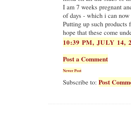
I am 7 weeks pregnant an
of days - which i can now 
Putting up such products f
hope that these come unde
10:39 PM, JULY 14, 
Post a Comment
Newer Post
Post Comme
Subscribe to: