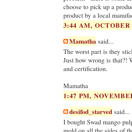
choose to pick up a produ
product by a local manufac
3:44 AM, OCTOBER 2
Mamatha
said...
The worst part is they sti
Just how wrong is that?! W
and certification.
Mamatha
1:47 PM, NOVEMBER
desifod_starved
said...
I bought Swad mango pulp 
mold on all the sides of t