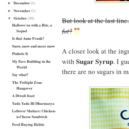
December
(1)
►
November
(1)
►
October
(30)
But look at the last line
▼
Hallowe'en with a Bite, a
**
fat
?
Sequel
Is that Anne Frank?
Snow, snow and more snow
A closer look at the ing
Pinhole It
Sugar Syrup
with
. I gu
My Fave Building in the
World
there are no sugars in 
Say what?
The Twilight Zone
Hangover
A Diwali feast
Yada Yada Hi Dharmasya
Leftover Matters: Chicken-
n-Cheese Sandwich
Food Buying Habits