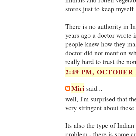
stores just to keep myself 
There is no authority in I
years ago a doctor wrote i
people knew how they make
doctor did not mention wha
really hard to trust the n
2:49 PM, OCTOBER 2
Miri
said...
well, I'm surprised that t
very stringent about these
Its also the type of Indi
problem - there is some a