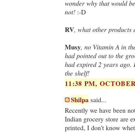
wonder why that would be a
not!
:-D
RV
, what other products 
Musy
, no Vitamin A in t
had pointed out to the gro
had expired 2 years ago. 
the shelf!
11:38 PM, OCTOBER 
Shilpa
said...
Recently we have been not
Indian grocery store are e
printed, I don't know whet