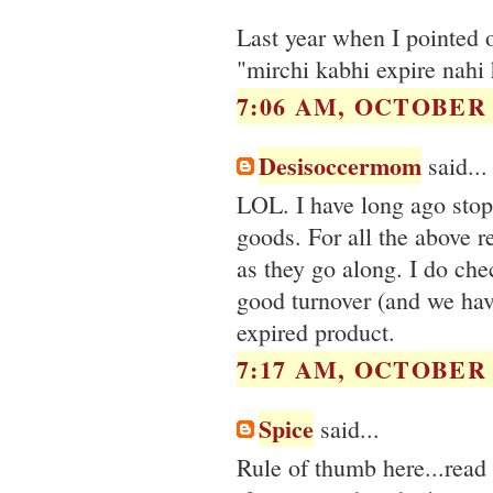
Last year when I pointed o
"mirchi kabhi expire nahi h
7:06 AM, OCTOBER 2
Desisoccermom
said...
LOL. I have long ago stop
goods. For all the above r
as they go along. I do che
good turnover (and we hav
expired product.
7:17 AM, OCTOBER 2
Spice
said...
Rule of thumb here...read 