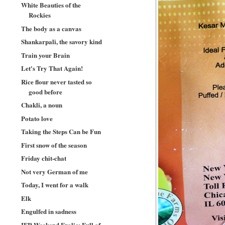
White Beauties of the
Rockies
The body as a canvas
Shankarpali, the savory kind
Train your Brain
Let's Try That Again!
Rice flour never tasted so
good before
Chakli, a noun
Potato love
Taking the Steps Can be Fun
First snow of the season
Friday chit-chat
Not very German of me
Today, I went for a walk
Elk
Engulfed in sadness
IFR Weekend Frolic: Full of