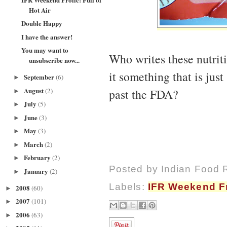
Hot Air
Double Happy
I have the answer!
You may want to
Who writes these nutrit
unsubscribe now...
it something that is just
September
(6)
►
August
(2)
past the FDA?
►
July
(5)
►
June
(3)
►
May
(3)
►
March
(2)
►
February
(2)
►
Posted by
Indian Food 
January
(2)
►
Labels:
IFR Weekend Fr
2008
(60)
►
2007
(101)
►
2006
(63)
►