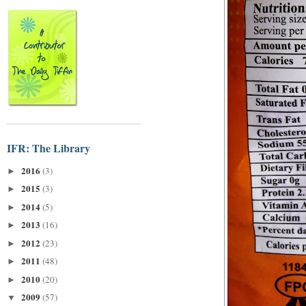
IFR: The Library
2016
(3)
►
2015
(3)
►
2014
(5)
►
2013
(16)
►
2012
(23)
►
2011
(48)
►
2010
(20)
►
2009
(57)
▼