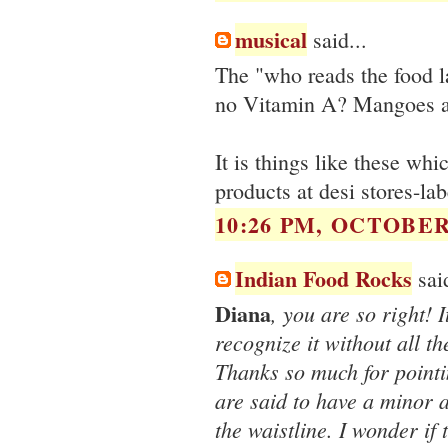
musical
said...
The "who reads the food l
no Vitamin A? Mangoes ar
It is things like these w
products at desi stores-la
10:26 PM, OCTOBER 
Indian Food Rocks
said
Diana
, you are so right! I
recognize it without all th
Thanks so much for point
are said to have a minor a
the waistline. I wonder if