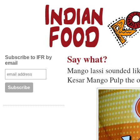
Say what?
Subscribe to IFR by
email
Mango lassi sounded like
Kesar Mango Pulp the o