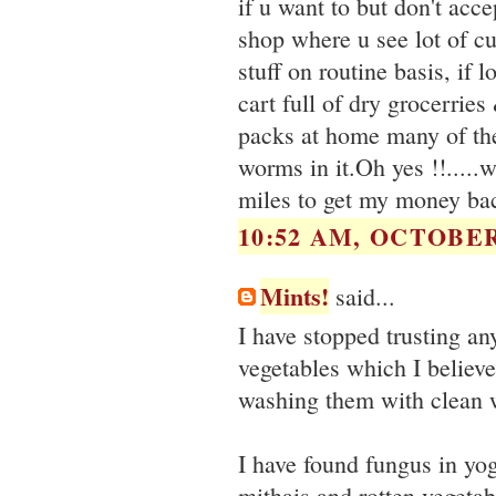
if u want to but don't acce
shop where u see lot of cu
stuff on routine basis, if 
cart full of dry grocerrie
packs at home many of the
worms in it.Oh yes !!....
miles to get my money ba
10:52 AM, OCTOBER 
Mints!
said...
I have stopped trusting an
vegetables which I belie
washing them with clean 
I have found fungus in yog
mithais and rotten vegetab