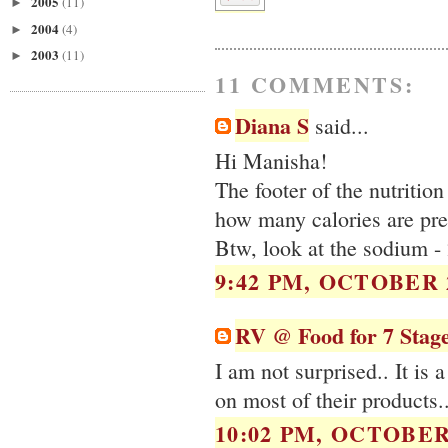
2005
(11)
►
2004
(4)
►
2003
(11)
►
11 COMMENTS:
Diana S
said...
Hi Manisha!
The footer of the nutrition
how many calories are pres
Btw, look at the sodium -
9:42 PM, OCTOBER 2
RV @ Food for 7 Stag
I am not surprised.. It is a
on most of their products.
10:02 PM, OCTOBER 