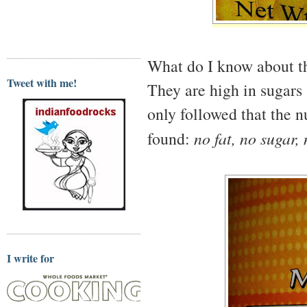
What do I know about t
Tweet with me!
They are high in sugars 
only followed that the n
found:
no fat, no sugar,
I write for