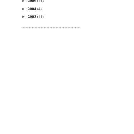
2005
(11)
►
2004
(4)
►
2003
(11)
►