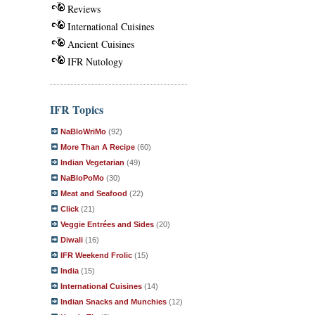
Reviews
International Cuisines
Ancient Cuisines
IFR Nutology
IFR Topics
NaBloWriMo
(92)
More Than A Recipe
(60)
Indian Vegetarian
(49)
NaBloPoMo
(30)
Meat and Seafood
(22)
Click
(21)
Veggie Entrées and Sides
(20)
Diwali
(16)
IFR Weekend Frolic
(15)
India
(15)
International Cuisines
(14)
Indian Snacks and Munchies
(12)