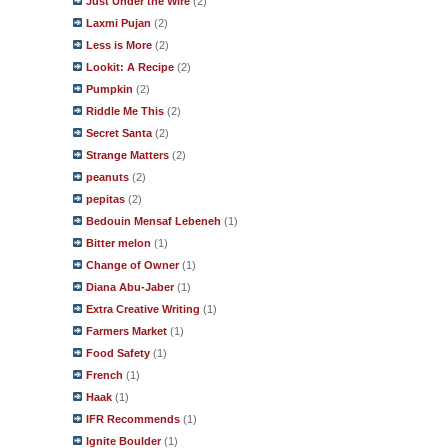
Just Under the Wire
(2)
Laxmi Pujan
(2)
Less is More
(2)
Lookit: A Recipe
(2)
Pumpkin
(2)
Riddle Me This
(2)
Secret Santa
(2)
Strange Matters
(2)
peanuts
(2)
pepitas
(2)
Bedouin Mensaf Lebeneh
(1)
Bitter melon
(1)
Change of Owner
(1)
Diana Abu-Jaber
(1)
Extra Creative Writing
(1)
Farmers Market
(1)
Food Safety
(1)
French
(1)
Haak
(1)
IFR Recommends
(1)
Ignite Boulder
(1)