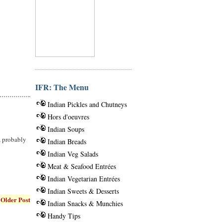
IFR: The Menu
Indian Pickles and Chutneys
Hors d'oeuvres
Indian Soups
e, probably
Indian Breads
Indian Veg Salads
Meat & Seafood Entrées
Indian Vegetarian Entrées
Indian Sweets & Desserts
Older Post
Indian Snacks & Munchies
Handy Tips