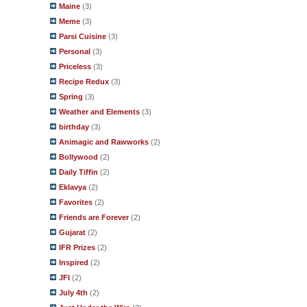
Maine
(3)
Meme
(3)
Parsi Cuisine
(3)
Personal
(3)
Priceless
(3)
Recipe Redux
(3)
Spring
(3)
Weather and Elements
(3)
birthday
(3)
Animagic and Rawworks
(2)
Bollywood
(2)
Daily Tiffin
(2)
Eklavya
(2)
Favorites
(2)
Friends are Forever
(2)
Gujarat
(2)
IFR Prizes
(2)
Inspired
(2)
JFI
(2)
July 4th
(2)