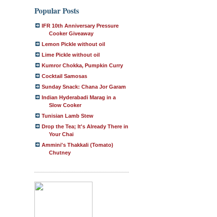
Popular Posts
IFR 10th Anniversary Pressure
Cooker Giveaway
Lemon Pickle without oil
Lime Pickle without oil
Kumror Chokka, Pumpkin Curry
Cocktail Samosas
Sunday Snack: Chana Jor Garam
Indian Hyderabadi Marag in a
Slow Cooker
Tunisian Lamb Stew
Drop the Tea; It's Already There in
Your Chai
Ammini's Thakkali (Tomato)
Chutney