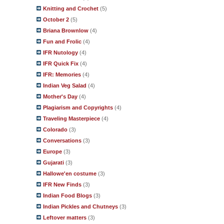
Knitting and Crochet
(5)
October 2
(5)
Briana Brownlow
(4)
Fun and Frolic
(4)
IFR Nutology
(4)
IFR Quick Fix
(4)
IFR: Memories
(4)
Indian Veg Salad
(4)
Mother's Day
(4)
Plagiarism and Copyrights
(4)
Traveling Masterpiece
(4)
Colorado
(3)
Conversations
(3)
Europe
(3)
Gujarati
(3)
Hallowe'en costume
(3)
IFR New Finds
(3)
Indian Food Blogs
(3)
Indian Pickles and Chutneys
(3)
Leftover matters
(3)