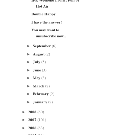
Hot Air
Double Happy
I have the answer!
You may want to
unsubscribe now...
September
(6)
►
August
(2)
►
July
(5)
►
June
(3)
►
May
(3)
►
March
(2)
►
February
(2)
►
January
(2)
►
2008
(60)
►
2007
(101)
►
2006
(63)
►