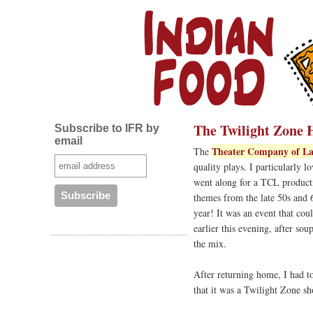
The Twilight Zone 
Subscribe to IFR by
email
Theater Company of La
The
quality plays. I particularly l
went along for a TCL producti
themes from the late 50s and 
year! It was an event that cou
earlier this evening, after so
the mix.
After returning home, I had t
that it was a Twilight Zone 