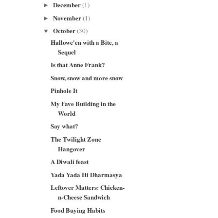
December
(1)
►
November
(1)
►
October
(30)
▼
Hallowe'en with a Bite, a
Sequel
Is that Anne Frank?
Snow, snow and more snow
Pinhole It
My Fave Building in the
World
Say what?
The Twilight Zone
Hangover
A Diwali feast
Yada Yada Hi Dharmasya
Leftover Matters: Chicken-
n-Cheese Sandwich
Food Buying Habits