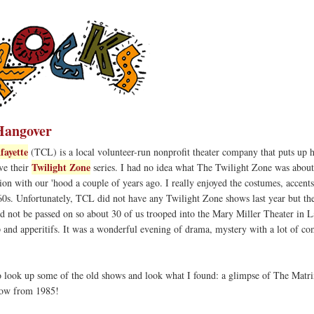
Hangover
fayette
(TCL) is a local volunteer-run nonprofit theater company that puts up 
Twilight Zone
ove their
series. I had no idea what The Twilight Zone was about
on with our 'hood a couple of years ago. I really enjoyed the costumes, accent
60s. Unfortunately, TCL did not have any Twilight Zone shows last year but the
ld not be passed on so about 30 of us trooped into the Mary Miller Theater in L
up and apperitifs. It was a wonderful evening of drama, mystery with a lot of c
o look up some of the old shows and look what I found: a glimpse of The Matri
show from 1985!