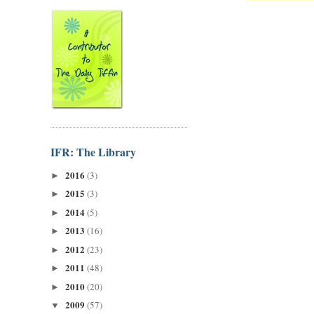
IFR: The Library
2016
(3)
►
2015
(3)
►
2014
(5)
►
2013
(16)
►
2012
(23)
►
2011
(48)
►
2010
(20)
►
2009
(57)
▼