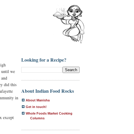
Looking for a Recipe?
high
 until we
s and
y did this
About Indian Food Rocks
afayette
ommunity in
About Manisha
Get in touch!
Whole Foods Market Cooking
x except
Columns