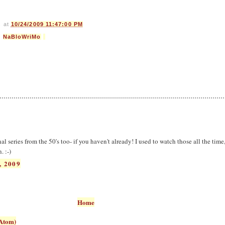
s
at
10/24/2009 11:47:00 PM
,
NaBloWriMo
l series from the 50's too- if you haven't already! I used to watch those all the tim
. :-)
, 2009
Home
Atom)