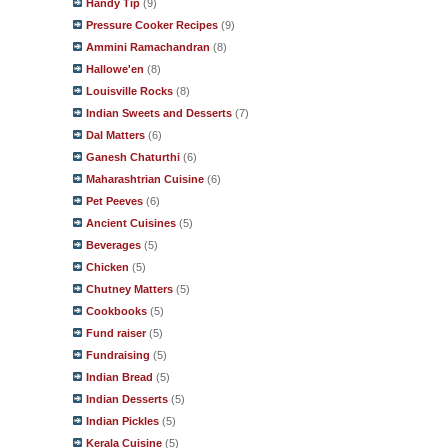
Handy Tip
(9)
Pressure Cooker Recipes
(9)
Ammini Ramachandran
(8)
Hallowe'en
(8)
Louisville Rocks
(8)
Indian Sweets and Desserts
(7)
Dal Matters
(6)
Ganesh Chaturthi
(6)
Maharashtrian Cuisine
(6)
Pet Peeves
(6)
Ancient Cuisines
(5)
Beverages
(5)
Chicken
(5)
Chutney Matters
(5)
Cookbooks
(5)
Fund raiser
(5)
Fundraising
(5)
Indian Bread
(5)
Indian Desserts
(5)
Indian Pickles
(5)
Kerala Cuisine
(5)