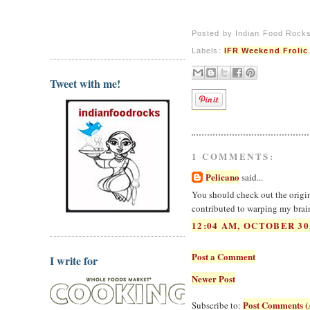
Posted by
Indian Food Rock
Labels:
IFR Weekend Frolic
Tweet with me!
1 COMMENTS:
Pelicano
said...
You should check out the origina
contributed to warping my brain
12:04 AM, OCTOBER 30
Post a Comment
I write for
Newer Post
Post Comments (
Subscribe to: