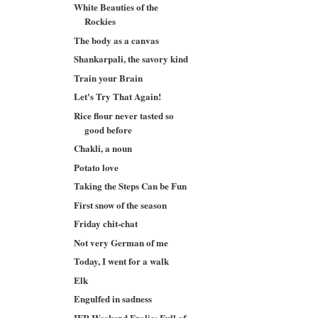
White Beauties of the
Rockies
The body as a canvas
Shankarpali, the savory kind
Train your Brain
Let's Try That Again!
Rice flour never tasted so
good before
Chakli, a noun
Potato love
Taking the Steps Can be Fun
First snow of the season
Friday chit-chat
Not very German of me
Today, I went for a walk
Elk
Engulfed in sadness
IFR Weekend Frolic: Full of