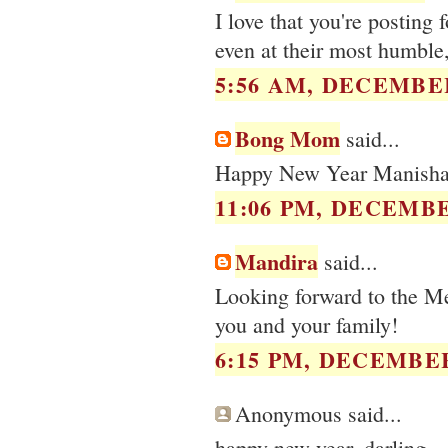
I love that you're posting
even at their most humble,
5:56 AM, DECEMBER
Bong Mom
said...
Happy New Year Manisha.
11:06 PM, DECEMBE
Mandira
said...
Looking forward to the 
you and your family!
6:15 PM, DECEMBER
Anonymous said...
happy new year, darling.