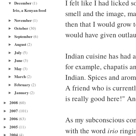
I felt like I had licked
December
(1)
▼
Irio, a Kenyan food
smell and the image, ma
November
(1)
►
then that I would grow t
October
(30)
►
would have given outlau
September
(6)
►
August
(2)
►
July
(5)
►
Indian cuisine has had 
June
(3)
►
for example, chapatis a
May
(3)
►
Indian. Spices and arom
March
(2)
►
February
(2)
►
A friend who is currentl
January
(2)
►
is really good here!" An
2008
(60)
►
2007
(101)
►
As my subconscious con
2006
(63)
►
2005
(11)
►
with the word
irio
ringin
2004
(4)
►