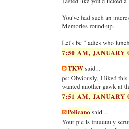
Tasted like you'd licked a
You've had such an interes
Memories round-up.
Let's be "ladies who lunc
7:50 AM, JANUARY 0
TKW
said...
ps: Obviously, I liked this
wanted another gawk at th
7:51 AM, JANUARY 0
Pelicano
said...
Your pic is truuuuuly scr