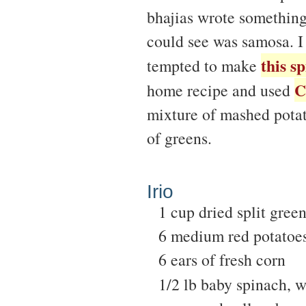
bhajias wrote something
could see was samosa. I 
this s
tempted to make
C
home recipe and used
mixture of mashed potat
of greens.
Irio
1 cup dried split gree
6 medium red potatoe
6 ears of fresh corn
1/2 lb baby spinach, 