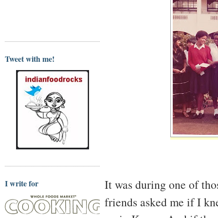
Tweet with me!
It was during one of tho
I write for
friends asked me if I 