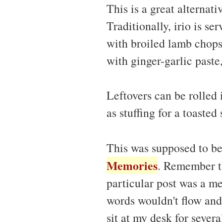
This is a great alternati
Traditionally, irio is se
with broiled lamb chops
with ginger-garlic paste
Leftovers can be rolled 
as stuffing for a toasted
This was supposed to b
Memories
. Remember th
particular post was a me
words wouldn't flow and 
sit at my desk for severa