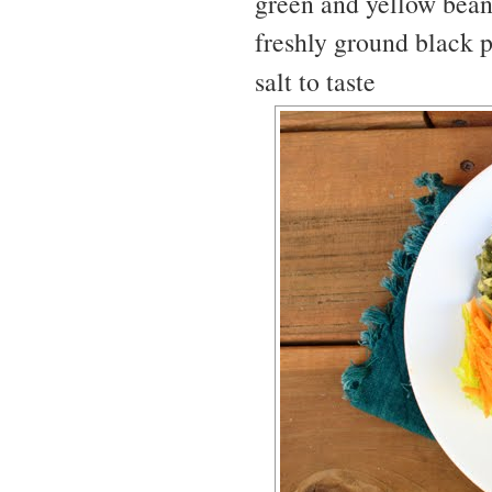
green and yellow bean
freshly ground black p
salt to taste