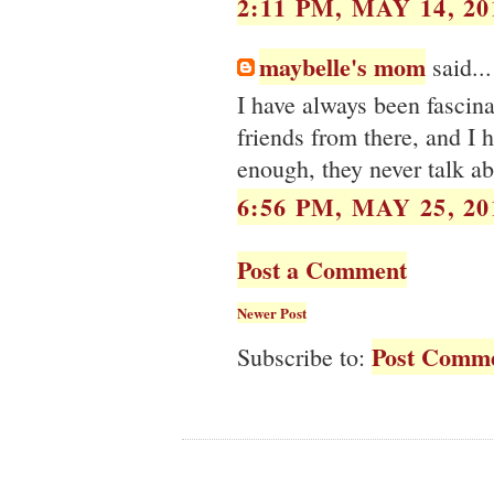
2:11 PM, MAY 14, 20
maybelle's mom
said...
I have always been fascin
friends from there, and I 
enough, they never talk ab
6:56 PM, MAY 25, 20
Post a Comment
Newer Post
Post Comme
Subscribe to: