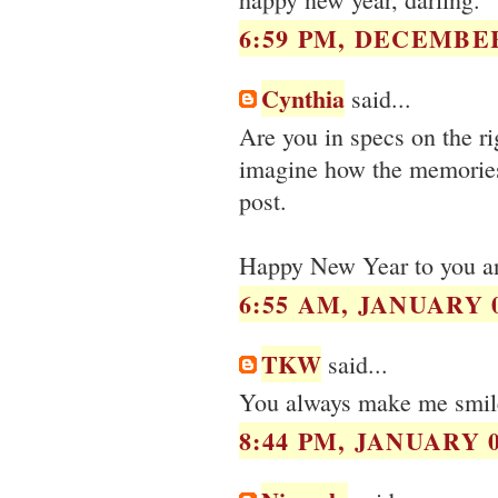
6:59 PM, DECEMBER
Cynthia
said...
Are you in specs on the ri
imagine how the memories
post.
Happy New Year to you an
6:55 AM, JANUARY 0
TKW
said...
You always make me smile.
8:44 PM, JANUARY 0