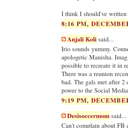
I think I should've writte
8:16 PM, DECEMBER
Anjali Koli
said...
Irio sounds yummy. Connec
apologetic Manisha. Imagin
possible to recreate it in r
There was a reunion recent
bad. The gals met after 2 
power to the Social Media
9:19 PM, DECEMBER
Desisoccermom
said...
Can't complain about FB ca