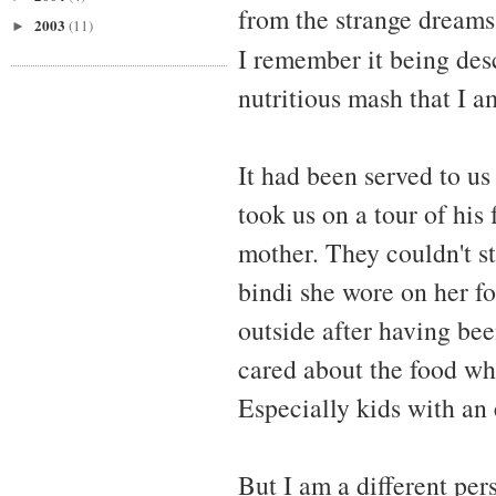
from the strange dreams
2003
(11)
►
I remember it being des
nutritious mash that I am
It had been served to us
took us on a tour of his
mother. They couldn't s
bindi she wore on her f
outside after having bee
cared about the food wh
Especially kids with an
But I am a different pe