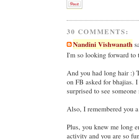
30 COMMENTS:
Nandini Vishwanath
sa
I'm so looking forward to
And you had long hair :)
on FB asked for bhajias. I
surprised to see someone n
Also, I remembered you a 
Plus, you knew me long e
activity and you are so fun