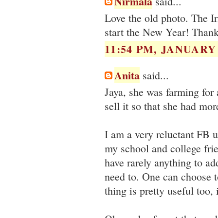
Nirmala
said...
Love the old photo. The Ir
start the New Year! Thank
11:54 PM, JANUARY 
Anita
said...
Jaya, she was farming for 
sell it so that she had mor
I am a very reluctant FB u
my school and college fri
have rarely anything to ad
need to. One can choose to
thing is pretty useful too,