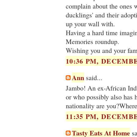
complain about the ones w
ducklings' and their adopt
up your wall with.
Having a hard time imagini
Memories roundup.
Wishing you and your fami
10:36 PM, DECEMBE
Ann
said...
Jambo! An ex-African Indi
or who possibly also has 
nationality are you?Where
11:35 PM, DECEMBE
Tasty Eats At Home
sa