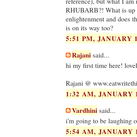
reference), but what I am
RHUBARB?! What is up w
enlightenment and does th
is on its way too?
5:51 PM, JANUARY 1
Rajani
said...
hi my first time here! love
Rajani @ www.eatwriteth
1:32 AM, JANUARY 1
Vardhini
said...
i'm going to be laughing o
5:54 AM, JANUARY 1