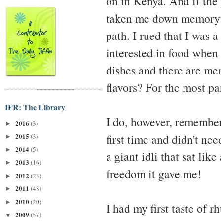
on in Kenya. And if the 
taken me down memory la
path. I rued that I was 
interested in food when
dishes and there are me
flavors? For the most pa
IFR: The Library
I do, however, remember 
2016
(3)
►
first time and didn't nee
2015
(3)
►
2014
(5)
►
a giant idli that sat li
2013
(16)
►
freedom it gave me!
2012
(23)
►
2011
(48)
►
2010
(20)
►
I had my first taste of r
2009
(57)
▼