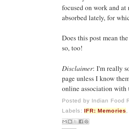
focused on work and at 
absorbed lately, for whi
Does this post mean the
so, too!
Disclaimer
: I'm really 
page unless I know them
online association with
Posted by
Indian Food 
Labels:
IFR: Memories