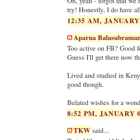
Oh, yeah - forgot that we 
try! Honestly, I do have al
12:35 AM, JANUARY 
Aparna Balasubraman
Too active on FB? Good for
Guess I'll get there now th
Lived and studied in Kenya
good though.
Belated wishes for a wond
8:52 PM, JANUARY 0
TKW
said...