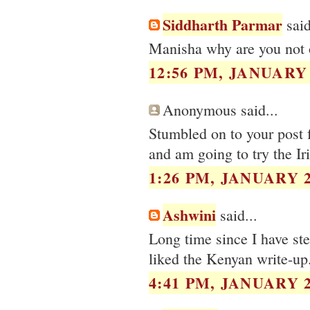
Siddharth Parmar
said
Manisha why are you not o
12:56 PM, JANUARY 
Anonymous said...
Stumbled on to your post f
and am going to try the Iri
1:26 PM, JANUARY 2
Ashwini
said...
Long time since I have s
liked the Kenyan write-up.
4:41 PM, JANUARY 2