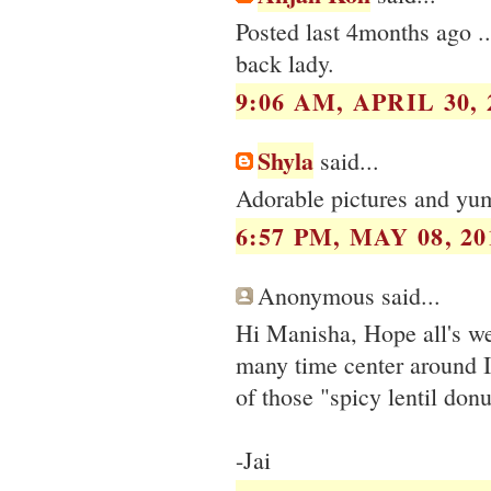
Posted last 4months ago .
back lady.
9:06 AM, APRIL 30, 
Shyla
said...
Adorable pictures and yum
6:57 PM, MAY 08, 20
Anonymous said...
Hi Manisha, Hope all's we
many time center around 
of those "spicy lentil donu
-Jai