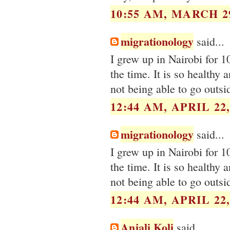
10:55 AM, MARCH 29
migrationology
said...
I grew up in Nairobi for 1
the time. It is so healthy 
not being able to go outsi
12:44 AM, APRIL 22,
migrationology
said...
I grew up in Nairobi for 1
the time. It is so healthy 
not being able to go outsi
12:44 AM, APRIL 22,
Anjali Koli
said...