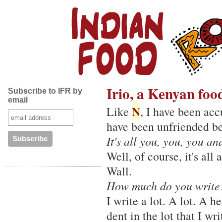
Irio, a Kenyan foo
Subscribe to IFR by
email
N
Like
, I have been acc
have been unfriended be
It's all you, you, you a
Well, of course, it's al
Wall.
How much do you write
I write a lot. A lot. A 
dent in the lot that I wri