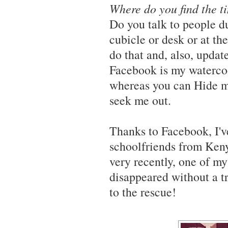
Where do you find the t
Do you talk to people d
cubicle or desk or at t
do that and, also, upd
Facebook is my watercool
whereas you can Hide m
seek me out.
Thanks to Facebook, I'
schoolfriends from Keny
very recently, one of m
disappeared without a tr
to the rescue!