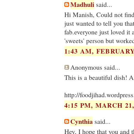
Madhuli
said...
Hi Manish, Could not find
just wanted to tell you tha
fab.everyone just loved it
'sweets' person but worke
1:43 AM, FEBRUARY 
Anonymous said...
http://foodjihad.wordpres
4:15 PM, MARCH 21,
Cynthia
said...
Hey, I hope that you and t