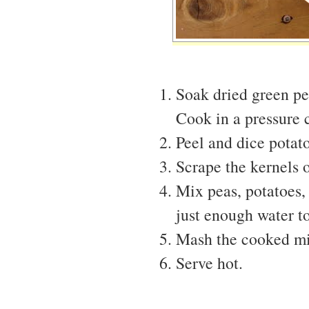
Soak dried green pe
Cook in a pressure c
Peel and dice potato
Scrape the kernels o
Mix peas, potatoes,
just enough water t
Mash the cooked mix
Serve hot.