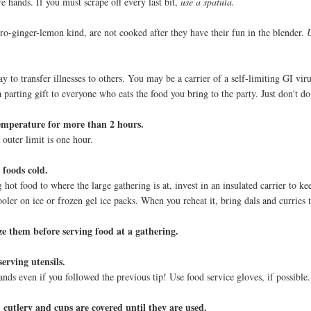
re hands. If you must scrape off every last bit,
use a spatula.
tro-ginger-lemon kind, are not cooked after they have their fun in the blender.
ay to transfer illnesses to others. You may be a carrier of a self-limiting GI vir
parting gift to everyone who eats the food you bring to the party. Just don't do 
emperature for more than 2 hours.
outer limit is one hour.
 foods cold.
 hot food to where the large gathering is at, invest in an insulated carrier to ke
ooler on ice or frozen gel ice packs. When you reheat it, bring dals and curries t
e them before serving food at a gathering.
erving utensils.
nds even if you followed the previous tip! Use food service gloves, if possible.
, cutlery and cups are covered until they are used.