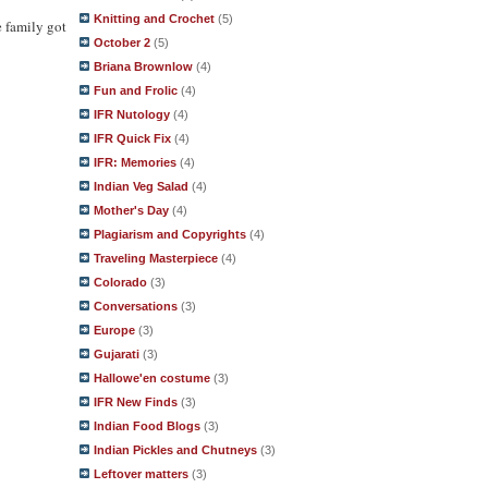
Knitting and Crochet
(5)
e family got
October 2
(5)
Briana Brownlow
(4)
Fun and Frolic
(4)
IFR Nutology
(4)
IFR Quick Fix
(4)
IFR: Memories
(4)
Indian Veg Salad
(4)
Mother's Day
(4)
Plagiarism and Copyrights
(4)
Traveling Masterpiece
(4)
Colorado
(3)
Conversations
(3)
Europe
(3)
Gujarati
(3)
Hallowe'en costume
(3)
IFR New Finds
(3)
Indian Food Blogs
(3)
Indian Pickles and Chutneys
(3)
Leftover matters
(3)