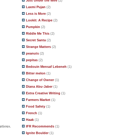
Just Under the Wire
(2)
Laxmi Pujan
(2)
Less is More
(2)
Lookit: A Recipe
(2)
Pumpkin
(2)
Riddle Me This
(2)
Secret Santa
(2)
Strange Matters
(2)
peanuts
(2)
pepitas
(2)
Bedouin Mensaf Lebeneh
(1)
Bitter melon
(1)
Change of Owner
(1)
Diana Abu-Jaber
(1)
Extra Creative Writing
(1)
Farmers Market
(1)
Food Safety
(1)
French
(1)
Haak
(1)
utious.
IFR Recommends
(1)
Ignite Boulder
(1)