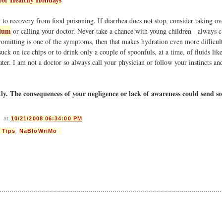
to recovery from food poisoning. If diarrhea does not stop, consider taking ov
ium
or calling your doctor. Never take a chance with young children - always c
f vomitting is one of the symptoms, then that makes hydration even more difficul
suck on ice chips or to drink only a couple of spoonfuls, at a time, of fluids li
ater. I am not a doctor so always call your physician or follow your instincts an
tly. The consequences of your negligence or lack of awareness could send 
s
at
10/21/2008 06:34:00 PM
 Tips
,
NaBloWriMo