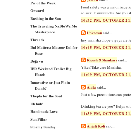
Pic of the Week
Food safety was a major issue 
Onward
so sick. It suuuuucks. Are you sta
Basking in the Sun
10:32 PM, OCTOBER 21,
The Traveling NaBloWriMo
Masterpiece
Unknown
said...
Threads
hey manisha ,hope u guys are fee
Dal Matters: Masoor Dal for
10:45 PM, OCTOBER 21,
Rose
Rajesh &Shankari
said...
Déjà vu
Yikes!Take care Manisha.
IFR Weekend Frolic: Big
Hands
11:09 PM, OCTOBER 21,
Innovative or Just Plain
Anita
said...
Dumb?
Just a few precautions can protec
Thepla for the Soul
Uh huh!
Drinking tea are you? Helps wit
Handmade Love
11:39 PM, OCTOBER 21,
Sun Pillar
Anjali Koli
said...
Stormy Sunday