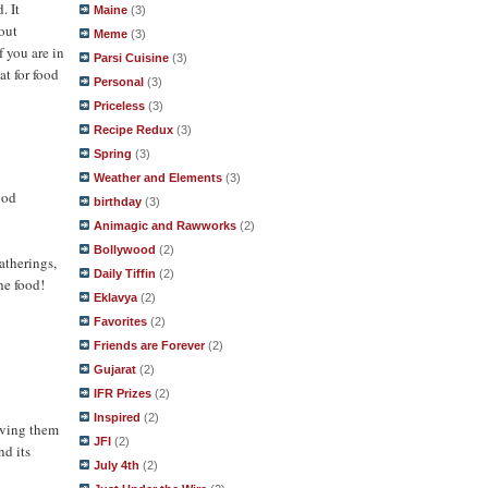
. It
Maine
(3)
bout
Meme
(3)
f you are in
Parsi Cuisine
(3)
at for food
Personal
(3)
Priceless
(3)
Recipe Redux
(3)
Spring
(3)
Weather and Elements
(3)
ood
birthday
(3)
Animagic and Rawworks
(2)
Bollywood
(2)
atherings,
Daily Tiffin
(2)
he food!
Eklavya
(2)
Favorites
(2)
Friends are Forever
(2)
Gujarat
(2)
IFR Prizes
(2)
Inspired
(2)
having them
JFI
(2)
nd its
July 4th
(2)