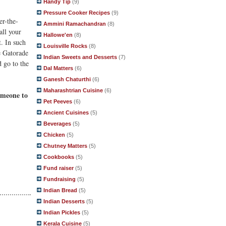
Handy Tip
(9)
Pressure Cooker Recipes
(9)
er-the-
Ammini Ramachandran
(8)
all your
Hallowe'en
(8)
t. In such
Louisville Rocks
(8)
ke Gatorade
Indian Sweets and Desserts
(7)
d go to the
Dal Matters
(6)
Ganesh Chaturthi
(6)
Maharashtrian Cuisine
(6)
someone to
Pet Peeves
(6)
Ancient Cuisines
(5)
Beverages
(5)
Chicken
(5)
Chutney Matters
(5)
Cookbooks
(5)
Fund raiser
(5)
Fundraising
(5)
Indian Bread
(5)
Indian Desserts
(5)
Indian Pickles
(5)
Kerala Cuisine
(5)