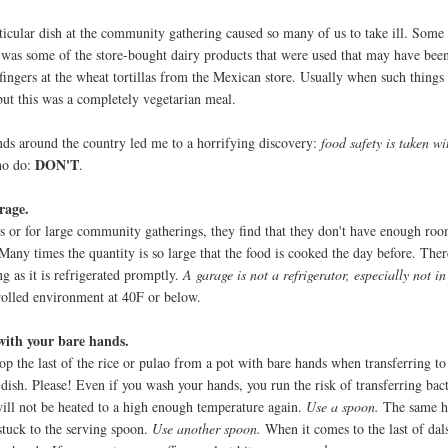
ticular dish at the community gathering caused so many of us to take ill. Some
t was some of the store-bought dairy products that were used that may have bee
ingers at the wheat tortillas from the Mexican store. Usually when such things 
but this was a completely vegetarian meal.
ends around the country led me to a horrifying discovery:
food safety is taken wi
DON'T
ho do:
.
rage.
 or for large community gatherings, they find that they don't have enough room
 Many times the quantity is so large that the food is cooked the day before. Ther
g as it is refrigerated promptly.
A garage is not a refrigerator, especially not in 
trolled environment at 40F or below.
with your bare hands.
op the last of the rice or pulao from a pot with bare hands when transferring to
 dish. Please! Even if you wash your hands, you run the risk of transferring bac
ll not be heated to a high enough temperature again.
Use a spoon.
The same ho
 stuck to the serving spoon.
Use another spoon.
When it comes to the last of dal