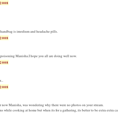
2008
 handbag is imodium and headache pills.
2008
d poisoning Manisha.I hope you all are doing well now.
2008
...
2008
er now Manisha, was wondering why there were no photos on your stream.
 while cooking at home but when its for a gathering, its better to be extra extra ca