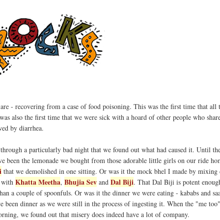
s are - recovering from a case of food poisoning. This was the first time that all 
 was also the first time that we were sick with a hoard of other people who shar
wed by diarrhea.
 through a particularly bad night that we found out what had caused it. Until th
e been the lemonade we bought from those adorable little girls on our ride ho
i
that we demolished in one sitting. Or was it the mock bhel I made by mixing
Khatta Meetha
Bhujia Sev
Dal Biji
, with
,
and
. That Dal Biji is potent enoug
than a couple of spoonfuls. Or was it the dinner we were eating - kababs and sa
ve been dinner as we were still in the process of ingesting it. When the "me too
morning, we found out that misery does indeed have a lot of company.