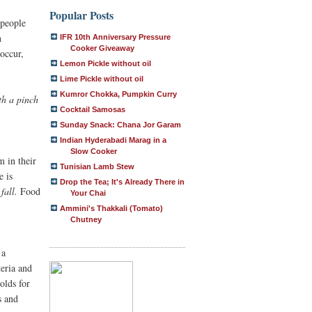
Popular Posts
 people
n
IFR 10th Anniversary Pressure
Cooker Giveaway
occur,
Lemon Pickle without oil
Lime Pickle without oil
Kumror Chokka, Pumpkin Curry
th a pinch
Cocktail Samosas
Sunday Snack: Chana Jor Garam
Indian Hyderabadi Marag in a
Slow Cooker
 in their
Tunisian Lamb Stew
e is
Drop the Tea; It's Already There in
fall.
Food
Your Chai
Ammini's Thakkali (Tomato)
Chutney
 a
teria and
lds for
s and