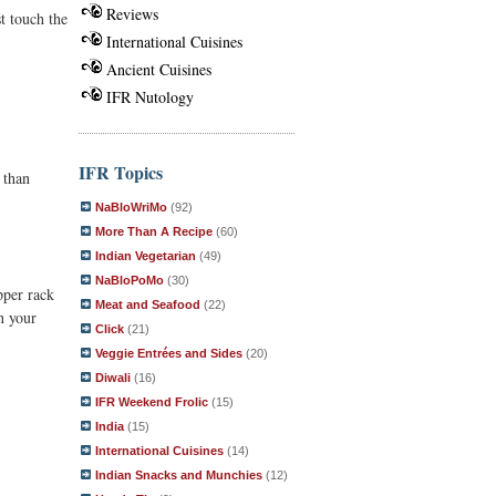
Reviews
t touch the
International Cuisines
Ancient Cuisines
IFR Nutology
IFR Topics
 than
NaBloWriMo
(92)
More Than A Recipe
(60)
Indian Vegetarian
(49)
NaBloPoMo
(30)
pper rack
Meat and Seafood
(22)
n your
Click
(21)
Veggie Entrées and Sides
(20)
Diwali
(16)
IFR Weekend Frolic
(15)
India
(15)
International Cuisines
(14)
Indian Snacks and Munchies
(12)