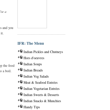
Use a
us and you
it.
IFR: The Menu
Indian Pickles and Chutneys
Hors d'oeuvres
Indian Soups
ep the food
Indian Breads
o a boil.
Indian Veg Salads
Meat & Seafood Entrées
Indian Vegetarian Entrées
Indian Sweets & Desserts
Indian Snacks & Munchies
Handy Tips