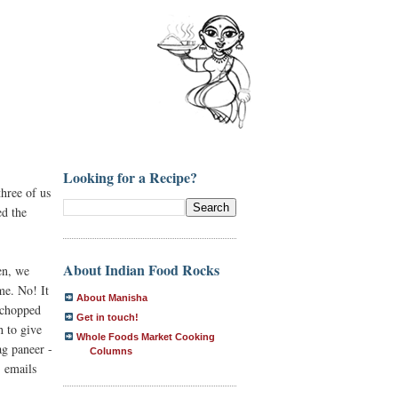
Looking for a Recipe?
three of us
ed the
About Indian Food Rocks
en, we
me. No! It
About Manisha
 chopped
Get in touch!
h to give
Whole Foods Market Cooking
ag paneer -
Columns
" emails