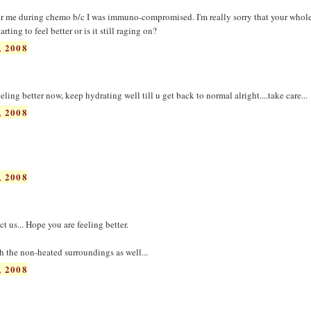
for me during chemo b/c I was immuno-compromised. I'm really sorry that your whol
rting to feel better or is it still raging on?
 2008
ling better now, keep hydrating well till u get back to normal alright....take care...
 2008
 2008
t us... Hope you are feeling better.
h the non-heated surroundings as well...
 2008