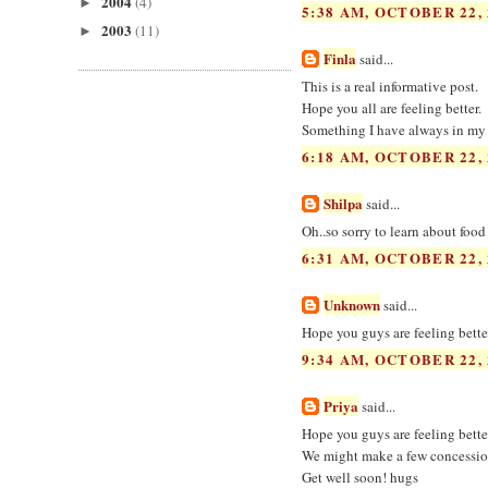
2004
(4)
►
5:38 AM, OCTOBER 22, 
2003
(11)
►
Finla
said...
This is a real informative post.
Hope you all are feeling better.
Something I have always in my
6:18 AM, OCTOBER 22, 
Shilpa
said...
Oh..so sorry to learn about foo
6:31 AM, OCTOBER 22, 
Unknown
said...
Hope you guys are feeling better
9:34 AM, OCTOBER 22, 
Priya
said...
Hope you guys are feeling bett
We might make a few concessions
Get well soon! hugs