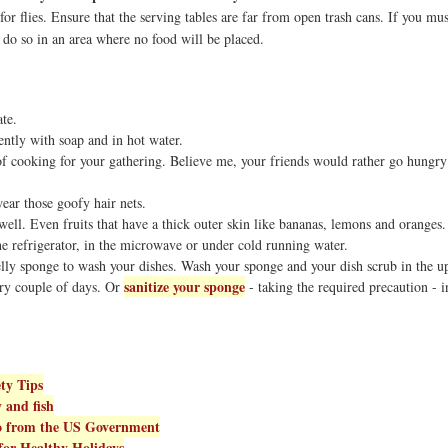
r flies. Ensure that the serving tables are far from open trash cans. If you mus
, do so in an area where no food will be placed.
te.
ntly with soap and in hot water.
 of cooking for your gathering. Believe me, your friends would rather go hungry
ear those goofy hair nets.
ell. Even fruits that have a thick outer skin like bananas, lemons and oranges.
e refrigerator, in the microwave or under cold running water.
ly sponge to wash your dishes. Wash your sponge and your dish scrub in the u
sanitize your sponge
ry couple of days. Or
- taking the required precaution - i
ty Tips
y and fish
fo from the US Government
for Healthy Holidays