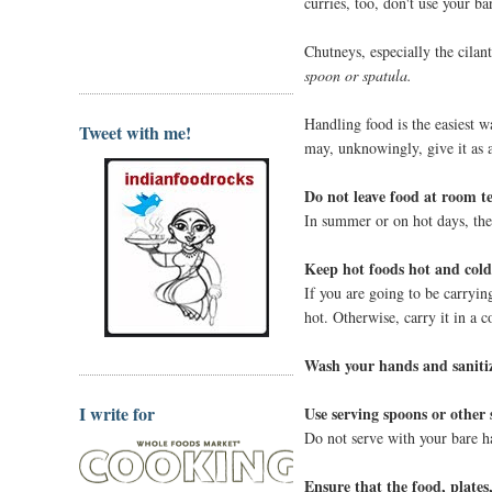
curries, too, don't use your ba
Chutneys, especially the cilan
spoon or spatula.
Handling food is the easiest w
Tweet with me!
may, unknowingly, give it as a 
Do not leave food at room t
In summer or on hot days, the 
Keep hot foods hot and cold
If you are going to be carrying
hot. Otherwise, carry it in a c
Wash your hands and sanitiz
I write for
Use serving spoons or other s
Do not serve with your bare ha
Ensure that the food, plates