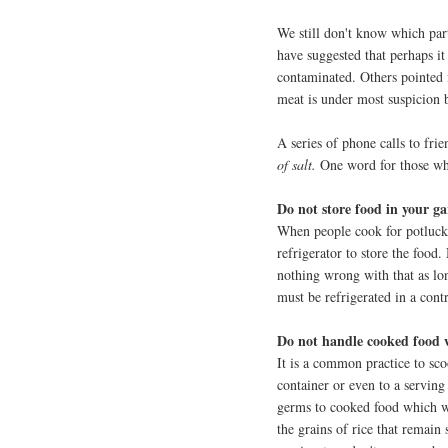
We still don't know which par
have suggested that perhaps i
contaminated. Others pointed f
meat is under most suspicion 
A series of phone calls to fri
of salt.
One word for those w
Do not store food in your ga
When people cook for potlucks
refrigerator to store the food.
nothing wrong with that as lon
must be refrigerated in a con
Do not handle cooked food 
It is a common practice to sco
container or even to a serving
germs to cooked food which wi
the grains of rice that remain