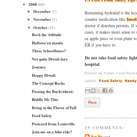
2008
(60)
▼
December
(1)
►
Remaining hydrated is the key 
Imod
counter medication like
November
(1)
►
doctor if diarrhea persists. I
October
(31)
▼
cases, it makes more sense to 
Rock the Attitude
or apple juice or even plain w
Hallowe'en mania
ER if you have to.
Three Schoolbuses?
Do not take food safety ligh
Not quite Diwali fare
hospital.
Journey
Posted by
Indian Food Rock
Happy Diwali
Labels:
Food Safety
,
Handy
The Concept Rocks
Passing the Buck(wheat)
Riddle Me This
Bring in the Flavor of Fall
Food Safety
Postcard from Louisville
19 COMMENTS:
Join me on a bike ride?
Jen Yu
said...