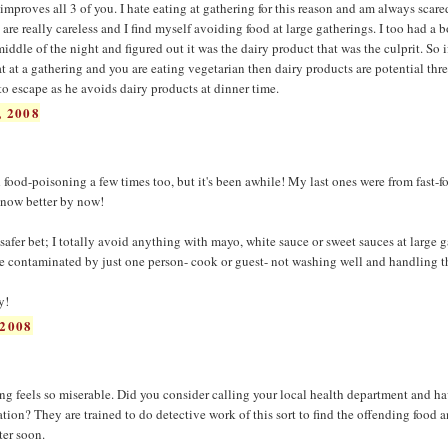
improves all 3 of you. I hate eating at gathering for this reason and am always scared
are really careless and I find myself avoiding food at large gatherings. I too had a 
iddle of the night and figured out it was the dairy product that was the culprit. So i
t at a gathering and you are eating vegetarian then dairy products are potential thre
 escape as he avoids dairy products at dinner time.
 2008
had food-poisoning a few times too, but it's been awhile! My last ones were from fast-f
 know better by now!
 safer bet; I totally avoid anything with mayo, white sauce or sweet sauces at large g
e contaminated by just one person- cook or guest- not washing well and handling t
y!
2008
ning feels so miserable. Did you consider calling your local health department and 
ion? They are trained to do detective work of this sort to find the offending food a
ter soon.