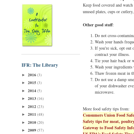
Keep food covered and watch fo
unused plates, cups or cutlery
Other good stuff
:
Do not cross-contamina
Wash your hands freque
If you're sick, opt out
contract your illness.
Tie your hair back or w
IFR: The Library
Wash your ingredients w
Thaw frozen meat in th
2016
(3)
►
Do not use a damp smel
2015
(3)
►
of your dishwasher eve
2014
(5)
►
microwave.
2013
(16)
►
2012
(23)
►
More food safety tips from:
2011
(48)
Consumers Union Food Safe
►
Safety tips for meat, poultr
2010
(20)
►
Gateway to Food Safety In
2009
(57)
►
US FDA's Food Safety Tips 