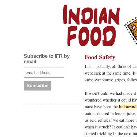
Food Safety
Subscribe to IFR by
email
I am - actually, all three of u
were sick at the same time. It
same symptoms: gripes, follo
It wasn't until we had made it
wondered whether it could hav
bakarvad
must have been the
onions doused in lemon juice
us acid reflux if we eat more 
when it struck? It couldn't ha
started trickling in the next 