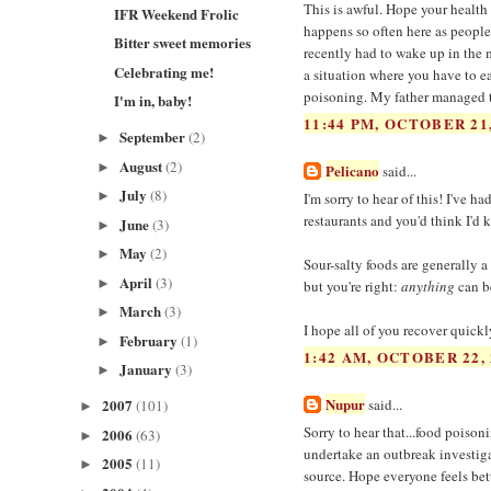
This is awful. Hope your health 
IFR Weekend Frolic
happens so often here as people 
Bitter sweet memories
recently had to wake up in the m
Celebrating me!
a situation where you have to ea
poisoning. My father managed to
I'm in, baby!
11:44 PM, OCTOBER 21,
September
(2)
►
August
(2)
►
Pelicano
said...
July
(8)
►
I'm sorry to hear of this! I've 
restaurants and you'd think I'd
June
(3)
►
May
(2)
►
Sour-salty foods are generally a
April
(3)
►
but you're right:
anything
can b
March
(3)
►
I hope all of you recover quickl
February
(1)
►
1:42 AM, OCTOBER 22, 
January
(3)
►
Nupur
2007
said...
(101)
►
Sorry to hear that...food poiso
2006
(63)
►
undertake an outbreak investigat
2005
(11)
►
source. Hope everyone feels bet