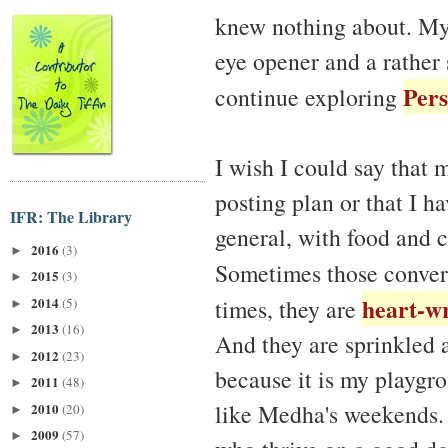
knew nothing about. My
eye opener and a rather 
Pers
continue exploring
I wish I could say that m
posting plan or that I ha
IFR: The Library
general, with food and 
2016
(3)
►
Sometimes those conver
2015
(3)
►
heart-w
2014
times, they are
(5)
►
2013
(16)
►
And they are sprinkled 
2012
(23)
►
because it is my playgr
2011
(48)
►
like Medha's weekends. I 
2010
(20)
►
2009
(57)
►