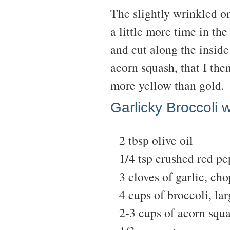
The slightly wrinkled o
a little more time in the
and cut along the inside 
acorn squash, that I the
more yellow than gold.
Garlicky Broccoli 
2 tbsp olive oil
1/4 tsp crushed red pe
3 cloves of garlic, ch
4 cups of broccoli, lar
2-3 cups of acorn squ