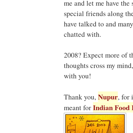
me and let me have the 
special friends along t
have talked to and many
chatted with.
2008? Expect more of t
thoughts cross my mind,
with you!
Nupur
Thank you,
, for
Indian Food 
meant for