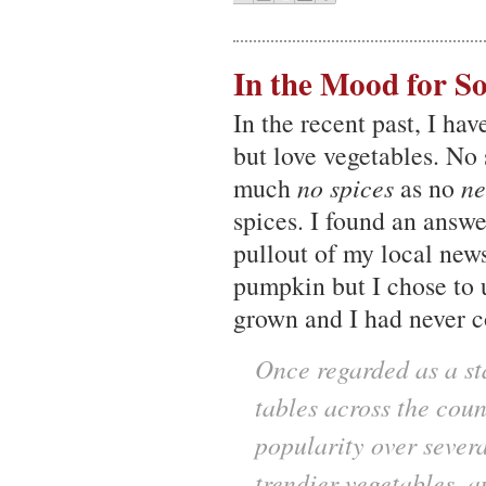
In the Mood for S
In the recent past, I hav
but love vegetables. No 
much
no spices
as no
ne
spices. I found an answe
pullout of my local news
pumpkin but I chose to
grown and I had never c
Once regarded as a sta
tables across the cou
popularity over sever
trendier vegetables, a