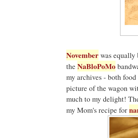
November
was equally b
NaBloPoMo
the
bandwag
my archives - both food
picture of the wagon w
much to my delight! The
na
my Mom's recipe for