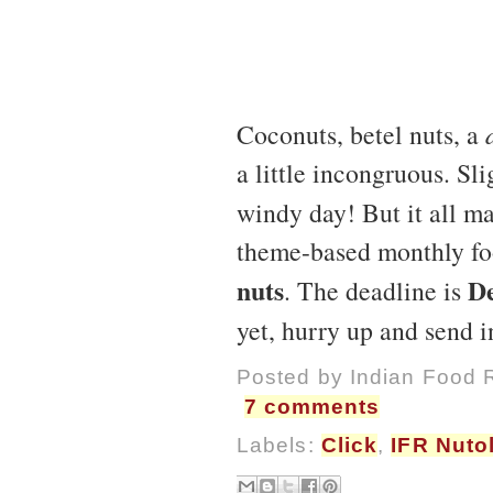
Coconuts, betel nuts, a
a little incongruous. Sli
windy day! But it all ma
theme-based monthly fo
nuts
De
. The deadline is
yet, hurry up and send i
Posted by
Indian Food 
7 comments
Labels:
Click
,
IFR Nuto