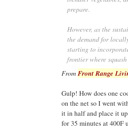
prepare.
However, as the susta
the demand for locall
starting to incorpora
frontier where squash
Front Range Livi
From
Gulp! How does one cook 
on the net so I went with
it in half and place it 
for 35 minutes at 400F u