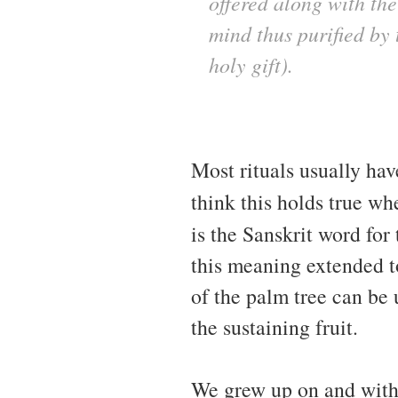
offered along with the
mind thus purified by 
holy gift).
Most rituals usually hav
think this holds true wh
is the Sanskrit word for
this meaning extended t
of the palm tree can be 
the sustaining fruit.
We grew up on and with c