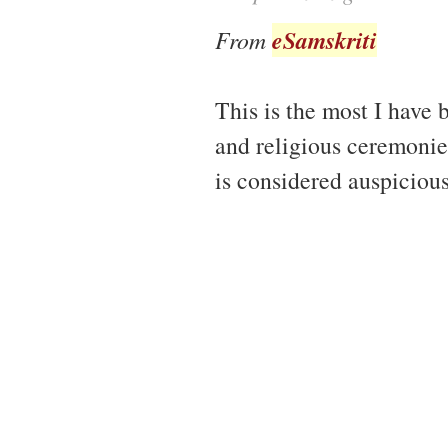
eSamskriti
From
This is the most I have 
and religious ceremonie
is considered auspiciou