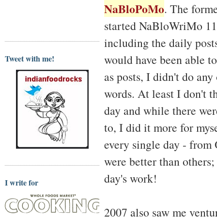
NaBloPoMo
. The forme
started NaBloWriMo 11 d
including the daily pos
would have been able to
Tweet with me!
as posts, I didn't do an
words. At least I don't t
day and while there were
to, I did it more for mys
every single day - from
were better than others; 
day's work!
I write for
2007 also saw me ventur