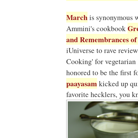
March
is synonymous 
Gre
Ammini's cookbook
and Remembrances of 
iUniverse to rave review
Cooking' for vegetarian
honored to be the first
paayasam
kicked up qui
favorite hecklers, you 