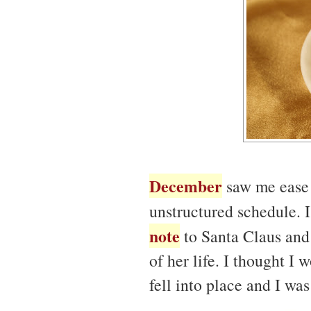
December
saw me ease 
unstructured schedule.
note
to Santa Claus and 
of her life. I thought I
fell into place and I wa