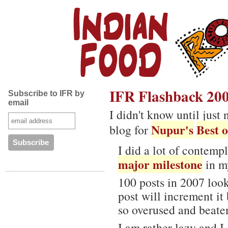
IFR Flashback 20
Subscribe to IFR by
email
I didn't know until jus
Nupur's
Best o
blog for
I did a lot of contemp
major milestone
in my
100 posts in 2007 look
post will increment it
so overused and beaten
I am rather lazy and I