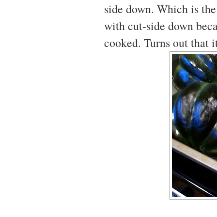
side down. Which is the 
with cut-side down beca
cooked. Turns out that i