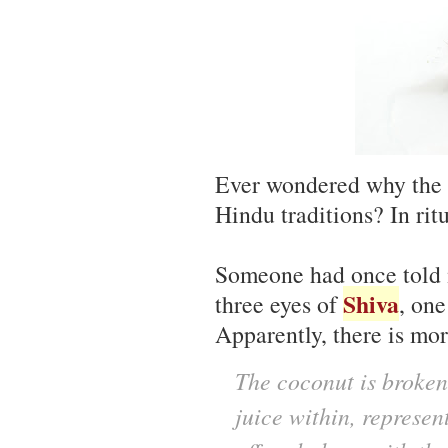
Ever wondered why the
Hindu traditions? In rit
Someone had once told m
Shiva
three eyes of
, one
Apparently, there is mor
The coconut is broken
juice within, represen