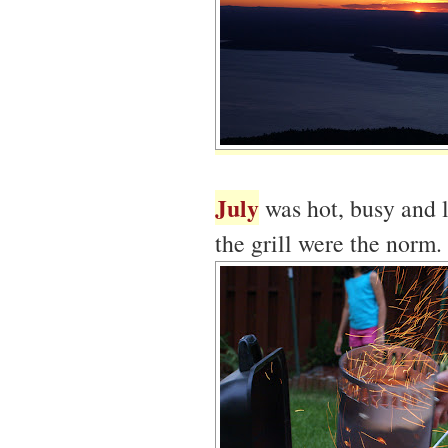
July
was hot, busy and l
the grill were the norm.