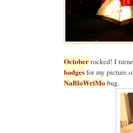
October
rocked! I turn
badges
for my picture o
NaBloWriMo
bug.