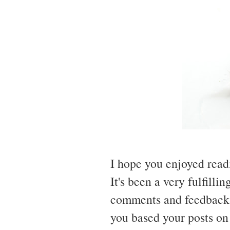
I hope you enjoyed read
It's been a very fulfilli
comments and feedback,
you based your posts on