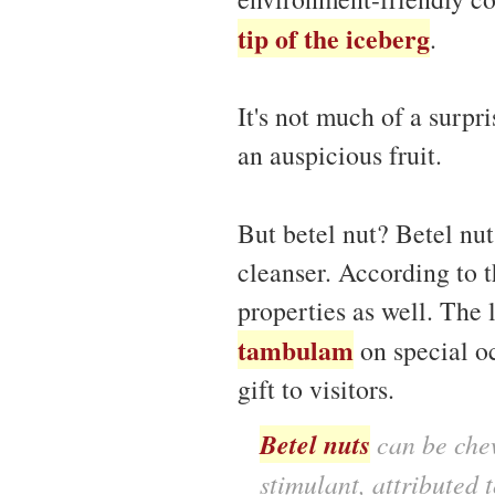
tip of the iceberg
.
It's not much of a surpr
an auspicious fruit.
But betel nut? Betel nu
cleanser. According to 
properties as well. The 
tambulam
on special oc
gift to visitors.
Betel nuts
can be chew
stimulant, attributed t