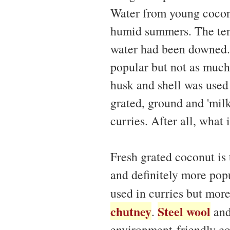
Water from young coconu
humid summers. The tende
water had been downed.
popular but not as much
husk and shell was used 
grated, ground and 'milk
curries. After all, what
Fresh grated coconut i
and definitely more popu
used in curries but mor
chutney
Steel wool
.
an
environment-friendly coc