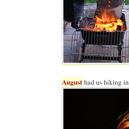
August
had us hiking i