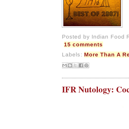
Posted by
Indian Food 
15 comments
Labels:
More Than A R
IFR Nutology: Coc