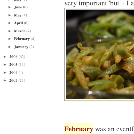
very important 'but' - I
June
(6)
►
May
(4)
►
April
(6)
►
March
(7)
►
February
(4)
►
January
(2)
►
2006
(63)
►
2005
(11)
►
2004
(4)
►
2003
(11)
►
February
was an eventf