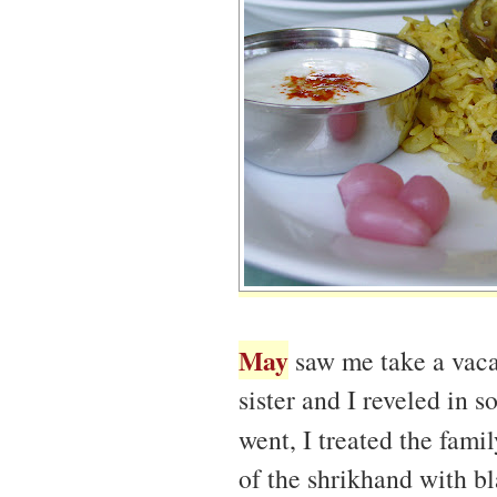
May
saw me take a vacat
sister and I reveled in 
went, I treated the fami
of the shrikhand with bl