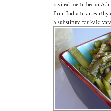
invited me to be an Adm
from India to an earthy
a substitute for kale vat