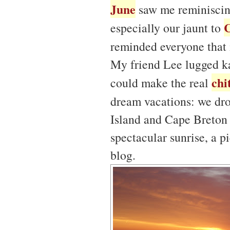
June
saw me reminiscing
especially our jaunt to
reminded everyone that 
My friend Lee lugged ka
chi
could make the real
dream vacations: we dr
Island and Cape Breton 
spectacular sunrise, a p
blog.