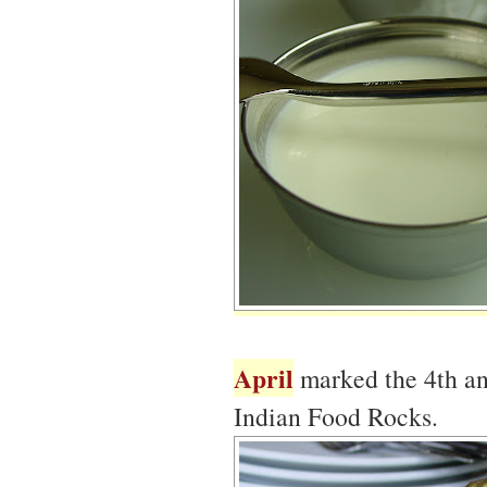
April
marked the 4th an
Indian Food Rocks.