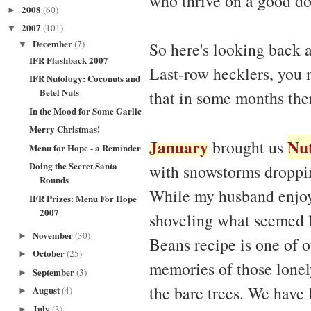
who thrive on a good do
2008
(60)
►
2007
(101)
▼
December
(7)
So here's looking back 
▼
IFR Flashback 2007
Last-row hecklers, you 
IFR Nutology: Coconuts and
Betel Nuts
that in some months the
In the Mood for Some Garlic
Merry Christmas!
January
Nu
brought us
Menu for Hope - a Reminder
Doing the Secret Santa
with snowstorms droppin
Rounds
While my husband enjoy
IFR Prizes: Menu For Hope
2007
shoveling what seemed l
November
(30)
►
Beans recipe is one of o
October
(25)
►
memories of those lone
September
(3)
►
the bare trees. We have l
August
(4)
►
July
(3)
►