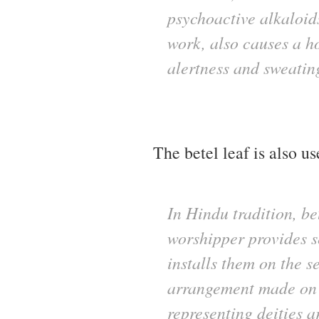
psychoactive alkaloid
work, also causes a h
alertness and sweatin
The betel leaf is also 
In Hindu tradition, be
worshipper provides se
installs them on the s
arrangement made on a
representing deities a