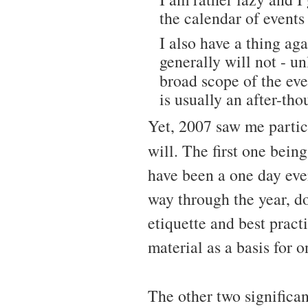
the calendar of events
I also have a thing aga
generally will not - un
broad scope of the eve
is usually an after-tho
Yet, 2007 saw me partic
will. The first one bein
have been a one day eve
way through the year, d
etiquette and best prac
material as a basis for o
The other two significa