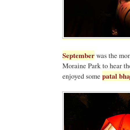
September
was the mont
Moraine Park to hear th
patal bha
enjoyed some