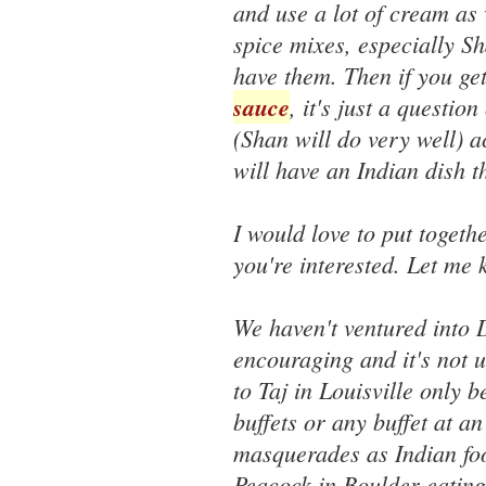
and use a lot of cream as 
spice mixes, especially 
have them. Then if you ge
sauce
, it's just a questi
(Shan will do very well) 
will have an Indian dish t
I would love to put togeth
you're interested. Let me
We haven't ventured into 
encouraging and it's not u
to Taj in Louisville only 
buffets or any buffet at a
masquerades as Indian foo
Peacock in Boulder eating