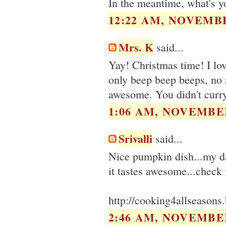
In the meantime, what's yo
12:22 AM, NOVEMBE
Mrs. K
said...
Yay! Christmas time! I lo
only beep beep beeps, no 
awesome. You didn't curry
1:06 AM, NOVEMBER
Srivalli
said...
Nice pumpkin dish...my d
it tastes awesome...check 
http://cooking4allseason
2:46 AM, NOVEMBER