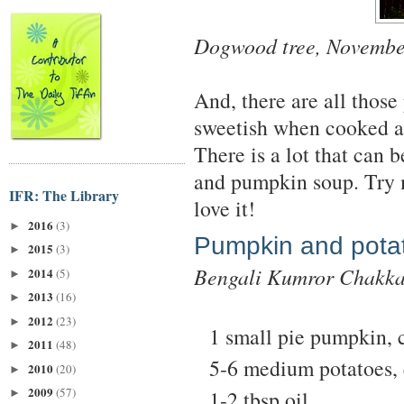
Dogwood tree, Novembe
And, there are all thos
sweetish when cooked a
There is a lot that can
and pumpkin soup. Try 
IFR: The Library
love it!
2016
(3)
►
Pumpkin and potat
2015
(3)
►
Bengali Kumror Chakk
2014
(5)
►
2013
(16)
►
2012
(23)
►
1 small pie pumpkin, 
2011
(48)
►
5-6 medium potatoes, 
2010
(20)
►
2009
(57)
1-2 tbsp oil
►