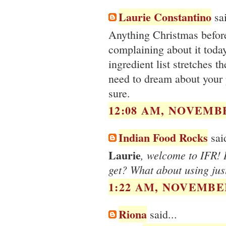
Laurie Constantino
sai
Anything Christmas befo
complaining about it toda
ingredient list stretches t
need to dream about your p
sure.
12:08 AM, NOVEMBE
Indian Food Rocks
said
Laurie
, welcome to IFR! I
get? What about using jus
1:22 AM, NOVEMBER
Riona
said...