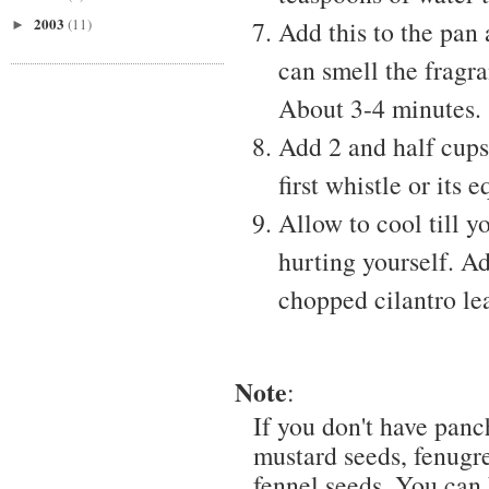
2003
(11)
Add this to the pan 
►
can smell the fragra
About 3-4 minutes.
Add 2 and half cups
first whistle or its 
Allow to cool till 
hurting yourself. 
chopped cilantro lea
Note
:
If you don't have panc
mustard seeds, fenugre
fennel seeds. You can