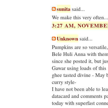
sunita
said...
We make this very often...
3:27 AM, NOVEMBER
Unknown
said...
Pumpkins are so versatile
Bele Huli Anna with them.
since she posted it, but j
Gawar using loads of this 
ghee tasted divine - May b
curry style-
I have not been able to le
datacard and comments pa
today with superfast conne