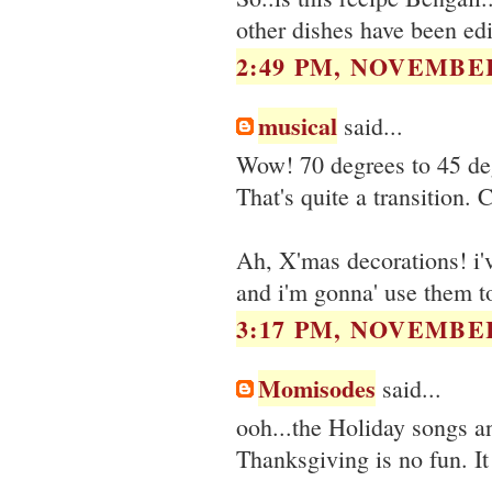
other dishes have been edi
2:49 PM, NOVEMBER
musical
said...
Wow! 70 degrees to 45 deg
That's quite a transition. 
Ah, X'mas decorations! i'
and i'm gonna' use them to
3:17 PM, NOVEMBER
Momisodes
said...
ooh...the Holiday songs a
Thanksgiving is no fun. It