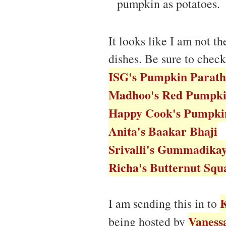
pumpkin as potatoes.
It looks like I am not t
dishes. Be sure to check
ISG's Pumpkin Parath
Madhoo's Red Pumpki
Happy Cook's Pumpkin
Anita's Baakar Bhaji
Srivalli's Gummadika
Richa's Butternut Squ
K
I am sending this in to
Vaness
being hosted by