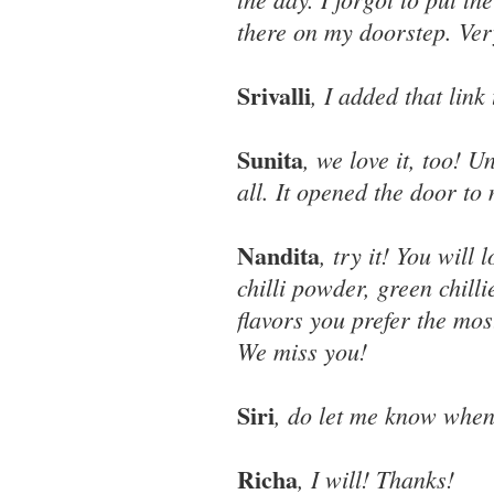
there on my doorstep. Ver
Srivalli
, I added that link
Sunita
, we love it, too! U
all. It opened the door t
Nandita
, try it! You will
chilli powder, green chill
flavors you prefer the mos
We miss you!
Siri
, do let me know when
Richa
, I will! Thanks!