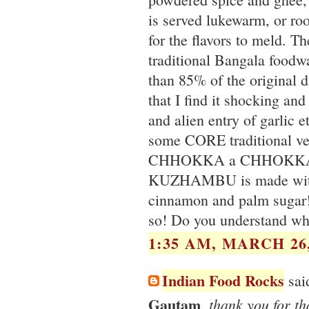
is served lukewarm, or ro
for the flavors to meld. T
traditional Bangala foodwa
than 85% of the original di
that I find it shocking and
and alien entry of garlic 
some CORE traditional veg
CHHOKKA a CHHOKKA. I
KUZHAMBU is made with d
cinnamon and palm sugar!
so! Do you understand w
1:35 AM, MARCH 26,
Indian Food Rocks
said
Gautam
, thank you for t