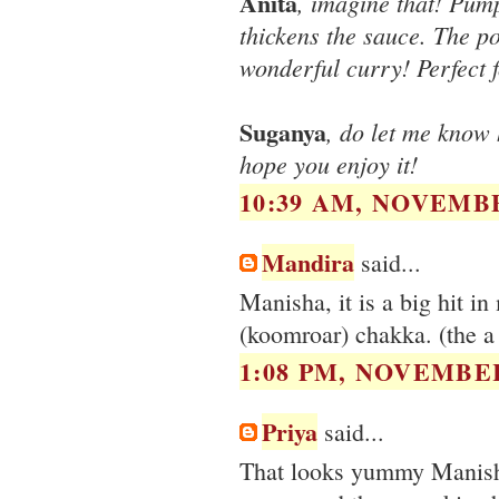
Anita
, imagine that! Pum
thickens the sauce. The po
wonderful curry! Perfect fo
Suganya
, do let me know 
hope you enjoy it!
10:39 AM, NOVEMBE
Mandira
said...
Manisha, it is a big hit i
(koomroar) chakka. (the a
1:08 PM, NOVEMBER
Priya
said...
That looks yummy Manisha,