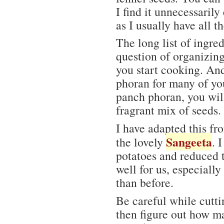
I find it unnecessarily
as I usually have all t
The long list of ingre
question of organizing
you start cooking. An
phoran for many of you
panch phoran, you will
fragrant mix of seeds.
I have adapted this fr
Sangeeta
the lovely
. 
potatoes and reduced t
well for us, especiall
than before.
Be careful while cutt
then figure out how m