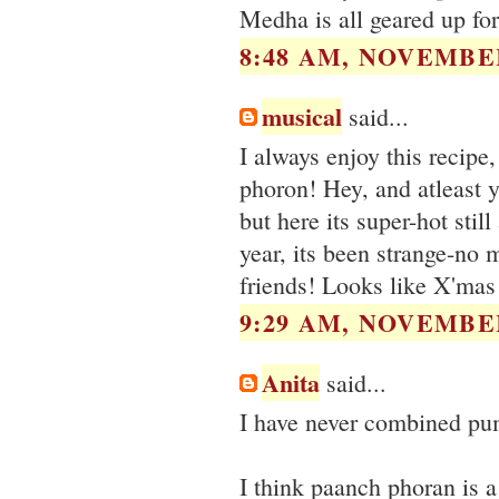
Medha is all geared up for
8:48 AM, NOVEMBER
musical
said...
I always enjoy this recipe
phoron! Hey, and atleast y
but here its super-hot sti
year, its been strange-no 
friends! Looks like X'mas 
9:29 AM, NOVEMBER
Anita
said...
I have never combined pum
I think paanch phoran is a