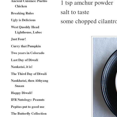
Ancient Cuisines: Pueblo
1 tsp amchur powder
Chicken
salt to taste
Breaking Rules
some chopped cilantro
Ugly is Delicious
West Quoddy Head
Lighthouse, Lubec
Just Four!
Curry that Pumpkin
Two years in Colorado
Last Day of Diwali
Nankatai, it is!
The Third Day of Diwali
Nankhatai, then Abhyang
Snaan
Happy Diwali!
IFR Nutology: Peanuts
Pepitas put to good use
The Butterfly Collection