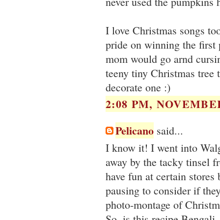
never used the pumpkins h
I love Christmas songs too
pride on winning the first
mom would go arnd cursin
teeny tiny Christmas tree 
decorate one :)
2:08 PM, NOVEMBER
Pelicano
said...
I know it! I went into Wa
away by the tacky tinsel fr
have fun at certain store
pausing to consider if the
photo-montage of Christma
So..is this recipe Bengali