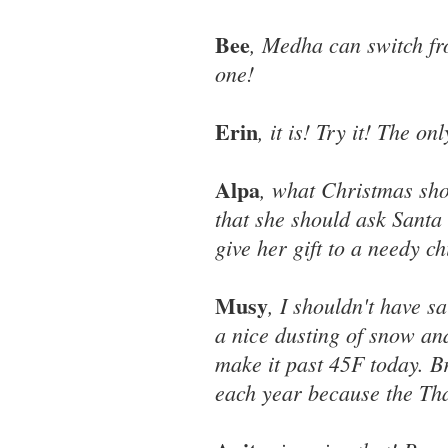
Bee
, Medha can switch fr
one!
Erin
, it is! Try it! The o
Alpa
, what Christmas sh
that she should ask Santa -
give her gift to a needy c
Musy
, I shouldn't have s
a nice dusting of snow an
make it past 45F today. Br
each year because the Tha