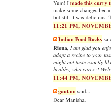
made this curry t
Yum! I
make some changes because 
but still it was delicious.
11:21 PM, NOVEMBE
Indian Food Rocks
said
Riona
, I am glad you enjoy
adapt a recipe to your tas
might not taste exactly lik
healthy, who cares?! Wel
11:44 PM, NOVEMBE
gautam
said...
Dear Manisha,