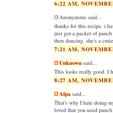
6:22 AM, NOVEMBER
Anonymous said...
thanks for this recipe. i
just got a packet of panc
then dancing. she's a cutie
7:21 AM, NOVEMBER
Unknown
said...
This looks really good. I
8:27 AM, NOVEMBER
Alpa
said...
That's why I hate doing my
loved that you used panch 