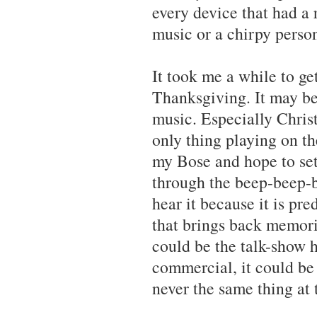
every device that had a 
music or a chirpy person
It took me a while to ge
Thanksgiving. It may be 
music. Especially Christ
only thing playing on th
my Bose and hope to set 
through the beep-beep-b
hear it because it is pre
that brings back memori
could be the talk-show h
commercial, it could be t
never the same thing at 