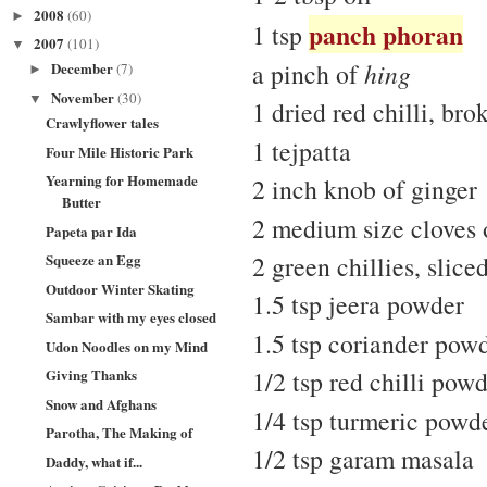
2008
(60)
►
panch phoran
1 tsp
2007
(101)
▼
a pinch of
hing
December
(7)
►
November
(30)
▼
1 dried red chilli, bro
Crawlyflower tales
1 tejpatta
Four Mile Historic Park
Yearning for Homemade
2 inch knob of ginger
Butter
2 medium size cloves o
Papeta par Ida
Squeeze an Egg
2 green chillies, slice
Outdoor Winter Skating
1.5 tsp jeera powder
Sambar with my eyes closed
1.5 tsp coriander pow
Udon Noodles on my Mind
Giving Thanks
1/2 tsp red chilli powd
Snow and Afghans
1/4 tsp turmeric powd
Parotha, The Making of
1/2 tsp garam masala
Daddy, what if...