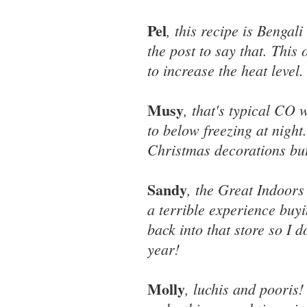
Pel
, this recipe is Benga
the post to say that. This 
to increase the heat level.
Musy
, that's typical CO
to below freezing at night
Christmas decorations bu
Sandy
, the Great Indoors
a terrible experience buyi
back into that store so I 
year!
Molly
, luchis and pooris