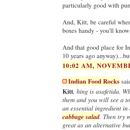
particularly good with pu
And, Kitt, be careful when
boxes handy - you'll know
And that good place for Ind
10 years ago anyway)...b
10:02 AM, NOVEMBE
Indian Food Rocks
said
Kitt
, hing is asafetida. W
them and you will see a t
an essential ingredient in 
cabbage salad
. Then try
great as an alternative but