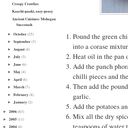
Creepy Crawlies
Kaachi-paaki, easy-peasy
Ancient Cuisines: Mohegan
Succotash
October
(25)
Pound the green chil
►
September
(3)
►
into a corase mixtur
August
(4)
►
Heat oil in the pan 
July
(3)
►
June
(6)
Add the panch phora
►
May
(4)
►
chilli pieces and the
April
(6)
►
Then add the pounde
March
(7)
►
February
garlic.
(4)
►
January
(2)
►
Add the potatoes an
2006
(63)
►
Mix all the dry spi
2005
(11)
►
teaspoons of water 
2004
(4)
►