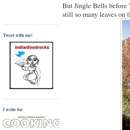
But Jingle Bells befor
still so many leaves on t
Tweet with me!
I write for