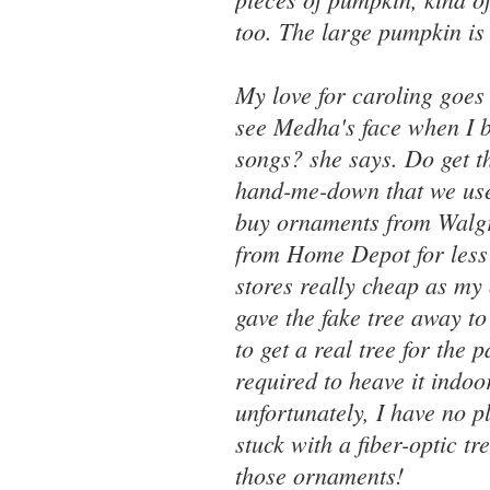
too. The large pumpkin is
My love for caroling goes
see Medha's face when I b
songs? she says. Do get th
hand-me-down that we used
buy ornaments from Walgree
from Home Depot for less
stores really cheap as my
gave the fake tree away t
to get a real tree for the
required to heave it indoo
unfortunately, I have no p
stuck with a fiber-optic t
those ornaments!