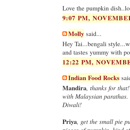
Love the pumpkin dish..lo
9:07 PM, NOVEMBER
Molly
said...
Hey Tai...bengali style...
and tastes yummy with po
12:22 PM, NOVEMBE
Indian Food Rocks
said
Mandira
, thanks for that
with Malaysian parathas. I
Diwali!
Priya
, get the small pie 
pieces of pumpkin, kind of