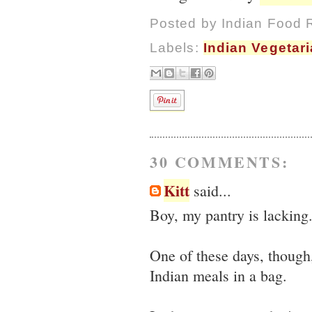
Posted by
Indian Food 
Labels:
Indian Vegetar
30 COMMENTS:
Kitt
said...
Boy, my pantry is lacking
One of these days, though
Indian meals in a bag.