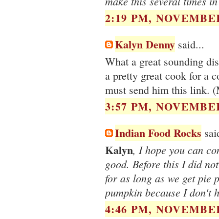
make this several times in
2:19 PM, NOVEMBER
Kalyn Denny
said...
What a great sounding dis
a pretty great cook for a c
must send him this link. (
3:57 PM, NOVEMBER
Indian Food Rocks
said
Kalyn
, I hope you can con
good. Before this I did no
for as long as we get pie 
pumpkin because I don't 
4:46 PM, NOVEMBER