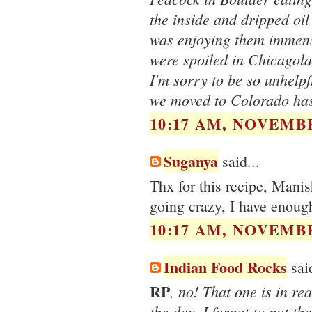
the inside and dripped oil 
was enjoying them immens
were spoiled in Chicagola
I'm sorry to be so unhelpf
we moved to Colorado has
10:17 AM, NOVEMBE
Suganya
said...
Thx for this recipe, Manis
going crazy, I have enough
10:17 AM, NOVEMBE
Indian Food Rocks
said
RP
, no! That one is in re
the day. I forgot to put the