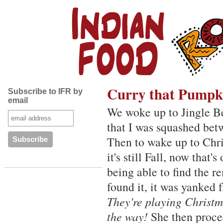
Curry that Pumpk
Subscribe to IFR by
email
We woke up to Jingle Be
that I was squashed bet
Then to wake up to Chri
it's still Fall, now that
being able to find the r
found it, it was yanked
They're playing Christma
the way!
She then proce