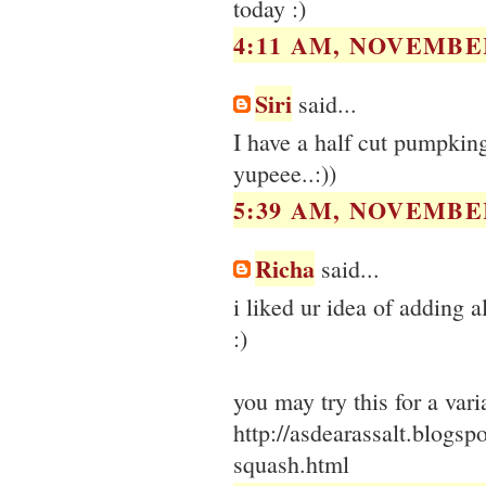
today :)
4:11 AM, NOVEMBER
Siri
said...
I have a half cut pumpking
yupeee..:))
5:39 AM, NOVEMBER
Richa
said...
i liked ur idea of adding 
:)
you may try this for a varia
http://asdearassalt.blogsp
squash.html