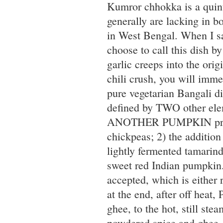
Kumror chhokka is a quint
generally are lacking in bo
in West Bengal. When I s
choose to call this dish b
garlic creeps into the ori
chili crush, you will imme
pure vegetarian Bangali d
defined by TWO other ele
ANOTHER PUMPKIN prepara
chickpeas; 2) the addition
lightly fermented tamarind
sweet red Indian pumpkin.
accepted, which is either
at the end, after off hea
ghee, to the hot, still ste
powdered spice and ghee, m