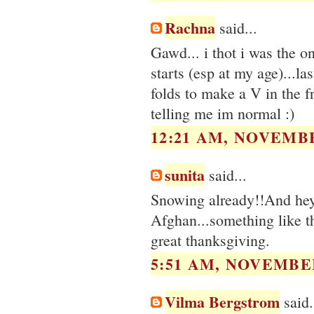
Rachna
said...
Gawd... i thot i was the o
starts (esp at my age)...la
folds to make a V in the fr
telling me im normal :)
12:21 AM, NOVEMBE
sunita
said...
Snowing already!!And hey, 
Afghan...something like t
great thanksgiving.
5:51 AM, NOVEMBER
Vilma Bergstrom
said.