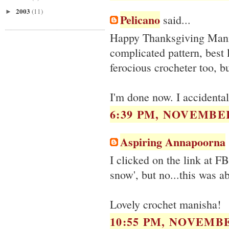
2003
(11)
►
Pelicano
said...
Happy Thanksgiving Manis
complicated pattern, best
ferocious crocheter too, b
I'm done now. I accidenta
6:39 PM, NOVEMBER
Aspiring Annapoorna
I clicked on the link at F
snow', but no...this was a
Lovely crochet manisha!
10:55 PM, NOVEMBE