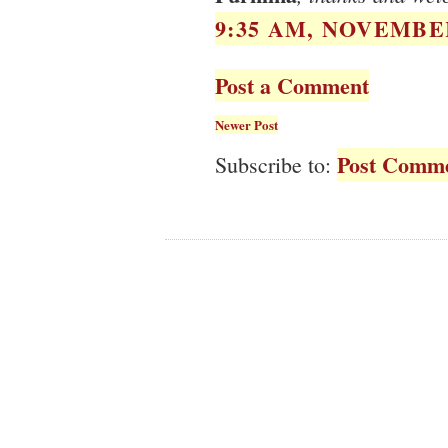
9:35 AM, NOVEMBER
Post a Comment
Newer Post
Post Comme
Subscribe to: