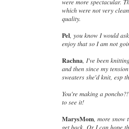
were more spectacular. Th
which were not very clean
quality.
Pel
, you know I would as
enjoy that so I am not go
Rachna
, I've been knittin
and then since my tension
sweaters she'd knit, esp th
You're making a poncho?!
to see it!
MarysMom
, more snow t
get back. Or I can hope th