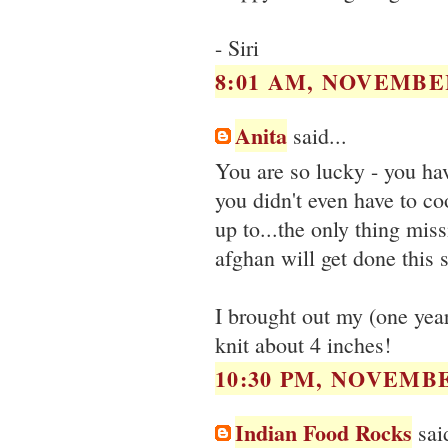
- Siri
8:01 AM, NOVEMBER
Anita
said...
You are so lucky - you ha
you didn't even have to co
up to...the only thing missi
afghan will get done this 
I brought out my (one year
knit about 4 inches!
10:30 PM, NOVEMBE
Indian Food Rocks
said