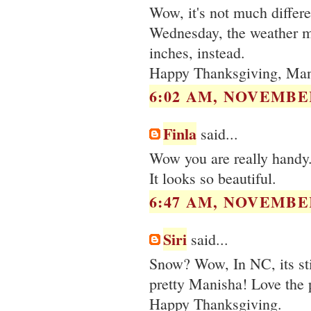
Wow, it's not much differ
Wednesday, the weather ma
inches, instead.
Happy Thanksgiving, Man
6:02 AM, NOVEMBER
Finla
said...
Wow you are really handy. 
It looks so beautiful.
6:47 AM, NOVEMBER
Siri
said...
Snow? Wow, In NC, its stil
pretty Manisha! Love the 
Happy Thanksgiving.