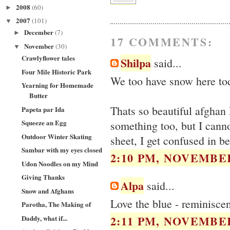
2008
(60)
►
2007
(101)
▼
December
(7)
►
17 COMMENTS:
November
(30)
▼
Crawlyflower tales
Shilpa
said...
Four Mile Historic Park
We too have snow here toda
Yearning for Homemade
Butter
Thats so beautiful afghan 
Papeta par Ida
Squeeze an Egg
something too, but I cannot
Outdoor Winter Skating
sheet, I get confused in be
Sambar with my eyes closed
2:10 PM, NOVEMBER
Udon Noodles on my Mind
Giving Thanks
Alpa
said...
Snow and Afghans
Love the blue - reminiscent
Parotha, The Making of
2:11 PM, NOVEMBER
Daddy, what if...