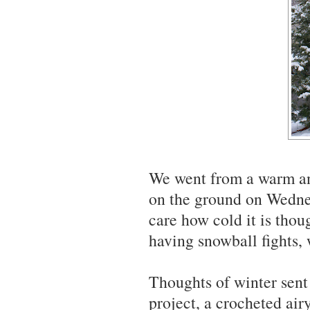
We went from a warm an
on the ground on Wednes
care how cold it is thou
having snowball fights, 
Thoughts of winter sent
project, a crocheted ai