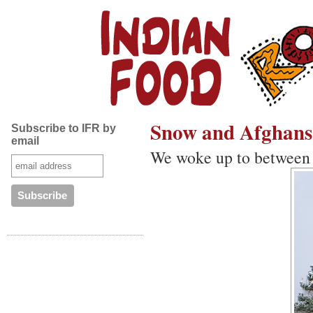
Snow and Afghans
Subscribe to IFR by
email
We woke up to between 