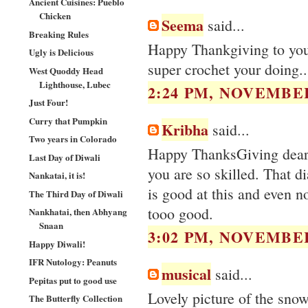
Ancient Cuisines: Pueblo
Chicken
Seema
said...
Breaking Rules
Happy Thankgiving to you.
Ugly is Delicious
super crochet your doing..
West Quoddy Head
Lighthouse, Lubec
2:24 PM, NOVEMBER
Just Four!
Curry that Pumpkin
Kribha
said...
Two years in Colorado
Happy ThanksGiving dear. 
Last Day of Diwali
you are so skilled. Tha
Nankatai, it is!
is good at this and even n
The Third Day of Diwali
tooo good.
Nankhatai, then Abhyang
Snaan
3:02 PM, NOVEMBER
Happy Diwali!
IFR Nutology: Peanuts
musical
said...
Pepitas put to good use
Lovely picture of the sno
The Butterfly Collection