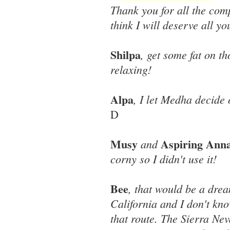
Thank you for all the comp
think I will deserve all yo
Shilpa
, get some fat on th
relaxing!
Alpa
, I let Medha decide 
D
Musy
Aspiring Ann
and
corny so I didn't use it!
Bee
, that would be a drea
California and I don't kn
that route. The Sierra Ne