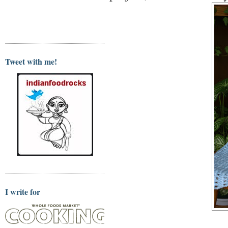
Tweet with me!
I write for