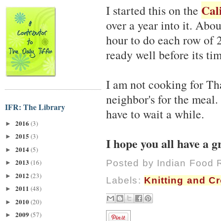
Cal
I started this on the
over a year into it. Abou
hour to do each row of 2
ready well before its ti
I am not cooking for Th
neighbor's for the meal. 
IFR: The Library
have to wait a while.
2016
(3)
►
2015
(3)
►
I hope you all have a 
2014
(5)
►
2013
Posted by
Indian Food 
(16)
►
2012
(23)
►
Labels:
Knitting and C
2011
(48)
►
2010
(20)
►
2009
(57)
►