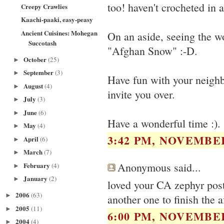
too! haven't crocheted in a
Creepy Crawlies
Kaachi-paaki, easy-peasy
Ancient Cuisines: Mohegan
On an aside, seeing the 
Succotash
"Afghan Snow" :-D.
October
(25)
►
September
(3)
►
Have fun with your neighb
August
(4)
►
invite you over.
July
(3)
►
June
(6)
►
Have a wonderful time :).
May
(4)
►
3:42 PM, NOVEMBER
April
(6)
►
March
(7)
►
Anonymous said...
February
(4)
►
January
(2)
►
loved your CA zephyr post.
2006
(63)
►
another one to finish the 
2005
(11)
►
6:00 PM, NOVEMBER
2004
(4)
►