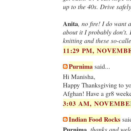
up to the 40s. Drive safely
Anita
, no fire! I do want
about it I probably don't. 
knitting and these so-calle
11:29 PM, NOVEMBE
Purnima
said...
Hi Manisha,
Happy Thanksgiving to you
Afghan! Have a gr8 week
3:03 AM, NOVEMBER
Indian Food Rocks
said
Purnima
, thanks and wel