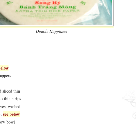
Double Happiness
below
rappers
 sliced thin
o thin strips
aves, washed
see below
e,
llow bowl