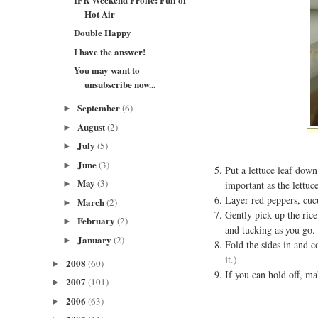
Hot Air
Double Happy
I have the answer!
You may want to
unsubscribe now...
September
(6)
►
August
(2)
►
July
(5)
►
June
(3)
►
Put a lettuce leaf down
May
(3)
►
important as the lettuc
Layer red peppers, cucu
March
(2)
►
Gently pick up the rice
February
(2)
►
and tucking as you go. 
January
(2)
►
Fold the sides in and c
it.)
2008
(60)
►
If you can hold off, ma
2007
(101)
►
2006
(63)
►