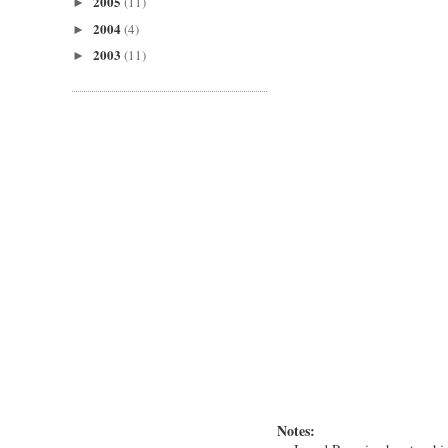
2005
(11)
►
2004
(4)
►
2003
(11)
►
Notes: