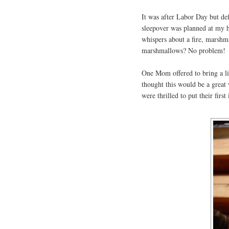
It was after Labor Day but def
sleepover was planned at my h
whispers about a fire, marshma
marshmallows? No problem!
One Mom offered to bring a lit
thought this would be a great 
were thrilled to put their firs