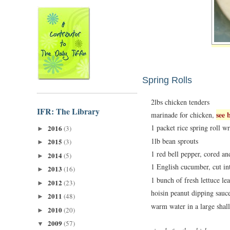
Spring Rolls
2lbs chicken tenders
IFR: The Library
see 
marinade for chicken,
1 packet rice spring roll w
2016
(3)
►
1lb bean sprouts
2015
(3)
►
1 red bell pepper, cored and
2014
(5)
►
1 English cucumber, cut int
2013
(16)
►
1 bunch of fresh lettuce le
2012
(23)
►
hoisin peanut dipping sauc
2011
(48)
►
warm water in a large sha
2010
(20)
►
2009
(57)
▼