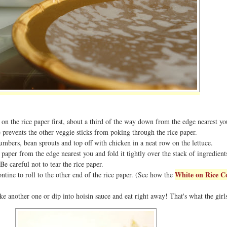
 on the rice paper first, about a third of the way down from the edge nearest yo
e prevents the other veggie sticks from poking through the rice paper.
mbers, bean sprouts and top off with chicken in a neat row on the lettuce.
 paper from the edge nearest you and fold it tightly over the stack of ingredients
Be careful not to tear the rice paper.
White on Rice C
ontine to roll to the other end of the rice paper. (See how the
ke another one or dip into hoisin sauce and eat right away! That's what the girl