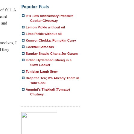
Popular Posts
of fall. A
heard
IFR 10th Anniversary Pressure
Cooker Giveaway
e and
Lemon Pickle without oil
Lime Pickle without oil
Kumror Chokka, Pumpkin Curry
emselves, I
Cocktail Samosas
d they
Sunday Snack: Chana Jor Garam
Indian Hyderabadi Marag in a
Slow Cooker
Tunisian Lamb Stew
Drop the Tea; It's Already There in
Your Chai
Ammini's Thakkali (Tomato)
Chutney