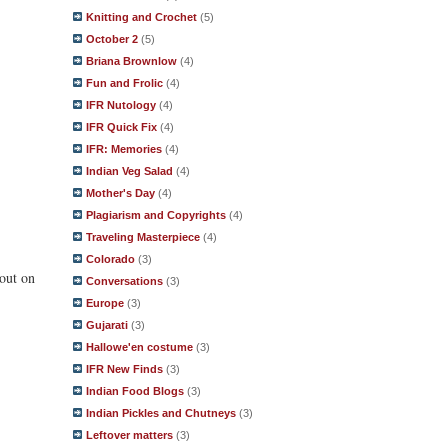
Knitting and Crochet
(5)
October 2
(5)
Briana Brownlow
(4)
Fun and Frolic
(4)
IFR Nutology
(4)
IFR Quick Fix
(4)
IFR: Memories
(4)
Indian Veg Salad
(4)
Mother's Day
(4)
Plagiarism and Copyrights
(4)
Traveling Masterpiece
(4)
Colorado
(3)
 out on
Conversations
(3)
Europe
(3)
Gujarati
(3)
Hallowe'en costume
(3)
IFR New Finds
(3)
Indian Food Blogs
(3)
Indian Pickles and Chutneys
(3)
Leftover matters
(3)