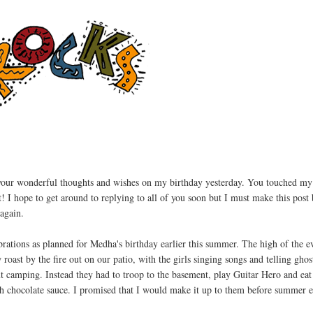
your wonderful thoughts and wishes on my birthday yesterday. You touched my
t! I hope to get around to replying to all of you soon but I must make this post 
again.
ebrations as planned for Medha's birthday earlier this summer. The high of the 
oast by the fire out on our patio, with the girls singing songs and telling ghost
t camping. Instead they had to troop to the basement, play Guitar Hero and ea
ith chocolate sauce. I promised that I would make it up to them before summer