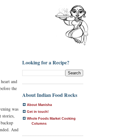
Looking for a Recipe?
 heart and
before the
About Indian Food Rocks
About Manisha
evening was
Get in touch!
 stories,
Whole Foods Market Cooking
t backup
Columns
 ended. And