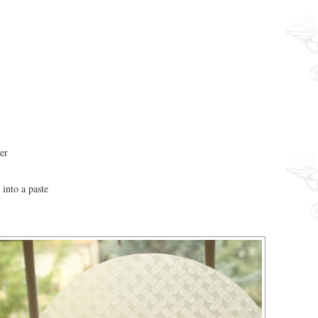
er
 into a paste