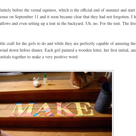
initely before the vernal equinox, which is the official end of summer and start 
ouse on September 11 and it soon became clear that they had not forgotten. I 
llows and even setting up a tent in the backyard. Uh, no. For the tent. The fir
tle craft for the girls to do and while they are perfectly capable of amusing th
wind down before dinner. Each girl painted a wooden letter, her first initial, an
t initials together to make a very positive word: