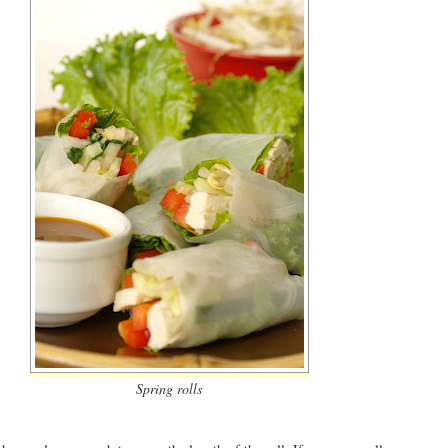
Spring rolls