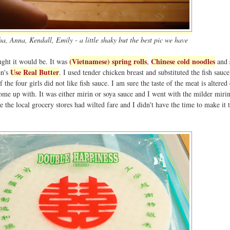
a, Anna, Kendall, Emily - a little shaky but the best pic we have
(Vietnamese) spring rolls
Chinese cold noodles
ght it would be. It was
,
and
Use Real Butter
en's
. I used tender chicken breast and substituted the fish sauce
the four girls did not like fish sauce. I am sure the taste of the meat is altered 
come up with. It was either mirin or soya sauce and I went with the milder mirin
e the local grocery stores had wilted fare and I didn't have the time to make it 