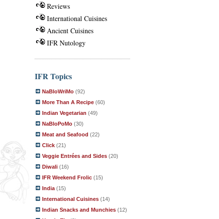
Reviews
International Cuisines
Ancient Cuisines
IFR Nutology
IFR Topics
NaBloWriMo
(92)
More Than A Recipe
(60)
Indian Vegetarian
(49)
NaBloPoMo
(30)
Meat and Seafood
(22)
Click
(21)
Veggie Entrées and Sides
(20)
Diwali
(16)
IFR Weekend Frolic
(15)
India
(15)
International Cuisines
(14)
Indian Snacks and Munchies
(12)