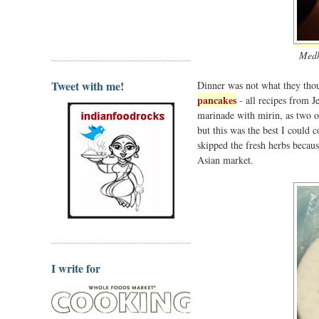
Medh
Tweet with me!
Dinner was not what they thou
pancakes
- all recipes from J
marinade with mirin, as two of 
but this was the best I could 
skipped the fresh herbs becaus
Asian market.
I write for