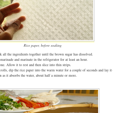
Rice paper, before soaking
 all the ingredients together until the brown sugar has dissolved.
marinade and marinate in the refrigerator for at least an hour.
one. Allow it to rest and then slice into thin strips.
rolls, dip the rice paper into the warm water for a couple of seconds and lay it
en as it absorbs the water, about half a minute or more.