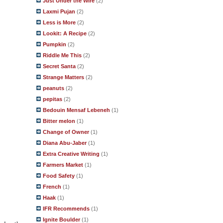
Just Under the Wire
(2)
Laxmi Pujan
(2)
Less is More
(2)
Lookit: A Recipe
(2)
Pumpkin
(2)
Riddle Me This
(2)
Secret Santa
(2)
Strange Matters
(2)
peanuts
(2)
pepitas
(2)
Bedouin Mensaf Lebeneh
(1)
Bitter melon
(1)
Change of Owner
(1)
Diana Abu-Jaber
(1)
Extra Creative Writing
(1)
Farmers Market
(1)
Food Safety
(1)
French
(1)
Haak
(1)
IFR Recommends
(1)
Ignite Boulder
(1)