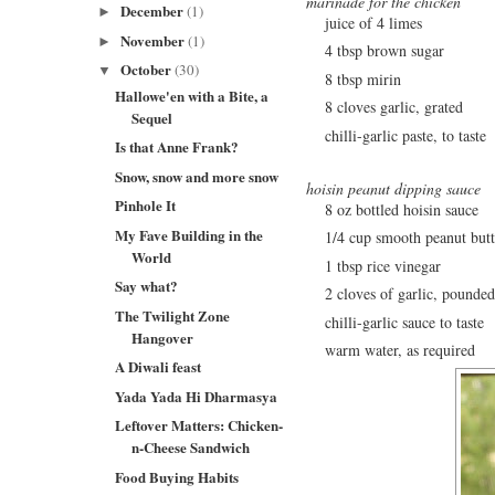
marinade for the chicken
December
(1)
►
juice of 4 limes
November
(1)
►
4 tbsp brown sugar
October
(30)
▼
8 tbsp mirin
Hallowe'en with a Bite, a
8 cloves garlic, grated
Sequel
chilli-garlic paste, to taste
Is that Anne Frank?
Snow, snow and more snow
hoisin peanut dipping sauce
Pinhole It
8 oz bottled hoisin sauce
My Fave Building in the
1/4 cup smooth peanut butt
World
1 tbsp rice vinegar
Say what?
2 cloves of garlic, pounded
The Twilight Zone
chilli-garlic sauce to taste
Hangover
warm water, as required
A Diwali feast
Yada Yada Hi Dharmasya
Leftover Matters: Chicken-
n-Cheese Sandwich
Food Buying Habits