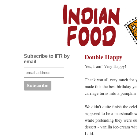
Double Happy
Subscribe to IFR by
email
Yes, I am! Very Happy!
Thank you all very much for 
made this the best birthday ye
carriage turns into a pumpkin 
We didn't quite finish the cel
supposed to be a marshmallow r
while pretending they were ou
dessert - vanilla ice-cream w
I did.