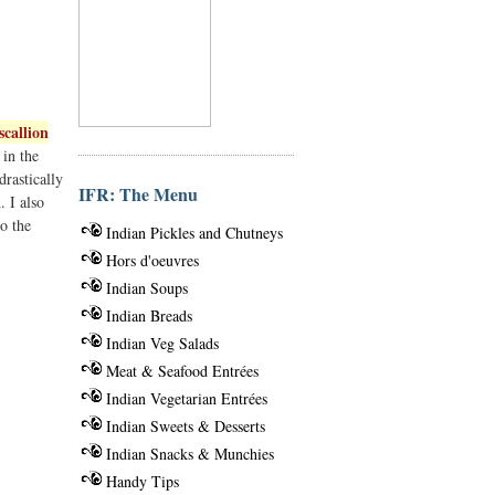
scallion
 in the
drastically
IFR: The Menu
. I also
to the
Indian Pickles and Chutneys
Hors d'oeuvres
Indian Soups
Indian Breads
Indian Veg Salads
Meat & Seafood Entrées
Indian Vegetarian Entrées
Indian Sweets & Desserts
Indian Snacks & Munchies
Handy Tips