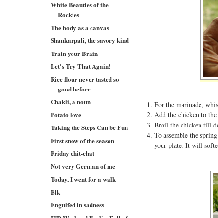
White Beauties of the
Rockies
The body as a canvas
Shankarpali, the savory kind
Train your Brain
Let's Try That Again!
Rice flour never tasted so
good before
Chakli, a noun
For the marinade, whisk
Potato love
Add the chicken to the 
Broil the chicken till d
Taking the Steps Can be Fun
To assemble the spring 
First snow of the season
your plate. It will soft
Friday chit-chat
Not very German of me
Today, I went for a walk
Elk
Engulfed in sadness
IFR Weekend Frolic: Full of