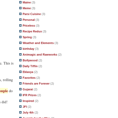
Maine
(3)
Meme
(3)
Parsi Cuisine
(3)
Personal
(3)
Priceless
(3)
Recipe Redux
(3)
Spring
(3)
Weather and Elements
(3)
birthday
(3)
Animagic and Rawworks
(2)
Bollywood
(2)
u. This is
Daily Tiffin
(2)
Eklavya
(2)
Favorites
(2)
, rolling
Friends are Forever
(2)
Gujarat
(2)
ouple
do
IFR Prizes
(2)
Inspired
(2)
s did!
JFI
(2)
July 4th
(2)