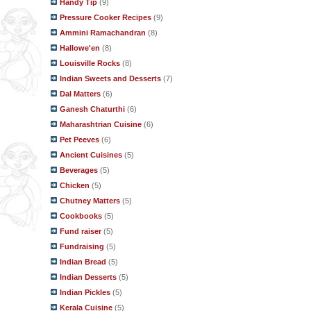
Handy Tip
(9)
Pressure Cooker Recipes
(9)
Ammini Ramachandran
(8)
Hallowe'en
(8)
Louisville Rocks
(8)
Indian Sweets and Desserts
(7)
Dal Matters
(6)
Ganesh Chaturthi
(6)
Maharashtrian Cuisine
(6)
Pet Peeves
(6)
Ancient Cuisines
(5)
Beverages
(5)
Chicken
(5)
Chutney Matters
(5)
Cookbooks
(5)
Fund raiser
(5)
Fundraising
(5)
Indian Bread
(5)
Indian Desserts
(5)
Indian Pickles
(5)
Kerala Cuisine
(5)