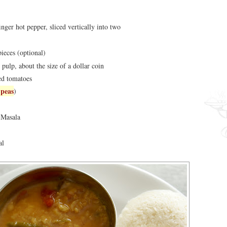
inger hot pepper, sliced vertically into two
pieces (optional)
 pulp, about the size of a dollar coin
ed tomatoes
 peas
)
 Masala
al