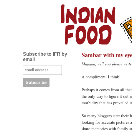
Sambar with my eye
Subscribe to IFR by
email
Mumma, will you please write 
A compliment, I think!
Perhaps it comes from all th
the only way to figure it out w
morbidity that has prevailed i
So many bloggers start their b
looking for accurate pictures 
share memories with family an