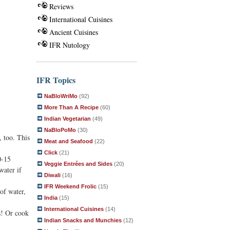
Reviews
International Cuisines
Ancient Cuisines
IFR Nutology
IFR Topics
NaBloWriMo
(92)
More Than A Recipe
(60)
Indian Vegetarian
(49)
NaBloPoMo
(30)
, too. This
Meat and Seafood
(22)
Click
(21)
0-15
Veggie Entrées and Sides
(20)
water if
Diwali
(16)
IFR Weekend Frolic
(15)
of water,
India
(15)
International Cuisines
(14)
s! Or cook
Indian Snacks and Munchies
(12)