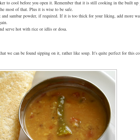
er to cool before you open it. Remember that it is still cooking in the built up
e most of that. Plus it is wise to be safe.
alt and sambar powder, if required. If it is too thick for your liking, add more wa
gain.
nd serve hot with rice or idlis or dosa.
at we can be found sipping on it, rather like soup. It's quite perfect for this co