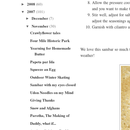
Allow the pressure cook
2008
(60)
►
and you want to make th
2007
(101)
▼
Stir well, adjust for s
December
(7)
►
adjust the seasonings a
November
(30)
▼
Garnish with cilantro a
Crawlyflower tales
Four Mile Historic Park
Yearning for Homemade
We love this sambar so much th
Butter
weather!
Papeta par Ida
Squeeze an Egg
Outdoor Winter Skating
Sambar with my eyes closed
Udon Noodles on my Mind
Giving Thanks
Snow and Afghans
Parotha, The Making of
Daddy, what if...