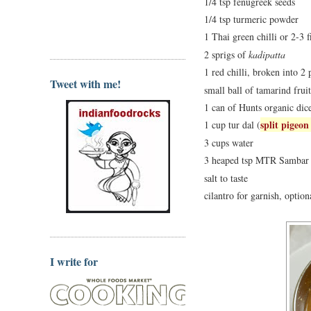
1/4 tsp fenugreek seeds
1/4 tsp turmeric powder
1 Thai green chilli or 2-3 f
2 sprigs of
kadipatta
1 red chilli, broken into 2 
Tweet with me!
small ball of tamarind fruit
1 can of Hunts organic dic
split pigeon
1 cup tur dal (
3 cups water
3 heaped tsp MTR Sambar
salt to taste
cilantro for garnish, option
I write for