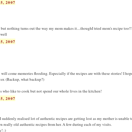
5, 2007
r but nothing turns out the way my mom makes it....thoughI tried mom's recipe too!!
 well
5, 2007
at will come memories flooding. Especially if the recipes are with these stories! I hop
rever. (Backup, what backup?)
us who like to cook but not spend our whole lives in the kitchen!
5, 2007
I suddenly realised lot of authentic recipes are getting lost as my mother is unable 
 really old authentic recipes from her. A few during each of my visits.
! :)