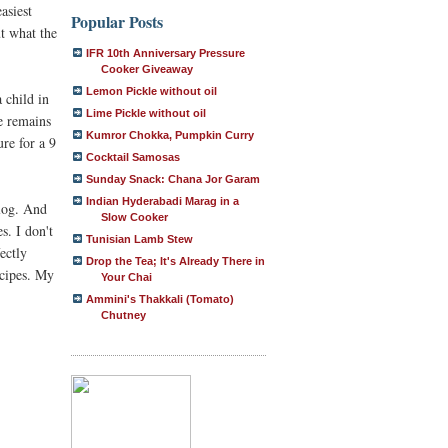
asiest
Popular Posts
ut what the
IFR 10th Anniversary Pressure
Cooker Giveaway
Lemon Pickle without oil
 child in
Lime Pickle without oil
he remains
Kumror Chokka, Pumpkin Curry
ure for a 9
Cocktail Samosas
Sunday Snack: Chana Jor Garam
Indian Hyderabadi Marag in a
log. And
Slow Cooker
s. I don't
Tunisian Lamb Stew
ectly
Drop the Tea; It's Already There in
recipes. My
Your Chai
Ammini's Thakkali (Tomato)
Chutney