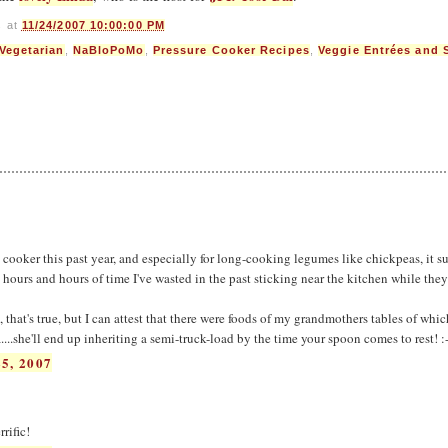
s
at
11/24/2007 10:00:00 PM
 Vegetarian
,
NaBloPoMo
,
Pressure Cooker Recipes
,
Veggie Entrées and 
e cooker this past year, and especially for long-cooking legumes like chickpeas, it su
he hours and hours of time I've wasted in the past sticking near the kitchen while the
 that's true, but I can attest that there were foods of my grandmothers tables of whic
...she'll end up inheriting a semi-truck-load by the time your spoon comes to rest! :
5, 2007
rific!