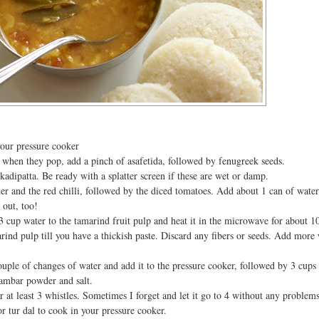
your pressure cooker
when they pop, add a pinch of asafetida, followed by fenugreek seeds.
kadipatta. Be ready with a splatter screen if these are wet or damp.
r and the red chilli, followed by the diced tomatoes. Add about 1 can of water
 out, too!
3 cup water to the tamarind fruit pulp and heat it in the microwave for about 1
ind pulp till you have a thickish paste. Discard any fibers or seeds. Add more 
ouple of changes of water and add it to the pressure cooker, followed by 3 cups 
ambar powder and salt.
 at least 3 whistles. Sometimes I forget and let it go to 4 without any problem
for tur dal to cook in your pressure cooker.