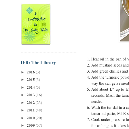
Heat oil in the pan of 
IFR: The Library
Add mustard seeds and 
Add green chillies and 
2016
(3)
►
Add the turmeric powde
2015
(3)
►
way the can gets rinsed
2014
(5)
►
Add about 1/4 up to 1/
2013
(16)
seconds. Mash the tamar
►
needed.
2012
(23)
►
Wash the tur dal in a c
2011
(48)
►
tamarind paste, MTR s
2010
(20)
►
Cook under pressure for
2009
(57)
for as long as it takes 
►