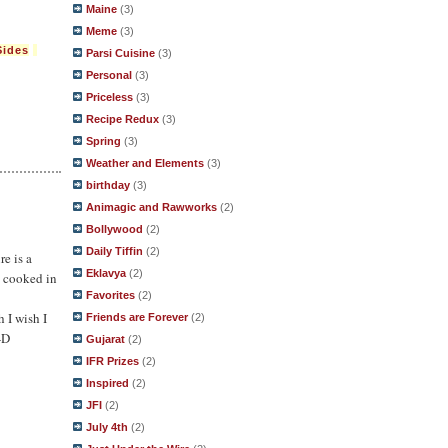
Maine
(3)
Meme
(3)
Sides
Parsi Cuisine
(3)
Personal
(3)
Priceless
(3)
Recipe Redux
(3)
Spring
(3)
Weather and Elements
(3)
birthday
(3)
Animagic and Rawworks
(2)
Bollywood
(2)
Daily Tiffin
(2)
re is a
Eklavya
(2)
y cooked in
Favorites
(2)
h I wish I
Friends are Forever
(2)
-D
Gujarat
(2)
IFR Prizes
(2)
Inspired
(2)
JFI
(2)
July 4th
(2)