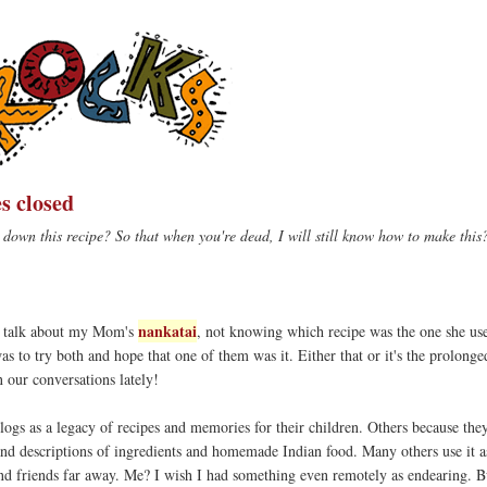
s closed
down this recipe? So that when you're dead, I will still know how to make this
nankatai
at talk about my Mom's
, not knowing which recipe was the one she u
as to try both and hope that one of them was it. Either that or it's the prolonge
n our conversations lately!
logs as a legacy of recipes and memories for their children. Others because they
and descriptions of ingredients and homemade Indian food. Many others use it as
d friends far away. Me? I wish I had something even remotely as endearing. B