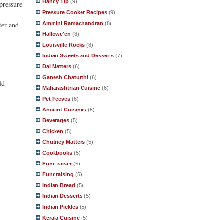
Handy Tip
(9)
 pressure
Pressure Cooker Recipes
(9)
Ammini Ramachandran
(8)
ter and
Hallowe'en
(8)
Louisville Rocks
(8)
Indian Sweets and Desserts
(7)
Dal Matters
(6)
Ganesh Chaturthi
(6)
ld
Maharashtrian Cuisine
(6)
Pet Peeves
(6)
Ancient Cuisines
(5)
Beverages
(5)
Chicken
(5)
Chutney Matters
(5)
Cookbooks
(5)
Fund raiser
(5)
Fundraising
(5)
Indian Bread
(5)
Indian Desserts
(5)
Indian Pickles
(5)
Kerala Cuisine
(5)