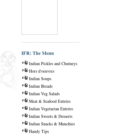
IFR: The Menu
Indian Pickles and Chutneys
Hors d'oeuvres
Indian Soups
Indian Breads
Indian Veg Salads
Meat & Seafood Entrées
Indian Vegetarian Entrées
Indian Sweets & Desserts
Indian Snacks & Munchies
Handy Tips