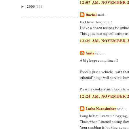
12:07 AM, NOVEMBER 2
2003
(11)
►
Rachel
said...
Ha I love the quote!!
I have a dozen recipes for smba
This goes into my collection as
12:20 AM, NOVEMBER 2
Anita
said...
A big huge compliment!
Food is just a vehicle...with th
'etherial' blogs will survive fo
Pressure cookers are a boon to 
12:24 AM, NOVEMBER 2
Latha Narasimhan
said...
Long before I started blogging, 
Thats when I started noting down
Your sambhar is looking yummy