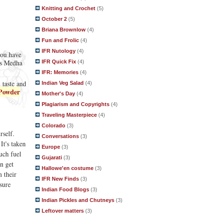
Knitting and Crochet
(5)
October 2
(5)
Briana Brownlow
(4)
Fun and Frolic
(4)
IFR Nutology
(4)
you have
 as Medha
IFR Quick Fix
(4)
IFR: Memories
(4)
 taste and
Indian Veg Salad
(4)
Powder
Mother's Day
(4)
Plagiarism and Copyrights
(4)
Traveling Masterpiece
(4)
Colorado
(3)
rself.
Conversations
(3)
It's taken
Europe
(3)
uch fuel
Gujarati
(3)
n get
Hallowe'en costume
(3)
n their
IFR New Finds
(3)
sure
Indian Food Blogs
(3)
Indian Pickles and Chutneys
(3)
Leftover matters
(3)