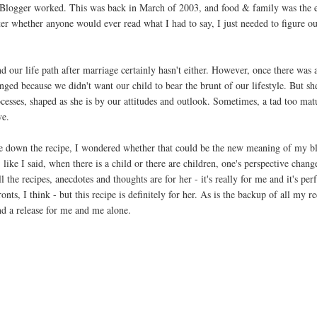
 Blogger worked. This was back in March of 2003, and food & family was the e
tter whether anyone would ever read what I had to say, I just needed to figure o
d our life path after marriage certainly hasn't either. However, once there was a
hanged because we didn't want our child to bear the brunt of our lifestyle. But s
ocesses, shaped as she is by our attitudes and outlook. Sometimes, a tad too mat
ve.
e down the recipe, I wondered whether that could be the new meaning of my b
ike I said, when there is a child or there are children, one's perspective change
 the recipes, anecdotes and thoughts are for her - it's really for me and it's perf
ronts, I think - but this recipe is definitely for her. As is the backup of all my 
d a release for me and me alone.