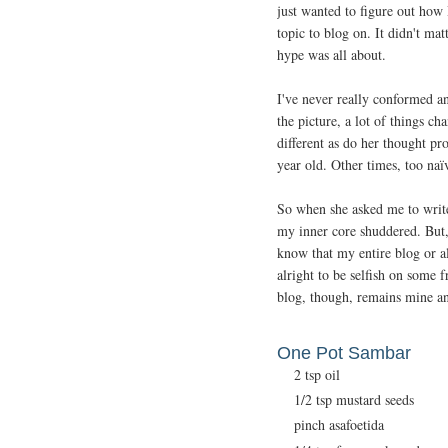
just wanted to figure out how
topic to blog on. It didn't ma
hype was all about.
I've never really conformed an
the picture, a lot of things c
different as do her thought pr
year old. Other times, too naï
So when she asked me to writ
my inner core shuddered. But, l
know that my entire blog or all
alright to be selfish on some f
blog, though, remains mine an
One Pot Sambar
2 tsp oil
1/2 tsp mustard seeds
pinch asafoetida