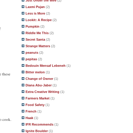
Just Under the Wire
(2)
Laxmi Pujan
(2)
Less is More
(2)
Lookit: A Recipe
(2)
Pumpkin
(2)
!
Riddle Me This
(2)
Secret Santa
(2)
Strange Matters
(2)
peanuts
(2)
pepitas
(2)
Bedouin Mensaf Lebeneh
(1)
Bitter melon
(1)
e these
Change of Owner
(1)
Diana Abu-Jaber
(1)
Extra Creative Writing
(1)
Farmers Market
(1)
Food Safety
(1)
French
(1)
Haak
(1)
to cook.
IFR Recommends
(1)
Ignite Boulder
(1)