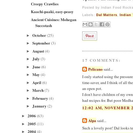
Creepy Crawlies
Posted by
Indian Food Rock
Kaachi-paaki, easy-peasy
Labels:
Dal Matters
,
Indian
Ancient Cuisines: Mohegan
Succotash
October
(25)
►
September
(3)
►
August
(4)
►
July
(3)
►
17 COMMENTS:
June
(6)
►
Pelicano
said...
May
(4)
►
I only started using the pressur
April
(6)
time-saver, and I think of all t
►
an open pot.
March
(7)
►
I don't have children of my own,
February
(4)
►
had recipes for. But poor Medha.
January
(2)
►
12:02 AM, NOVEMBER 2
2006
(63)
►
Alpa
said...
2005
(11)
►
Such a lovely post! Dal looks ter
2004
(4)
►