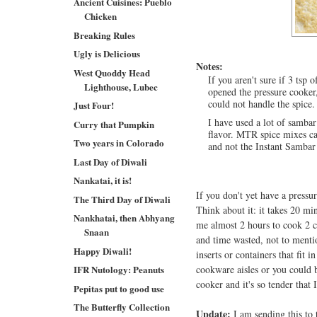
Ancient Cuisines: Pueblo
Chicken
Breaking Rules
Ugly is Delicious
Notes:
West Quoddy Head
If you aren't sure if 3 tsp
Lighthouse, Lubec
opened the pressure cooker,
could not handle the spice.
Just Four!
I have used a lot of samba
Curry that Pumpkin
flavor. MTR spice mixes c
Two years in Colorado
and not the Instant Sambar
Last Day of Diwali
Nankatai, it is!
If you don't yet have a pressu
The Third Day of Diwali
Think about it: it takes 20 mi
Nankhatai, then Abhyang
me almost 2 hours to cook 2 cu
Snaan
and time wasted, not to mentio
Happy Diwali!
inserts or containers that fit 
IFR Nutology: Peanuts
cookware aisles or you could
cooker and it's so tender that
Pepitas put to good use
The Butterfly Collection
Update:
I am sending this to