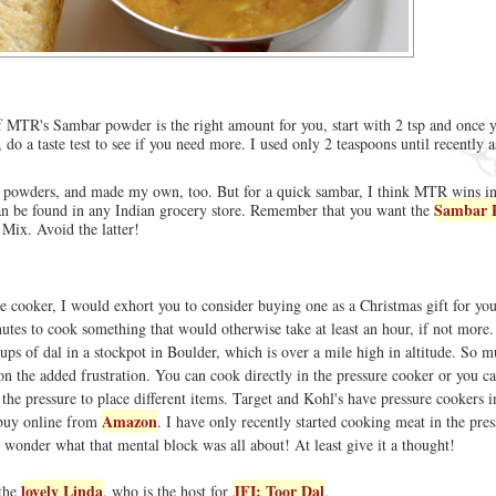
 of MTR's Sambar powder is the right amount for you, start with 2 tsp and once 
 do a taste test to see if you need more. I used only 2 teaspoons until recently
r powders, and made my own, too. But for a quick sambar, I think MTR wins in
Sambar 
an be found in any Indian grocery store. Remember that you want the
 Mix. Avoid the latter!
re cooker, I would exhort you to consider buying one as a Christmas gift for you
nutes to cook something that would otherwise take at least an hour, if not more. 
ps of dal in a stockpot in Boulder, which is over a mile high in altitude. So m
n the added frustration. You can cook directly in the pressure cooker or you ca
in the pressure to place different items. Target and Kohl's have pressure cookers i
Amazon
 buy online from
. I have only recently started cooking meat in the pres
 I wonder what that mental block was all about! At least give it a thought!
lovely Linda
JFI: Toor Dal
 the
, who is the host for
.