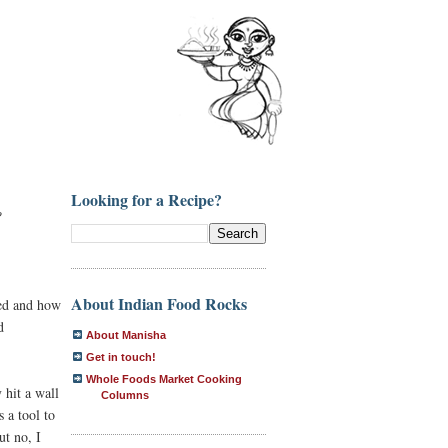
Looking for a Recipe?
?
About Indian Food Rocks
sed and how
d
About Manisha
Get in touch!
Whole Foods Market Cooking
 hit a wall
Columns
 a tool to
ut no, I