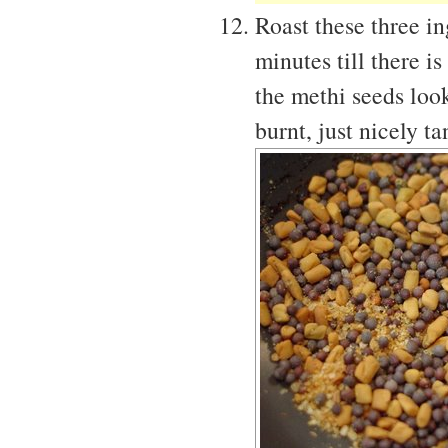
Roast these three i
minutes till there 
the methi seeds look
burnt, just nicely t