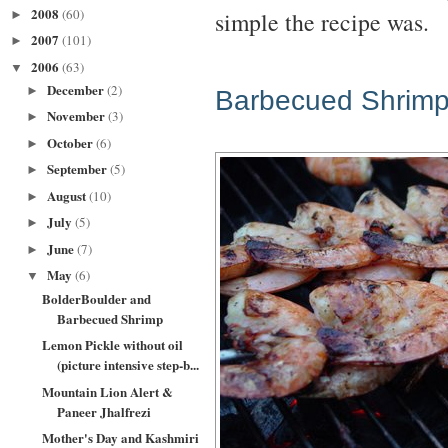
2008
(60)
simple the recipe was.
►
2007
(101)
►
2006
(63)
▼
December
(2)
►
Barbecued Shrim
November
(3)
►
October
(6)
►
September
(5)
►
August
(10)
►
July
(5)
►
June
(7)
►
May
(6)
▼
BolderBoulder and
Barbecued Shrimp
Lemon Pickle without oil
(picture intensive step-b...
Mountain Lion Alert &
Paneer Jhalfrezi
Mother's Day and Kashmiri