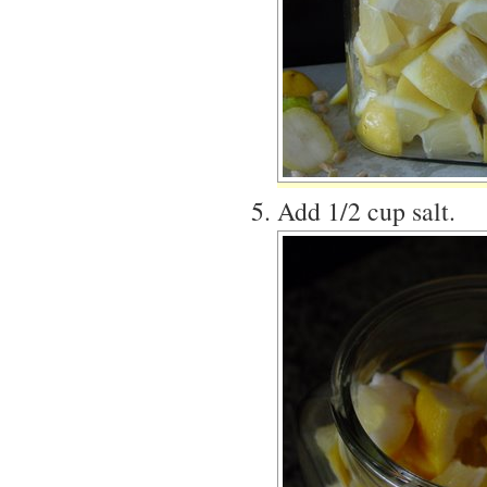
Add 1/2 cup salt.