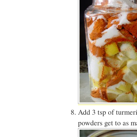
Add 3 tsp of turmer
powders get to as m