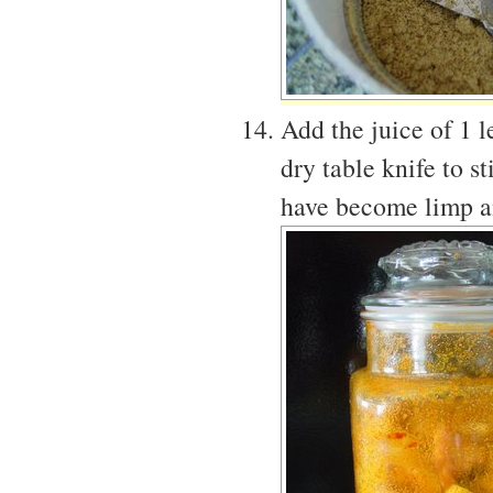
Add the juice of 1 l
dry table knife to s
have become limp an