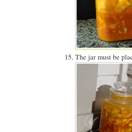
The jar must be plac