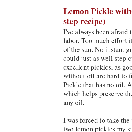
Lemon Pickle witho
step recipe)
I've always been afraid
labor. Too much effort i
of the sun. No instant g
could just as well step 
excellent pickles, as g
without oil are hard to 
Pickle that has no oil. A
which helps preserve th
any oil.
I was forced to take the
two lemon pickles my si