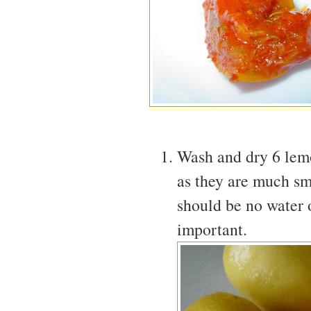
Wash and dry 6 lemo
as they are much sm
should be no water o
important.