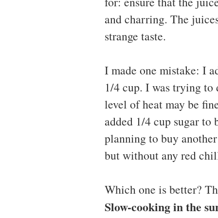
for: ensure that the juic
and charring. The juices
strange taste.
I made one mistake: I ad
1/4 cup. I was trying to
level of heat may be fine
added 1/4 cup sugar to ba
planning to buy another
but without any red chi
Which one is better? Th
Slow-cooking in the su