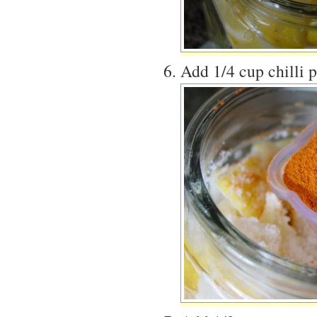
Add 1/4 cup chilli 