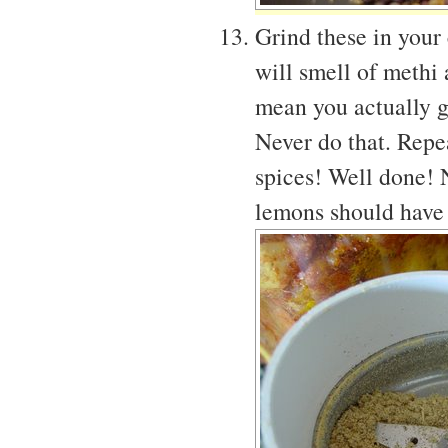
Grind these in your
will smell of methi
mean you actually g
Never do that. Repea
spices! Well done! 
lemons should have 