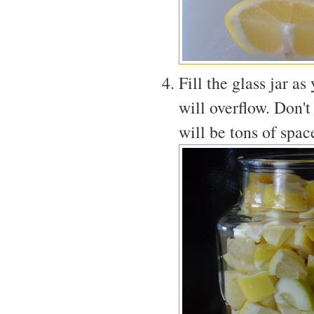
Fill the glass jar as
will overflow. Don't
will be tons of space