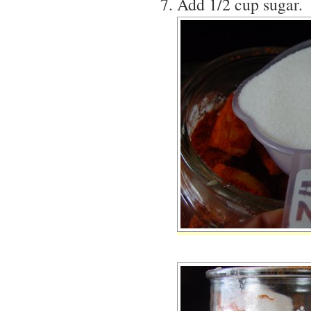
Add 1/2 cup sugar.