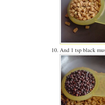
And 1 tsp black mus