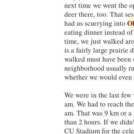
next time we went the 
deer there, too. That se
Ol
had us scurrying into
eating dinner instead o
time, we just walked ar
is a fairly large prairi
walked must have been 4 
neighborhood usually ru
whether we would even c
We were in the last few 
am. We had to reach the
am. That was 9 km or a l
than 2 hours. If we didn
CU Stadium for the celeb