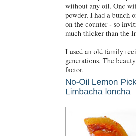
without any oil. One wit
powder. I had a bunch of
on the counter - so invit
much thicker than the In
I used an old family re
generations. The beauty 
factor.
No-Oil Lemon Pick
Limbacha loncha