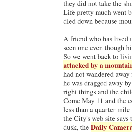
they did not take the sh
Life pretty much went ba
died down because mount
A friend who has lived u
seen one even though his
So we went back to livi
attacked by a mountain
had not wandered away f
he was dragged away by t
right things and the chi
Come May 11 and the co
less than a quarter mil
the City's web site says
Daily Camer
dusk, the