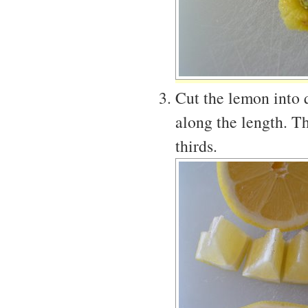
Cut the lemon into q
along the length. Th
thirds.