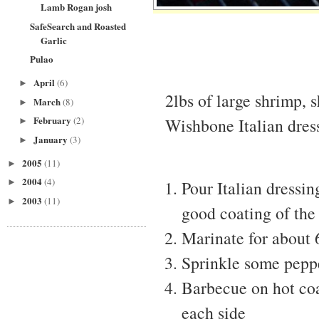
Lamb Rogan josh
SafeSearch and Roasted
Garlic
Pulao
April
(6)
►
2lbs of large shrimp, 
March
(8)
►
February
Wishbone Italian dres
(2)
►
January
(3)
►
2005
(11)
►
2004
(4)
►
Pour Italian dressin
2003
(11)
►
good coating of the
Marinate for about 
Sprinkle some pepp
Barbecue on hot coa
each side