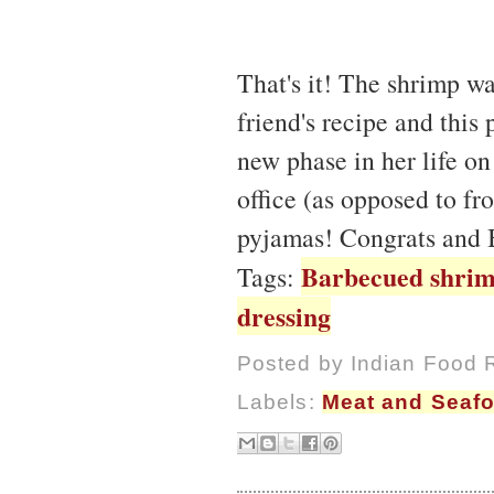
That's it! The shrimp wa
friend's recipe and this 
new phase in her life on
office (as opposed to fr
pyjamas! Congrats and 
Barbecued shri
Tags:
dressing
Posted by
Indian Food 
Labels:
Meat and Seaf