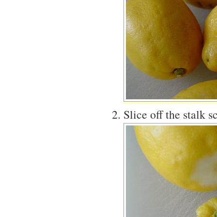
Slice off the stalk 