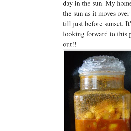
day in the sun. My home 
the sun as it moves over
till just before sunset. 
looking forward to this p
out!!