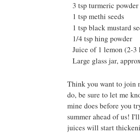
3 tsp turmeric powder
1 tsp methi seeds
1 tsp black mustard s
1/4 tsp hing powder
Juice of 1 lemon (2-3 
Large glass jar, approx
Think you want to join 
do, be sure to let me kn
mine does before you tr
summer ahead of us! I'l
juices will start thicken