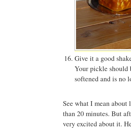
Give it a good shake
Your pickle should 
softened and is no l
See what I mean about la
than 20 minutes. But afte
very excited about it. H