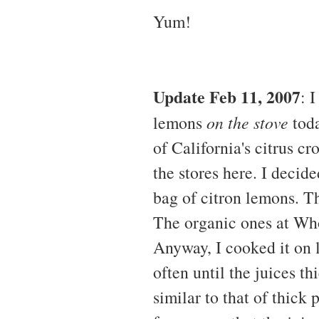
Yum!
Update Feb 11, 2007
: 
lemons
on the stove
toda
of California's citrus c
the stores here. I decid
bag of citron lemons. Th
The organic ones at Who
Anyway, I cooked it on l
often until the juices t
similar to that of thick