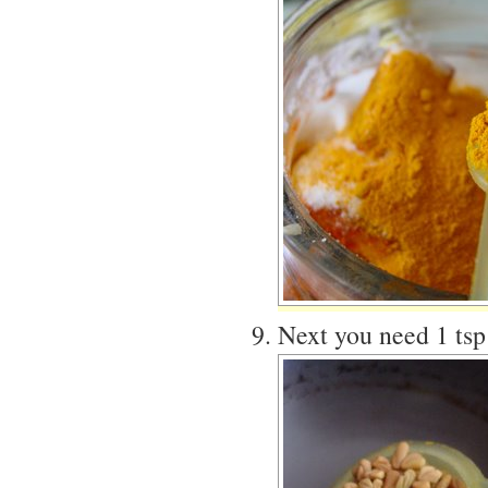
Next you need 1 tsp