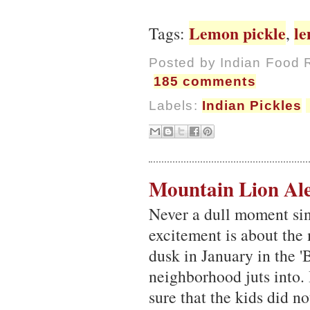
Lemon pickle
l
Tags:
,
Posted by
Indian Food 
185 comments
Labels:
Indian Pickles
Mountain Lion Ale
Never a dull moment sin
excitement is about the
dusk in January in the '
neighborhood juts into.
sure that the kids did n