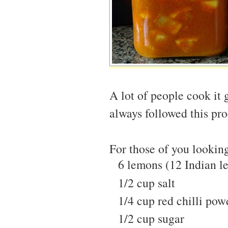
A lot of people cook it 
always followed this proc
For those of you looking 
6 lemons (12 Indian l
1/2 cup salt
1/4 cup red chilli pow
1/2 cup sugar