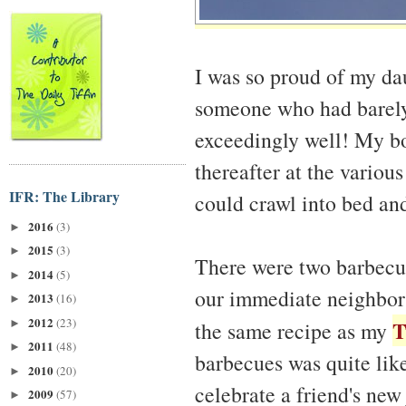
I was so proud of my da
someone who had barely 
exceedingly well! My bod
thereafter at the variou
IFR: The Library
could crawl into bed and
2016
(3)
►
2015
(3)
►
There were two barbecue
2014
(5)
►
our immediate neighbors
2013
(16)
►
2012
(23)
T
►
the same recipe as my
2011
(48)
►
barbecues was quite lik
2010
(20)
►
celebrate a friend's ne
2009
(57)
►