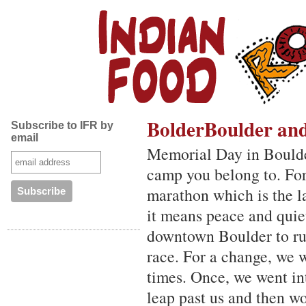
BolderBoulder an
Subscribe to IFR by
email
Memorial Day in Boulder
camp you belong to. Fo
marathon which is the la
it means peace and quie
downtown Boulder to run
race. For a change, we 
times. Once, we went in
leap past us and then w