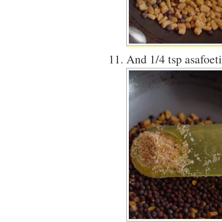
And 1/4 tsp asafoet