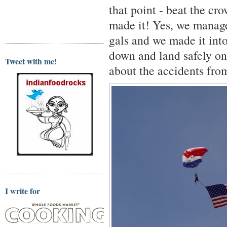
that point - beat the cr
made it! Yes, we manage
gals and we made it int
down and land safely on
Tweet with me!
about the accidents fro
I write for