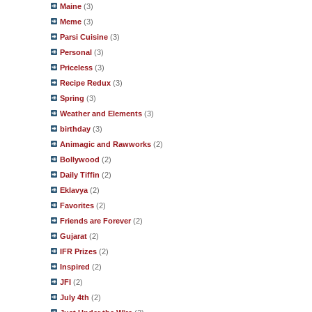
Maine
(3)
Meme
(3)
Parsi Cuisine
(3)
Personal
(3)
Priceless
(3)
Recipe Redux
(3)
Spring
(3)
Weather and Elements
(3)
birthday
(3)
Animagic and Rawworks
(2)
Bollywood
(2)
Daily Tiffin
(2)
Eklavya
(2)
Favorites
(2)
Friends are Forever
(2)
Gujarat
(2)
IFR Prizes
(2)
Inspired
(2)
JFI
(2)
July 4th
(2)