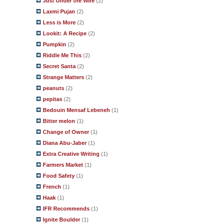
Just Under the Wire
(2)
Laxmi Pujan
(2)
Less is More
(2)
Lookit: A Recipe
(2)
Pumpkin
(2)
Riddle Me This
(2)
Secret Santa
(2)
Strange Matters
(2)
peanuts
(2)
pepitas
(2)
Bedouin Mensaf Lebeneh
(1)
Bitter melon
(1)
Change of Owner
(1)
Diana Abu-Jaber
(1)
Extra Creative Writing
(1)
Farmers Market
(1)
Food Safety
(1)
French
(1)
Haak
(1)
IFR Recommends
(1)
Ignite Boulder
(1)