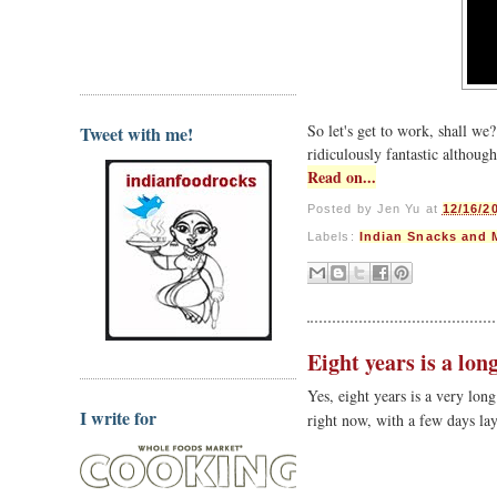
So let's get to work, shall w
Tweet with me!
ridiculously fantastic although
Read on...
Posted by
Jen Yu
at
12/16/2
Labels:
Indian Snacks and 
Eight years is a lon
Yes, eight years is a very lon
I write for
right now, with a few days la