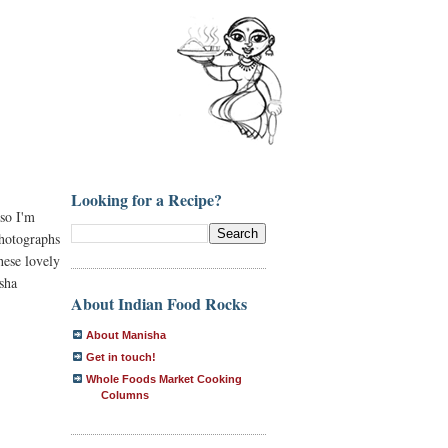
Looking for a Recipe?
 so I'm
photographs
hese lovely
sha
About Indian Food Rocks
About Manisha
Get in touch!
Whole Foods Market Cooking
Columns