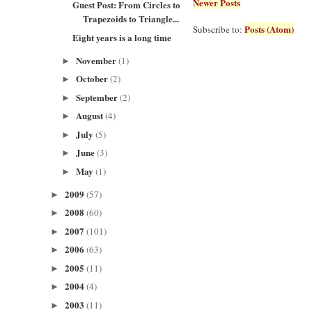
Newer Posts
Guest Post: From Circles to
Trapezoids to Triangle...
Posts (Atom)
Subscribe to:
Eight years is a long time
November
(1)
►
October
(2)
►
September
(2)
►
August
(4)
►
July
(5)
►
June
(3)
►
May
(1)
►
2009
(57)
►
2008
(60)
►
2007
(101)
►
2006
(63)
►
2005
(11)
►
2004
(4)
►
2003
(11)
►