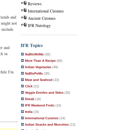
Reviews
International Cuisines
riends and
Ancient Cuisines
t might not
IFR Nutology
o include
IFR Topics
er and
ck in
NaBloWriMo
(92)
More Than A Recipe
(60)
Indian Vegetarian
(49)
while I'm
NaBloPoMo
(30)
Meat and Seafood
(22)
Click
(21)
Veggie Entrées and Sides
(20)
Diwali
(16)
IFR Weekend Frolic
(15)
India
(15)
International Cuisines
(14)
Indian Snacks and Munchies
(12)