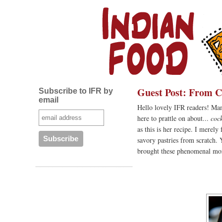
Guest Post: From Ci
Subscribe to IFR by
email
Hello lovely IFR readers! Mani
here to prattle on about...
coc
as this is her recipe. I mere
savory pastries from scratch. 
brought these phenomenal mors