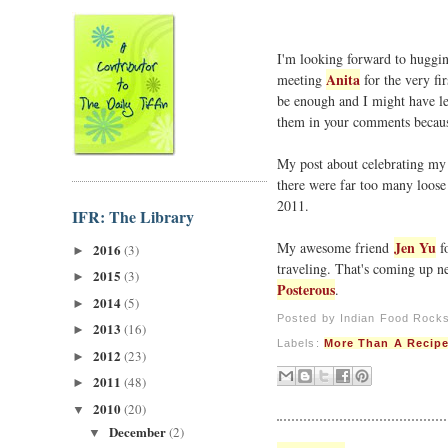
I'm looking forward to hugging
Anita
meeting
for the very fir
be enough and I might have lef
them in your comments beca
My post about celebrating my f
there were far too many loose e
2011.
IFR: The Library
Jen Yu
My awesome friend
fo
2016
(3)
►
traveling. That's coming up n
2015
(3)
►
Posterous
.
2014
(5)
►
Posted by
Indian Food Rock
2013
(16)
►
Labels:
More Than A Recip
2012
(23)
►
2011
(48)
►
2010
(20)
▼
December
(2)
▼