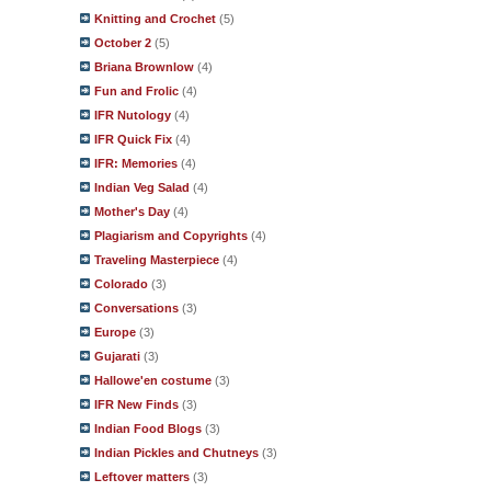
Knitting and Crochet
(5)
October 2
(5)
Briana Brownlow
(4)
Fun and Frolic
(4)
IFR Nutology
(4)
IFR Quick Fix
(4)
IFR: Memories
(4)
Indian Veg Salad
(4)
Mother's Day
(4)
Plagiarism and Copyrights
(4)
Traveling Masterpiece
(4)
Colorado
(3)
Conversations
(3)
Europe
(3)
Gujarati
(3)
Hallowe'en costume
(3)
IFR New Finds
(3)
Indian Food Blogs
(3)
Indian Pickles and Chutneys
(3)
Leftover matters
(3)