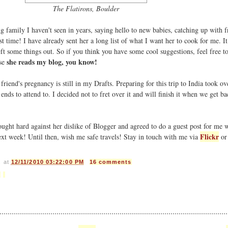
The Flatirons, Boulder
 family I haven't seen in years, saying hello to new babies, catching up with f
st time! I have already sent her a long list of what I want her to cook for me. I
t some things out. So if you think you have some cool suggestions, feel free t
she reads my blog, you know!
use
riend's pregnancy is still in my Drafts. Preparing for this trip to India took ov
nds to attend to. I decided not to fret over it and will finish it when we get ba
ught hard against her dislike of Blogger and agreed to do a guest post for me 
Flickr
ext week! Until then, wish me safe travels! Stay in touch with me via
or
s
at
12/11/2010 03:22:00 PM
16 comments
e