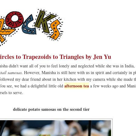
rcles to Trapezoids to Triangles by Jen Yu
sha didn't want all of you to feel lonely and neglected while she was in India,
ktail samosas
. However, Manisha is still here with us in spirit and certainly in 
ly followed my dear friend about in her kitchen with my camera while she made t
afternoon tea
You see, we had a delightful little old
a few weeks ago and Mani
els to serve.
delicate potato samosas on the second tier