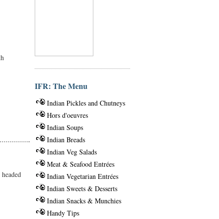
th
IFR: The Menu
Indian Pickles and Chutneys
Hors d'oeuvres
Indian Soups
Indian Breads
Indian Veg Salads
Meat & Seafood Entrées
m headed
Indian Vegetarian Entrées
Indian Sweets & Desserts
Indian Snacks & Munchies
Handy Tips