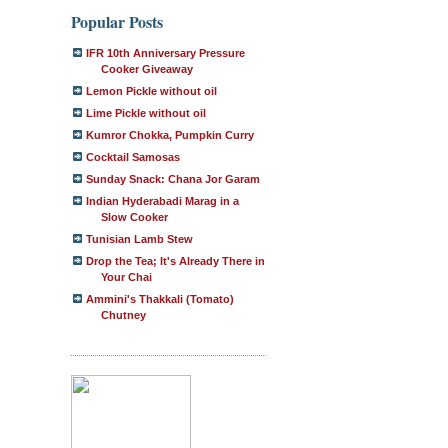
Popular Posts
IFR 10th Anniversary Pressure
Cooker Giveaway
Lemon Pickle without oil
Lime Pickle without oil
Kumror Chokka, Pumpkin Curry
Cocktail Samosas
Sunday Snack: Chana Jor Garam
Indian Hyderabadi Marag in a
Slow Cooker
Tunisian Lamb Stew
Drop the Tea; It's Already There in
Your Chai
Ammini's Thakkali (Tomato)
Chutney