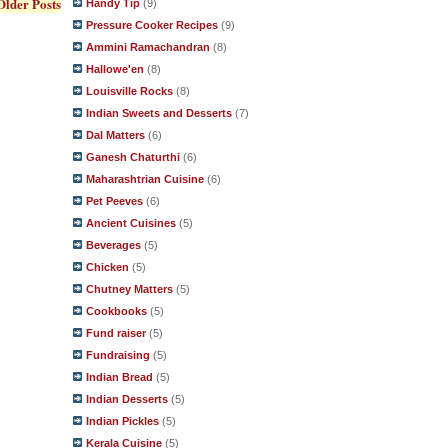
Older Posts
Handy Tip
(9)
Pressure Cooker Recipes
(9)
Ammini Ramachandran
(8)
Hallowe'en
(8)
Louisville Rocks
(8)
Indian Sweets and Desserts
(7)
Dal Matters
(6)
Ganesh Chaturthi
(6)
Maharashtrian Cuisine
(6)
Pet Peeves
(6)
Ancient Cuisines
(5)
Beverages
(5)
Chicken
(5)
Chutney Matters
(5)
Cookbooks
(5)
Fund raiser
(5)
Fundraising
(5)
Indian Bread
(5)
Indian Desserts
(5)
Indian Pickles
(5)
Kerala Cuisine
(5)