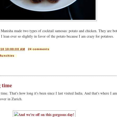
e? Manisha made two types of cocktail samosas: potato and chicken. They are bo
 I lean ever so slightly in favor of the potato because I am crazy for potatoes.
010 10:00:00 AM
24 comments
Munchies
g time
g time. That's how long it's been since I last visited India. And that's where I a
yover in Zurich.