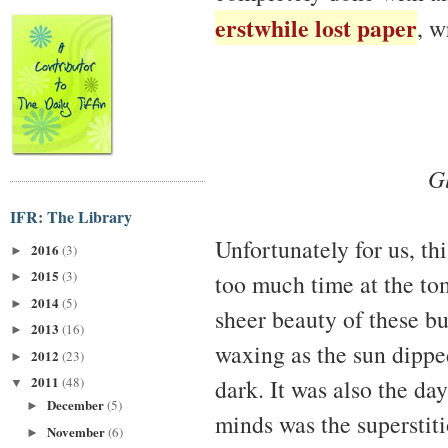
erstwhile lost paper
, w
Gl
IFR: The Library
Unfortunately for us, th
2016
(3)
►
2015
(3)
too much time at the tom
►
2014
(5)
►
sheer beauty of these bu
2013
(16)
►
waxing as the sun dipped
2012
(23)
►
2011
dark. It was also the day
(48)
▼
December
(5)
►
minds was the superstiti
November
(6)
►