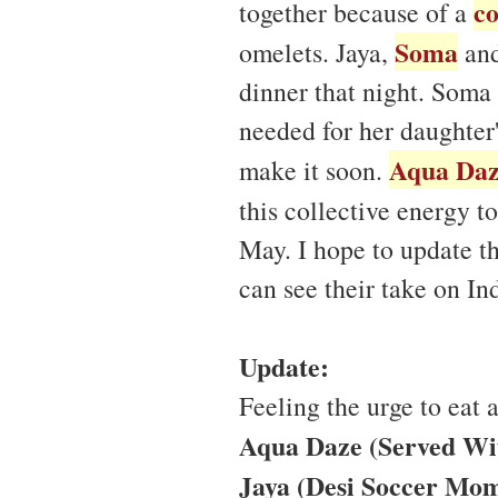
co
together because of a
Soma
omelets. Jaya,
and
dinner that night. Soma
needed for her daughter
Aqua Da
make it soon.
this collective energy t
May. I hope to update thi
can see their take on I
Update:
Feeling the urge to eat
Aqua Daze (Served Wi
Jaya (Desi Soccer Mom