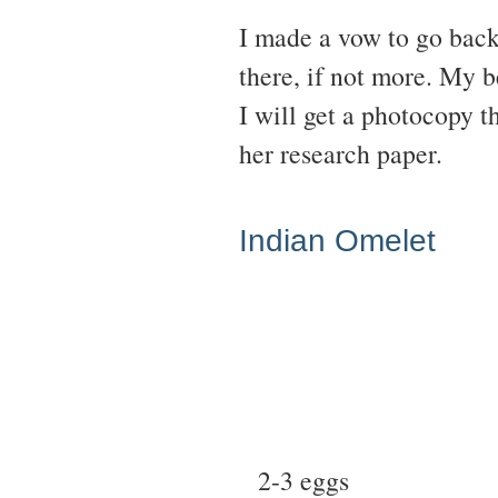
I made a vow to go back
there, if not more. My b
I will get a photocopy th
her research paper.
Indian Omelet
2-3 eggs