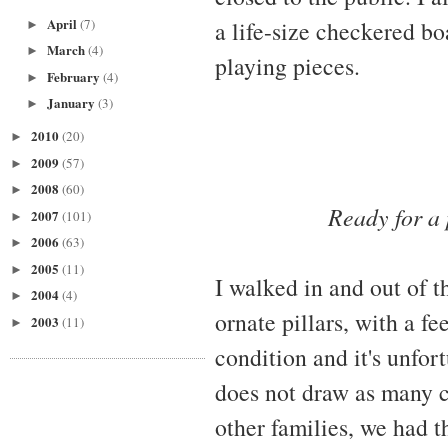
April
(7)
a life-size checkered b
►
March
(4)
►
playing pieces.
February
(4)
►
January
(3)
►
2010
(20)
►
2009
(57)
►
2008
(60)
►
Ready for a
2007
(101)
►
2006
(63)
►
2005
(11)
►
I walked in and out of t
2004
(4)
►
ornate pillars, with a fe
2003
(11)
►
condition and it's unfo
does not draw as many c
other families, we had t