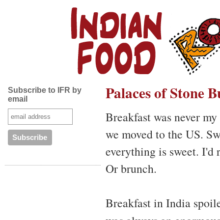
Palaces of Stone B
Subscribe to IFR by
email
Breakfast was never my 
we moved to the US. Swe
everything is sweet. I'd 
Or brunch.
Breakfast in India spoil