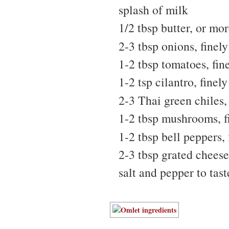
splash of milk
1/2 tbsp butter, or mo
2-3 tbsp onions, finel
1-2 tbsp tomatoes, fi
1-2 tsp cilantro, fine
2-3 Thai green chiles,
1-2 tbsp mushrooms, f
1-2 tbsp bell peppers,
2-3 tbsp grated cheese
salt and pepper to tast