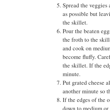
Spread the veggies a
as possible but leav
the skillet.
Pour the beaten egg
the froth to the skil
and cook on medium 
become fluffy. Care
the skillet. If the 
minute.
Put grated cheese a
another minute so t
If the edges of the 
down to medium or 