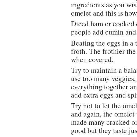
ingredients as you wis
omelet and this is how 
Diced ham or cooked c
people add cumin and 
Beating the eggs in a
froth. The frothier th
when covered.
Try to maintain a bala
use too many veggies, 
everything together an
add extra eggs and spl
Try not to let the ome
and again, the omelet w
made many cracked ome
good but they taste jus