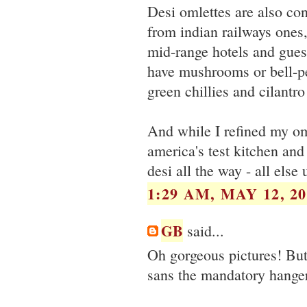
Desi omlettes are also con
from indian railways ones,
mid-range hotels and guest
have mushrooms or bell-pe
green chillies and cilantro
And while I refined my om
america's test kitchen and 
desi all the way - all else 
1:29 AM, MAY 12, 20
GB
said...
Oh gorgeous pictures! Bu
sans the mandatory hangers