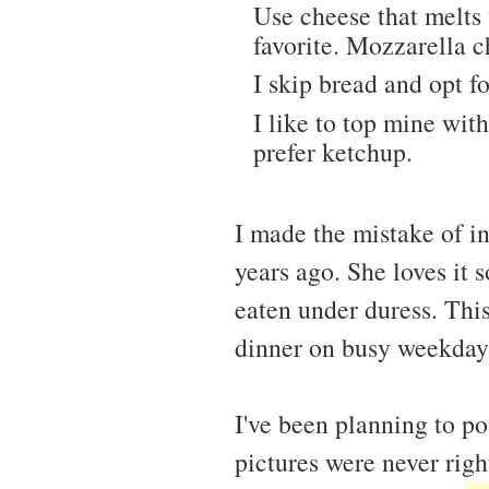
Use cheese that melts
favorite. Mozzarella c
I skip bread and opt f
I like to top mine wit
prefer ketchup.
I made the mistake of i
years ago. She loves it
eaten under duress. Thi
dinner on busy weekday
I've been planning to po
pictures were never righ