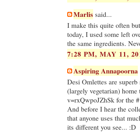
Marlis
said...
I make this quite often b
today, I used some left ov
the same ingredients. Neve
7:28 PM, MAY 11, 20
Aspiring Annapoorna
Desi Omlettes are superb st
(largely vegetarian) hom
v=rxQwpoJZhSk for the #1
And before I hear the colle
that anyone uses that much
its different you see... :D