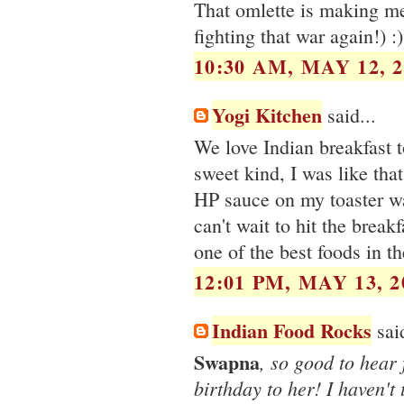
That omlette is making me 
fighting that war again!) :)
10:30 AM, MAY 12, 2
Yogi Kitchen
said...
We love Indian breakfast t
sweet kind, I was like that
HP sauce on my toaster waf
can't wait to hit the breakf
one of the best foods in th
12:01 PM, MAY 13, 2
Indian Food Rocks
said
Swapna
, so good to hear
birthday to her! I haven't 