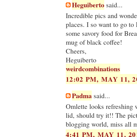
Heguiberto
said...
Incredible pics and wonde
places. I so want to go to
some savory food for Breaki
mug of black coffee!
Cheers,
Heguiberto
weirdcombinations
12:02 PM, MAY 11, 2
Padma
said...
Omlette looks refreshing w
lid, should try it!! The pi
blogging world, miss all m
4:41 PM, MAY 11, 20