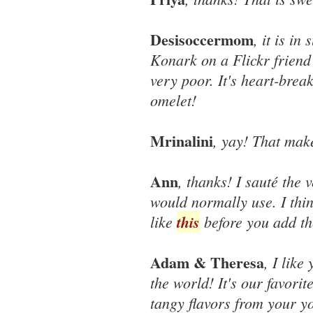
Desisoccermom
, it is in
Konark on a Flickr friend
very poor. It's heart-brea
omelet!
Mrinalini
, yay! That mak
Ann
, thanks! I sauté the
would normally use. I thin
like
this
before you add th
Adam & Theresa
, I like
the world! It's our favorit
tangy flavors from your yo