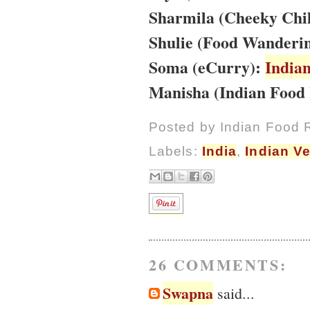
Sharmila (Cheeky Chil
Shulie (Food Wanderin
Soma (eCurry):
India
Manisha (Indian Food 
Posted by
Indian Food 
Labels:
India
,
Indian V
26 COMMENTS:
Swapna
said...