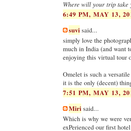
Where will your trip take
6:49 PM, MAY 13, 20
suvi
said...
simply love the photograph
much in India (and want to
enjoying this virtual tour 
Omelet is such a versatile
it is the only (decent) t
7:51 PM, MAY 13, 20
Miri
said...
Which is why we were very
exPerienced our first hote