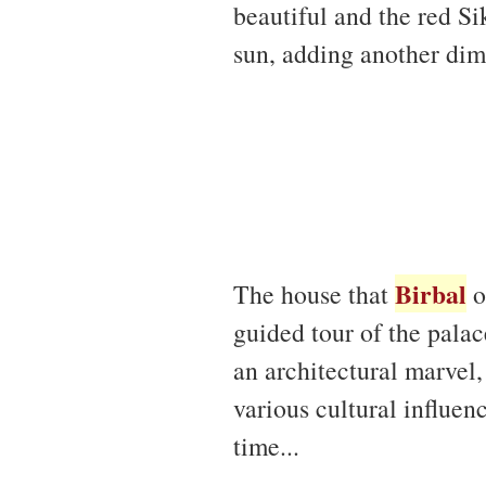
beautiful and the red Si
sun, adding another dim
Birbal
The house that
o
guided tour of the palac
an architectural marvel,
various cultural influen
time...