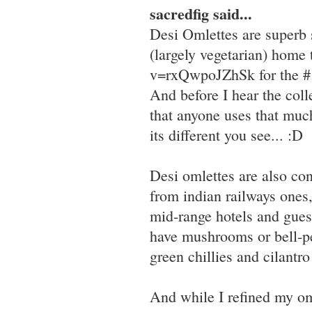
sacredfig said...
Desi Omlettes are superb st
(largely vegetarian) hom
v=rxQwpoJZhSk for the #1
And before I hear the colle
that anyone uses that much
its different you see... :D
Desi omlettes are also con
from indian railways ones,
mid-range hotels and guest
have mushrooms or bell-pe
green chillies and cilantro
And while I refined my om