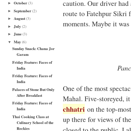
caution. Our driver ha
October
(3)
►
September
(2)
route to Fatehpur Sikri
►
August
(3)
►
moments. Maybe it was t
July
(2)
►
June
(3)
►
May
(6)
▼
Sunday Snack: Chana Jor
Garam
Friday Feature: Faces of
Panc
India
Friday Feature: Faces of
India
One of the most spectac
Palaces of Stone But Only
After Breakfast
Mahal. Five-storeyed, it
Friday Feature: Faces of
chhatri
on the top-most 
India
Thai Cooking Class at
up there for views of the
Culinary School of the
closed to the public. I 
Rockies