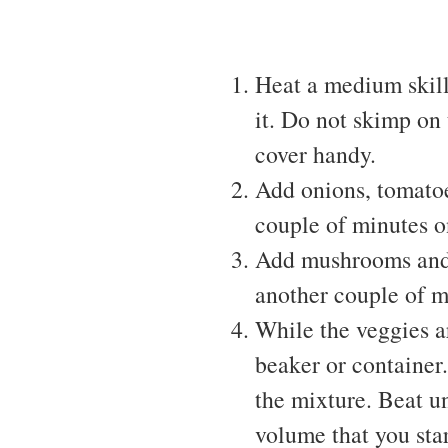
Heat a medium skille
it. Do not skimp on 
cover handy.
Add onions, tomatoes
couple of minutes 
Add mushrooms and b
another couple of m
While the veggies ar
beaker or container
the mixture. Beat un
volume that you star