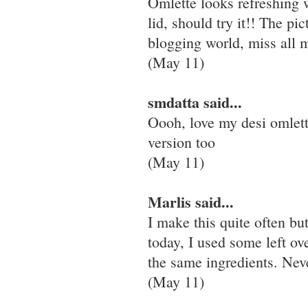
Omlette looks refreshing w
lid, should try it!! The pi
blogging world, miss all m
(May 11)
smdatta said...
Oooh, love my desi omlett
version too
(May 11)
Marlis said...
I make this quite often b
today, I used some left ov
the same ingredients. Neve
(May 11)