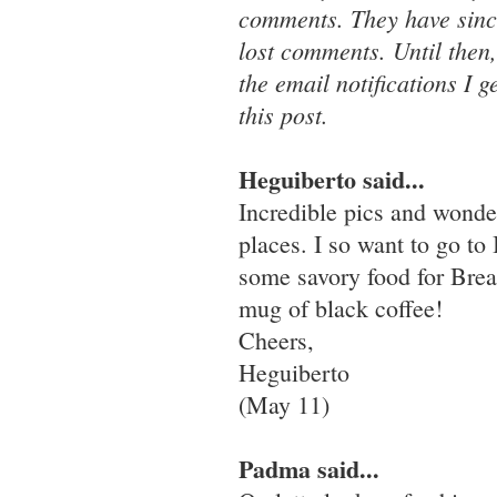
comments. They have since
lost comments. Until then
the email notifications I 
this post.
Heguiberto said...
Incredible pics and wonde
places. I so want to go to
some savory food for Breaki
mug of black coffee!
Cheers,
Heguiberto
(May 11)
Padma said...