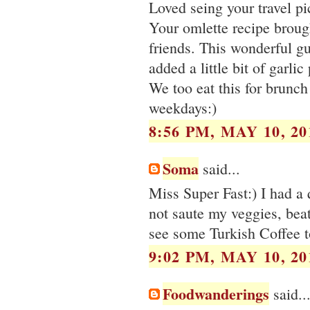
Loved seing your travel p
Your omlette recipe broug
friends. This wonderful g
added a little bit of garli
We too eat this for brunc
weekdays:)
8:56 PM, MAY 10, 20
Soma
said...
Miss Super Fast:) I had a 
not saute my veggies, beat
see some Turkish Coffee t
9:02 PM, MAY 10, 20
Foodwanderings
said..