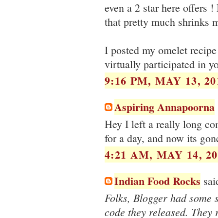
even a 2 star here offers !
that pretty much shrinks 
I posted my omelet recipe
virtually participated in 
9:16 PM, MAY 13, 20
Aspiring Annapoorna
Hey I left a really long c
for a day, and now its g
4:21 AM, MAY 14, 20
Indian Food Rocks
said
Folks, Blogger had some 
code they released. They r