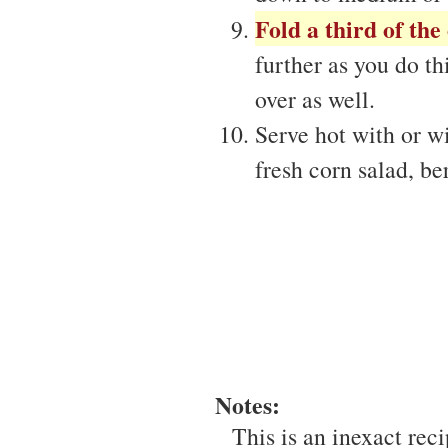
Fold a third of the
further as you do th
over as well.
Serve hot with or wi
fresh corn salad, ber
Notes:
This is an inexact reci