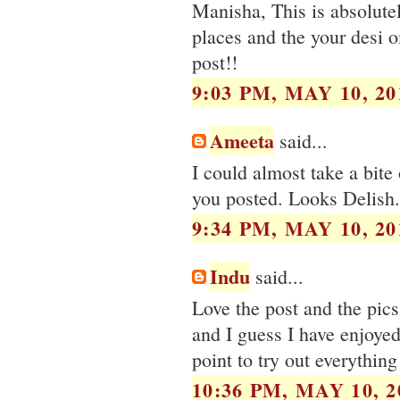
Manisha, This is absolute
places and the your desi o
post!!
9:03 PM, MAY 10, 20
Ameeta
said...
I could almost take a bite 
you posted. Looks Delish..
9:34 PM, MAY 10, 20
Indu
said...
Love the post and the pic
and I guess I have enjoye
point to try out everything 
10:36 PM, MAY 10, 2