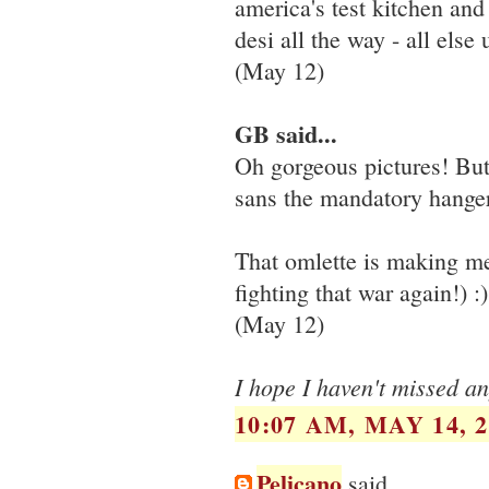
america's test kitchen and 
desi all the way - all else 
(May 12)
GB said...
Oh gorgeous pictures! Bu
sans the mandatory hangers
That omlette is making me 
fighting that war again!) :)
(May 12)
I hope I haven't missed an
10:07 AM, MAY 14, 2
Pelicano
said...