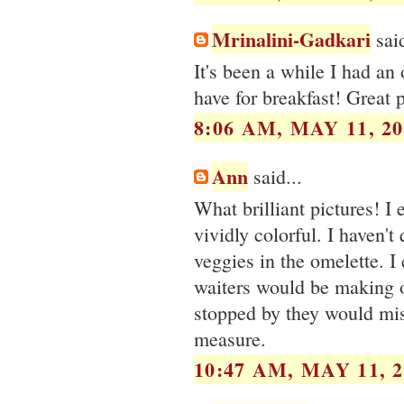
Mrinalini-Gadkari
said
It's been a while I had an
have for breakfast! Great p
8:06 AM, MAY 11, 20
Ann
said...
What brilliant pictures! I
vividly colorful. I haven't
veggies in the omelette. I
waiters would be making 
stopped by they would misc
measure.
10:47 AM, MAY 11, 2