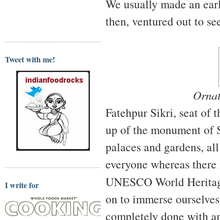
We usually made an earl
then, ventured out to s
Tweet with me!
Ornat
Fatehpur Sikri, seat of
up of the monument of Sa
palaces and gardens, all 
everyone whereas there i
UNESCO World Heritag
I write for
on to immerse ourselves,
completely done with an