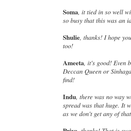
Soma
, it tied in so well 
so busy that this was an 
Shulie
, thanks! I hope yo
too!
Ameeta
, it's good! Even 
Deccan Queen or Sinhagad
find!
Indu
, there was no way we
spread was that huge. It 
as we don't get any of that
Priya
, thanks! That is swe