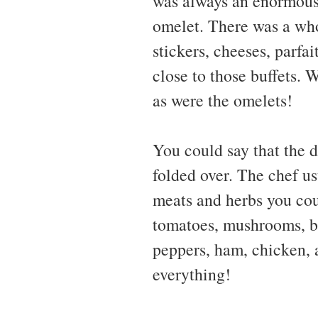
was always an enormous 
omelet. There was a who
stickers, cheeses, parfa
close to those buffets.
as were the omelets!
You could say that the de
folded over. The chef us
meats and herbs you cou
tomatoes, mushrooms, bel
peppers, ham, chicken, a
everything!