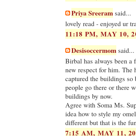
Priya Sreeram
said...
lovely read - enjoyed ur 
11:18 PM, MAY 10, 2
Desisoccermom
said...
Birbal has always been a 
new respect for him. The 
captured the buildings so b
people go there or there wo
buildings by now.
Agree with Soma Ms. Super
idea how to style my omele
different but that is the f
7:15 AM, MAY 11, 20