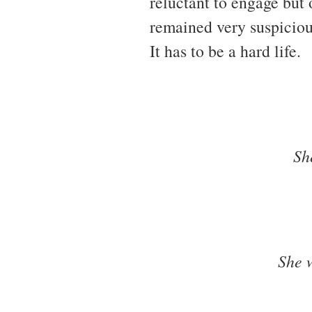
reluctant to engage but
remained very suspicious
It has to be a hard life.
Sh
She 