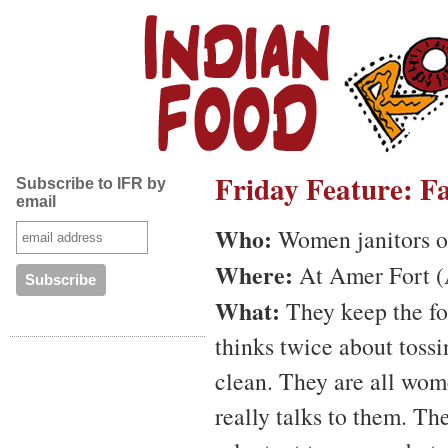
Friday Feature: Fa
Subscribe to IFR by
email
Who:
Women janitors o
Where:
At Amer Fort (A
What:
They keep the for
thinks twice about tossi
clean. They are all wo
really talks to them. Th