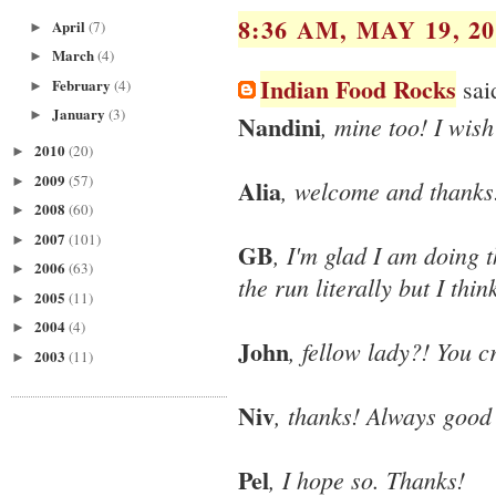
8:36 AM, MAY 19, 20
April
(7)
►
March
(4)
►
Indian Food Rocks
said
February
(4)
►
January
(3)
►
Nandini
, mine too! I wis
2010
(20)
►
2009
(57)
►
Alia
, welcome and thanks
2008
(60)
►
2007
(101)
►
GB
, I'm glad I am doing t
2006
(63)
►
the run literally but I th
2005
(11)
►
2004
(4)
►
John
, fellow lady?! You 
2003
(11)
►
Niv
, thanks! Always good
Pel
, I hope so. Thanks!