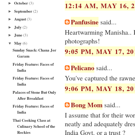
October
(3)
12:14 AM, MAY 16, 2
►
September
(2)
►
August
(3)
Panfusine
►
said...
July
(2)
►
Heartwarming Manisha.. Lo
June
(3)
►
photographs!
May
(6)
▼
9:05 PM, MAY 17, 20
Sunday Snack: Chana Jor
Garam
Friday Feature: Faces of
Pelicano
said...
India
You've captured the rawnes
Friday Feature: Faces of
India
9:06 PM, MAY 18, 20
Palaces of Stone But Only
After Breakfast
Bong Mom
said...
Friday Feature: Faces of
India
I assume that for their wor
Thai Cooking Class at
neatly and adequately dres
Culinary School of the
India Govt. or a trust ?
Rockies