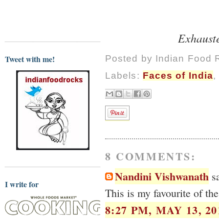
Exhauste
Tweet with me!
Posted by
Indian Food 
Labels:
Faces of India
8 COMMENTS:
Nandini Vishwanath
sa
I write for
This is my favourite of the
8:27 PM, MAY 13, 20