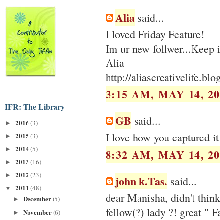
Alia
said...
I loved Friday Feature!
Im ur new follwer...Keep i
Alia
http://aliascreativelife.bl
3:15 AM, MAY 14, 20
IFR: The Library
GB
said...
2016
(3)
►
I love how you captured it a
2015
(3)
►
2014
(5)
►
8:32 AM, MAY 14, 20
2013
(16)
►
2012
(23)
►
john k.Tas.
said...
2011
(48)
▼
dear Manisha, didn't think
December
(5)
►
fellow(?) lady ?! great " F
November
(6)
►