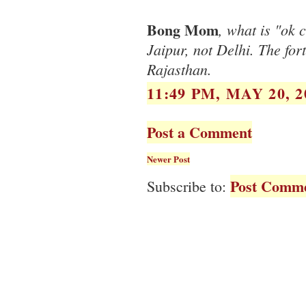
Bong Mom
, what is "ok 
Jaipur, not Delhi. The fo
Rajasthan.
11:49 PM, MAY 20, 2
Post a Comment
Newer Post
Post Comme
Subscribe to: