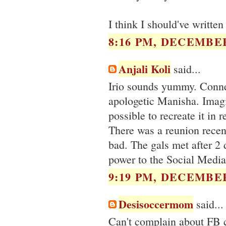
I think I should've writte
8:16 PM, DECEMBER
Anjali Koli
said...
Irio sounds yummy. Connec
apologetic Manisha. Imagin
possible to recreate it in r
There was a reunion recent
bad. The gals met after 2 
power to the Social Media
9:19 PM, DECEMBER
Desisoccermom
said...
Can't complain about FB ca