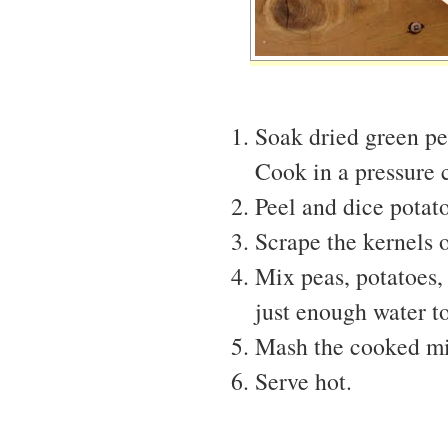
Soak dried green pe
Cook in a pressure c
Peel and dice potato
Scrape the kernels o
Mix peas, potatoes,
just enough water t
Mash the cooked mix
Serve hot.