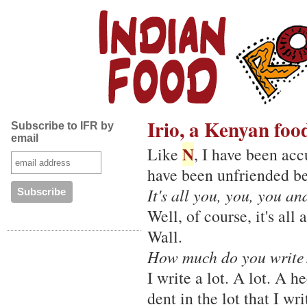
Irio, a Kenyan foo
Subscribe to IFR by
email
N
Like
, I have been acc
have been unfriended be
It's all you, you, you a
Well, of course, it's al
Wall.
How much do you write
I write a lot. A lot. A 
dent in the lot that I wri