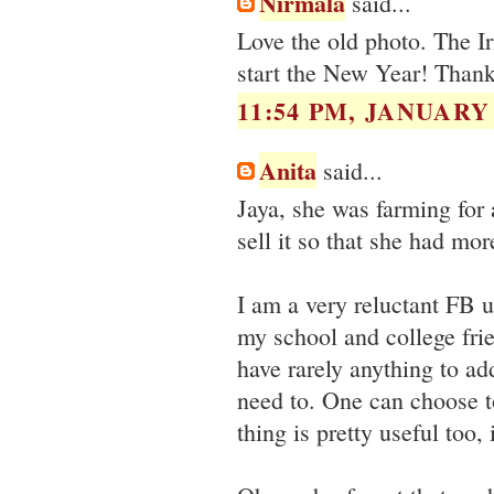
Nirmala
said...
Love the old photo. The Ir
start the New Year! Thank
11:54 PM, JANUARY 
Anita
said...
Jaya, she was farming for 
sell it so that she had mor
I am a very reluctant FB u
my school and college fri
have rarely anything to ad
need to. One can choose to
thing is pretty useful too,