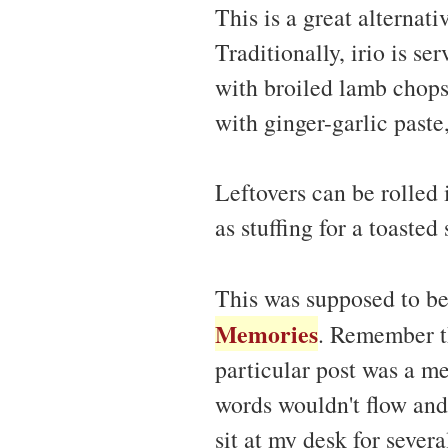
This is a great alternati
Traditionally, irio is se
with broiled lamb chops
with ginger-garlic paste
Leftovers can be rolled 
as stuffing for a toasted
This was supposed to b
Memories
. Remember th
particular post was a me
words wouldn't flow and 
sit at my desk for severa