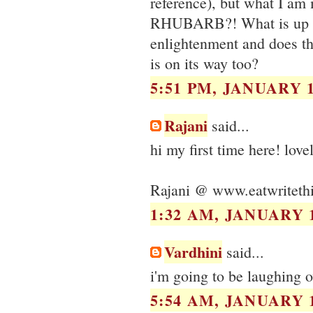
reference), but what I am
RHUBARB?! What is up w
enlightenment and does th
is on its way too?
5:51 PM, JANUARY 1
Rajani
said...
hi my first time here! love
Rajani @ www.eatwriteth
1:32 AM, JANUARY 1
Vardhini
said...
i'm going to be laughing o
5:54 AM, JANUARY 1