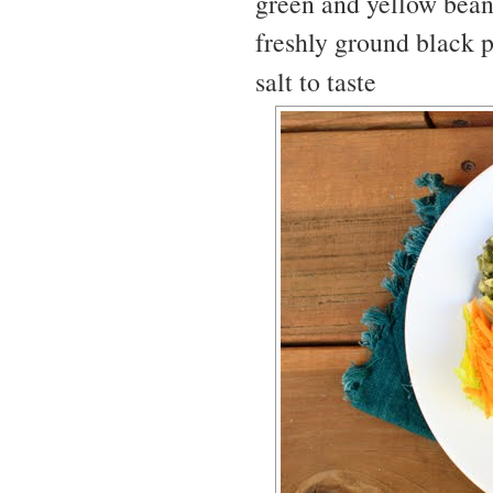
green and yellow bean
freshly ground black p
salt to taste