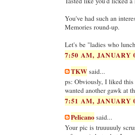
Tasted like you'd licked a
You've had such an interes
Memories round-up.
Let's be "ladies who lunc
7:50 AM, JANUARY 0
TKW
said...
ps: Obviously, I liked this
wanted another gawk at th
7:51 AM, JANUARY 0
Pelicano
said...
Your pic is truuuuuly scr