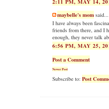
2:11 PM, MAY 14, 20
maybelle's mom
said...
I have always been fascin
friends from there, and I 
enough, they never talk ab
6:56 PM, MAY 25, 20
Post a Comment
Newer Post
Post Comme
Subscribe to: