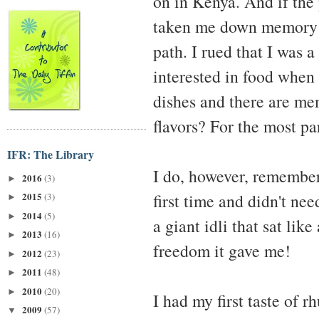
on in Kenya. And if the 
taken me down memory la
path. I rued that I was 
interested in food when
dishes and there are me
flavors? For the most pa
IFR: The Library
I do, however, remember 
2016
(3)
►
first time and didn't nee
2015
(3)
►
2014
(5)
►
a giant idli that sat li
2013
(16)
►
freedom it gave me!
2012
(23)
►
2011
(48)
►
2010
(20)
►
I had my first taste of r
2009
(57)
▼