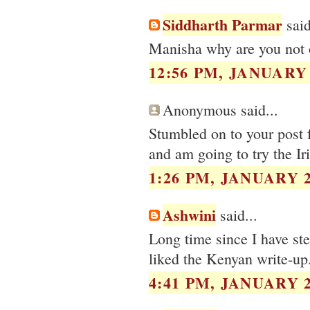
Siddharth Parmar
said
Manisha why are you not o
12:56 PM, JANUARY 
Anonymous said...
Stumbled on to your post f
and am going to try the Iri
1:26 PM, JANUARY 2
Ashwini
said...
Long time since I have s
liked the Kenyan write-up.
4:41 PM, JANUARY 2