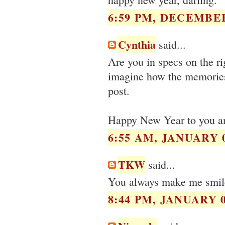
6:59 PM, DECEMBER
Cynthia
said...
Are you in specs on the ri
imagine how the memories
post.
Happy New Year to you an
6:55 AM, JANUARY 0
TKW
said...
You always make me smile.
8:44 PM, JANUARY 0