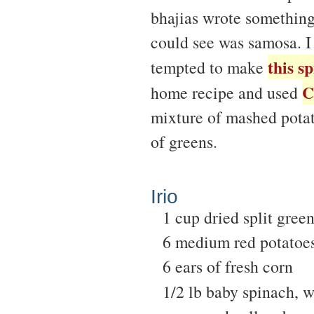
bhajias wrote something
could see was samosa. I 
this s
tempted to make
C
home recipe and used
mixture of mashed potat
of greens.
Irio
1 cup dried split gree
6 medium red potatoe
6 ears of fresh corn
1/2 lb baby spinach, 