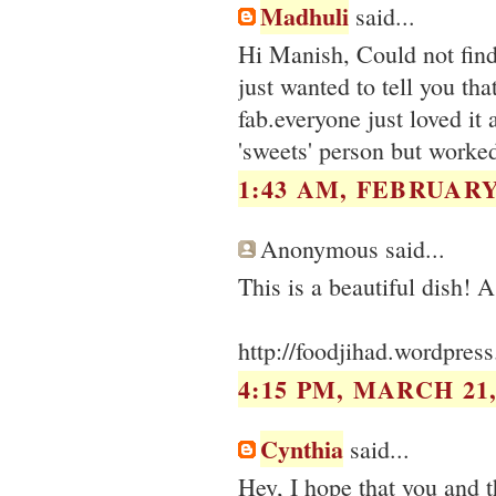
Madhuli
said...
Hi Manish, Could not find
just wanted to tell you tha
fab.everyone just loved it
'sweets' person but worke
1:43 AM, FEBRUARY 
Anonymous said...
http://foodjihad.wordpres
4:15 PM, MARCH 21,
Cynthia
said...
Hey, I hope that you and t