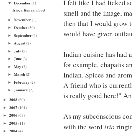
I felt like I had licked
December
(1)
▼
Irio, a Kenyan food
smell and the image, ma
November
(1)
►
then that I would grow t
October
(30)
►
would have given outlau
September
(6)
►
August
(2)
►
July
(5)
►
Indian cuisine has had 
June
(3)
►
for example, chapatis a
May
(3)
►
Indian. Spices and arom
March
(2)
►
February
(2)
►
A friend who is currentl
January
(2)
►
is really good here!" An
2008
(60)
►
2007
(101)
►
As my subconscious con
2006
(63)
►
2005
(11)
►
with the word
irio
ringin
2004
(4)
►