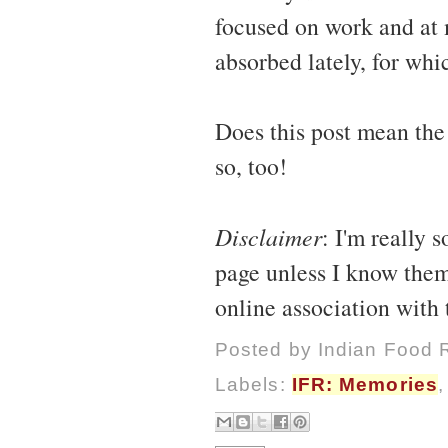
focused on work and at 
absorbed lately, for whi
Does this post mean the
so, too!
Disclaimer
: I'm really 
page unless I know them
online association with
Posted by
Indian Food 
Labels:
IFR: Memories