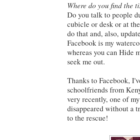
Where do you find the t
Do you talk to people d
cubicle or desk or at t
do that and, also, upd
Facebook is my watercool
whereas you can Hide m
seek me out.
Thanks to Facebook, I'
schoolfriends from Keny
very recently, one of m
disappeared without a tr
to the rescue!