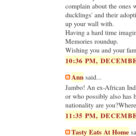
complain about the ones w
ducklings' and their adopt
up your wall with.
Having a hard time imagini
Memories roundup.
Wishing you and your fami
10:36 PM, DECEMBE
Ann
said...
Jambo! An ex-African Indi
or who possibly also has 
nationality are you?Where
11:35 PM, DECEMBE
Tasty Eats At Home
sa