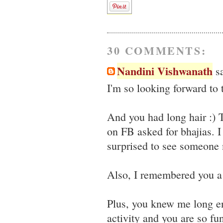
30 COMMENTS:
Nandini Vishwanath
sa
I'm so looking forward to
And you had long hair :)
on FB asked for bhajias. I
surprised to see someone n
Also, I remembered you a 
Plus, you knew me long e
activity and you are so fun