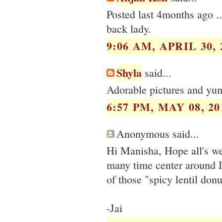
Posted last 4months ago .
back lady.
9:06 AM, APRIL 30, 
Shyla
said...
Adorable pictures and yum
6:57 PM, MAY 08, 20
Anonymous said...
Hi Manisha, Hope all's we
many time center around 
of those "spicy lentil donu
-Jai