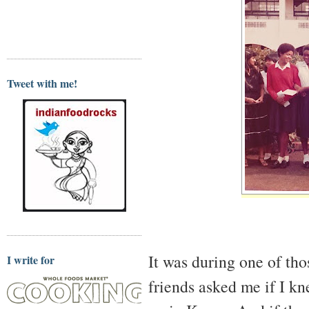
Tweet with me!
It was during one of tho
I write for
friends asked me if I 