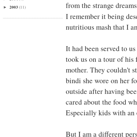
from the strange dreams
2003
(11)
►
I remember it being des
nutritious mash that I am
It had been served to us
took us on a tour of his
mother. They couldn't s
bindi she wore on her f
outside after having bee
cared about the food wh
Especially kids with an
But I am a different pe