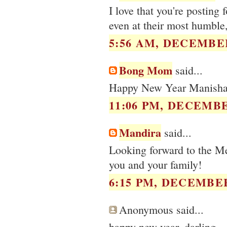
I love that you're posting
even at their most humble,
5:56 AM, DECEMBER
Bong Mom
said...
Happy New Year Manisha.
11:06 PM, DECEMBE
Mandira
said...
Looking forward to the 
you and your family!
6:15 PM, DECEMBER
Anonymous said...
happy new year, darling.