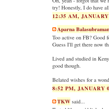
Oh, yeah - forgot that we 
try! Honestly, I do have al
12:35 AM, JANUARY 
Aparna Balasubraman
Too active on FB? Good for
Guess I'll get there now th
Lived and studied in Kenya
good though.
Belated wishes for a wond
8:52 PM, JANUARY 0
TKW
said...