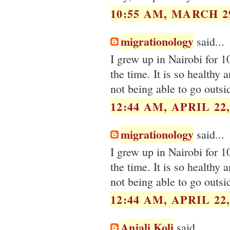
10:55 AM, MARCH 29
migrationology
said...
I grew up in Nairobi for 1
the time. It is so healthy 
not being able to go outsi
12:44 AM, APRIL 22,
migrationology
said...
I grew up in Nairobi for 1
the time. It is so healthy 
not being able to go outsi
12:44 AM, APRIL 22,
Anjali Koli
said...