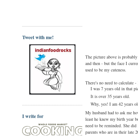
Tweet with me!
The picture above is probably 
and then - but the face I curr
used to be my cuteness.
There's no need to calculate - I
I was 7 years old in that p
It is over 35 years old.
Why, yes! I am 42 years o
My husband had to ask me how
I write for
least he knew my birth year bu
need to be reminded. She did n
parents who are in their late 2