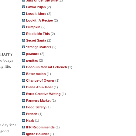
Just Under the Wire
(2)
Laxmi Pujan
(2)
Less is More
(2)
Lookit: A Recipe
(2)
Pumpkin
(2)
Riddle Me This
(2)
Secret Santa
(2)
Strange Matters
(2)
 - HAPPY
peanuts
(2)
mo bdays
pepitas
(2)
y life.
Bedouin Mensaf Lebeneh
(1)
Bitter melon
(1)
Change of Owner
(1)
Diana Abu-Jaber
(1)
Extra Creative Writing
(1)
Farmers Market
(1)
Food Safety
(1)
French
(1)
Haak
(1)
a day for a
IFR Recommends
(1)
y good
Ignite Boulder
(1)