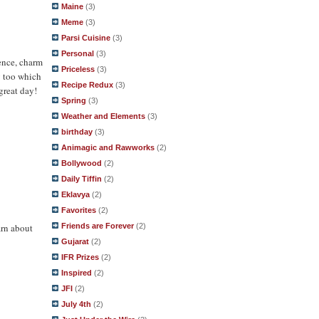
Maine
(3)
Meme
(3)
Parsi Cuisine
(3)
Personal
(3)
ence, charm
Priceless
(3)
y too which
Recipe Redux
(3)
great day!
Spring
(3)
Weather and Elements
(3)
birthday
(3)
Animagic and Rawworks
(2)
Bollywood
(2)
Daily Tiffin
(2)
Eklavya
(2)
Favorites
(2)
arn about
Friends are Forever
(2)
Gujarat
(2)
IFR Prizes
(2)
Inspired
(2)
JFI
(2)
July 4th
(2)