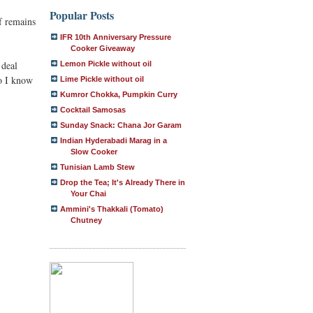
Popular Posts
f remains
IFR 10th Anniversary Pressure
Cooker Giveaway
 deal
Lemon Pickle without oil
do I know
Lime Pickle without oil
Kumror Chokka, Pumpkin Curry
Cocktail Samosas
Sunday Snack: Chana Jor Garam
Indian Hyderabadi Marag in a
Slow Cooker
Tunisian Lamb Stew
Drop the Tea; It's Already There in
Your Chai
Ammini's Thakkali (Tomato)
Chutney