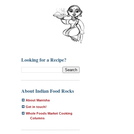
Looking for a Recipe?
About Indian Food Rocks
About Manisha
Get in touch!
Whole Foods Market Cooking
Columns