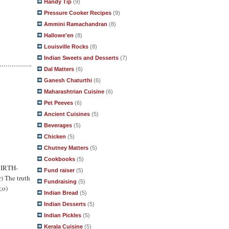
Handy Tip
(9)
Pressure Cooker Recipes
(9)
Ammini Ramachandran
(8)
Hallowe'en
(8)
Louisville Rocks
(8)
Indian Sweets and Desserts
(7)
Dal Matters
(6)
Ganesh Chaturthi
(6)
Maharashtrian Cuisine
(6)
Pet Peeves
(6)
Ancient Cuisines
(5)
Beverages
(5)
Chicken
(5)
Chutney Matters
(5)
Cookbooks
(5)
 BIRTH-
Fund raiser
(5)
r) The truth
Fundraising
(5)
;o)
Indian Bread
(5)
Indian Desserts
(5)
Indian Pickles
(5)
Kerala Cuisine
(5)