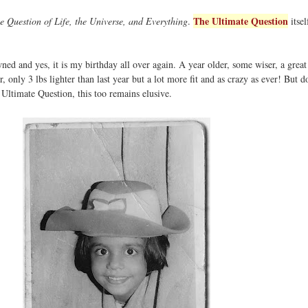
The Ultimate Question
e Question of Life, the Universe, and Everything
.
itsel
ed and yes, it is my birthday all over again. A year older, some wiser, a great
, only 3 lbs lighter than last year but a lot more fit and as crazy as ever! But 
ltimate Question, this too remains elusive.