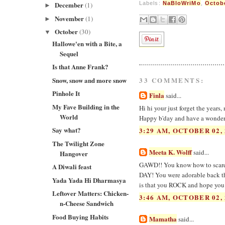
December
Labels:
NaBloWriMo
,
Octob
(1)
►
November
(1)
►
October
(30)
▼
Hallowe'en with a Bite, a
Sequel
Is that Anne Frank?
Snow, snow and more snow
33 COMMENTS:
Pinhole It
Finla
said...
My Fave Building in the
Hi hi your just forget the years,
World
Happy b'day and have a wonderful
Say what?
3:29 AM, OCTOBER 02, 
The Twilight Zone
Meeta K. Wolff
said...
Hangover
GAWD!! You know how to scare t
A Diwali feast
DAY! You were adorable back then
Yada Yada Hi Dharmasya
is that you ROCK and hope you h
Leftover Matters: Chicken-
3:46 AM, OCTOBER 02, 
n-Cheese Sandwich
Food Buying Habits
Mamatha
said...