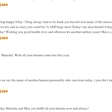
2009
hap happy b'day ! (Sing along) And to be frank you haven't lost many of the innoc
 lovely and as crazy you could be! A 1000 hugs dear! Today's my dear friend's b'da
 day! Wishing you good health, love and affection for another million years! Have a 
2009
 Manisha. Wish all your dreams come true this year.
n we say the name of another famous personality who was born today ;) you din't w
2009
day Manisha and May you fulfill all your dreams now and always!