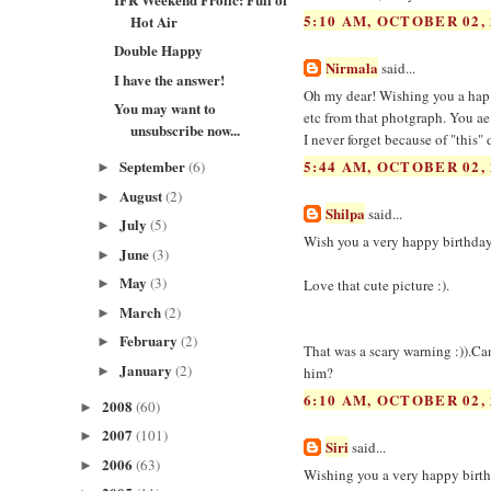
5:10 AM, OCTOBER 02, 
Hot Air
Double Happy
Nirmala
said...
I have the answer!
Oh my dear! Wishing you a hap 
You may want to
etc from that photgraph. You ae
unsubscribe now...
I never forget because of "this"
September
5:44 AM, OCTOBER 02, 
(6)
►
August
(2)
►
Shilpa
said...
July
(5)
►
Wish you a very happy birthday
June
(3)
►
May
(3)
Love that cute picture :).
►
March
(2)
►
February
(2)
►
That was a scary warning :)).Ca
January
(2)
►
him?
6:10 AM, OCTOBER 02, 
2008
(60)
►
2007
(101)
►
Siri
said...
2006
(63)
►
Wishing you a very happy birth