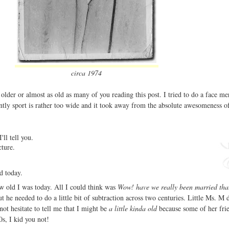
circa 1974
older or almost as old as many of you reading this post. I tried to do a face m
ently sport is rather too wide and it took away from the absolute awesomeness o
'll tell you.
icture.
ld today.
 old I was today. All I could think was
Wow! have we really been married tha
t he needed to do a little bit of subtraction across two centuries. Little Ms. M 
ot hesitate to tell me that I might be
a little kinda old
because some of her fri
0s, I kid you not!