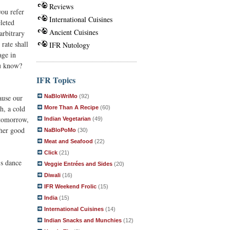
Reviews
you refer
International Cuisines
leted
Ancient Cuisines
arbitrary
rate shall
IFR Nutology
age in
ou know?
IFR Topics
cause our
NaBloWriMo
(92)
h, a cold
More Than A Recipe
(60)
 tomorrow,
Indian Vegetarian
(49)
 her good
NaBloPoMo
(30)
Meat and Seafood
(22)
Click
(21)
's dance
Veggie Entrées and Sides
(20)
Diwali
(16)
IFR Weekend Frolic
(15)
India
(15)
International Cuisines
(14)
Indian Snacks and Munchies
(12)