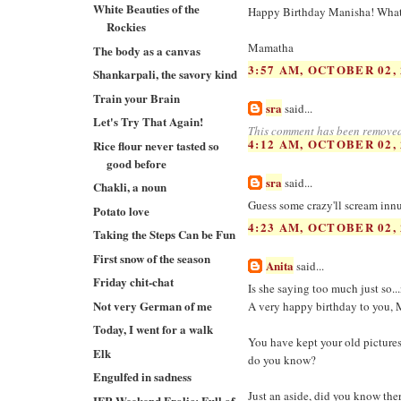
White Beauties of the
Happy Birthday Manisha! What a
Rockies
Mamatha
The body as a canvas
3:57 AM, OCTOBER 02, 
Shankarpali, the savory kind
Train your Brain
sra
said...
Let's Try That Again!
This comment has been removed
4:12 AM, OCTOBER 02, 
Rice flour never tasted so
good before
sra
said...
Chakli, a noun
Guess some crazy'll scream innue
Potato love
4:23 AM, OCTOBER 02, 
Taking the Steps Can be Fun
First snow of the season
Anita
said...
Friday chit-chat
Is she saying too much just so..
Not very German of me
A very happy birthday to you, M
Today, I went for a walk
You have kept your old picture
Elk
do you know?
Engulfed in sadness
Just an aside, did you know the
IFR Weekend Frolic: Full of