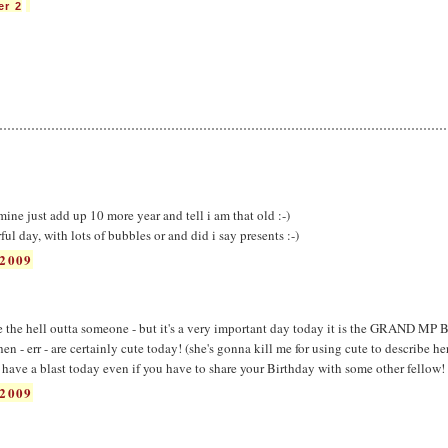
er 2
 mine just add up 10 more year and tell i am that old :-)
 day, with lots of bubbles or and did i say presents :-)
2009
he hell outta someone - but it's a very important day today it is the GRAND MP
 - err - are certainly cute today! (she's gonna kill me for using cute to describe he
ave a blast today even if you have to share your Birthday with some other fellow! 
2009