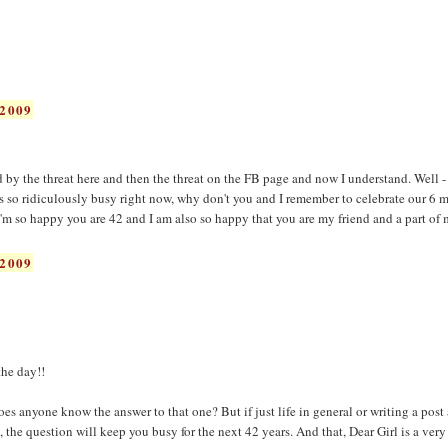
2009
d by the threat here and then the threat on the FB page and now I understand. Well
so ridiculously busy right now, why don't you and I remember to celebrate our 6 
'm so happy you are 42 and I am also so happy that you are my friend and a part of m
2009
he day!!
s anyone know the answer to that one? But if just life in general or writing a post 
 the question will keep you busy for the next 42 years. And that, Dear Girl is a ver