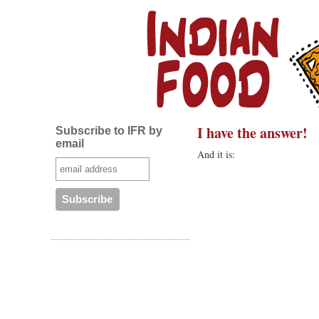
I have the answer!
Subscribe to IFR by
email
And it is: