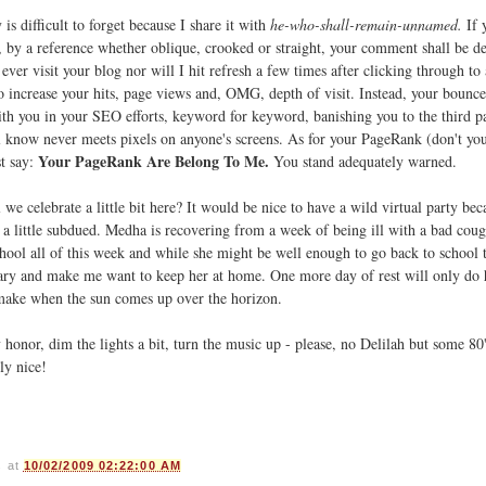
is difficult to forget because I share it with
he-who-shall-remain-unnamed.
If 
by a reference whether oblique, crooked or straight, your comment shall be de
ever visit your blog nor will I hit refresh a few times after clicking through to 
o increase your hits, page views and, OMG, depth of visit. Instead, your bounce 
ith you in your SEO efforts, keyword for keyword, banishing you to the third p
 know never meets pixels on anyone's screens. As for your PageRank (don't y
Your PageRank Are Belong To Me.
st say:
You stand adequately warned.
 we celebrate a little bit here? It would be nice to have a wild virtual party be
 a little subdued. Medha is recovering from a week of being ill with a bad coug
chool all of this week and while she might be well enough to go back to school
scary and make me want to keep her at home. One more day of rest will only do
l make when the sun comes up over the horizon.
honor, dim the lights a bit, turn the music up - please, no Delilah but some 80
ly nice!
s
at
10/02/2009 02:22:00 AM