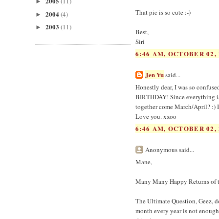
2005
(11)
►
That pic is so cute :-)
2004
(4)
►
2003
(11)
►
Best,
Siri
6:46 AM, OCTOBER 02, 
Jen Yu
said...
Honestly dear, I was so confuse
BIRTHDAY! Since everything is 
together come March/April? :) I
Love you. xxoo
6:46 AM, OCTOBER 02, 
Anonymous said...
Mane,
Many Many Happy Returns of t
The Ultimate Question, Geez, doe
month every year is not enough,