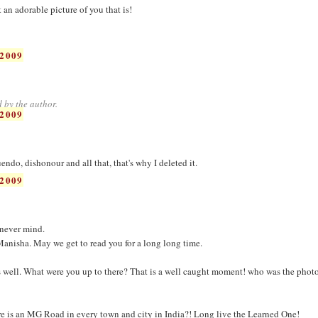
n adorable picture of you that is!
2009
 by the author.
2009
ndo, dishonour and all that, that's why I deleted it.
2009
.never mind.
anisha. May we get to read you for a long long time.
s well. What were you up to there? That is a well caught moment! who was the phot
re is an MG Road in every town and city in India?! Long live the Learned One!