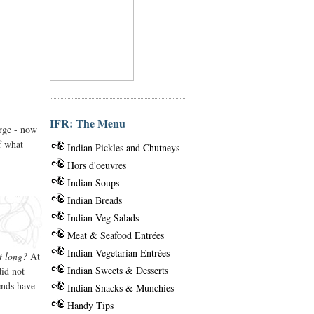
IFR: The Menu
erge - now
f what
Indian Pickles and Chutneys
Hors d'oeuvres
Indian Soups
Indian Breads
Indian Veg Salads
Meat & Seafood Entrées
Indian Vegetarian Entrées
t long?
At
Indian Sweets & Desserts
did not
ends have
Indian Snacks & Munchies
Handy Tips