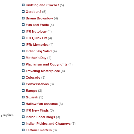
Knitting and Crochet
(5)
October 2
(5)
Briana Brownlow
(4)
Fun and Frolic
(4)
IFR Nutology
(4)
IFR Quick Fix
(4)
IFR: Memories
(4)
Indian Veg Salad
(4)
Mother's Day
(4)
Plagiarism and Copyrights
(4)
Traveling Masterpiece
(4)
Colorado
(3)
Conversations
(3)
Europe
(3)
Gujarati
(3)
Hallowe'en costume
(3)
IFR New Finds
(3)
ographer,
Indian Food Blogs
(3)
Indian Pickles and Chutneys
(3)
Leftover matters
(3)