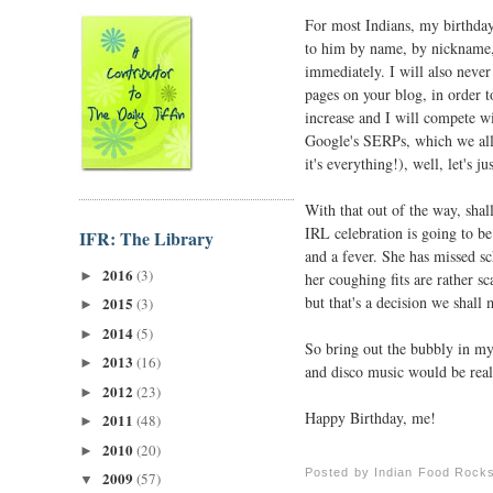
For most Indians, my birthday 
to him by name, by nickname, 
immediately. I will also never 
pages on your blog, in order t
increase and I will compete w
Google's SERPs, which we all
it's everything!), well, let's ju
With that out of the way, shall
IRL celebration is going to be
IFR: The Library
and a fever. She has missed s
2016
(3)
►
her coughing fits are rather 
but that's a decision we shal
2015
(3)
►
2014
(5)
►
So bring out the bubbly in my 
2013
(16)
►
and disco music would be real
2012
(23)
►
Happy Birthday, me!
2011
(48)
►
2010
(20)
►
Posted by
Indian Food Rock
2009
(57)
▼