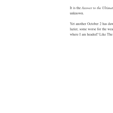
It is the
Answer to the Ultimat
unknown.
Yet another October 2 has dawn
lazier, some worse for the wear
where I am headed? Like The U