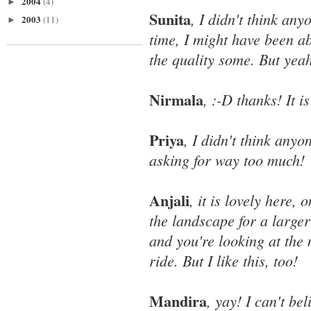
2004
(4)
►
Sunita
, I didn't think any
2003
(11)
►
time, I might have been a
the quality some. But yeah
Nirmala
, :-D thanks! It i
Priya
, I didn't think anyo
asking for way too much!
Anjali
, it is lovely here,
the landscape for a larger
and you're looking at the 
ride. But I like this, too!
Mandira
, yay! I can't b