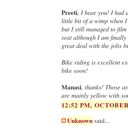
Preeti
, I hear you! I had 
little bit of a wimp when
but I still managed to film
seat although I am finally
great deal with the jolts 
Bike riding is excellent ex
bike soon!
Manasi
, thanks! Those a
are mainly yellow with so
12:52 PM, OCTOBER 
Unknown
said...