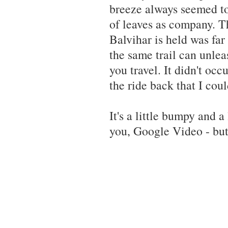
breeze always seemed to
of leaves as company. T
Balvihar is held was fa
the same trail can unle
you travel. It didn't oc
the ride back that I coul
It's a little bumpy and a
you, Google Video - bu