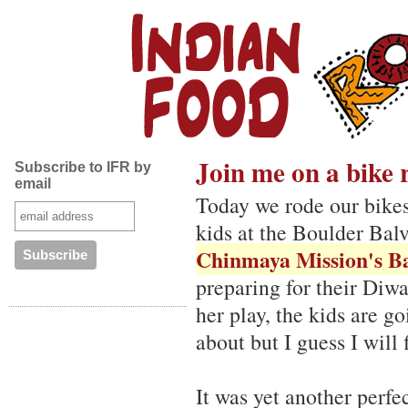
Join me on a bike 
Subscribe to IFR by
email
Today we rode our bikes
kids at the Boulder Balv
Chinmaya Mission's B
preparing for their Diwa
her play, the kids are go
about but I guess I will
It was yet another perfe