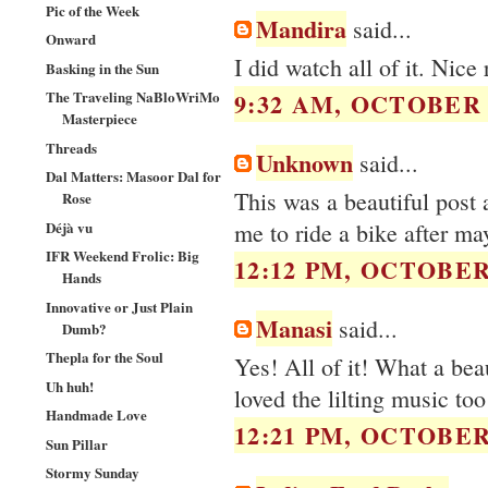
Pic of the Week
Mandira
said...
Onward
I did watch all of it. Nice 
Basking in the Sun
The Traveling NaBloWriMo
9:32 AM, OCTOBER 2
Masterpiece
Threads
Unknown
said...
Dal Matters: Masoor Dal for
This was a beautiful post 
Rose
Déjà vu
me to ride a bike after may
IFR Weekend Frolic: Big
12:12 PM, OCTOBER 
Hands
Innovative or Just Plain
Manasi
said...
Dumb?
Thepla for the Soul
Yes! All of it! What a bea
Uh huh!
loved the lilting music too
Handmade Love
12:21 PM, OCTOBER 
Sun Pillar
Stormy Sunday