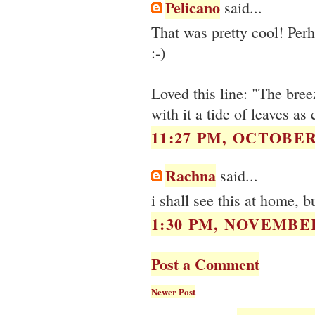
Pelicano
said...
That was pretty cool! Per
:-)
Loved this line: "The bre
with it a tide of leaves a
11:27 PM, OCTOBER 
Rachna
said...
i shall see this at home, b
1:30 PM, NOVEMBER
Post a Comment
Newer Post