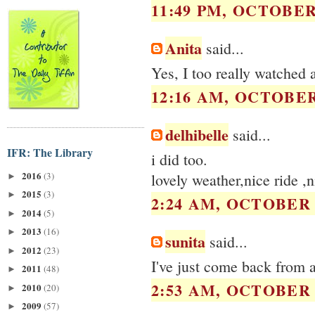
11:49 PM, OCTOBER 
Anita
said...
Yes, I too really watched a
12:16 AM, OCTOBER 
delhibelle
said...
IFR: The Library
i did too.
2016
(3)
lovely weather,nice ride ,
►
2015
(3)
►
2:24 AM, OCTOBER 2
2014
(5)
►
2013
(16)
►
sunita
said...
2012
(23)
►
I've just come back from a
2011
(48)
►
2:53 AM, OCTOBER 2
2010
(20)
►
2009
(57)
►