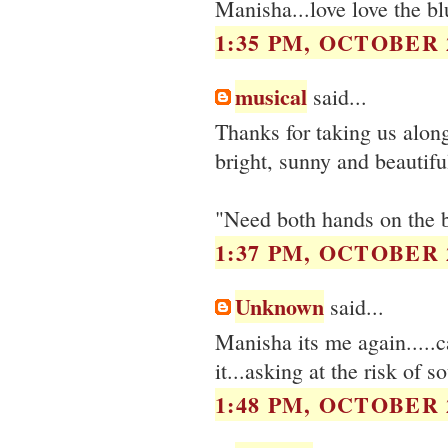
Manisha...love love the bl
1:35 PM, OCTOBER 2
musical
said...
Thanks for taking us along!
bright, sunny and beautifu
"Need both hands on the bi
1:37 PM, OCTOBER 2
Unknown
said...
Manisha its me again.....c
it...asking at the risk of 
1:48 PM, OCTOBER 2