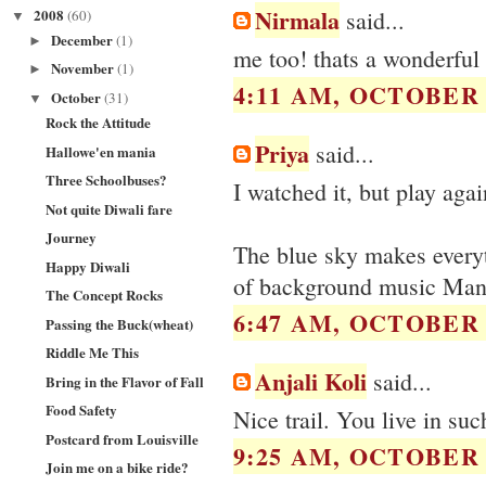
Nirmala
2008
said...
(60)
▼
December
(1)
►
me too! thats a wonderful 
November
(1)
►
4:11 AM, OCTOBER 2
October
(31)
▼
Rock the Attitude
Priya
said...
Hallowe'en mania
Three Schoolbuses?
I watched it, but play agai
Not quite Diwali fare
Journey
The blue sky makes everyth
Happy Diwali
of background music Manis
The Concept Rocks
6:47 AM, OCTOBER 2
Passing the Buck(wheat)
Riddle Me This
Anjali Koli
said...
Bring in the Flavor of Fall
Food Safety
Nice trail. You live in suc
Postcard from Louisville
9:25 AM, OCTOBER 2
Join me on a bike ride?