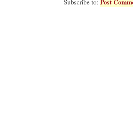
Post Comme
Subscribe to: