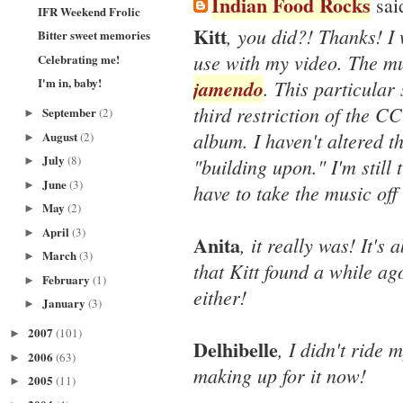
Indian Food Rocks
said
IFR Weekend Frolic
Kitt
, you did?! Thanks! I 
Bitter sweet memories
use with my video. The mu
Celebrating me!
I'm in, baby!
jamendo
. This particular 
third restriction of the CC
September
(2)
►
album. I haven't altered th
August
(2)
►
July
(8)
"building upon." I'm still t
►
June
(3)
►
have to take the music off
May
(2)
►
April
(3)
►
Anita
, it really was! It's
March
(3)
►
that Kitt found a while a
February
(1)
►
either!
January
(3)
►
2007
(101)
►
Delhibelle
, I didn't ride 
2006
(63)
►
making up for it now!
2005
(11)
►