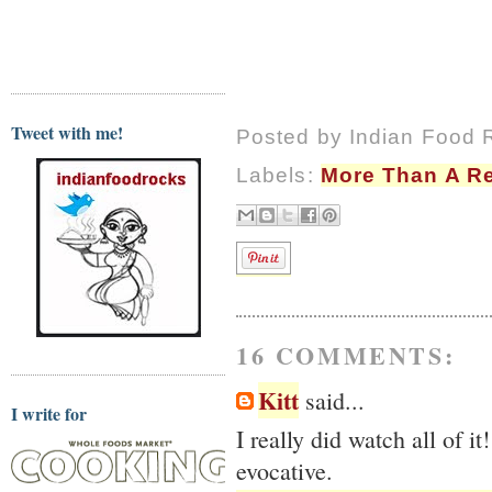
Tweet with me!
Posted by
Indian Food 
Labels:
More Than A R
16 COMMENTS:
Kitt
said...
I write for
I really did watch all of 
evocative.