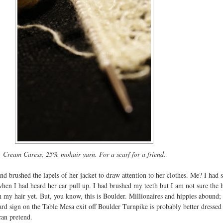
Cream Caress, 25% mohair yarn. For a scarf for a friend.
 brushed the lapels of her jacket to draw attention to her clothes. Me? I had 
when I had heard her car pull up. I had brushed my teeth but I am not sure the 
 my hair yet. But, you know, this is Boulder. Millionaires and hippies abound;
rd sign on the Table Mesa exit off Boulder Turnpike is probably better dressed
can pretend.