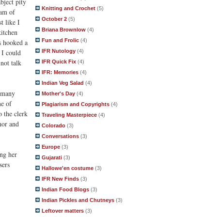
bject pity
Knitting and Crochet
(5)
eam of
October 2
(5)
t like I
Briana Brownlow
(4)
kitchen
Fun and Frolic
(4)
s hooked a
 I could
IFR Nutology
(4)
 not talk
IFR Quick Fix
(4)
IFR: Memories
(4)
Indian Veg Salad
(4)
t many
Mother's Day
(4)
me of
Plagiarism and Copyrights
(4)
o the clerk
Traveling Masterpiece
(4)
nor and
Colorado
(3)
Conversations
(3)
Europe
(3)
ing her
Gujarati
(3)
sers
Hallowe'en costume
(3)
IFR New Finds
(3)
Indian Food Blogs
(3)
Indian Pickles and Chutneys
(3)
Leftover matters
(3)