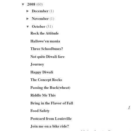
2008
(60)
▼
December
(1)
►
November
(1)
►
October
(31)
▼
Rock the Attitude
Hallowe'en mania
Three Schoolbuses?
Not quite Diwali fare
Journey
Happy Diwali
The Concept Rocks
Passing the Buck(wheat)
Riddle Me This
Bring in the Flavor of Fall
I
Food Safety
Postcard from Louisville
Join me on a bike ride?