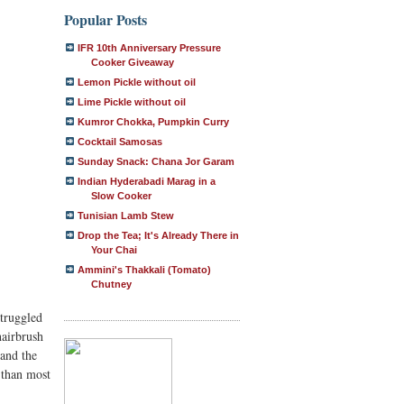
Popular Posts
IFR 10th Anniversary Pressure
Cooker Giveaway
Lemon Pickle without oil
Lime Pickle without oil
Kumror Chokka, Pumpkin Curry
Cocktail Samosas
Sunday Snack: Chana Jor Garam
Indian Hyderabadi Marag in a
Slow Cooker
Tunisian Lamb Stew
Drop the Tea; It's Already There in
Your Chai
Ammini's Thakkali (Tomato)
Chutney
struggled
hairbrush
 and the
 than most