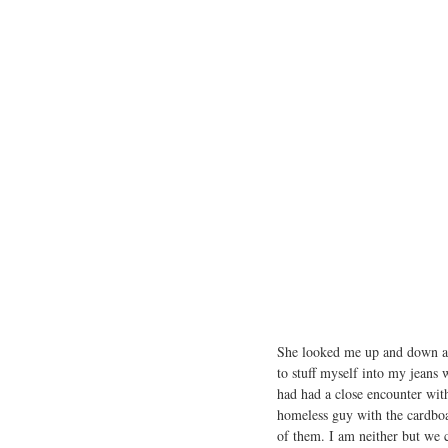
She looked me up and down and
to stuff myself into my jeans 
had had a close encounter with
homeless guy with the cardboa
of them. I am neither but we 