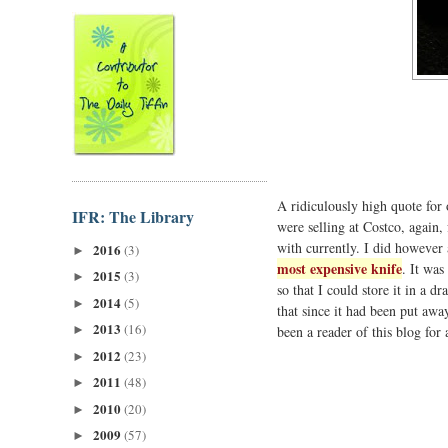
A ridiculously high quote fo
IFR: The Library
were selling at Costco, again,
with currently. I did however
2016
(3)
►
most expensive knife
. It was
2015
(3)
►
so that I could store it in a d
2014
(5)
►
that since it had been put awa
2013
(16)
been a reader of this blog for
►
2012
(23)
►
2011
(48)
►
2010
(20)
►
2009
(57)
►