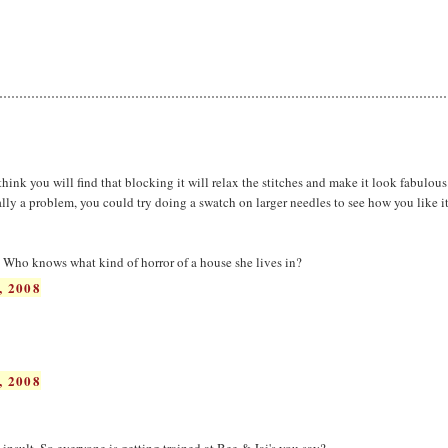
 think you will find that blocking it will relax the stitches and make it look fabulous
ally a problem, you could try doing a swatch on larger needles to see how you like it
Who knows what kind of horror of a house she lives in?
, 2008
, 2008