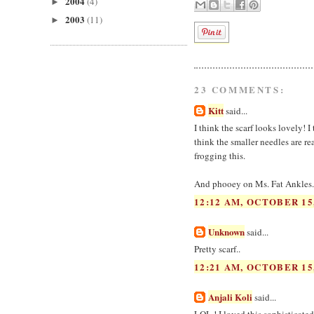
2004
(4)
►
2003
(11)
►
23 COMMENTS:
Kitt
said...
I think the scarf looks lovely! I
think the smaller needles are re
frogging this.
And phooey on Ms. Fat Ankles. 
12:12 AM, OCTOBER 15
Unknown
said...
Pretty scarf..
12:21 AM, OCTOBER 15
Anjali Koli
said...