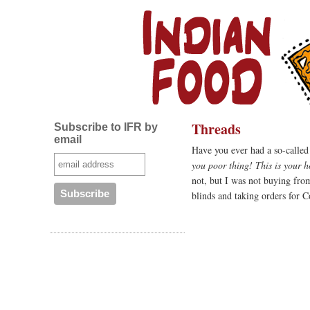
Threads
Subscribe to IFR by
email
Have you ever had a so-called
you poor thing! This is your 
not, but I was not buying fro
blinds and taking orders for C