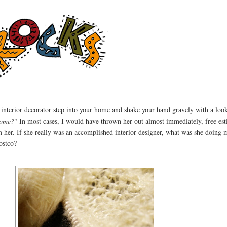
 interior decorator step into your home and shake your hand gravely with a look
home?
" In most cases, I would have thrown her out almost immediately, free est
m her. If she really was an accomplished interior designer, what was she doing 
ostco?