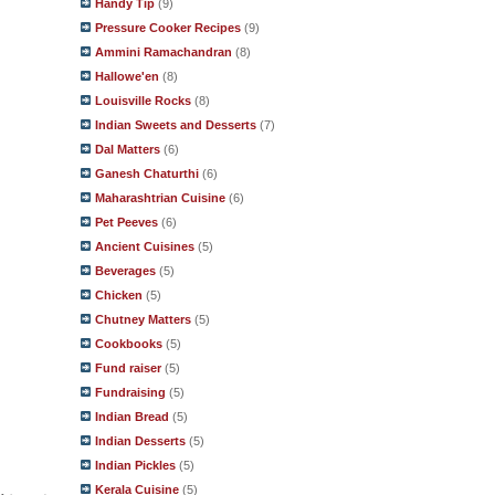
Handy Tip
(9)
Pressure Cooker Recipes
(9)
Ammini Ramachandran
(8)
Hallowe'en
(8)
Louisville Rocks
(8)
Indian Sweets and Desserts
(7)
Dal Matters
(6)
Ganesh Chaturthi
(6)
Maharashtrian Cuisine
(6)
Pet Peeves
(6)
Ancient Cuisines
(5)
Beverages
(5)
Chicken
(5)
Chutney Matters
(5)
Cookbooks
(5)
Fund raiser
(5)
Fundraising
(5)
Indian Bread
(5)
Indian Desserts
(5)
Indian Pickles
(5)
Kerala Cuisine
(5)