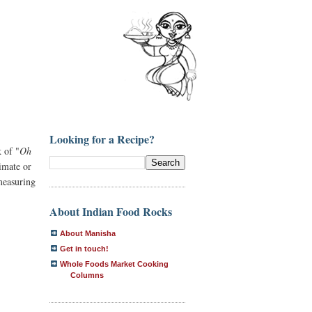
Looking for a Recipe?
 of "
Oh
imate or
measuring
About Indian Food Rocks
About Manisha
Get in touch!
Whole Foods Market Cooking
Columns