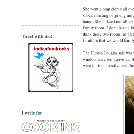
She went clomp clomp all over
shoes, insisting on giving me a
house. She insisted on calling 
family room. I don't have a fo
think those two rooms, in part
Tweet with me!
furniture that we would hardly
The Hunter-Douglas sale was u
window were
too expensive
, 
were far too attractive and the 
I write for