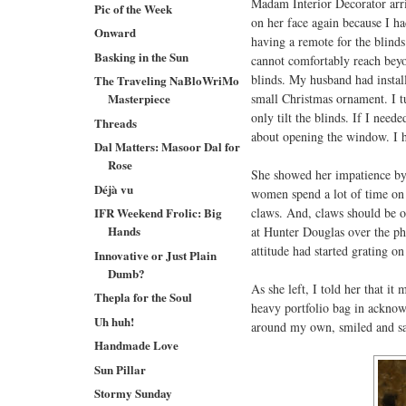
Madam Interior Decorator arriv
Pic of the Week
on her face again because I ha
Onward
having a remote for the blinds
Basking in the Sun
cannot comfortably reach beyon
blinds. My husband had instal
The Traveling NaBloWriMo
small Christmas ornament. I tu
Masterpiece
only tilt the blinds. If I neede
Threads
about opening the window. I h
Dal Matters: Masoor Dal for
Rose
She showed her impatience by 
Déjà vu
women spend a lot of time on t
claws. And, claws should be on
IFR Weekend Frolic: Big
Hands
at Hunter Douglas over the ph
attitude had started grating o
Innovative or Just Plain
Dumb?
As she left, I told her that i
Thepla for the Soul
heavy portfolio bag in acknowl
Uh huh!
around my own, smiled and s
Handmade Love
Sun Pillar
Stormy Sunday