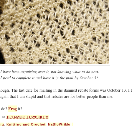
I have been agonizing over it, not knowing what to do next.
I need to complete it and have it in the mail by October 31.
hough. The last date for mailing in the damned rebate forms was October 13. I t
ain that I am stupid and that rebates are for better people than me.
Frog
d do?
it?
s
at
10/14/2008 11:29:00 PM
ing
,
Knitting and Crochet
,
NaBloWriMo