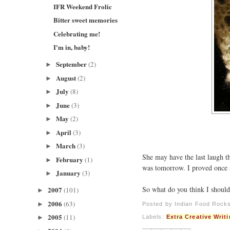
IFR Weekend Frolic
Bitter sweet memories
Celebrating me!
I'm in, baby!
September
(2)
►
August
(2)
►
July
(8)
►
June
(3)
►
May
(2)
►
April
(3)
►
March
(3)
►
She may have the last laugh t
February
(1)
►
was tomorrow. I proved once ag
January
(3)
►
So what do you think I shoul
2007
(101)
►
2006
(63)
►
Posted by
Indian Food Rock
2005
(11)
►
Labels:
Extra Creative Writ