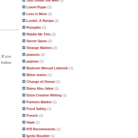
Just Under the Wire
(2)
Laxmi Pujan
(2)
Less is More
(2)
Lookit: A Recipe
(2)
Pumpkin
(2)
Riddle Me This
(2)
Secret Santa
(2)
Strange Matters
(2)
peanuts
(2)
. If you
pepitas
(2)
 before
Bedouin Mensaf Lebeneh
(1)
Bitter melon
(1)
Change of Owner
(1)
Diana Abu-Jaber
(1)
Extra Creative Writing
(1)
Farmers Market
(1)
Food Safety
(1)
French
(1)
Haak
(1)
IFR Recommends
(1)
Ignite Boulder
(1)