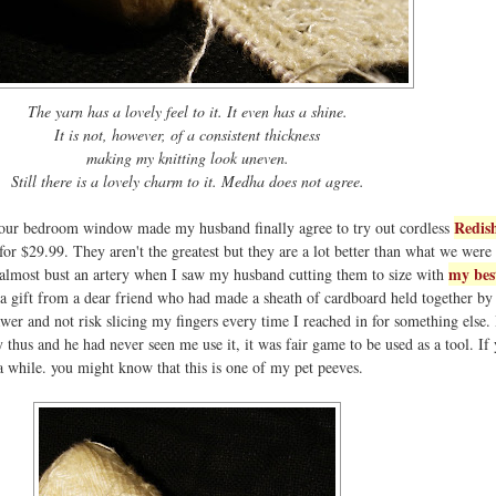
The yarn has a lovely feel to it. It even has a shine.
It is not, however, of a consistent thickness
making my knitting look uneven.
Still there is a lovely charm to it. Medha does not agree.
Redis
r our bedroom window made my husband finally agree to try out cordless
 for $29.99. They aren't the greatest but they are a lot better than what we were 
my bes
 almost bust an artery when I saw my husband cutting them to size with
 a gift from a dear friend who had made a sheath of cardboard held together by
rawer and not risk slicing my fingers every time I reached in for something else.
y thus and he had never seen me use it, it was fair game to be used as a tool. If
 a while. you might know that this is one of my pet peeves.