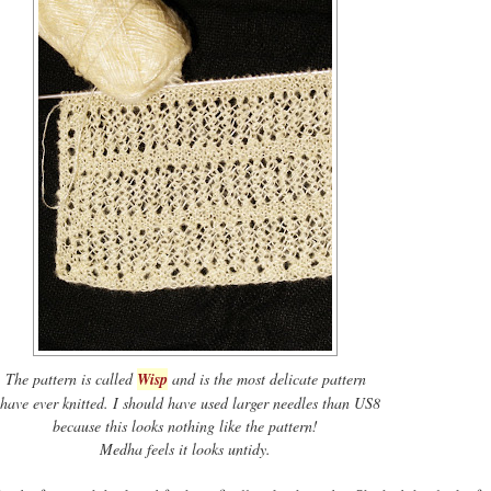
The pattern is called
Wisp
and is the most delicate pattern
 have ever knitted. I should have used larger needles than US8
because this looks nothing like the pattern!
Medha feels it looks untidy.