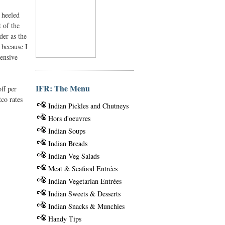
 heeled
t of the
der as the
 because I
pensive
IFR: The Menu
ff per
tco rates
Indian Pickles and Chutneys
Hors d'oeuvres
Indian Soups
Indian Breads
Indian Veg Salads
Meat & Seafood Entrées
Indian Vegetarian Entrées
Indian Sweets & Desserts
Indian Snacks & Munchies
Handy Tips