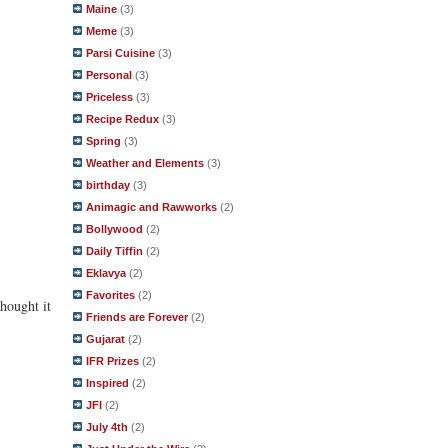
Maine
(3)
Meme
(3)
Parsi Cuisine
(3)
Personal
(3)
Priceless
(3)
Recipe Redux
(3)
Spring
(3)
Weather and Elements
(3)
birthday
(3)
Animagic and Rawworks
(2)
Bollywood
(2)
Daily Tiffin
(2)
Eklavya
(2)
Favorites
(2)
hought it
Friends are Forever
(2)
Gujarat
(2)
IFR Prizes
(2)
Inspired
(2)
JFI
(2)
July 4th
(2)