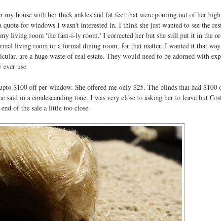
 my house with her thick ankles and fat feet that were pouring out of her high
 quote for windows I wasn't interested in. I think she just wanted to see the res
my living room 'the fam-i-ly room.' I corrected her but she still put it in the or
rmal living room or a formal dining room, for that matter. I wanted it that way
icular, are a huge waste of real estate. They would need to be adorned with ex
 ever use.
pto $100 off per window. She offered me only $25. The blinds that had $100 o
she said in a condescending tone. I was very close to asking her to leave but Cos
end of the sale a little too close.