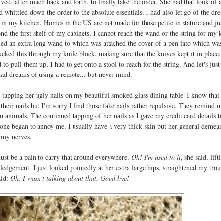
ed, after much back and forth, to finally take the order. She had that look of a
d whittled down the order to the absolute essentials. I had also let go of the dr
 in my kitchen. Homes in the US are not made for those petite in stature and jus
d the first shelf of my cabinets, I cannot reach the wand or the string for my 
led an extra long wand to which was attached the cover of a pen into which wa
cked this through my knife block, making sure that the knives kept it in place.
d to pull them up, I had to get onto a stool to reach for the string. And let's just
ad dreams of using a remote... but never mind.
tapping her ugly nails on my beautiful smoked glass dining table. I know tha
heir nails but I'm sorry I find those fake nails rather repulsive. They remind 
 animals. The continued tapping of her nails as I gave my credit card details t
one began to annoy me. I usually have a very thick skin but her general demea
n my nerves.
t must be a pain to carry that around everywhere.
Oh! I'm used to it
, she said, lift
edgement. I just looked pointedly at her extra large hips, straightened my trou
aid:
Oh, I wasn't talking about that. Good bye!