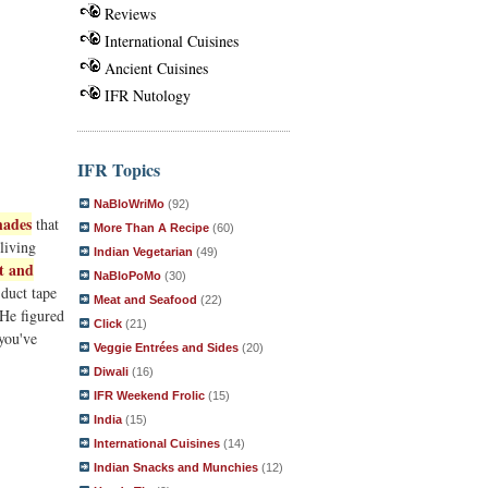
Reviews
International Cuisines
Ancient Cuisines
IFR Nutology
IFR Topics
NaBloWriMo
(92)
hades
that
More Than A Recipe
(60)
living
Indian Vegetarian
(49)
t and
NaBloPoMo
(30)
 duct tape
Meat and Seafood
(22)
 He figured
Click
(21)
 you've
Veggie Entrées and Sides
(20)
Diwali
(16)
IFR Weekend Frolic
(15)
India
(15)
International Cuisines
(14)
Indian Snacks and Munchies
(12)