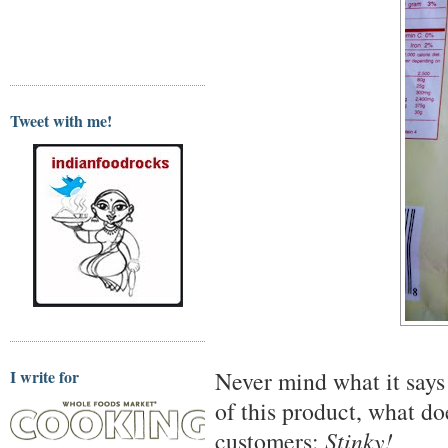
Tweet with me!
I write for
Never mind what it says 
of this product, what do
customers:
Stinky!