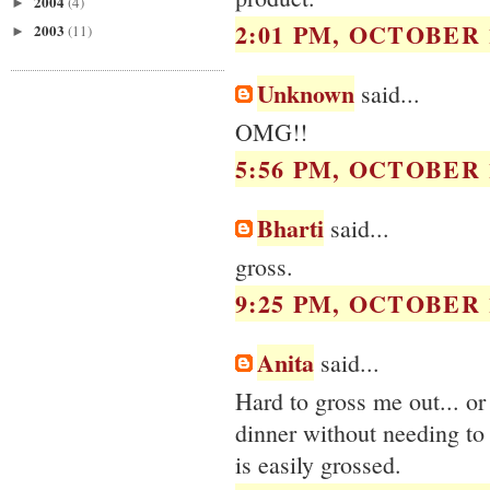
2004
(4)
►
2:01 PM, OCTOBER 1
2003
(11)
►
Unknown
said...
OMG!!
5:56 PM, OCTOBER 1
Bharti
said...
gross.
9:25 PM, OCTOBER 1
Anita
said...
Hard to gross me out... or
dinner without needing t
is easily grossed.