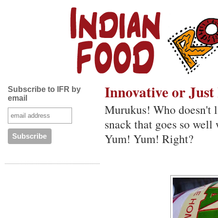
Innovative or Jus
Subscribe to IFR by
email
Murukus! Who doesn't li
snack that goes so well 
Yum! Yum! Right?