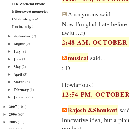
IFR Weekend Frolic
Bitter sweet memories
Anonymous said...
Celebrating me!
Now I'm glad I ate before 
I'm in, baby!
awful...:)
September
(2)
►
2:48 AM, OCTOBER 1
August
(2)
►
July
(8)
►
musical
said...
June
(3)
►
:-D
May
(2)
►
April
(3)
►
March
(3)
►
Howlarious!
February
(1)
►
12:54 PM, OCTOBER 
January
(3)
►
2007
(101)
►
Rajesh &Shankari
said
2006
(63)
►
Innovative idea, but a pl
2005
(11)
►
product.