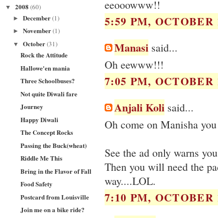
eeooowww!!
2008
(60)
▼
December
5:59 PM, OCTOBER 1
(1)
►
November
(1)
►
October
(31)
Manasi
▼
said...
Rock the Attitude
Oh eewww!!!
Hallowe'en mania
7:05 PM, OCTOBER 1
Three Schoolbuses?
Not quite Diwali fare
Anjali Koli
said...
Journey
Happy Diwali
Oh come on Manisha you w
The Concept Rocks
Passing the Buck(wheat)
See the ad only warns you 
Riddle Me This
Then you will need the pa
Bring in the Flavor of Fall
way....LOL.
Food Safety
7:10 PM, OCTOBER 1
Postcard from Louisville
Join me on a bike ride?