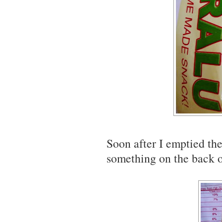
Soon after I emptied the
something on the back o