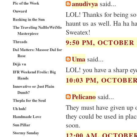
anudivya
said...
Pic of the Week
Onward
LOL! Thanks for being so 
Basking in the Sun
haunt us as well. Ha ha ha
The Traveling NaBloWriMo
Sweatex!
Masterpiece
9:50 PM, OCTOBER 1
Threads
Dal Matters: Masoor Dal for
Rose
Uma
said...
Déjà vu
LOL! you have a sharp ey
IFR Weekend Frolic: Big
Hands
10:03 PM, OCTOBER 
Innovative or Just Plain
Dumb?
Pelicano
said...
Thepla for the Soul
They must have given up o
Uh huh!
they could be used in plac
Handmade Love
soon.
Sun Pillar
Stormy Sunday
12:00 AM, OCTOBER 