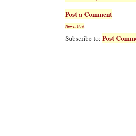
Post a Comment
Newer Post
Post Comme
Subscribe to: