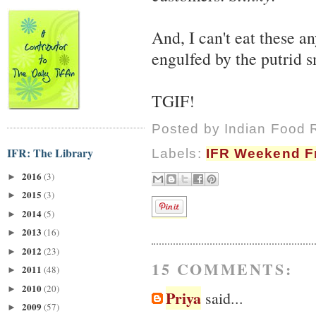
And, I can't eat these 
engulfed by the putrid s
TGIF!
Posted by
Indian Food 
IFR: The Library
Labels:
IFR Weekend Fr
2016
(3)
►
2015
(3)
►
2014
(5)
►
2013
(16)
►
2012
(23)
►
15 COMMENTS:
2011
(48)
►
2010
(20)
►
Priya
said...
2009
(57)
►