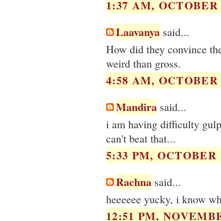
1:37 AM, OCTOBER 1
Laavanya
said...
How did they convince them
weird than gross.
4:58 AM, OCTOBER 1
Mandira
said...
i am having difficulty gul
can't beat that...
5:33 PM, OCTOBER 1
Rachna
said...
heeeeee yucky, i know w
12:51 PM, NOVEMBE