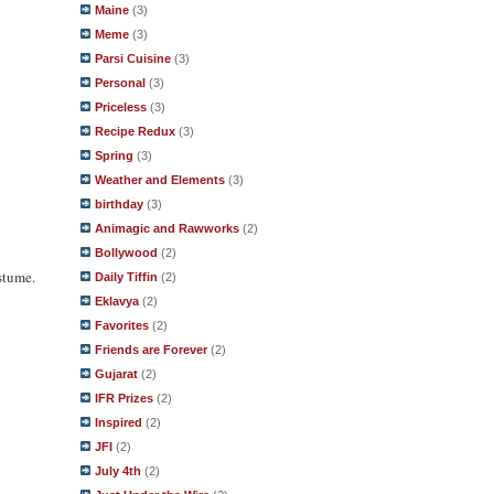
Maine
(3)
Meme
(3)
Parsi Cuisine
(3)
Personal
(3)
Priceless
(3)
Recipe Redux
(3)
Spring
(3)
Weather and Elements
(3)
birthday
(3)
Animagic and Rawworks
(2)
Bollywood
(2)
stume.
Daily Tiffin
(2)
Eklavya
(2)
Favorites
(2)
Friends are Forever
(2)
Gujarat
(2)
IFR Prizes
(2)
Inspired
(2)
JFI
(2)
July 4th
(2)