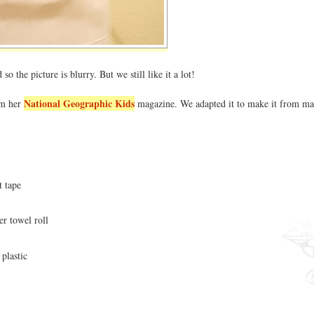
so the picture is blurry. But we still like it a lot!
National Geographic Kids
om her
magazine. We adapted it to make it from ma
t tape
r towel roll
plastic