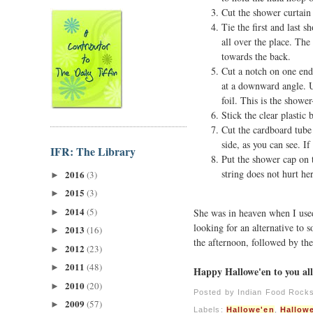
Cut the shower curtain t
Tie the first and last s
all over the place. Th
towards the back.
Cut a notch on one end 
at a downward angle. U
foil. This is the showe
Stick the clear plastic 
Cut the cardboard tube
side, as you can see. I
IFR: The Library
Put the shower cap on t
string does not hurt he
2016
(3)
►
2015
(3)
►
2014
(5)
She was in heaven when I used
►
looking for an alternative to 
2013
(16)
►
the afternoon, followed by the
2012
(23)
►
2011
(48)
►
Happy Hallowe'en to you all
2010
(20)
►
Posted by
Indian Food Rock
2009
(57)
►
Labels:
Hallowe'en
,
Hallow