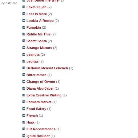
Just Under the Wire
(2)
 a constume
Laxmi Pujan
(2)
Less is More
(2)
Lookit: A Recipe
(2)
Pumpkin
(2)
Riddle Me This
(2)
Secret Santa
(2)
Strange Matters
(2)
peanuts
(2)
pepitas
(2)
Bedouin Mensaf Lebeneh
(1)
Bitter melon
(1)
Change of Owner
(1)
Diana Abu-Jaber
(1)
Extra Creative Writing
(1)
Farmers Market
(1)
Food Safety
(1)
French
(1)
Haak
(1)
IFR Recommends
(1)
Ignite Boulder
(1)