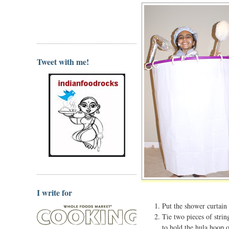
Tweet with me!
I write for
Put the shower curtain
Tie two pieces of strin
to hold the hula hoop o