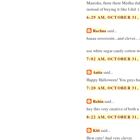
Manisha, there there Medha did 
instead of buying it like I did :(
6:29 AM, OCTOBER 31, 
Rachna
said...
haaaa soooocute...and clever...
use white sugar candy cotton woo
7:02 AM, OCTOBER 31, 
Anita
said...
Happy Halloween! You guys have
7:20 AM, OCTOBER 31, 
Rahin
said...
hey thts very creative of both 
8:22 AM, OCTOBER 31, 
Kitt
said...
How cute! And very clever.