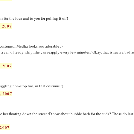
for the idea and to you for pulling it off!
 2007
e costume... Medha looks soo adorable :)
 a can of ready whip, she can reapply every few minutes? Okay, that is such a bad ad
 2007
iggling non-stop too, in that costume :)
, 2007
 her floating down the street :D how about bubble bath for the suds? Those do last.
2007