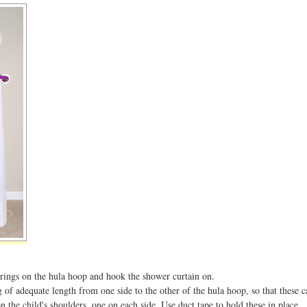
 rings on the hula hoop and hook the shower curtain on.
g of adequate length from one side to the other of the hula hoop, so that these 
n the child's shoulders, one on each side. Use duct tape to hold these in place.