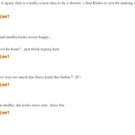
it again, that is a really a neat idea to be a shower :) And Kudos to you for making
2007
. and medha looks soooo happy...
l for foam?... just think-typing here
2007
 way too much fun (have Isaid this before?! :D )
2007
u n medha, she looks sooo cute , have fun
2007