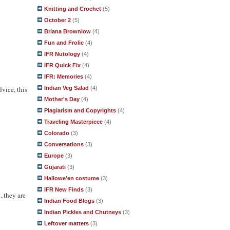
Knitting and Crochet
(5)
October 2
(5)
Briana Brownlow
(4)
Fun and Frolic
(4)
IFR Nutology
(4)
IFR Quick Fix
(4)
IFR: Memories
(4)
Indian Veg Salad
(4)
vice, this
Mother's Day
(4)
Plagiarism and Copyrights
(4)
Traveling Masterpiece
(4)
Colorado
(3)
Conversations
(3)
Europe
(3)
Gujarati
(3)
Hallowe'en costume
(3)
IFR New Finds
(3)
..they are
Indian Food Blogs
(3)
Indian Pickles and Chutneys
(3)
Leftover matters
(3)