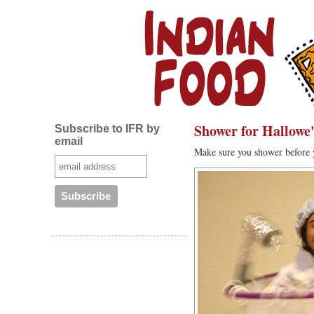
Shower for Hallowe
Subscribe to IFR by
email
Make sure you shower before 