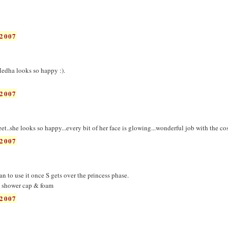
2007
edha looks so happy :).
2007
..she looks so happy...every bit of her face is glowing...wonderful job with the co
2007
an to use it once S gets over the princess phase.
e shower cap & foam
2007