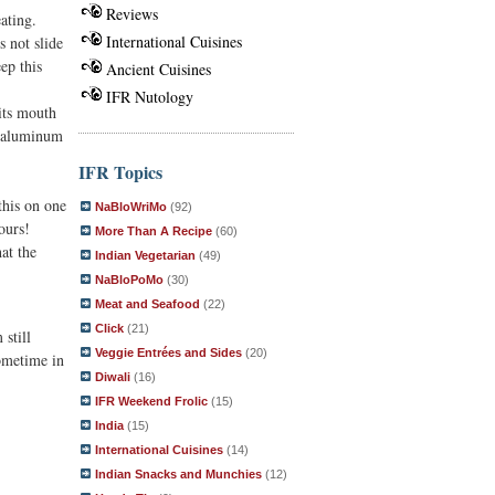
Reviews
eating.
International Cuisines
s not slide
ep this
Ancient Cuisines
IFR Nutology
 its mouth
h aluminum
IFR Topics
this on one
NaBloWriMo
(92)
ours!
More Than A Recipe
(60)
at the
Indian Vegetarian
(49)
NaBloPoMo
(30)
Meat and Seafood
(22)
Click
(21)
still
Veggie Entrées and Sides
(20)
sometime in
Diwali
(16)
IFR Weekend Frolic
(15)
India
(15)
International Cuisines
(14)
Indian Snacks and Munchies
(12)