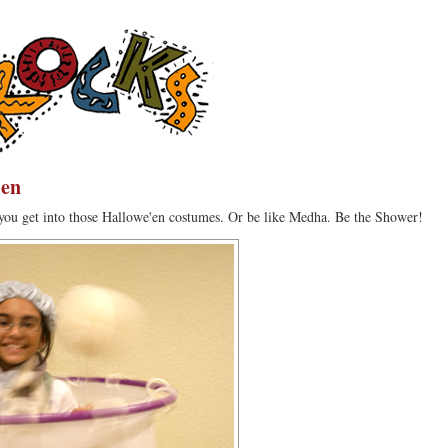
'en
you get into those Hallowe'en costumes. Or be like Medha. Be the Shower!