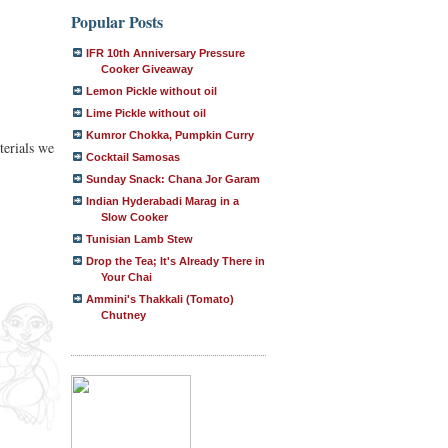
Popular Posts
IFR 10th Anniversary Pressure
Cooker Giveaway
Lemon Pickle without oil
Lime Pickle without oil
Kumror Chokka, Pumpkin Curry
terials we
Cocktail Samosas
Sunday Snack: Chana Jor Garam
Indian Hyderabadi Marag in a
Slow Cooker
Tunisian Lamb Stew
Drop the Tea; It's Already There in
Your Chai
Ammini's Thakkali (Tomato)
Chutney