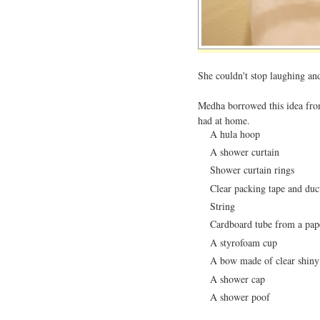
She couldn't stop laughing and 
Medha borrowed this idea fr
had at home.
A hula hoop
A shower curtain
Shower curtain rings
Clear packing tape and duc
String
Cardboard tube from a pape
A styrofoam cup
A bow made of clear shiny 
A shower cap
A shower poof