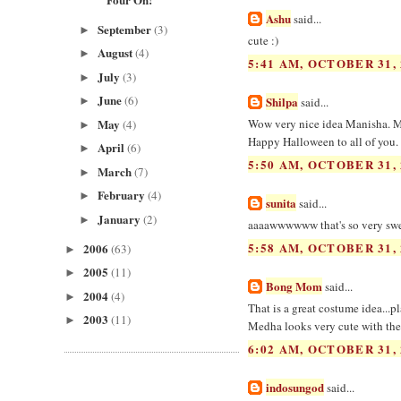
Ashu
said...
September
(3)
►
cute :)
August
(4)
►
5:41 AM, OCTOBER 31, 
July
(3)
►
June
(6)
Shilpa
said...
►
May
Wow very nice idea Manisha. M
(4)
►
Happy Halloween to all of you.
April
(6)
►
5:50 AM, OCTOBER 31, 
March
(7)
►
February
(4)
►
sunita
said...
January
(2)
►
aaaawwwwww that's so very sweet
5:58 AM, OCTOBER 31, 
2006
(63)
►
2005
(11)
►
Bong Mom
said...
2004
(4)
►
That is a great costume idea...pl
2003
(11)
►
Medha looks very cute with th
6:02 AM, OCTOBER 31, 
indosungod
said...