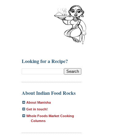
Looking for a Recipe?
About Indian Food Rocks
About Manisha
Get in touch!
Whole Foods Market Cooking
Columns