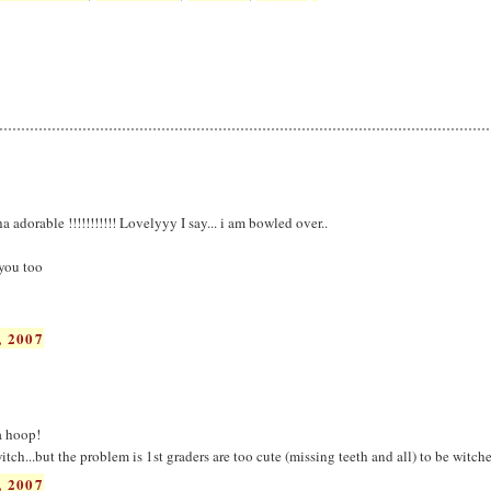
dorable !!!!!!!!!!! Lovelyyy I say... i am bowled over..
 you too
 2007
a hoop!
itch...but the problem is 1st graders are too cute (missing teeth and all) to be witche
 2007