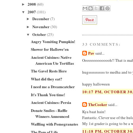
2008
(60)
►
2007
(101)
▼
December
(7)
►
November
(30)
►
October
(25)
▼
Angry Vomiting Pumpkin!
33 COMMENTS:
Shower for Hallowe'en
Pav
said...
Ancient Cuisines: Native
Oooooooooooooh!! That is maha a
American Ute Tortillas
The Gavel Rests Here
hugsssssssssss to medha and to
What did they eat?
happy halloween
I need me a Dreamcatcher
10:17 PM, OCTOBER 30,
It's Thank You time!
Ancient Cuisines: Persia
TheCooker
said...
Donate Smiles - Raffle
Kya baat hain!
Winners Announced
Fantastic. Clever use of the hul
My 1st grader is going to be a w
Waffling with Pomegranates
11:18 PM, OCTOBER 30,
The Pom of Life