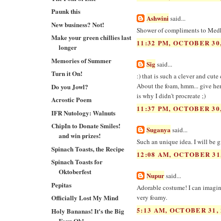
Paunk this
Ashwini
said...
New business? Not!
Shower of compliments to Medha 
Make your green chillies last
11:32 PM, OCTOBER 30,
longer
Memories of Summer
Sig
said...
Turn it On!
:) that is such a clever and cut
About the foam, hmm... give her
Do you Jowl?
is why I didn't procreate ;)
Acrostic Poem
11:37 PM, OCTOBER 30,
IFR Nutology: Walnuts
ChipIn to Donate Smiles!
Suganya
said...
and win prizes!
Such an unique idea. I will be g
Spinach Toasts, the Recipe
12:08 AM, OCTOBER 31
Spinach Toasts for
Oktoberfest
Nupur
said...
Pepitas
Adorable costume! I can imagine
Officially Lost My Mind
very foamy.
5:13 AM, OCTOBER 31, 
Holy Bananas! It's the Big
Four Oh!