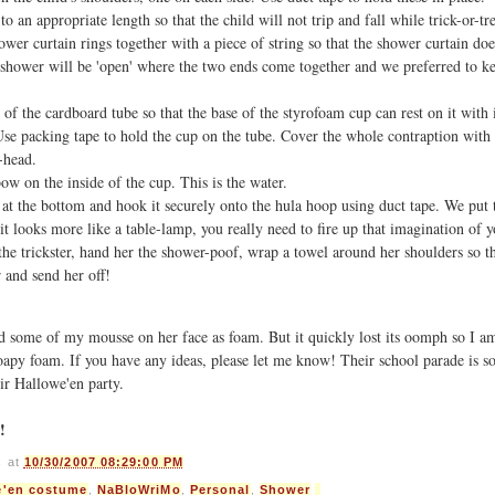
o an appropriate length so that the child will not trip and fall while trick-or-tr
hower curtain rings together with a piece of string so that the shower curtain doe
e shower will be 'open' where the two ends come together and we preferred to ke
of the cardboard tube so that the base of the styrofoam cup can rest on it with
se packing tape to hold the cup on the tube. Cover the whole contraption wit
r-head.
bow on the inside of the cup. This is the water.
 at the bottom and hook it securely onto the hula hoop using duct tape. We put 
f it looks more like a table-lamp, you really need to fire up that imagination of y
he trickster, hand her the shower-poof, wrap a towel around her shoulders so th
r and send her off!
 some of my mousse on her face as foam. But it quickly lost its oomph so I am 
soapy foam. If you have any ideas, please let me know! Their school parade is 
ir Hallowe'en party.
!
s
at
10/30/2007 08:29:00 PM
e'en costume
,
NaBloWriMo
,
Personal
,
Shower