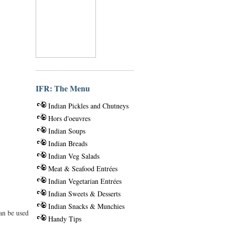
IFR: The Menu
Indian Pickles and Chutneys
Hors d'oeuvres
Indian Soups
Indian Breads
Indian Veg Salads
Meat & Seafood Entrées
Indian Vegetarian Entrées
Indian Sweets & Desserts
Indian Snacks & Munchies
can be used
Handy Tips