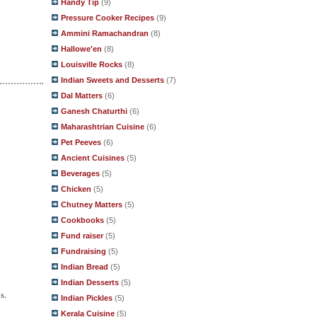
Handy Tip
(9)
Pressure Cooker Recipes
(9)
Ammini Ramachandran
(8)
Hallowe'en
(8)
Louisville Rocks
(8)
Indian Sweets and Desserts
(7)
Dal Matters
(6)
Ganesh Chaturthi
(6)
Maharashtrian Cuisine
(6)
Pet Peeves
(6)
Ancient Cuisines
(5)
Beverages
(5)
Chicken
(5)
Chutney Matters
(5)
Cookbooks
(5)
Fund raiser
(5)
Fundraising
(5)
Indian Bread
(5)
Indian Desserts
(5)
s.
Indian Pickles
(5)
Kerala Cuisine
(5)