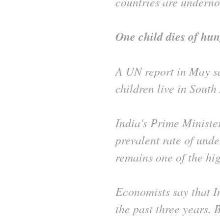
countries are underno
One child dies of hun
A UN report in May sa
children live in South
India's Prime Minister
prevalent rate of unde
remains one of the hig
Economists say that 
the past three years. 