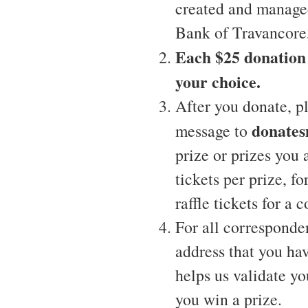
created and manage
Bank of Travancore,
Each $25 donation w
your choice.
After you donate, p
donate
message to
prize or prizes you
tickets per prize, f
raffle tickets for a
For all corresponde
address that you hav
helps us validate yo
you win a prize.