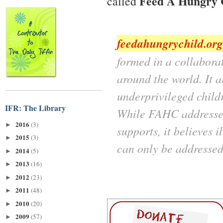
Feed A Hungry 
called
feedahungrychild.org
formed in a collaborat
around the world. It a
underprivileged child
IFR: The Library
While FAHC addresses 
2016
(3)
►
supports, it believes 
2015
(3)
►
can only be addresse
2014
(5)
►
2013
(16)
►
2012
(23)
►
2011
(48)
►
2010
(20)
►
2009
(57)
►