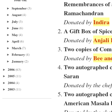
Remembrances of 
September
(3)
►
Ramachandran
August
(4)
►
Indira
Donated by
July
(3)
►
June
(6)
►
A Gift Box of Spic
May
(4)
►
Anjali
Donated by
April
(6)
►
Two copies of Com
March
(7)
►
February
(4)
►
Bee and
Donated by
January
(2)
►
Two autographed c
2006
(63)
►
Saran
2005
(11)
►
2004
(4)
►
Donated by the che
2003
(11)
►
Two autographed co
American Masala 
Donated by the che