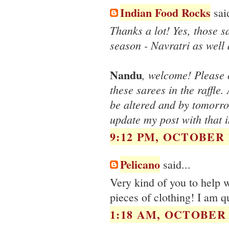
Indian Food Rocks
said
Thanks a lot! Yes, those sa
season - Navratri as well 
Nandu
, welcome! Please 
these sarees in the raffle
be altered and by tomorro
update my post with that i
9:12 PM, OCTOBER 1
Pelicano
said...
Very kind of you to help w
pieces of clothing! I am qu
1:18 AM, OCTOBER 1