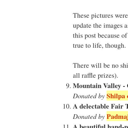
These pictures were 
update the images as
this post because of
true to life, though.
There will be no sh
all raffle prizes).
Mountain Valley - 
Shilpa 
Donated by
A delectable Fair
Padmaj
Donated by
A beautiful hand-p