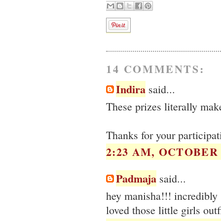
14 COMMENTS:
Indira
said...
These prizes literally mak
Thanks for your participa
2:23 AM, OCTOBER 1
Padmaja
said...
hey manisha!!! incredibly
loved those little girls outf