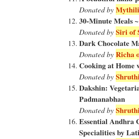
Mythili
Donated by
30-Minute Meals ~
Siri of
Donated by
Dark Chocolate M
Richa o
Donated by
Cooking at Home wi
Shruthi
Donated by
Dakshin: Vegetari
Padmanabhan
Shruthi
Donated by
Essential Andhra
Specialities by Lati