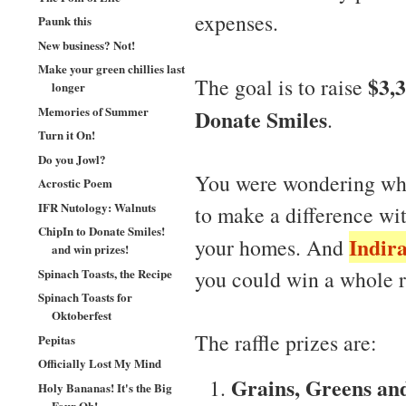
expenses.
Paunk this
New business? Not!
Make your green chillies last
$3,
The goal is to raise
longer
Memories of Summer
Donate Smiles
.
Turn it On!
Do you Jowl?
You were wondering wha
Acrostic Poem
IFR Nutology: Walnuts
to make a difference w
ChipIn to Donate Smiles!
Indir
your homes. And
and win prizes!
Spinach Toasts, the Recipe
you could win a whole r
Spinach Toasts for
Oktoberfest
The raffle prizes are:
Pepitas
Officially Lost My Mind
Grains, Greens an
Holy Bananas! It's the Big
Four Oh!