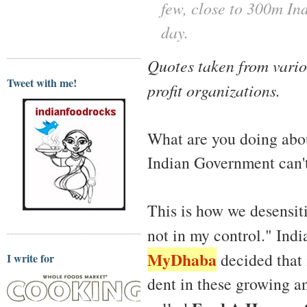
few, close to 300m Ind
day.
Quotes taken from vario
Tweet with me!
profit organizations.
What are you doing abou
Indian Government can't
This is how we desensiti
not in my control." Ind
MyDhaba
decided that 
I write for
dent in these growing an