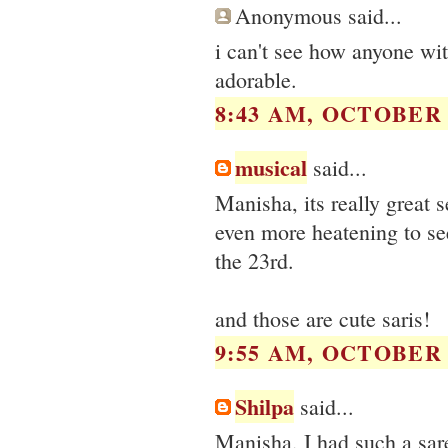
Anonymous said...
i can't see how anyone wit
adorable.
8:43 AM, OCTOBER 1
musical
said...
Manisha, its really great 
even more heatening to se
the 23rd.
and those are cute saris!
9:55 AM, OCTOBER 1
Shilpa
said...
Manisha, I had such a sar