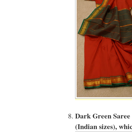
Dark Green Saree w
(Indian sizes), whic