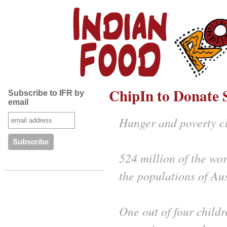
ChipIn to Donate S
Subscribe to IFR by
email
Hunger and poverty cl
524 million of the wor
the populations of Au
One out of four childr