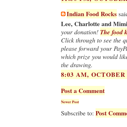
Indian Food Rocks
said
Lee, Charlotte and Mim
your donation!
The food k
Click through to see the qua
please forward your PayP
which prize you would like
the drawing.
8:03 AM, OCTOBER 1
Post a Comment
Newer Post
Post Comme
Subscribe to: