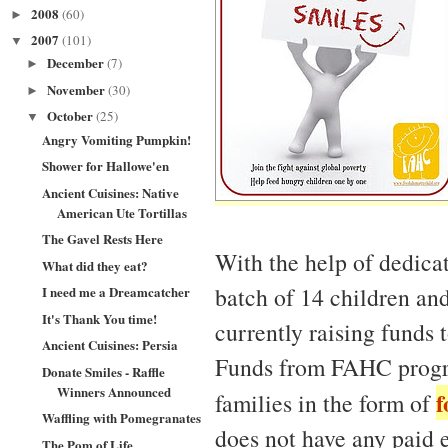
2008
(60)
►
2007
(101)
▼
December
(7)
►
November
(30)
►
October
(25)
▼
Angry Vomiting Pumpkin!
Shower for Hallowe'en
Ancient Cuisines: Native
American Ute Tortillas
The Gavel Rests Here
With the help of dedica
What did they eat?
batch of 14 children an
I need me a Dreamcatcher
It's Thank You time!
currently raising funds 
Ancient Cuisines: Persia
Funds from FAHC program
Donate Smiles - Raffle
Winners Announced
f
families in the form of
Waffling with Pomegranates
does not have any paid 
The Pom of Life