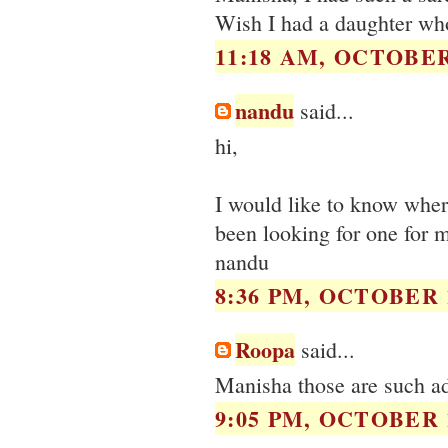
Wish I had a daughter who 
11:18 AM, OCTOBER 
nandu
said...
hi,
I would like to know where
been looking for one for 
nandu
8:36 PM, OCTOBER 1
Roopa
said...
Manisha those are such ado
9:05 PM, OCTOBER 1