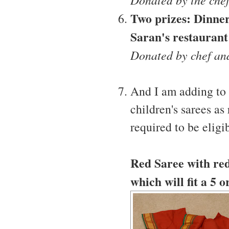
Two prizes: Dinner
Saran's restaurant
Donated by chef an
And I am adding to 
children's sarees as 
required to be eligib
Red Saree with red 
which will fit a 5 o