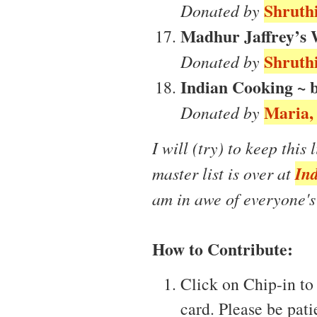
Shruthi
Donated by
Madhur Jaffrey’s 
Shruthi
Donated by
Indian Cooking ~ 
Maria, 
Donated by
I will (try) to keep this 
Ind
master list is over at
am in awe of everyone's
How to Contribute:
Click on Chip-in to 
card. Please be pati