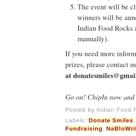
The event will be c
winners will be ann
Indian Food Rocks 
manually).
If you need more informa
prizes, please contact m
at donatesmiles@gmai
Go on! ChipIn now and he
Posted by
Indian Food 
Labels:
Donate Smiles
Fundraising
,
NaBloWr