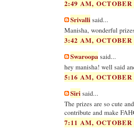
2:49 AM, OCTOBER 1
Srivalli
said...
Manisha, wonderful prizes!
3:42 AM, OCTOBER 1
Swaroopa
said...
hey manisha! well said and
5:16 AM, OCTOBER 1
Siri
said...
The prizes are so cute and
contribute and make FAHC
7:11 AM, OCTOBER 1