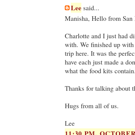
Lee
said...
Manisha, Hello from San 
Charlotte and I just had 
with. We finished up with
trip here. It was the perfe
have each just made a don
what the food kits contai
Thanks for talking about t
Hugs from all of us.
Lee
11:30 PM, OCTOBER 