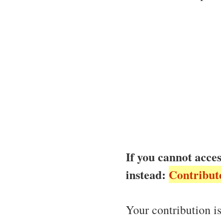
If you cannot acces
instead:
Contribut
Your contribution is