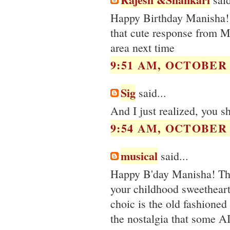
Happy Birthday Manisha! H
that cute response from 
area next time
9:51 AM, OCTOBER 0
Sig
said...
And I just realized, you s
9:54 AM, OCTOBER 0
musical
said...
Happy B'day Manisha! The 
your childhood sweetheart 
choic is the old fashioned 
the nostalgia that some A