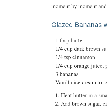
moment by moment and 
Glazed Bananas w
1 tbsp butter
1/4 cup dark brown su
1/4 tsp cinnamon
1/4 cup orange juice, 
3 bananas
Vanilla ice cream to s
Heat butter in a smal
Add brown sugar, ci