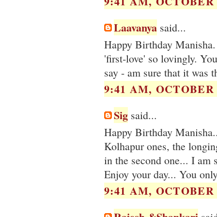
9:41 AM, OCTOBER 0
Laavanya
said...
Happy Birthday Manisha. 
'first-love' so lovingly. Y
say - am sure that it was th
9:41 AM, OCTOBER 0
Sig
said...
Happy Birthday Manisha...
Kolhapur ones, the longing
in the second one... I am 
Enjoy your day... You only
9:41 AM, OCTOBER 0
Rajesh &Shankari
said