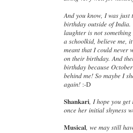
And you know, I was just 
birthday outside of India
laughter is not something
a schoolkid, believe me, 
meant that I could never w
on their birthday. And then
birthday because October 2 
behind me! So maybe I sho
again!
:-D
Shankari
, I hope you get
once her initial shyness w
Musical
, we may still hav