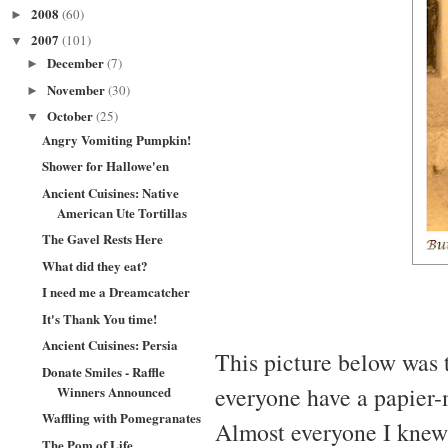
2008
(60)
►
2007
(101)
▼
December
(7)
►
November
(30)
►
October
(25)
▼
Angry Vomiting Pumpkin!
Shower for Hallowe'en
Ancient Cuisines: Native
American Ute Tortillas
The Gavel Rests Here
What did they eat?
I need me a Dreamcatcher
It's Thank You time!
Ancient Cuisines: Persia
This picture below was
Donate Smiles - Raffle
everyone have a papier-
Winners Announced
Waffling with Pomegranates
Almost everyone I knew 
The Pom of Life