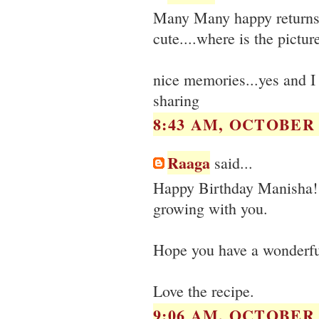
Many Many happy returns 
cute....where is the pictur
nice memories...yes and I 
sharing
8:43 AM, OCTOBER 0
Raaga
said...
Happy Birthday Manisha! Yo
growing with you.
Hope you have a wonderful 
Love the recipe.
9:06 AM, OCTOBER 0