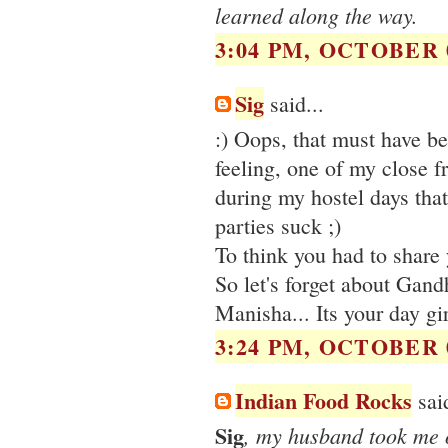
learned along the way.
3:04 PM, OCTOBER 0
Sig
said...
:) Oops, that must have be
feeling, one of my close f
during my hostel days that
parties suck ;)
To think you had to share y
So let's forget about Gandh
Manisha... Its your day girl
3:24 PM, OCTOBER 0
Indian Food Rocks
said
Sig
, my husband took me o