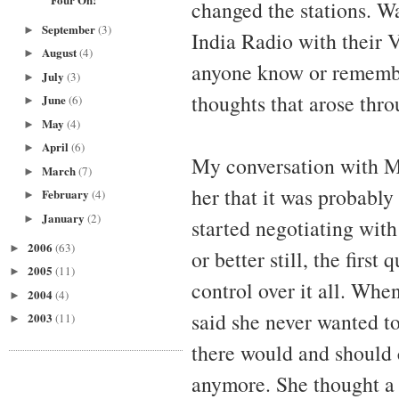
changed the stations. Wa
September
(3)
►
India Radio with their 
August
(4)
►
anyone know or remember
July
(3)
►
thoughts that arose thro
June
(6)
►
May
(4)
►
April
(6)
►
My conversation with Me
March
(7)
►
her that it was probably 
February
(4)
►
January
(2)
►
started negotiating with 
2006
(63)
►
or better still, the first
2005
(11)
►
control over it all. When
2004
(4)
►
said she never wanted to
2003
(11)
►
there would and should
anymore. She thought a 