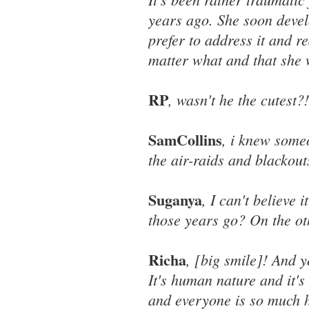
years ago. She soon devel
prefer to address it and r
matter what and that she w
RP
, wasn't he the cutest?!
SamCollins
, i knew some
the air-raids and blackout
Suganya
, I can't believe 
those years go? On the othe
Richa
, [big smile]! And 
It's human nature and it'
and everyone is so much h