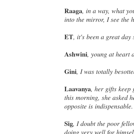
Raaga
, in a way, what yo
into the mirror, I see the h
ET
, it's been a great day 
Ashwini
, young at heart 
Gini
, I was totally besot
Laavanya
, her gifts keep
this morning, she asked h
opposite is indispensable.
Sig
, I doubt the poor fel
doing very well for himsel