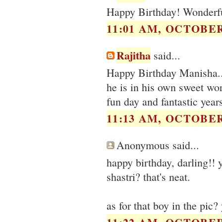
Happy Birthday! Wonderfu
11:01 AM, OCTOBER 
Rajitha
said...
Happy Birthday Manisha...
he is in his own sweet wor
fun day and fantastic year
11:13 AM, OCTOBER 
Anonymous said...
happy birthday, darling!! 
shastri? that's neat.
as for that boy in the pic?