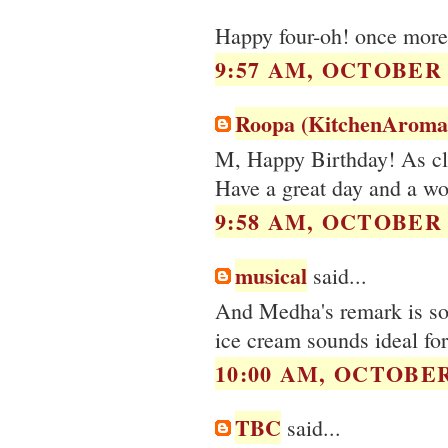
Happy four-oh! once more 
9:57 AM, OCTOBER 0
Roopa (KitchenAroma
M, Happy Birthday! As clic
Have a great day and a wo
9:58 AM, OCTOBER 0
musical
said...
And Medha's remark is so 
ice cream sounds ideal for
10:00 AM, OCTOBER 
TBC
said...