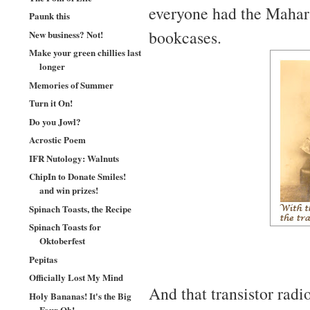
everyone had the Mahara
Paunk this
bookcases.
New business? Not!
Make your green chillies last
longer
Memories of Summer
Turn it On!
Do you Jowl?
Acrostic Poem
IFR Nutology: Walnuts
ChipIn to Donate Smiles!
and win prizes!
Spinach Toasts, the Recipe
Spinach Toasts for
Oktoberfest
Pepitas
Officially Lost My Mind
And that transistor radio
Holy Bananas! It's the Big
Four Oh!