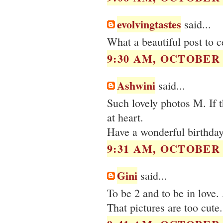
evolvingtastes
said...
What a beautiful post to c
9:30 AM, OCTOBER 0
Ashwini
said...
Such lovely photos M. If t
at heart.
Have a wonderful birthday
9:31 AM, OCTOBER 0
Gini
said...
To be 2 and to be in love
That pictures are too cute