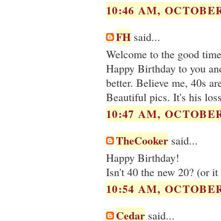
10:46 AM, OCTOBER 
FH
said...
Welcome to the good times
Happy Birthday to you and 
better. Believe me, 40s are
Beautiful pics. It's his lo
10:47 AM, OCTOBER 
TheCooker
said...
Happy Birthday!
Isn't 40 the new 20? (or i
10:54 AM, OCTOBER 
Cedar
said...