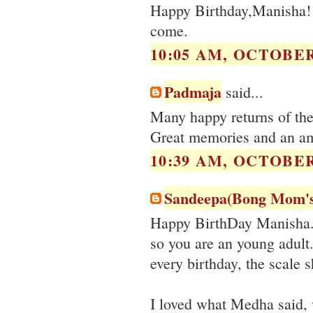
Happy Birthday,Manisha!!
come.
10:05 AM, OCTOBER 
Padmaja
said...
Many happy returns of th
Great memories and an am
10:39 AM, OCTOBER 
Sandeepa(Bong Mom'
Happy BirthDay Manisha. 4
so you are an young adult
every birthday, the scale s
I loved what Medha said, 