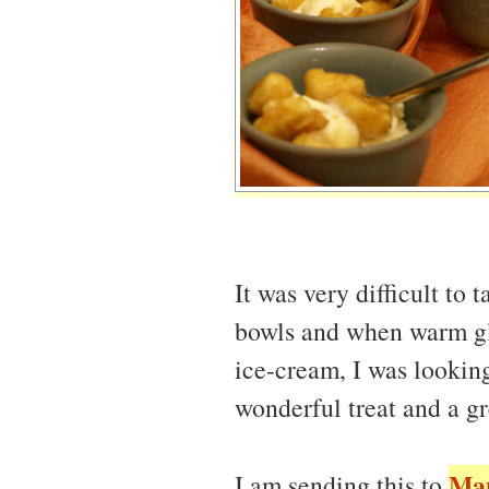
It was very difficult to t
bowls and when warm gl
ice-cream, I was looking
wonderful treat and a gr
Ma
I am sending this to