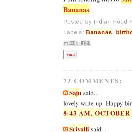
Bananas
.
Posted by
Indian Food 
Labels:
Bananas
,
birth
73 COMMENTS:
Saju
said...
lovely write-up. Happy b
8:43 AM, OCTOBER 0
Srivalli
said...