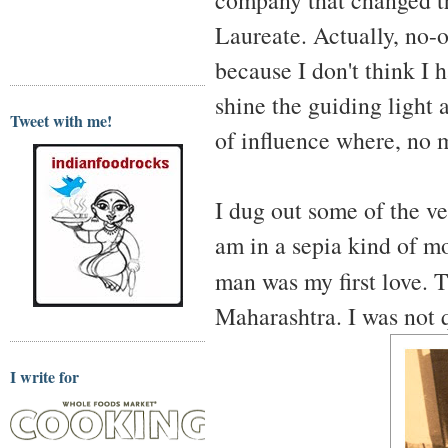
Laureate. Actually, no-
because I don't think I h
shine the guiding light 
Tweet with me!
of influence where, no m
I dug out some of the ve
am in a sepia kind of m
man was my first love. 
Maharashtra. I was not q
I write for