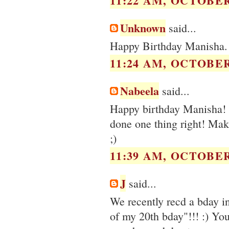
11:22 AM, OCTOBER 
Unknown
said...
Happy Birthday Manisha. L
11:24 AM, OCTOBER 
Nabeela
said...
Happy birthday Manisha! M
done one thing right! Make
;)
11:39 AM, OCTOBER 
J
said...
We recently recd a bday in
of my 20th bday"!!! :) You