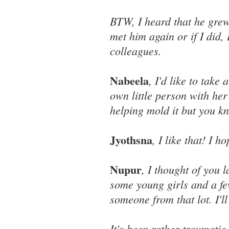
BTW, I heard that he grew 
met him again or if I did,
colleagues.
Nabeela
, I'd like to take 
own little person with her 
helping mold it but you k
Jyothsna
, I like that! I
Nupur
, I thought of you 
some young girls and a fe
someone from that lot. I'll
It's been rather traumatic