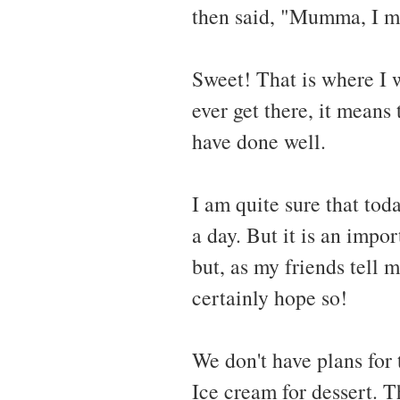
then said, "Mumma, I ma
Sweet! That is where I 
ever get there, it means 
have done well.
I am quite sure that tod
a day. But it is an impor
but, as my friends tell m
certainly hope so!
We don't have plans for
Ice cream for dessert. Th