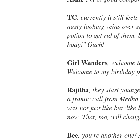
TC
, currently it still fe
nasty looking veins over 
potion to get rid of them.
body!" Ouch!
Girl Wanders
, welcome t
Welcome to my birthday p
Rajitha
, they start young
a frantic call from Medha 
was not just like but 'like
now. That, too, will chang
Bee
, you're another one! 