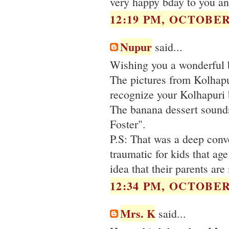
very happy bday to you an
12:19 PM, OCTOBER 
Nupur
said...
Wishing you a wonderful 
The pictures from Kolhapu
recognize your Kolhapuri 
The banana dessert sounds
Foster".
P.S: That was a deep conve
traumatic for kids that age
idea that their parents ar
12:34 PM, OCTOBER 
Mrs. K
said...