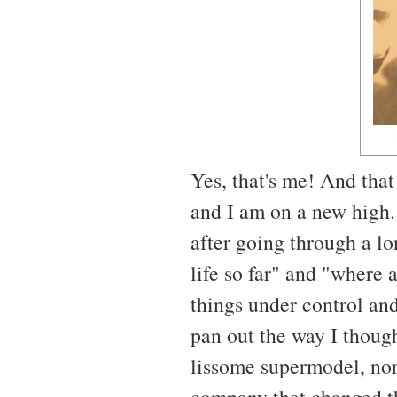
Yes, that's me! And that
and I am on a new high. 
after going through a lo
life so far" and "where 
things under control and
pan out the way I though
lissome supermodel, nor
company that changed th