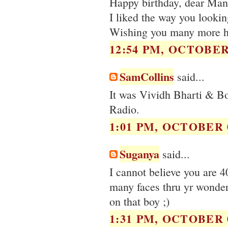
Happy birthday, dear Man
I liked the way you looking
Wishing you many more ha
12:54 PM, OCTOBER 
SamCollins
said...
It was Vividh Bharti & B
Radio.
1:01 PM, OCTOBER 0
Suganya
said...
I cannot believe you are 
many faces thru yr wonder
on that boy ;)
1:31 PM, OCTOBER 0