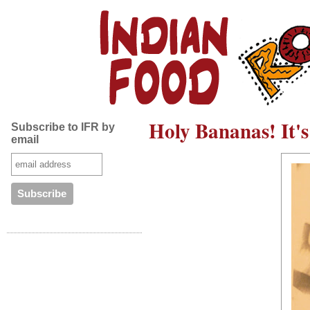
Holy Bananas! It's
Subscribe to IFR by
email