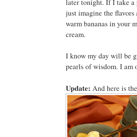
later tonight. If I take a
just imagine the flavors
warm bananas in your mou
cream.
I know my day will be gr
pearls of wisdom. I am 
Update:
And here is the