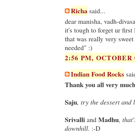
Richa
said...
dear manisha, vadh-divasa
it's tough to forget ur first l
that was really very swee
needed" :)
2:56 PM, OCTOBER 0
Indian Food Rocks
said
Thank you all very much
Saju
, try the dessert and l
Srivalli
Madhu
, that
and
downhill.
:-D