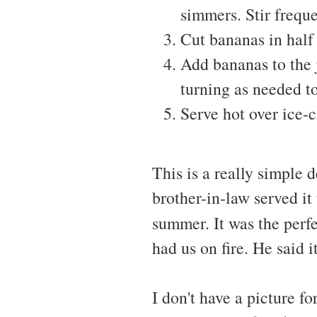
simmers. Stir freque
Cut bananas in half 
Add bananas to the 
turning as needed t
Serve hot over ice-
This is a really simple 
brother-in-law served it
summer. It was the perfe
had us on fire. He said 
I don't have a picture f