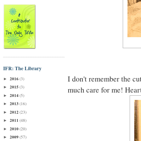
IFR: The Library
I don't remember the cuti
2016
(3)
►
2015
(3)
much care for me! Heartb
►
2014
(5)
►
2013
(16)
►
2012
(23)
►
2011
(48)
►
2010
(20)
►
2009
(57)
►