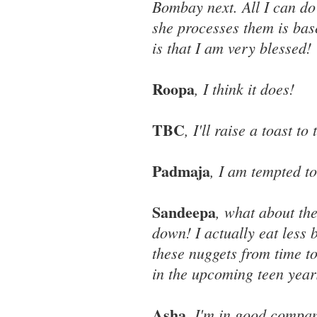
Bombay next. All I can do
she processes them is base
is that I am very blessed!
Roopa
, I think it does!
TBC
, I'll raise a toast to 
Padmaja
, I am tempted to
Sandeepa
, what about th
down! I actually eat less
these nuggets from time to
in the upcoming teen year
Asha
, I'm in good compa