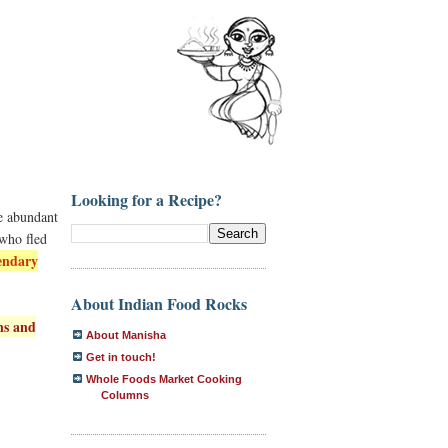
Looking for a Recipe?
he abundant
 who fled
endary
About Indian Food Rocks
ns and
About Manisha
Get in touch!
Whole Foods Market Cooking
Columns