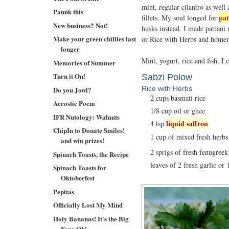
mint, regular cilantro as well
Paunk this
pat
fillets. My soul longed for
New business? Not!
husks instead. I made patrani
Make your green chillies last
or Rice with Herbs and home
longer
Mint, yogurt, rice and fish. I
Memories of Summer
Turn it On!
Sabzi Polow
Rice with Herbs
Do you Jowl?
2 cups basmati rice
Acrostic Poem
1/8 cup oil or ghee
IFR Nutology: Walnuts
liquid saffron
4 tsp
ChipIn to Donate Smiles!
1 cup of mixed fresh herbs l
and win prizes!
2 sprigs of fresh fenugreek
Spinach Toasts, the Recipe
leaves of 2 fresh garlic or 
Spinach Toasts for
Oktoberfest
Pepitas
Officially Lost My Mind
Holy Bananas! It's the Big
Four Oh!