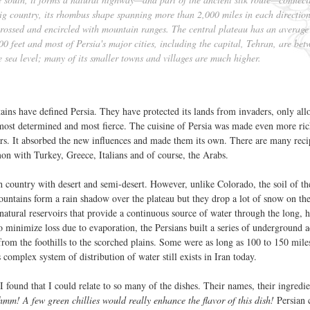
big country, its rhombus shape spanning more than 2,000 miles in each directio
s-crossed and encircled with mountain ranges. The central plateau has an average
00 feet and most of Persia's major cities, including the capital, Tehran, are bet
 sea level; many of its smaller towns and villages are much higher.
ains have defined Persia. They have protected its lands from invaders, only al
most determined and most fierce. The cuisine of Persia was made even more ri
ers. It absorbed the new influences and made them its own. There are many reci
on with Turkey, Greece, Italians and of course, the Arabs.
gh country with desert and semi-desert. However, unlike Colorado, the soil of th
ountains form a rain shadow over the plateau but they drop a lot of snow on th
atural reservoirs that provide a continuous source of water through the long, 
 minimize loss due to evaporation, the Persians built a series of underground 
from the foothills to the scorched plains. Some were as long as 100 to 150 mile
omplex system of distribution of water still exists in Iran today.
I found that I could relate to so many of the dishes. Their names, their ingredie
hmm! A few green chillies would really enhance the flavor of this dish!
Persian c