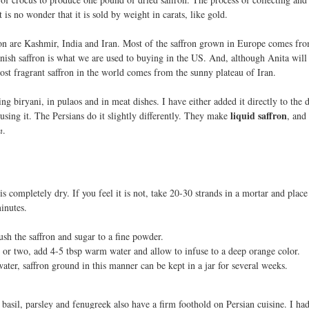
t is no wonder that it is sold by weight in carats, like gold.
ron are Kashmir, India and Iran. Most of the saffron grown in Europe comes fr
ish saffron is what we are used to buying in the US. And, although Anita will 
most fragrant saffron in the world comes from the sunny plateau of Iran.
ng biryani, in pulaos and in meat dishes. I have either added it directly to the d
liquid saffron
using it. The Persians do it slightly differently. They make
, and
n
.
 is completely dry. If you feel it is not, take 20-30 strands in a mortar and plac
inutes.
ush the saffron and sugar to a fine powder.
r or two, add 4-5 tbsp warm water and allow to infuse to a deep orange color.
ater, saffron ground in this manner can be kept in a jar for several weeks.
, basil, parsley and fenugreek also have a firm foothold on Persian cuisine. I ha