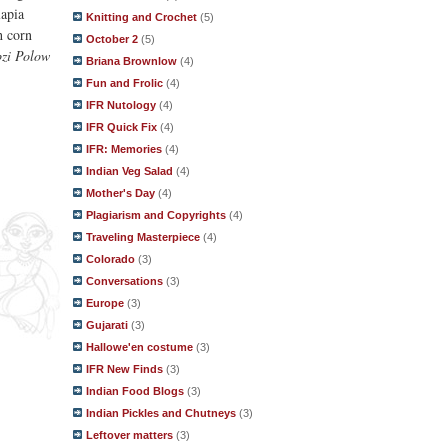
lapia
Knitting and Crochet
(5)
h corn
October 2
(5)
zi Polow
Briana Brownlow
(4)
Fun and Frolic
(4)
IFR Nutology
(4)
IFR Quick Fix
(4)
IFR: Memories
(4)
Indian Veg Salad
(4)
Mother's Day
(4)
Plagiarism and Copyrights
(4)
Traveling Masterpiece
(4)
Colorado
(3)
Conversations
(3)
Europe
(3)
Gujarati
(3)
Hallowe'en costume
(3)
IFR New Finds
(3)
Indian Food Blogs
(3)
Indian Pickles and Chutneys
(3)
Leftover matters
(3)