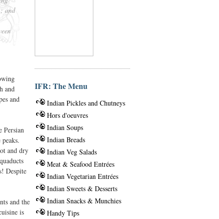
n; and
ween
lowing
IFR: The Menu
ch and
pes and
Indian Pickles and Chutneys
Hors d'oeuvres
Indian Soups
e Persian
Indian Breads
e peaks.
hot and dry
Indian Veg Salads
aquaducts
Meat & Seafood Entrées
s! Despite
Indian Vegetarian Entrées
Indian Sweets & Desserts
Indian Snacks & Munchies
nts and the
uisine is
Handy Tips