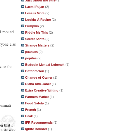
Just Under the Wire
(2)
Laxmi Pujan
(2)
Less is More
(2)
Lookit: A Recipe
(2)
Pumpkin
(2)
al mound.
Riddle Me This
(2)
Secret Santa
(2)
ryone else
Strange Matters
(2)
peanuts
(2)
pepitas
(2)
Bedouin Mensaf Lebeneh
(1)
z or the
Bitter melon
(1)
Change of Owner
(1)
Diana Abu-Jaber
(1)
Extra Creative Writing
(1)
Farmers Market
(1)
Food Safety
(1)
basmati
French
(1)
Haak
(1)
IFR Recommends
(1)
n that I
Ignite Boulder
(1)
ng its way