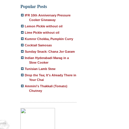
Popular Posts
IFR 10th Anniversary Pressure
Cooker Giveaway
Lemon Pickle without oil
Lime Pickle without oil
Kumror Chokka, Pumpkin Curry
Cocktail Samosas
Sunday Snack: Chana Jor Garam
Indian Hyderabadi Marag in a
Slow Cooker
Tunisian Lamb Stew
Drop the Tea; It's Already There in
Your Chai
Ammini's Thakkali (Tomato)
Chutney
orth
ing