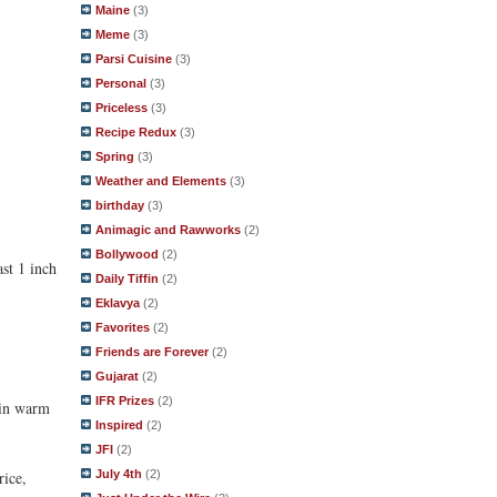
Maine
(3)
Meme
(3)
Parsi Cuisine
(3)
Personal
(3)
Priceless
(3)
Recipe Redux
(3)
Spring
(3)
Weather and Elements
(3)
birthday
(3)
Animagic and Rawworks
(2)
Bollywood
(2)
ast 1 inch
Daily Tiffin
(2)
Eklavya
(2)
Favorites
(2)
Friends are Forever
(2)
Gujarat
(2)
IFR Prizes
(2)
e in warm
Inspired
(2)
JFI
(2)
rice,
July 4th
(2)