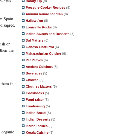
Handy Tip
(9)
Pressure Cooker Recipes
(9)
Ammini Ramachandran
(8)
om Spain
Hallowe'en
(8)
disagree,
Louisville Rocks
(8)
Indian Sweets and Desserts
(7)
Dal Matters
(6)
ish or
Ganesh Chaturthi
(6)
 then use
Maharashtrian Cuisine
(6)
Pet Peeves
(6)
Ancient Cuisines
(5)
Beverages
(5)
Chicken
(5)
e them in a
Chutney Matters
(5)
Cookbooks
(5)
Fund raiser
(5)
Fundraising
(5)
Indian Bread
(5)
Indian Desserts
(5)
Indian Pickles
(5)
d organic
Kerala Cuisine
(5)