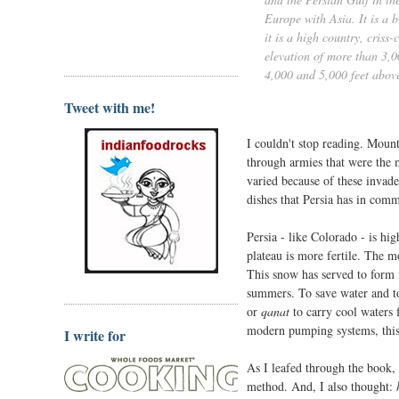
Europe with Asia. It is a 
it is a high country, cris
elevation of more than 3,0
4,000 and 5,000 feet above
Tweet with me!
I couldn't stop reading. Mount
through armies that were the 
varied because of these invad
dishes that Persia has in comm
Persia - like Colorado - is hi
plateau is more fertile. The m
This snow has served to form n
summers. To save water and to
or
qanat
to carry cool waters 
modern pumping systems, this c
I write for
As I leafed through the book, 
method. And, I also thought: