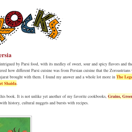
ersia
ntrigued by Parsi food, with its medley of sweet, sour and spicy flavors and t
red how different Parsi cuisine was from Persian cuisine that the Zoroastrians
The Leg
ujarat brought with them. I found my answer and a whole lot more in
et Shaida
.
Grains, Gree
 this book. It is not unlike yet another of my favorite cookbooks,
ed with history, cultural nuggets and bursts with recipes.