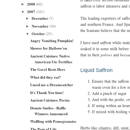
2008
(60)
►
saffron is labor intensive and i
2007
(101)
▼
The leading exporters of saff
December
(7)
►
and southern France. And Span
November
(30)
►
the Iranians believe that the 
October
(25)
▼
Angry Vomiting Pumpkin!
I have used saffron while maki
Shower for Hallowe'en
soaked it in some milk before 
that in their
polows
and
berya
Ancient Cuisines: Native
American Ute Tortillas
The Gavel Rests Here
Liquid Saffron
What did they eat?
Ensure that the saffron
I need me a Dreamcatcher
warm oven for a few m
It's Thank You time!
Add a pinch of sugar
And with the pestle, cr
Ancient Cuisines: Persia
If using within an hou
Donate Smiles - Raffle
If mixed with boiling w
Winners Announced
Waffling with Pomegranates
Herbs like cilantro, dill, mint
The Pom of Life