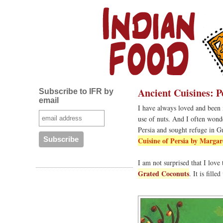
Ancient Cuisines: P
Subscribe to IFR by
email
I have always loved and been i
use of nuts. And I often wonde
Persia and sought refuge in G
Cuisine of Persia by Margar
I am not surprised that I love
Grated Coconuts
. It is fill