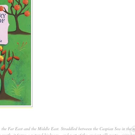
n the Far East and the Middle East. Straddled between the Caspian Sea in the n
e south, it forms a natural highway—and part of the ancient silk route—connect