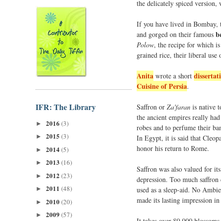
the delicately spiced version, w
If you have lived in Bombay, t
b
and gorged on their famous
Polow
, the recipe for which i
grained rice, their liberal use 
Anita
dissertat
wrote a short
Cuisine of Persia
.
IFR: The Library
Saffron or
Za'faran
is native t
the ancient empires really had
2016
(3)
►
robes and to perfume their ban
2015
(3)
►
In Egypt, it is said that Cleo
honor his return to Rome.
2014
(5)
►
2013
(16)
►
Saffron was also valued for its
2012
(23)
►
depression. Too much saffron 
2011
(48)
used as a sleep-aid. No Ambien
►
made its lasting impression in 
2010
(20)
►
2009
(57)
►
It takes over 80,000 blossoms