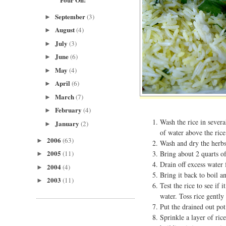
September
(3)
►
August
(4)
►
July
(3)
►
June
(6)
►
May
(4)
►
April
(6)
►
March
(7)
►
February
(4)
►
Wash the rice in severa
January
(2)
►
of water above the rice
2006
(63)
►
Wash and dry the herbs
2005
Bring about 2 quarts of 
(11)
►
Drain off excess water 
2004
(4)
►
Bring it back to boil an
2003
(11)
►
Test the rice to see if 
water. Toss rice gently 
Put the drained out pot
Sprinkle a layer of ric