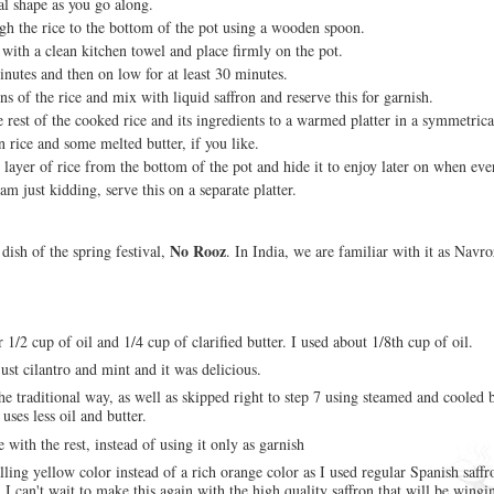
cal shape as you go along.
gh the rice to the bottom of the pot using a wooden spoon.
 with a clean kitchen towel and place firmly on the pot.
nutes and then on low for at least 30 minutes.
s of the rice and mix with liquid saffron and reserve this for garnish.
 rest of the cooked rice and its ingredients to a warmed platter in a symmetric
n rice and some melted butter, if you like.
layer of rice from the bottom of the pot and hide it to enjoy later on when eve
am just kidding, serve this on a separate platter.
No Rooz
l dish of the spring festival,
. In India, we are familiar with it as Navro
r 1/2 cup of oil and 1/4 cup of clarified butter. I used about 1/8th cup of oil.
just cilantro and mint and it was delicious.
the traditional way, as well as skipped right to step 7 using steamed and cooled 
t uses less oil and butter.
e with the rest, instead of using it only as garnish
ing yellow color instead of a rich orange color as I used regular Spanish saffro
I can't wait to make this again with the high quality saffron that will be wingi