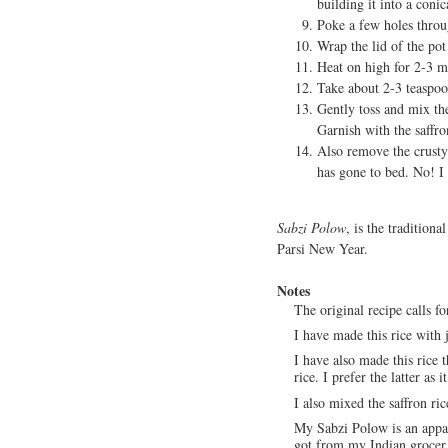
building it into a coni
Poke a few holes throu
Wrap the lid of the pot
Heat on high for 2-3 mi
Take about 2-3 teaspoon
Gently toss and mix the
Garnish with the saffro
Also remove the crusty 
has gone to bed. No! I 
Sabzi Polow
, is the traditiona
Parsi New Year.
Notes
The original recipe calls fo
I have made this rice with 
I have also made this rice 
rice. I prefer the latter as i
I also mixed the saffron ric
My Sabzi Polow is an appall
got from my Indian grocer. 