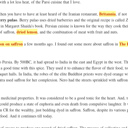
ith a lot less heat, of the Parsi cuisine that I love.
Britannia
hen you have to have at least heard of the Iranian restaurant,
, if not
erry pulao
. Berry pulao uses dried barberries and the original recipe is called
Z
s in Margaret Shaida's book. Persian cuisine is known for the way they cook the
dried lemon
of saffron,
, and the combination of meat with fruit and nuts.
ion on saffron
The 
a few months ago. I found out some more about saffron in
o Persia. By 500BC, it had spread to India in the east and Egypt in the west. Th
 a good time with this spice. They used it to enhance the flavor of their food, to
quet halls. In India, the robes of the elite Buddhist priests were dyed orange wi
patra used saffron for her complexion. Nero had the streets sprinkled with saffron
 medicinal properties. It was considered to be a good tonic for the heart. And, t
could produce a state of euphoria and even death from compulsive laughter. It 
 CR for the wealthy, just bedding dyed in saffron. Saffron, despite its various 
food. And it continues till today.
 of crocus to produce one pound of dried saffron. The process of collecting and