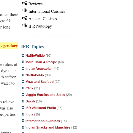
Reviews
International Cuisines
 eaten there
Ancient Cuisines
ereshk
IFR Nutology
ir long
Legendary
IFR Topics
NaBloWriMo
(92)
More Than A Recipe
(60)
e rulers of
Indian Vegetarian
(49)
 dye their
NaBloPoMo
(30)
th saffron.
Meat and Seafood
(22)
 water to
Click
(21)
Veggie Entrées and Sides
(20)
o relieve
Diwali
(16)
was also
IFR Weekend Frolic
(15)
properties,
India
(15)
International Cuisines
(14)
Indian Snacks and Munchies
(12)
 drying