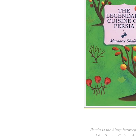
Persia is the hinge betwee
and the Persian Gulf in th