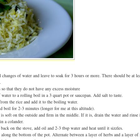
l changes of water and leave to soak for 3 hours or more. There should be at le
.
 so that they do not have any excess moisture
water to a rolling boil in a 3 quart pot or saucepan. Add salt to taste.
from the rice and add it to the boiling water.
d boil for 2-3 minutes (longer for me at this altitude).
it is soft on the outside and firm in the middle. If it is, drain the water and rins
in a colander.
 back on the stove, add oil and 2-3 tbsp water and heat until it sizzles.
e along the bottom of the pot. Alternate between a layer of herbs and a layer of 