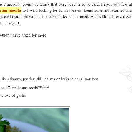
 as ginger-mango-mint chutney that were begging to be used. I also had a few ti
rani macchi
so I went looking for banana leaves, found none and returned wit
 macchi that night wrapped in corn husks and steamed. And with it, I served
Sab
made yogurt.
 couldn't have asked for more.
ike cilantro, parsley, dill, chives or leeks in equal portions
optional
 or 1/2 tsp kasuri methi
1 clove of garlic