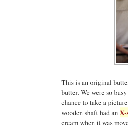
This is an original butt
butter. We were so busy 
chance to take a picture
X-
wooden shaft had an
cream when it was move