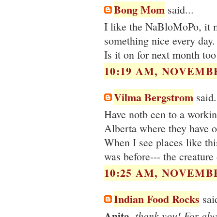
Bong Mom
said...
I like the NaBloMoPo, it 
something nice every day.
Is it on for next month too
10:19 AM, NOVEMBE
Vilma Bergstrom
said.
Have notb een to a working
Alberta where they have ol
When I see places like thi
was before--- the creature
10:25 AM, NOVEMBE
Indian Food Rocks
said
Anita
, thank you! For al