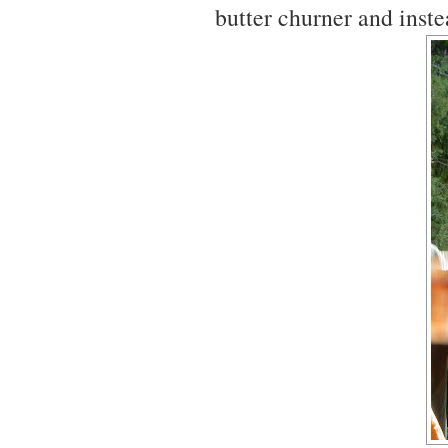
butter churner and ins