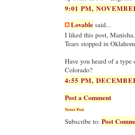
9:01 PM, NOVEMBER
Lovable
said...
I liked this post, Manisha.
Tears stopped in Oklahom
Have you heard of a type 
Colorado?
4:55 PM, DECEMBER
Post a Comment
Newer Post
Post Comme
Subscribe to: