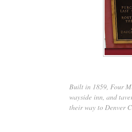
Built in 1859, Four M
wayside inn, and taver
their way to Denver C