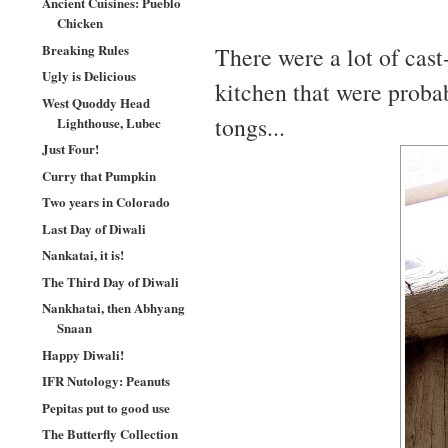
Ancient Cuisines: Pueblo
Chicken
Breaking Rules
There were a lot of cast
Ugly is Delicious
kitchen that were probab
West Quoddy Head
tongs...
Lighthouse, Lubec
Just Four!
Curry that Pumpkin
Two years in Colorado
Last Day of Diwali
Nankatai, it is!
The Third Day of Diwali
Nankhatai, then Abhyang
Snaan
Happy Diwali!
IFR Nutology: Peanuts
Pepitas put to good use
The Butterfly Collection