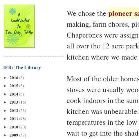
pioneer 
We chose the
making, farm chores, pi
Chaperones were assigne
all over the 12 acre par
kitchen where we mad
IFR: The Library
Most of the older homes
2016
(3)
►
2015
(3)
►
stoves were usually woo
2014
(5)
►
cook indoors in the sum
2013
(16)
►
kitchen was unbearable.
2012
(23)
►
2011
(48)
►
temperatures in the low 
2010
(20)
►
wait to get into the shad
2009
(57)
►