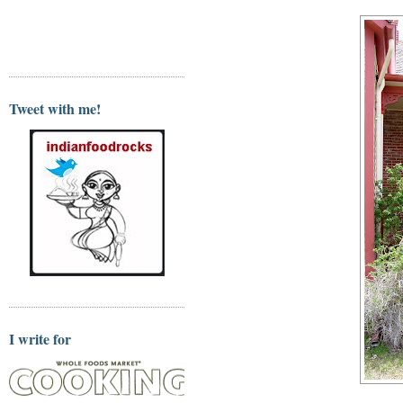
Tweet with me!
I write for