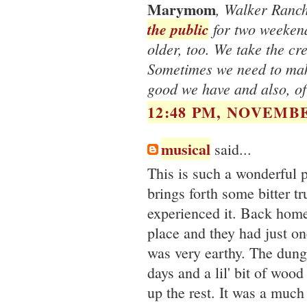
Marymom
, Walker Ranch 
the public
for two weekend
older, too. We take the cr
Sometimes we need to make
good we have and also, of
12:48 PM, NOVEMBE
musical
said...
This is such a wonderful 
brings forth some bitter tr
experienced it. Back home,
place and they had just on
was very earthy. The dun
days and a lil' bit of wood
up the rest. It was a much