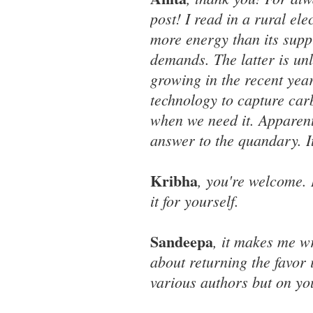
post! I read in a rural el
more energy than its suppl
demands. The latter is un
growing in the recent yea
technology to capture carb
when we need it. Apparent
answer to the quandary. It'
Kribha
, you're welcome. 
it for yourself.
Sandeepa
, it makes me 
about returning the favo
various authors but on yo