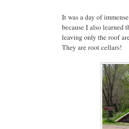
It was a day of immense 
because I also learned t
leaving only the roof ar
They are root cellars!