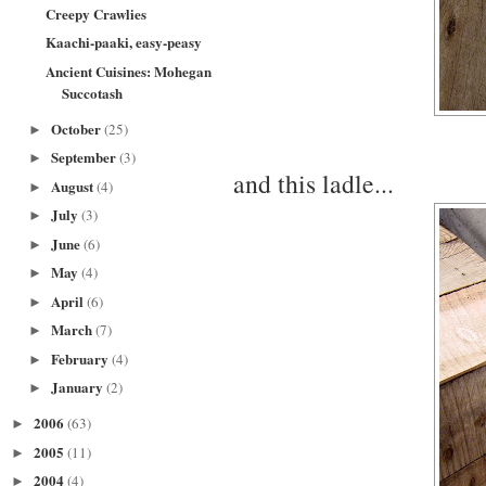
Creepy Crawlies
Kaachi-paaki, easy-peasy
Ancient Cuisines: Mohegan
Succotash
October
(25)
►
September
(3)
►
and this ladle...
August
(4)
►
July
(3)
►
June
(6)
►
May
(4)
►
April
(6)
►
March
(7)
►
February
(4)
►
January
(2)
►
2006
(63)
►
2005
(11)
►
2004
(4)
►