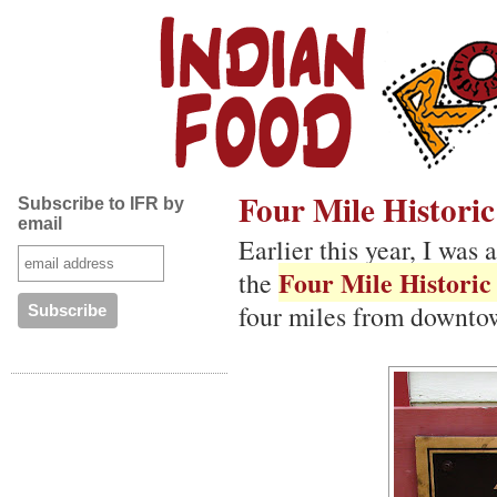
Four Mile Histori
Subscribe to IFR by
email
Earlier this year, I was 
Four Mile Historic
the
four miles from downto