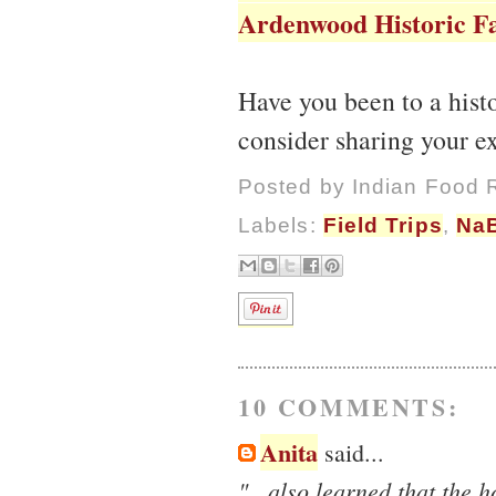
Ardenwood Historic Fa
Have you been to a his
consider sharing your ex
Posted by
Indian Food 
Labels:
Field Trips
,
Na
10 COMMENTS:
Anita
said...
"...also learned that the 