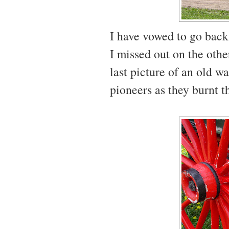
I have vowed to go back
I missed out on the othe
last picture of an old w
pioneers as they burnt th