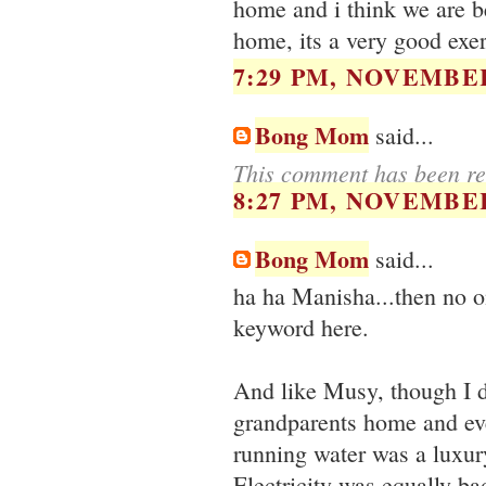
home and i think we are be
home, its a very good exer
7:29 PM, NOVEMBER
Bong Mom
said...
This comment has been re
8:27 PM, NOVEMBER
Bong Mom
said...
ha ha Manisha...then no on
keyword here.
And like Musy, though I d
grandparents home and even
running water was a luxur
Electricity was equally bad