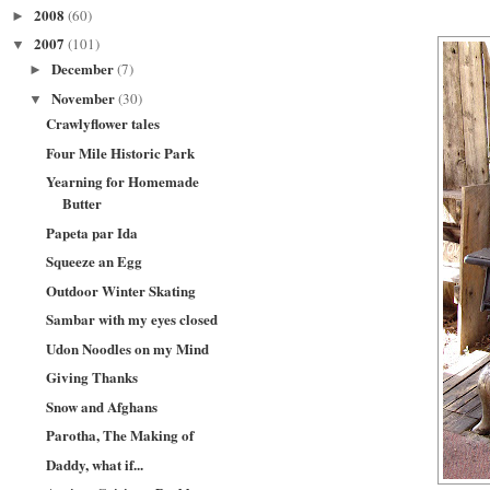
2008
(60)
►
2007
(101)
▼
December
(7)
►
November
(30)
▼
Crawlyflower tales
Four Mile Historic Park
Yearning for Homemade
Butter
Papeta par Ida
Squeeze an Egg
Outdoor Winter Skating
Sambar with my eyes closed
Udon Noodles on my Mind
Giving Thanks
Snow and Afghans
Parotha, The Making of
Daddy, what if...