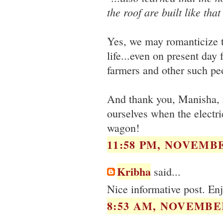
the roof are built like tha
Yes, we may romanticize th
life...even on present day 
farmers and other such peo
And thank you, Manisha, 
ourselves when the electric
wagon!
11:58 PM, NOVEMBE
Kribha
said...
Nice informative post. Enj
8:53 AM, NOVEMBER