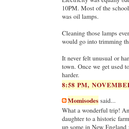
10PM. Most of the school 
was oil lamps.
Cleaning those lamps every
would go into trimming the
It never felt unusual or ha
town. Once we get used to 
harder.
8:58 PM, NOVEMBER
Momisodes
said...
What a wonderful trip! And
daughter to a historic far
up some in New England 