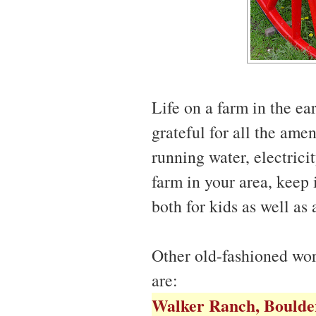
Life on a farm in the e
grateful for all the ame
running water, electrici
farm in your area, keep i
both for kids as well as 
Other old-fashioned wor
are:
Walker Ranch, Boulde