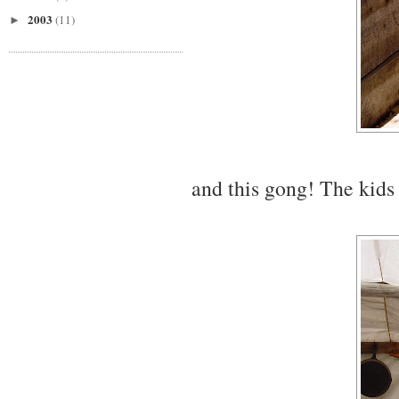
2003
(11)
►
and this gong! The kids 