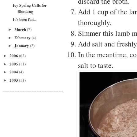
discard the broth.
Icy Spring Calls for
Add 1 cup of the la
Bhadang
It's been fun...
thoroughly.
March
(7)
►
Simmer this lamb mix
February
(4)
►
Add salt and freshly
January
(2)
►
In the meantime, co
2006
(63)
►
salt to taste.
2005
(11)
►
2004
(4)
►
2003
(11)
►