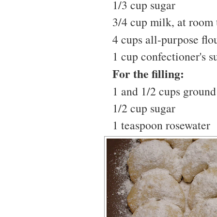
1/3 cup sugar
3/4 cup milk, at room
4 cups all-purpose flo
1 cup confectioner's s
For the filling:
1 and 1/2 cups ground
1/2 cup sugar
1 teaspoon rosewater