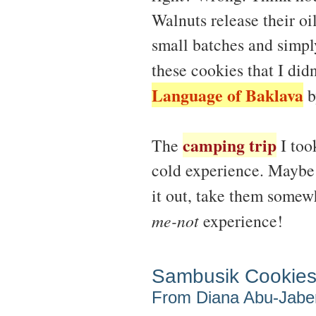
Walnuts release their oi
small batches and simpl
these cookies that I did
Language of Baklava
b
camping trip
The
I too
cold experience. Maybe 
it out, take them somew
me-not
experience!
Sambusik Cookie
From Diana Abu-Jabe