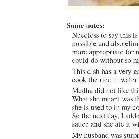
Some notes:
Needless to say this is 
possible and also elim
more appropriate for 
could do without so m
This dish has a very g
cook the rice in water
Medha did not like thi
What she meant was tha
she is used to in my c
So the next day, I ad
sauce and she ate it wi
My husband was surpri