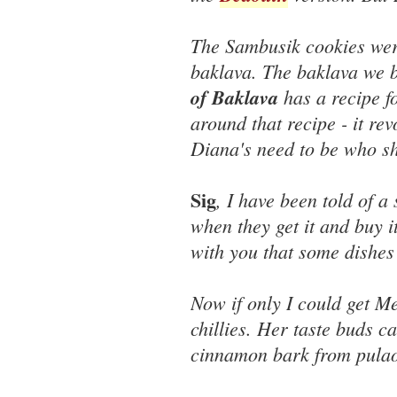
The Sambusik cookies were
baklava. The baklava we 
of Baklava
has a recipe fo
around that recipe - it r
Diana's need to be who sh
Sig
, I have been told of a
when they get it and buy it
with you that some dishes 
Now if only I could get Me
chillies. Her taste buds ca
cinnamon bark from pulao