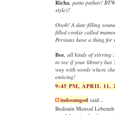
Richa
, patta pathav! BTW
style)?
Oooh! A date filling soun
filled cookie called mamo
Persians have a thing for 
Bee
, all kinds of stirrin
to see if your library ha
way with words where she
enticing!
9:45 PM, APRIL 11, 
indosungod
said...
Bedouin Mensaf Lebeneh a