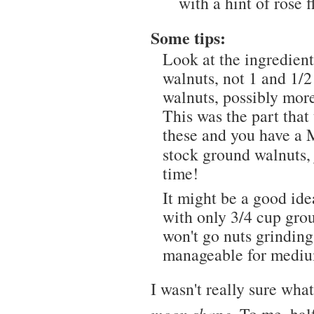
with a hint of rose f
Some tips:
Look at the ingredient 
walnuts, not 1 and 1/2
walnuts, possibly more
This was the part that
these and you have a 
stock ground walnuts, 
time!
It might be a good ide
with only 3/4 cup grou
won't go nuts grinding
manageable for medium
I wasn't really sure wh
moon shape