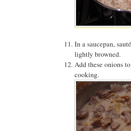
In a saucepan, sauté
lightly browned.
Add these onions to
cooking.