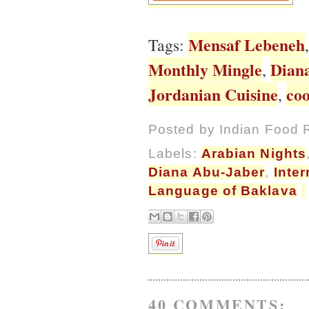
Mensaf Lebeneh
Tags:
Monthly Mingle
Dian
,
Jordanian Cuisine
co
,
Posted by
Indian Food 
Labels:
Arabian Nights
Diana Abu-Jaber
,
Inter
Language of Baklava
40 COMMENTS: