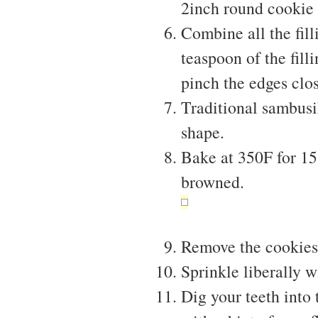
2inch round cookie 
Combine all the fil
teaspoon of the fill
pinch the edges clo
Traditional sambusi
shape.
Bake at 350F for 15 
browned.
Remove the cookies
Sprinkle liberally w
Dig your teeth into 