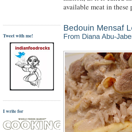
available meat in these 
Bedouin Mensaf 
Tweet with me!
From Diana Abu-Jabe
I write for