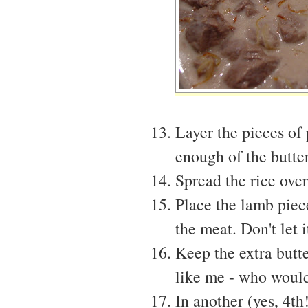
Layer the pieces of
enough of the butte
Spread the rice ove
Place the lamb piec
the meat. Don't let 
Keep the extra butte
like me - who would
In another (yes, 4th