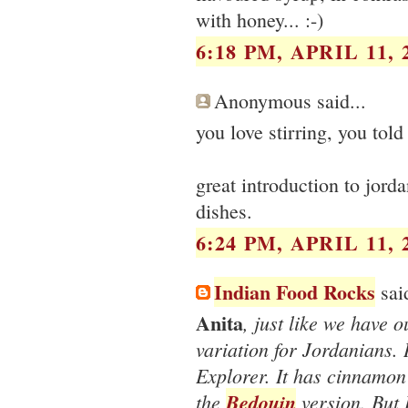
with honey... :-)
6:18 PM, APRIL 11, 
Anonymous said...
you love stirring, you told
great introduction to jorda
dishes.
6:24 PM, APRIL 11, 
Indian Food Rocks
said
Anita
, just like we have o
variation for Jordanians.
Explorer. It has cinnamon 
the
Bedouin
version. But 