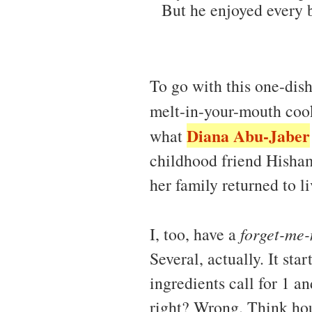
But he enjoyed every bi
To go with this one-dis
melt-in-your-mouth coo
Diana Abu-Jaber
what
childhood friend Hisham
her family returned to li
I, too, have a
forget-me-
Several, actually. It sta
ingredients call for 1 a
right? Wrong. Think hou