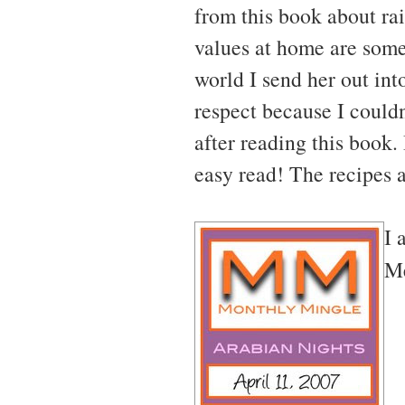
from this book about ra
values at home are somet
world I send her out into
respect because I couldn
after reading this book.
easy read! The recipes 
I 
Me