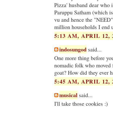
Pizza' husband dear who i
Paruppu Satham (which is 
vu and hence the "NEED". 
million households I end 
5:13 AM, APRIL 12, 
indosungod
said...
One more thing before you
nomadic folk who moved fr
goat? How did they ever h
5:45 AM, APRIL 12, 
musical
said...
I'll take those cookies :)