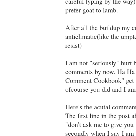
careful typing by the way)
prefer goat to lamb.
After all the buildup my 
anticlimatic(like the umpt
resist)
I am not "seriously" hurt
comments by now. Ha Ha Ma
Comment Cookbook" get you
ofcourse you did and I am 
Here's the acutal commen
The first line in the post
"don't ask me to give you 
secondly when I say I am n