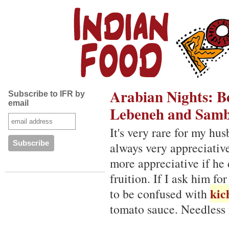
Arabian Nights: B
Subscribe to IFR by
email
Lebeneh and Samb
It's very rare for my hu
always very appreciative
more appreciative if he 
fruition. If I ask him fo
kic
to be confused with
tomato sauce. Needless t