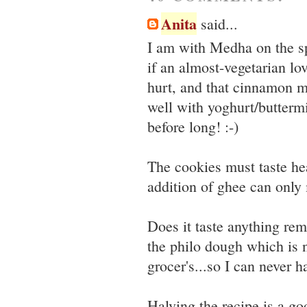
Anita
said...
I am with Medha on the sp
if an almost-vegetarian l
hurt, and that cinnamon m
well with yoghurt/buttermi
before long! :-)
The cookies must taste he
addition of ghee can only 
Does it taste anything rem
the philo dough which is 
grocer's...so I can never h
Halving the recipe is a good