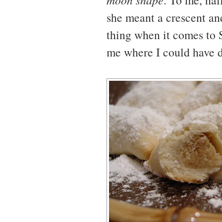
. To me, hal
she meant a crescent and
thing when it comes to 
me where I could have d