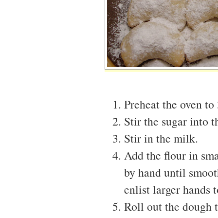
Preheat the oven to
Stir the sugar into t
Stir in the milk.
Add the flour in sm
by hand until smooth.
enlist larger hands 
Roll out the dough t