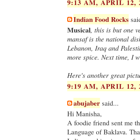
9:13 AM, APRIL 12, 
Indian Food Rocks
said
Musical
, this is but one
mansaf is the national dis
Lebanon, Iraq and Palesti
more spice. Next time, I w
Here's another great pict
9:19 AM, APRIL 12, 
abujaber
said...
Hi Manisha,
A foodie friend sent me t
Language of Baklava. Than