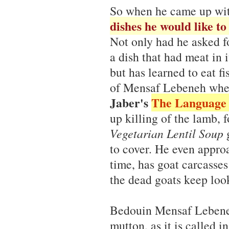
So when he came up wi
dishes he would like to 
Not only had he asked f
a dish that had meat in i
but has learned to eat f
of Mensaf Lebeneh when
Jaber's
The Language 
up killing of the lamb, 
Vegetarian Lentil Soup
g
to cover. He even appr
time, has goat carcasse
the dead goats keep loo
Bedouin Mensaf Lebeneh
mutton, as it is called i