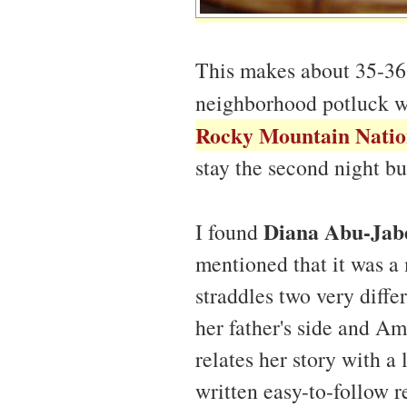
This makes about 35-36 c
neighborhood potluck 
Rocky Mountain Natio
stay the second night bu
Diana Abu-Jab
I found
mentioned that it was 
straddles two very diffe
her father's side and A
relates her story with a
written easy-to-follow 