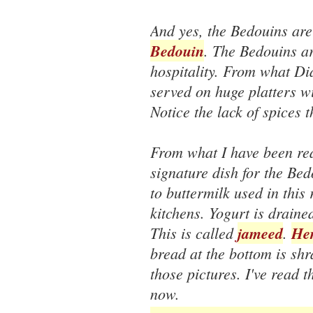
And yes, the Bedouins are
Bedouin
. The Bedouins ar
hospitality. From what Di
served on huge platters w
Notice the lack of spices 
From what I have been rea
signature dish for the Be
to buttermilk used in this
kitchens. Yogurt is draine
This is called
jameed
.
Her
bread at the bottom is sh
those pictures. I've read 
now.