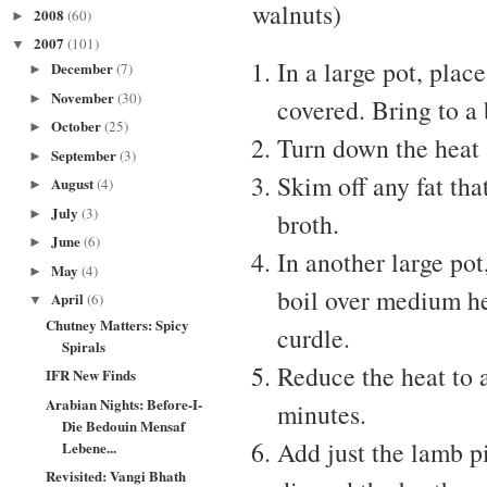
walnuts)
2008
(60)
►
2007
(101)
▼
In a large pot, plac
December
(7)
►
November
(30)
►
covered. Bring to a 
October
(25)
►
Turn down the heat 
September
(3)
►
Skim off any fat tha
August
(4)
►
July
(3)
►
broth.
June
(6)
►
In another large pot
May
(4)
►
boil over medium hea
April
(6)
▼
Chutney Matters: Spicy
curdle.
Spirals
Reduce the heat to 
IFR New Finds
Arabian Nights: Before-I-
minutes.
Die Bedouin Mensaf
Add just the lamb p
Lebene...
Revisited: Vangi Bhath