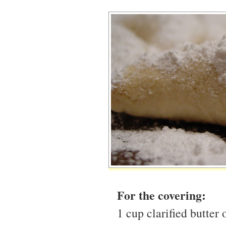
For the covering:
1 cup clarified butter 