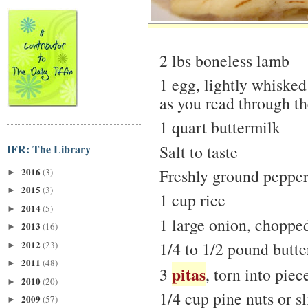
2 lbs boneless lamb
1 egg, lightly whisked
as you read through the
1 quart buttermilk
IFR: The Library
Salt to taste
2016
Freshly ground peppe
(3)
►
2015
(3)
►
1 cup rice
2014
(5)
►
1 large onion, chopped
2013
(16)
►
2012
1/4 to 1/2 pound butter
(23)
►
2011
(48)
►
pitas
3
, torn into piec
2010
(20)
►
1/4 cup pine nuts or s
2009
(57)
►