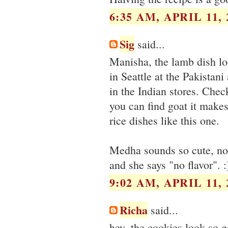
6:35 AM, APRIL 11, 
Sig
said...
Manisha, the lamb dish lo
in Seattle at the Pakistan
in the Indian stores. Chec
you can find goat it makes
rice dishes like this one.
Medha sounds so cute, no
and she says "no flavor". :
9:02 AM, APRIL 11, 
Richa
said...
hey, the cookies look so 