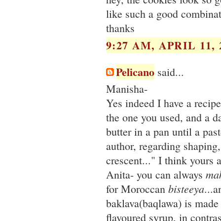
like such a good combinati
thanks
9:27 AM, APRIL 11, 
Pelicano
said...
Manisha-
Yes indeed I have a recipe 
the one you used, and a da
butter in a pan until a pas
author, regarding shaping, 
crescent..." I think yours 
ma
Anita- you can always
bisteeya
for Moroccan
...a
baklava(baqlawa) is made 
flavoured syrup, in contr