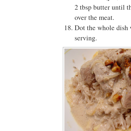
2 tbsp butter until 
over the meat.
Dot the whole dish w
serving.