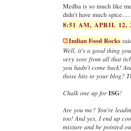
Medha is so much like me :
didn't have much spice....
8:51 AM, APRIL 12, 
Indian Food Rocks
said
Well, it's a good thing you
very sore from all that it
you hadn't come back! An
those hits to your blog? 
ISG
Chalk one up for
!
Are you me? You're leadin
too! And yes, I end up cook
mixture and he pointed ou