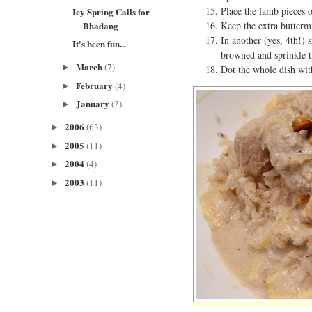
Place the lamb pieces 
Icy Spring Calls for
Bhadang
Keep the extra buttermi
In another (yes, 4th!) s
It's been fun...
browned and sprinkle 
March
(7)
►
Dot the whole dish with
February
(4)
►
January
(2)
►
2006
(63)
►
2005
(11)
►
2004
(4)
►
2003
(11)
►