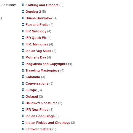
 or runny.
Knitting and Crochet
(5)
October 2
(5)
ly
Briana Brownlow
(4)
Fun and Frolic
(4)
IFR Nutology
(4)
IFR Quick Fix
(4)
IFR: Memories
(4)
Indian Veg Salad
(4)
Mother's Day
(4)
Plagiarism and Copyrights
(4)
Traveling Masterpiece
(4)
Colorado
(3)
Conversations
(3)
Europe
(3)
Gujarati
(3)
Hallowe'en costume
(3)
IFR New Finds
(3)
Indian Food Blogs
(3)
Indian Pickles and Chutneys
(3)
Leftover matters
(3)