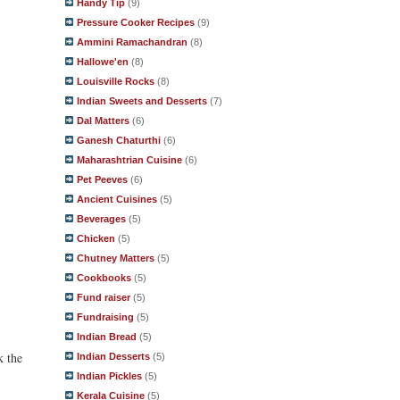
Handy Tip
(9)
Pressure Cooker Recipes
(9)
Ammini Ramachandran
(8)
Hallowe'en
(8)
Louisville Rocks
(8)
Indian Sweets and Desserts
(7)
Dal Matters
(6)
Ganesh Chaturthi
(6)
Maharashtrian Cuisine
(6)
Pet Peeves
(6)
Ancient Cuisines
(5)
Beverages
(5)
Chicken
(5)
Chutney Matters
(5)
Cookbooks
(5)
Fund raiser
(5)
Fundraising
(5)
Indian Bread
(5)
k the
Indian Desserts
(5)
Indian Pickles
(5)
Kerala Cuisine
(5)