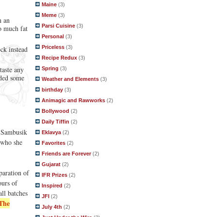
Maine
(3)
Meme
(3)
n an
Parsi Cuisine
(3)
o much fat
Personal
(3)
Priceless
(3)
ock instead
Recipe Redux
(3)
taste any
Spring
(3)
dded some
Weather and Elements
(3)
birthday
(3)
Animagic and Rawworks
(2)
Bollywood
(2)
Daily Tiffin
(2)
Sambusik
Eklavya
(2)
, who she
Favorites
(2)
Friends are Forever
(2)
Gujarat
(2)
paration of
IFR Prizes
(2)
ours of
Inspired
(2)
all batches
JFI
(2)
The
July 4th
(2)