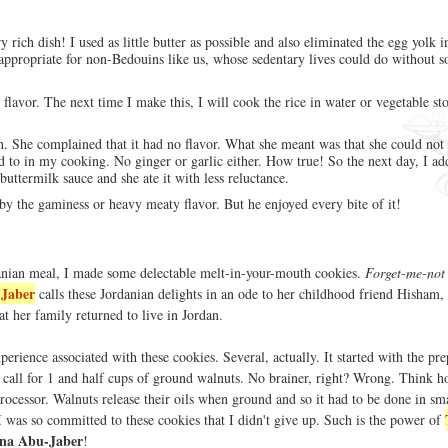
ry rich dish! I used as little butter as possible and also eliminated the egg yolk i
appropriate for non-Bedouins like us, whose sedentary lives could do without s
flavor. The next time I make this, I will cook the rice in water or vegetable st
h. She complained that it had no flavor. What she meant was that she could not 
sed to in my cooking. No ginger or garlic either. How true! So the next day, I a
ttermilk sauce and she ate it with less reluctance.
y the gaminess or heavy meaty flavor. But he enjoyed every bite of it!
anian meal, I made some delectable melt-in-your-mouth cookies.
Forget-me-not
Jaber
calls these Jordanian delights in an ode to her childhood friend Hisham
at her family returned to live in Jordan.
perience associated with these cookies. Several, actually. It started with the pre
 call for 1 and half cups of ground walnuts. No brainer, right? Wrong. Think h
rocessor. Walnuts release their oils when ground and so it had to be done in sm
I was so committed to these cookies that I didn't give up. Such is the power of
na Abu-Jaber
!