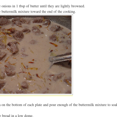
e onions in 1 tbsp of butter until they are lightly browned.
e buttermilk mixture toward the end of the cooking.
ta on the bottom of each plate and pour enough of the buttermilk mixture to soa
he bread in a low dome.