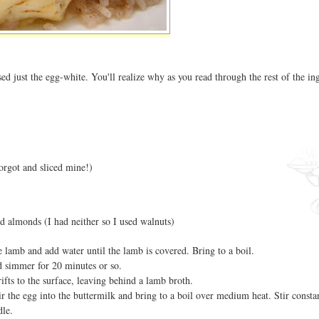
sed just the egg-white. You'll realize why as you read through the rest of the in
orgot and sliced mine!)
ed almonds (I had neither so I used walnuts)
he lamb and add water until the lamb is covered. Bring to a boil.
 simmer for 20 minutes or so.
rifts to the surface, leaving behind a lamb broth.
tir the egg into the buttermilk and bring to a boil over medium heat. Stir constan
dle.