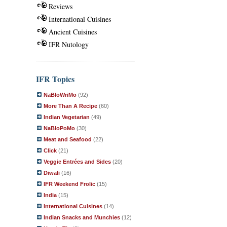
Reviews
International Cuisines
Ancient Cuisines
IFR Nutology
IFR Topics
NaBloWriMo
(92)
More Than A Recipe
(60)
Indian Vegetarian
(49)
NaBloPoMo
(30)
Meat and Seafood
(22)
Click
(21)
Veggie Entrées and Sides
(20)
Diwali
(16)
IFR Weekend Frolic
(15)
India
(15)
International Cuisines
(14)
Indian Snacks and Munchies
(12)