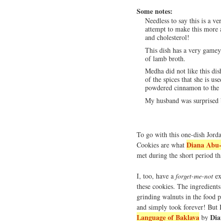
Some notes:
Needless to say this is a ve
attempt to make this more 
and cholesterol!
This dish has a very gamey 
of lamb broth.
Medha did not like this dis
of the spices that she is u
powdered cinnamon to the bu
My husband was surprised b
To go with this one-dish Jord
Diana Abu-
Cookies are what
met during the short period th
I, too, have a
forget-me-not
ex
these cookies. The ingredients
grinding walnuts in the food p
and simply took forever! But 
Language of Baklava
Dia
by