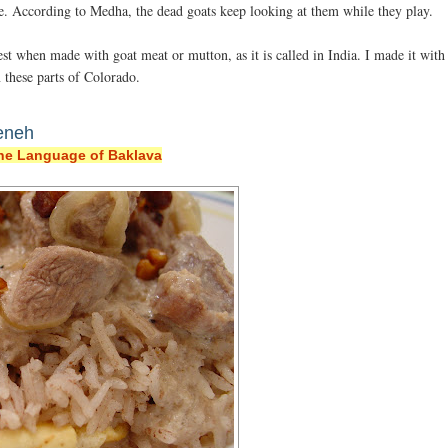
ge. According to Medha, the dead goats keep looking at them while they play.
t when made with goat meat or mutton, as it is called in India. I made it with
 these parts of Colorado.
eneh
he Language of Baklava