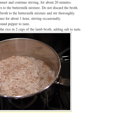
mmer and continue stirring, for about 20 minutes.
s to the buttermilk mixture. Do not discard the broth.
broth to the buttermilk mixture and stir thoroughly.
e for about 1 hour, stirring occasionally.
ound pepper to taste.
he rice in 2 cups of the lamb broth, adding salt to taste.