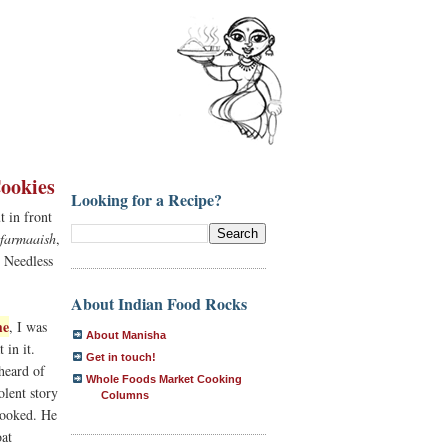
ookies
Looking for a Recipe?
t in front
farmaaish
,
. Needless
About Indian Food Rocks
me
, I was
About Manisha
 in it.
Get in touch!
 heard of
Whole Foods Market Cooking
olent story
Columns
ooked. He
oat