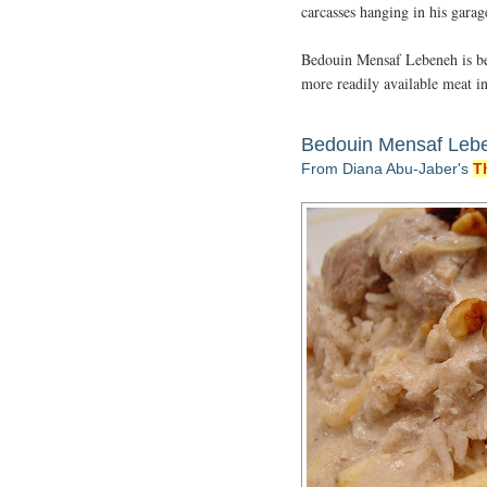
carcasses hanging in his gara
Bedouin Mensaf Lebeneh is bes
more readily available meat in
Bedouin Mensaf Leb
From Diana Abu-Jaber's
T