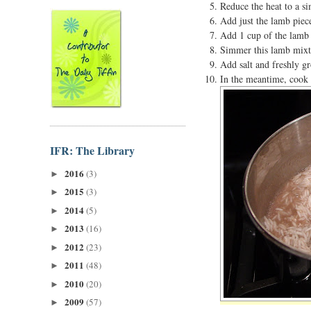
Reduce the heat to a si
Add just the lamb piece
Add 1 cup of the lamb 
Simmer this lamb mixtur
Add salt and freshly gr
In the meantime, cook t
IFR: The Library
2016
(3)
►
2015
(3)
►
2014
(5)
►
2013
(16)
►
2012
(23)
►
2011
(48)
►
2010
(20)
►
2009
(57)
►