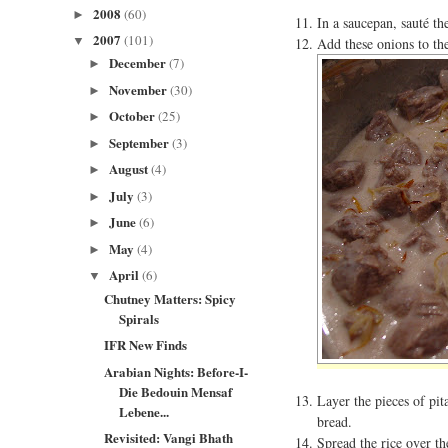
2008
(60)
►
In a saucepan, sauté th
2007
(101)
▼
Add these onions to th
December
(7)
►
November
(30)
►
October
(25)
►
September
(3)
►
August
(4)
►
July
(3)
►
June
(6)
►
May
(4)
►
April
(6)
▼
Chutney Matters: Spicy
Spirals
IFR New Finds
Arabian Nights: Before-I-
Die Bedouin Mensaf
Layer the pieces of pi
Lebene...
bread.
Revisited: Vangi Bhath
Spread the rice over t