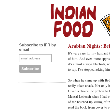
Arabian Nights: Be
Subscribe to IFR by
email
It's very rare for my husband 
of him. And even more apprecia
it's almost always khichadi, n
to say, I've stopped asking hi
So when he came up with Be
really taken aback. Not only h
Given a choice, he prefers to 
Mensaf Lebeneh when I had r
of the botched-up killing of t
read the book from cover to 