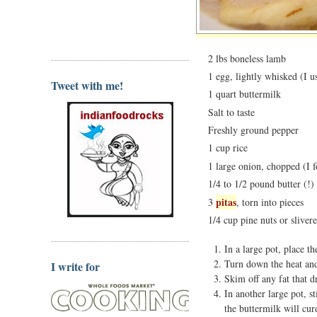
2 lbs boneless lamb
1 egg, lightly whisked (I u
Tweet with me!
1 quart buttermilk
Salt to taste
Freshly ground pepper
1 cup rice
1 large onion, chopped (I f
1/4 to 1/2 pound butter (!)
pitas
3
, torn into pieces
1/4 cup pine nuts or sliver
In a large pot, place t
Turn down the heat and
I write for
Skim off any fat that d
In another large pot, s
the buttermilk will cur