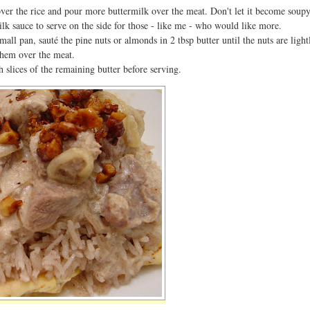
over the rice and pour more buttermilk over the meat. Don't let it become soupy
lk sauce to serve on the side for those - like me - who would like more.
mall pan, sauté the pine nuts or almonds in 2 tbsp butter until the nuts are light
them over the meat.
 slices of the remaining butter before serving.