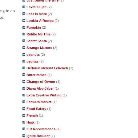
Just Under the Wire
(2)
Laxmi Pujan
(2)
ing to do
Less is More
(2)
ce!
Lookit: A Recipe
(2)
Pumpkin
(2)
Riddle Me This
(2)
Secret Santa
(2)
Strange Matters
(2)
peanuts
(2)
pepitas
(2)
Bedouin Mensaf Lebeneh
(1)
Bitter melon
(1)
Change of Owner
(1)
Diana Abu-Jaber
(1)
Extra Creative Writing
(1)
Farmers Market
(1)
Food Safety
(1)
French
(1)
Haak
(1)
IFR Recommends
(1)
Ignite Boulder
(1)