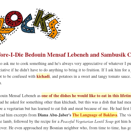
fore-I-Die Bedouin Mensaf Lebeneh and Sambusik C
to ask me to cook something and he's always very appreciative of whatever I pu
tive if he didn't have to do anything to bring it to fruition. If I ask him for a
kichadi
ot to be confused with
, and potatoes in a sweet and tangy tomato sauce
m.
one of the dishes he would like to eat in this lifeti
douin Mensaf Lebeneh as
ad he asked for something other than khichadi, but this was a dish that had meat
be a vegetarian but has learned to eat fish and meat because of me. He had first
Diana Abu-Jaber's
The Language of Baklava
ead him excerpts from
. The vi
he lamb, followed by the recipe for a
Peaceful Vegetarian Lentil Soup
got him h
cover. He even approached my Bosnian neighbor who, from time to time, has g