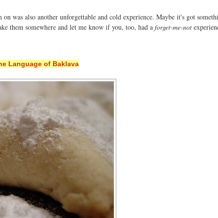
 on was also another unforgettable and cold experience. Maybe it's got someth
 take them somewhere and let me know if you, too, had a
forget-me-not
experien
he Language of Baklava