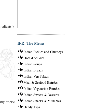
gredients!)
IFR: The Menu
Indian Pickles and Chutneys
Hors d'oeuvres
Indian Soups
Indian Breads
Indian Veg Salads
Meat & Seafood Entrées
Indian Vegetarian Entrées
Indian Sweets & Desserts
Indian Snacks & Munchies
tly or else
Handy Tips