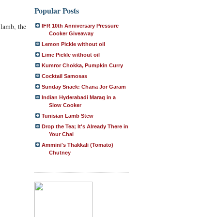
Popular Posts
 lamb, the
IFR 10th Anniversary Pressure
Cooker Giveaway
Lemon Pickle without oil
Lime Pickle without oil
Kumror Chokka, Pumpkin Curry
Cocktail Samosas
Sunday Snack: Chana Jor Garam
Indian Hyderabadi Marag in a
Slow Cooker
Tunisian Lamb Stew
Drop the Tea; It's Already There in
Your Chai
Ammini's Thakkali (Tomato)
Chutney