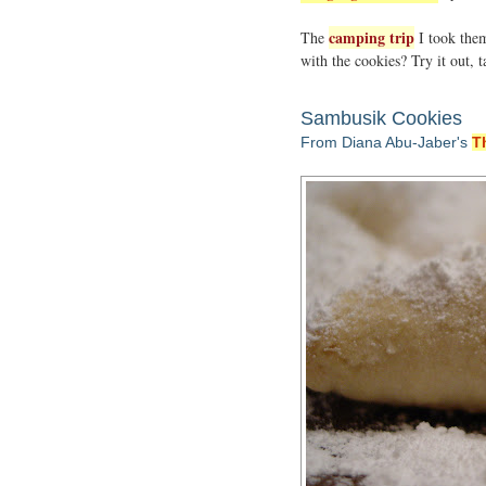
camping trip
The
I took them
with the cookies? Try it out,
Sambusik Cookies
From Diana Abu-Jaber's
T