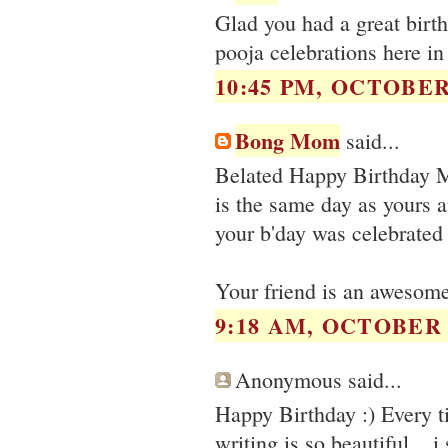
Glad you had a great birt
pooja celebrations here i
10:45 PM, OCTOBER 
Bong Mom
said...
Belated Happy Birthday M
is the same day as yours a
your b'day was celebrated
Your friend is an awesome 
9:18 AM, OCTOBER 0
Anonymous said...
Happy Birthday :) Every ti
writing is so beautiful .. i