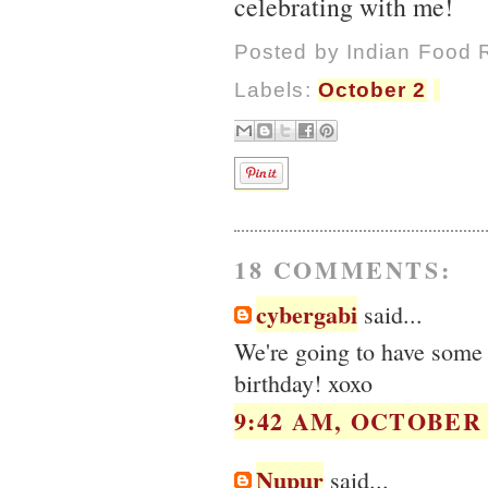
celebrating with me!
Posted by
Indian Food 
Labels:
October 2
18 COMMENTS:
cybergabi
said...
We're going to have some 
birthday! xoxo
9:42 AM, OCTOBER 0
Nupur
said...