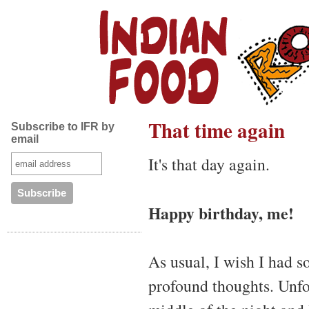
That time again
Subscribe to IFR by
email
It's that day again.
Happy birthday, me!
As usual, I wish I had s
profound thoughts. Unfo