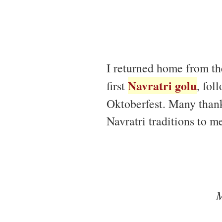
I returned home from th
Navratri golu
first
, fol
Oktoberfest. Many than
Navratri traditions to m
M