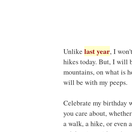
last year
Unlike
, I won
hikes today. But, I will 
mountains, on what is ho
will be with my peeps.
Celebrate my birthday 
you care about, whether 
a walk, a hike, or even 