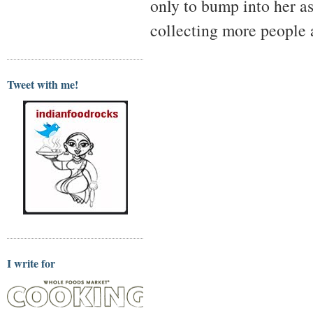
only to bump into her as
collecting more people a
Tweet with me!
I write for