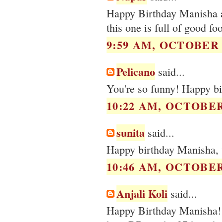
Happy Birthday Manisha an
this one is full of good f
9:59 AM, OCTOBER 0
Pelicano
said...
You're so funny! Happy bi
10:22 AM, OCTOBER 
sunita
said...
Happy birthday Manisha, 
10:46 AM, OCTOBER 
Anjali Koli
said...
Happy Birthday Manisha! 