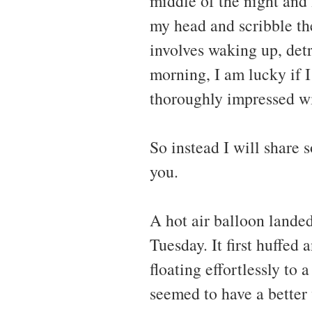
middle of the night and 
my head and scribble th
involves waking up, det
morning, I am lucky if
thoroughly impressed wi
So instead I will share 
you.
A hot air balloon lande
Tuesday. It first huffed 
floating effortlessly to
seemed to have a better 