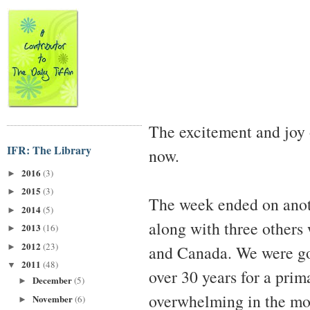
The excitement and joy
IFR: The Library
now.
2016
(3)
►
2015
(3)
►
The week ended on anoth
2014
(5)
►
along with three others
2013
(16)
►
2012
(23)
►
and Canada. We were goi
2011
(48)
▼
over 30 years for a prim
December
(5)
►
overwhelming in the mos
November
(6)
►