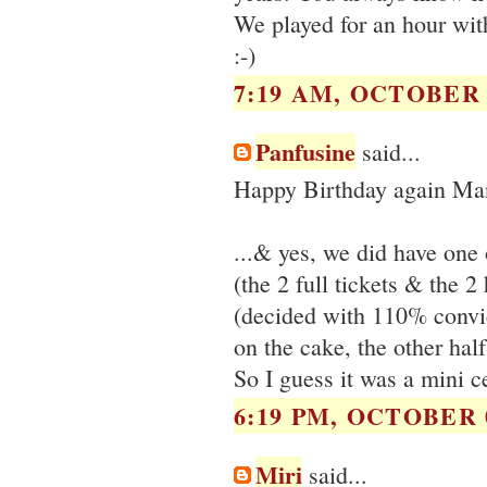
We played for an hour wit
:-)
7:19 AM, OCTOBER 0
Panfusine
said...
Happy Birthday again Ma
...& yes, we did have one
(the 2 full tickets & the 
(decided with 110% convic
on the cake, the other half
So I guess it was a mini ce
6:19 PM, OCTOBER 0
Miri
said...