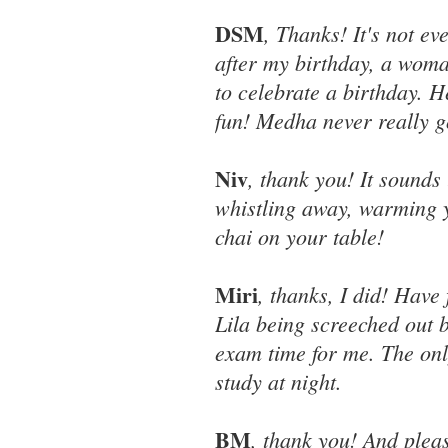
DSM
, Thanks! It's not ev
after my birthday, a woma
to celebrate a birthday.
fun! Medha never really g
Niv
, thank you! It sounds 
whistling away, warming y
chai on your table!
Miri
, thanks, I did! Hav
Lila being screeched out b
exam time for me. The onl
study at night.
BM
, thank you! And pleas