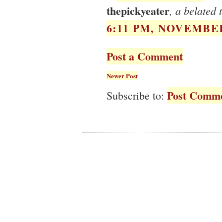
thepickyeater
, a belated 
6:11 PM, NOVEMBER
Post a Comment
Newer Post
Post Comme
Subscribe to: