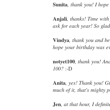
Sunita
, thank you! I hope 
Anjali
, thanks! Time with 
ask for each year! So glad
Vindya
, thank you and be
hope your birthday was ev
notyet100
, thank you! An
100?
:-D
Anita
, yes! Thank you! G
much of it, that's mighty p
Jen
, at that hour, I defi