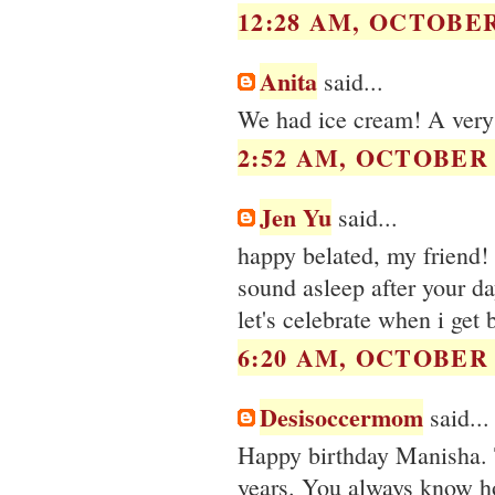
12:28 AM, OCTOBER 
Anita
said...
We had ice cream! A very
2:52 AM, OCTOBER 0
Jen Yu
said...
happy belated, my friend!
sound asleep after your da
let's celebrate when i get 
6:20 AM, OCTOBER 0
Desisoccermom
said...
Happy birthday Manisha. Th
years. You always know h