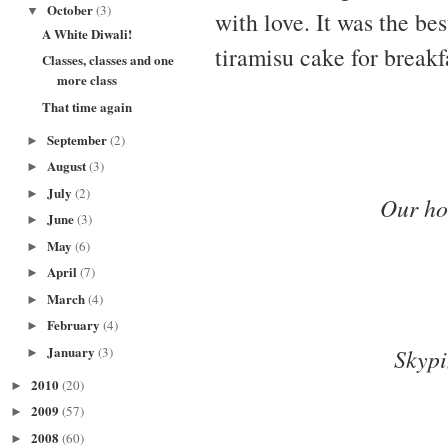
October
(3)
▼
with love. It was the be
A White Diwali!
tiramisu cake for breakf
Classes, classes and one
more class
That time again
September
(2)
►
August
(3)
►
July
(2)
►
Our ho
June
(3)
►
May
(6)
►
April
(7)
►
March
(4)
►
February
(4)
►
January
(3)
Skypi
►
2010
(20)
►
2009
(57)
►
2008
(60)
►