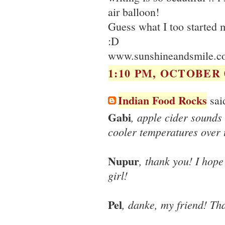
air balloon!
Guess what I too started 
:D
www.sunshineandsmile.c
1:10 PM, OCTOBER 0
Indian Food Rocks
said
Gabi
, apple cider sounds 
cooler temperatures over 
Nupur
, thank you! I hope
girl!
Pel
, danke, my friend! Tha