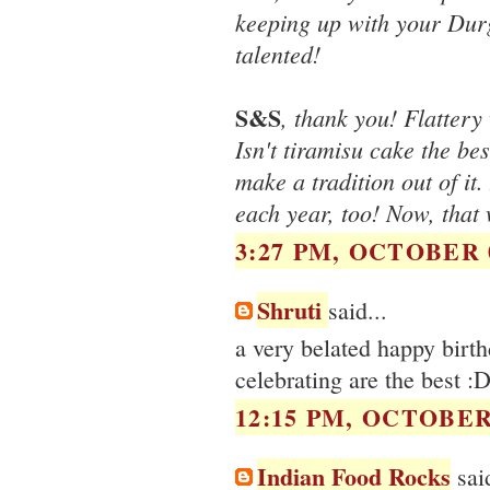
keeping up with your Durg
talented!
S&S
, thank you! Flattery 
Isn't tiramisu cake the b
make a tradition out of it
each year, too! Now, tha
3:27 PM, OCTOBER 0
Shruti
said...
a very belated happy birth
celebrating are the best :
12:15 PM, OCTOBER 
Indian Food Rocks
said