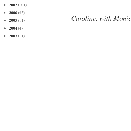
2007
(101)
►
2006
(63)
►
Caroline, with Monic
2005
(11)
►
2004
(4)
►
2003
(11)
►