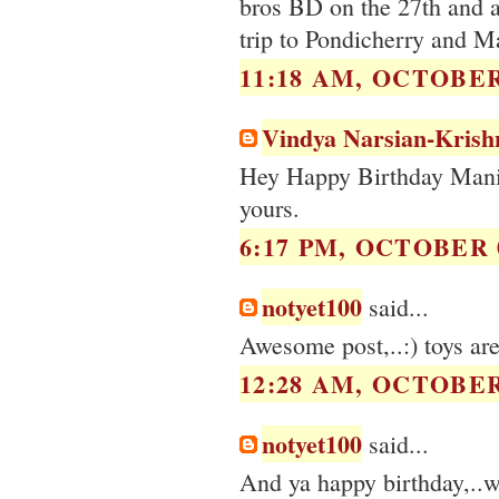
bros BD on the 27th and af
trip to Pondicherry and Ma
11:18 AM, OCTOBER 
Vindya Narsian-Krish
Hey Happy Birthday Manis
yours.
6:17 PM, OCTOBER 0
notyet100
said...
Awesome post,..:) toys are 
12:28 AM, OCTOBER 
notyet100
said...
And ya happy birthday,..wi