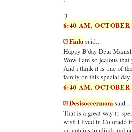
:)
6:40 AM, OCTOBER 0
Finla
said...
Happy B'day Dear Manisha
Wow i am so jealous that y
And i think it is one of th
family on this special day.
6:40 AM, OCTOBER 0
Desisoccermom
said...
That is a great way to sp
wish I lived in Colorado i
mountains to climb and no 