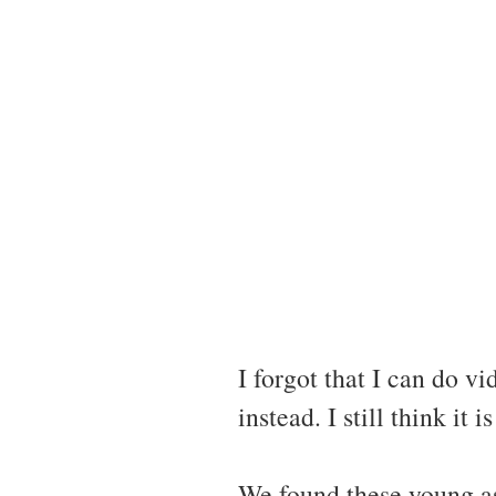
I forgot that I can do
instead. I still think it 
We found these young asp