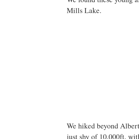
Mills Lake.
We hiked beyond Alberta
just shy of 10,000ft, wi