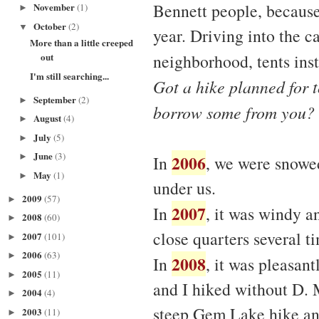
Bennett people, because
November
(1)
►
October
(2)
▼
year. Driving into the c
More than a little creeped
neighborhood, tents ins
out
I'm still searching...
Got a hike planned for t
September
(2)
►
borrow some from you?
August
(4)
►
July
(5)
►
June
(3)
2006
►
In
, we were snowed
May
(1)
►
under us.
2009
(57)
►
2007
In
, it was windy a
2008
(60)
►
close quarters several ti
2007
(101)
►
2006
(63)
►
2008
In
, it was pleasant
2005
(11)
►
and I hiked without D. 
2004
(4)
►
steep Gem Lake hike an
2003
(11)
►