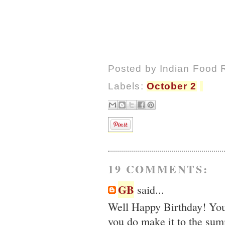
Posted by
Indian Food 
Labels:
October 2
19 COMMENTS:
GB
said...
Well Happy Birthday! Your
you do make it to the sum