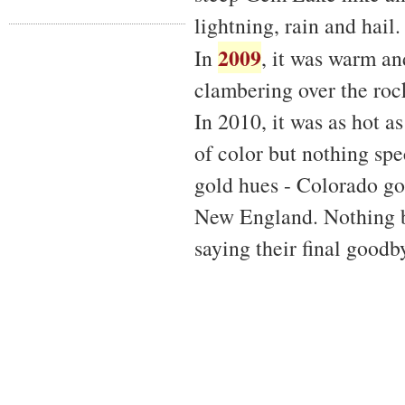
lightning, rain and hail.
2009
In
, it was warm a
clambering over the rock
In 2010, it was as hot 
of color but nothing spe
gold hues - Colorado gol
New England. Nothing be
saying their final goodb