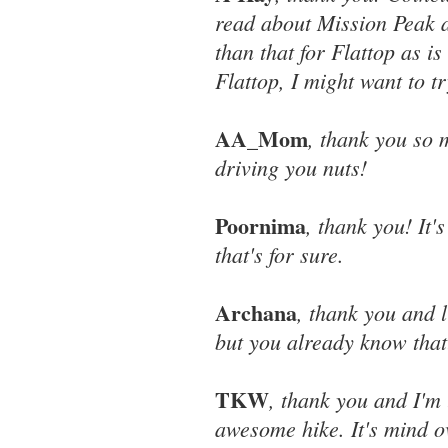
read about Mission Peak an
than that for Flattop as i
Flattop, I might want to t
AA_Mom
, thank you so 
driving you nuts!
Poornima
, thank you! It'
that's for sure.
Archana
, thank you and 
but you already know that
TKW
, thank you and I'm 
awesome hike. It's mind ove