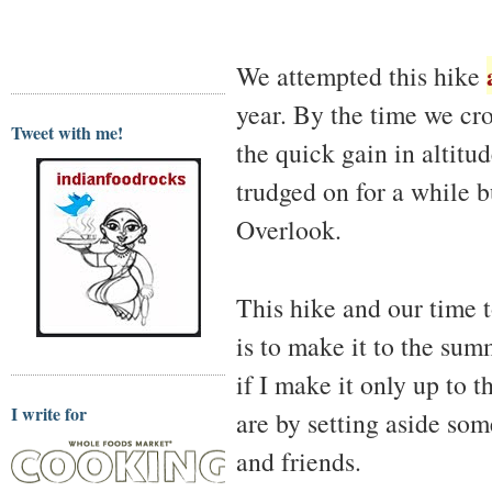
We attempted this hike
year. By the time we cro
Tweet with me!
the quick gain in altitu
trudged on for a while b
Overlook.
This hike and our time 
is to make it to the summ
if I make it only up to
I write for
are by setting aside som
and friends.