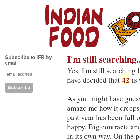
I'm still searching..
Subscribe to IFR by
email
Yes, I'm still searching 
42
have decided that
is 
As you might have guess
amaze me how it creeps 
past year has been full 
happy. Big contracts and
in its own way. On the p