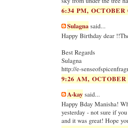
sky from under the tree 
6:34 PM, OCTOBER 0
Sulagna
said...
Happy Birthday dear !!The
Best Regards
Sulagna
http://e-senseofspicenfra
9:26 AM, OCTOBER 0
A-kay
said...
Happy Bday Manisha! Wha
yesterday - not sure if you
and it was great! Hope you