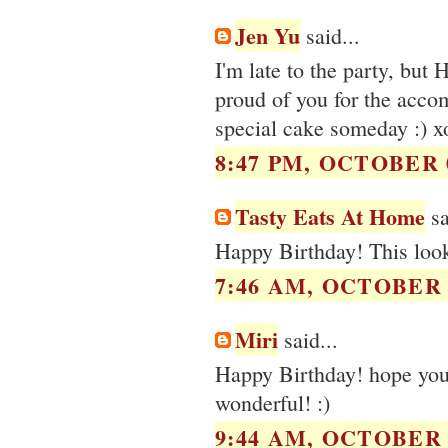
Jen Yu
said...
I'm late to the party, but
proud of you for the accom
special cake someday :) x
8:47 PM, OCTOBER 0
Tasty Eats At Home
sa
Happy Birthday! This look
7:46 AM, OCTOBER 0
Miri
said...
Happy Birthday! hope you 
wonderful! :)
9:44 AM, OCTOBER 0