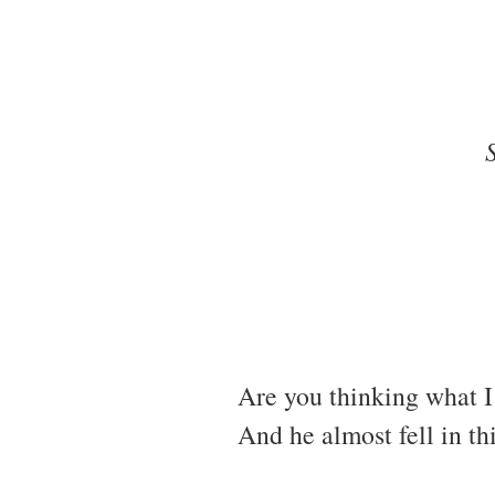
Are you thinking what I 
And he almost fell in th