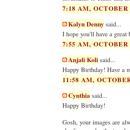
7:18 AM, OCTOBER 0
Kalyn Denny
said...
I hope you'll have a great 
7:55 AM, OCTOBER 0
Anjali Koli
said...
Happy Birthday! Have a 
11:58 AM, OCTOBER 
Cynthia
said...
Happy Birthday!
Gosh, your images are alw