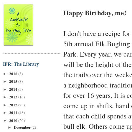
Happy Birthday, me!
I don't have a recipe fo
5th annual Elk Bugling
Park. Every year, we c
will be the height of th
IFR: The Library
the trails over the weeke
2016
(3)
►
2015
(3)
►
a neighborhood tradition
2014
(5)
►
for over 16 years. It is
2013
(16)
►
come up in shifts, hand 
2012
(23)
►
2011
(48)
►
that each child spends a
2010
(20)
▼
bull elk. Others come up
December
(2)
►