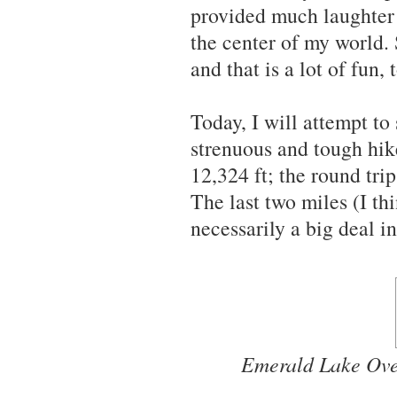
provided much laughter
the center of my world.
and that is a lot of fun, 
Today, I will attempt to
strenuous and tough hik
12,324 ft; the round trip
The last two miles (I thi
necessarily a big deal in
Emerald Lake Over