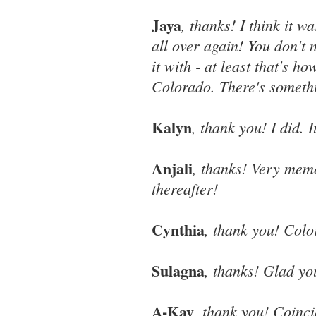
Jaya
, thanks! I think it w
all over again! You don't
it with - at least that's ho
Colorado. There's somethi
Kalyn
, thank you! I did. 
Anjali
, thanks! Very memo
thereafter!
Cynthia
, thank you! Color
Sulagna
, thanks! Glad yo
A-Kay
, thank you! Coinci