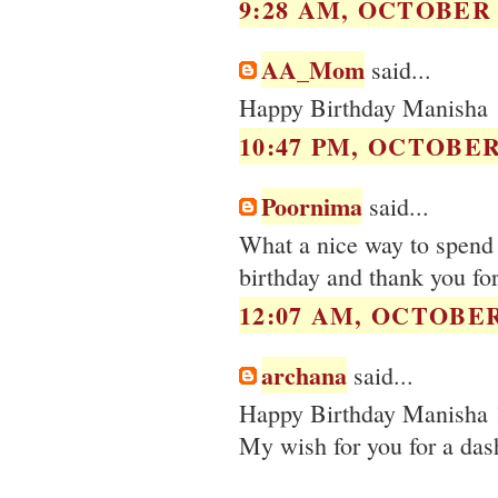
9:28 AM, OCTOBER 0
AA_Mom
said...
Happy Birthday Manisha
10:47 PM, OCTOBER 
Poornima
said...
What a nice way to spend 
birthday and thank you for 
12:07 AM, OCTOBER 
archana
said...
Happy Birthday Manisha 
My wish for you for a dash