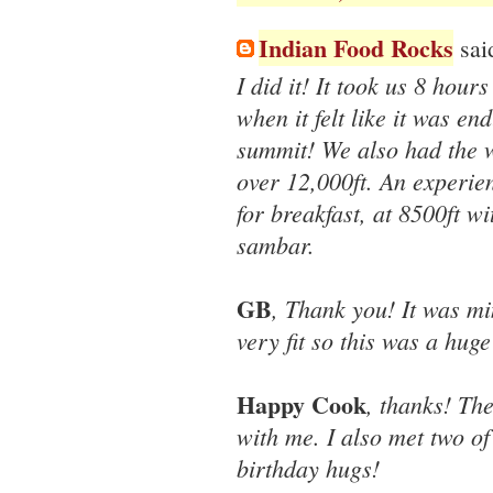
Indian Food Rocks
said
I did it! It took us 8 hour
when it felt like it was end
summit! We also had the wor
over 12,000ft. An experie
for breakfast, at 8500ft w
sambar.
GB
, Thank you! It was mi
very fit so this was a hug
Happy Cook
, thanks! Th
with me. I also met two of
birthday hugs!