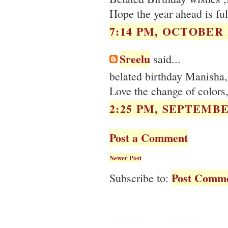
Hope the year ahead is fu
7:14 PM, OCTOBER 1
Sreelu
said...
belated birthday Manisha, 
Love the change of colors
2:25 PM, SEPTEMBER
Post a Comment
Newer Post
Post Comme
Subscribe to: