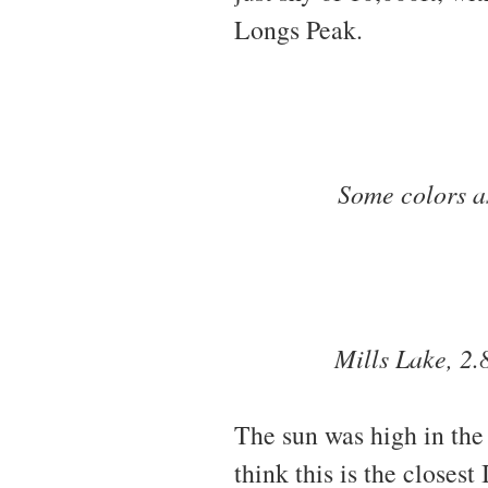
Longs Peak.
Some colors as
Mills Lake, 2.
The sun was high in the 
think this is the closes