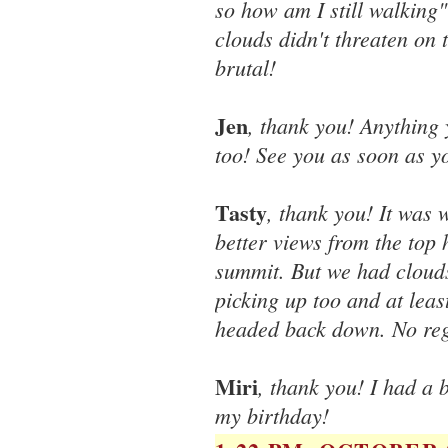
so how am I still walking" 
clouds didn't threaten on
brutal!
Jen
, thank you! Anything 
too! See you as soon as yo
Tasty
, thank you! It was
better views from the top
summit. But we had cloud
picking up too and at leas
headed back down. No reg
Miri
, thank you! I had a 
my birthday!