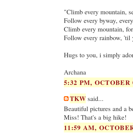
"Climb every mountain, s
Follow every byway, ever
Climb every mountain, for
Follow every rainbow, 'til
Hugs to you, i simply ado
Archana
5:32 PM, OCTOBER 0
TKW
said...
Beautiful pictures and a be
Miss! That's a big hike!
11:59 AM, OCTOBER 