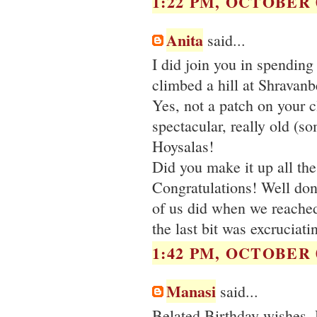
1:22 PM, OCTOBER 0
Anita
said...
I did join you in spending
climbed a hill at Shravanb
Yes, not a patch on your c
spectacular, really old (s
Hoysalas!
Did you make it up all the
Congratulations! Well done!
of us did when we reached
the last bit was excruciati
1:42 PM, OCTOBER 0
Manasi
said...
Belated Birthday wishes ,