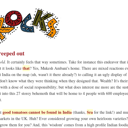
creeped out
rld.
It certainly feels that way sometimes. Take for instance this endeavor that 
that
t it looks like
? Yes, Mukesh Ambani's home. There are mixed reactions e
 India on the map (uh, wasn't it there already?) to calling it an ugly display of 
don't know what they were thinking when they designed that. Wealth? It's their
 with a dose of social responsibility; but what does interest me more are the sus
ilt into this 27 storey behemoth that will be home to 4 people with 600 employe
t.
good tomatoes cannot be found in India
Sra
at
(thanks,
for the link!) and mu
arkets in the UK. Huh? Ever considered growing your own heirloom varieties
 grow them for you? And, this 'wisdom' comes from a high profile Indian foodi