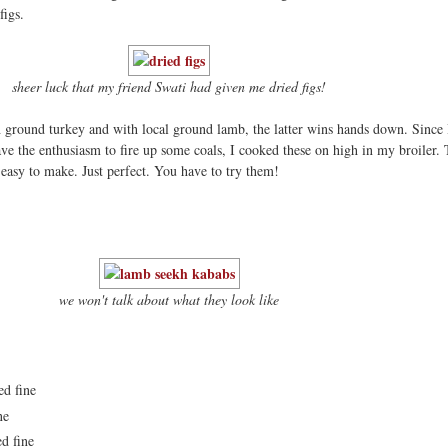
figs.
sheer luck that my friend Swati had given me dried figs!
 ground turkey and with local ground lamb, the latter wins hands down. Since 
have the enthusiasm to fire up some coals, I cooked these on high in my broiler.
easy to make. Just perfect. You have to try them!
we won't talk about what they look like
ed fine
ne
ed fine