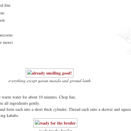
ed fine
ine
mon
percorns
or more)
everything except garam masala and ground lamb
e warm water for about 10 minutes. Chop fine.
e all ingredients gently.
 and form each into a short thick cylinder. Thread each onto a skewer and squee
long kababs.
ready for the broiler