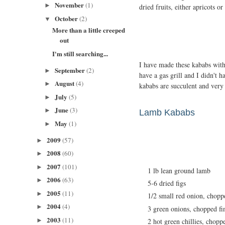
November
(1)
►
dried fruits, either apricots or 
October
(2)
▼
More than a little creeped
out
I'm still searching...
I have made these kababs with
September
(2)
►
have a gas grill and I didn't 
August
(4)
►
kababs are succulent and very 
July
(5)
►
June
(3)
►
Lamb Kababs
May
(1)
►
2009
(57)
►
2008
(60)
►
2007
(101)
►
1 lb lean ground lamb
2006
(63)
►
5-6 dried figs
2005
(11)
►
1/2 small red onion, chopp
2004
(4)
►
3 green onions, chopped fi
2003
(11)
►
2 hot green chillies, chopp