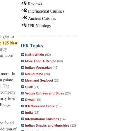
Reviews
International Cuisines
Ancient Cuisines
IFR Nutology
lights. A
: 125 New
IFR Topics
ultry
ven more
NaBloWriMo
(92)
More Than A Recipe
(60)
Indian Vegetarian
(49)
 more. In
NaBloPoMo
(30)
n palate.
Meat and Seafood
(22)
e. The
Click
(21)
 accompany
Veggie Entrées and Sides
(20)
larly love
Diwali
(16)
 Today,
IFR Weekend Frolic
(15)
India
(15)
International Cuisines
(14)
 be found
Indian Snacks and Munchies
(12)
addition of