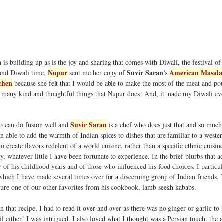
is building up as is the joy and sharing that comes with Diwali, the festival of 
Nupur
Suvir Saran's
American Masala
ound Diwali time,
sent me her copy of
chen
because she felt that I would be able to make the most of the meat and po
the many kind and thoughtful things that Nupur does! And, it made my Diwali e
Suvir Saran
o can do fusion well and
is a chef who does just that and so much
en able to add the warmth of Indian spices to dishes that are familiar to a wester
o create flavors redolent of a world cuisine, rather than a specific ethnic cuisin
y, whatever little I have been fortunate to experience. In the brief blurbs that
y of his childhood years and of those who influenced his food choices. I particu
 which I have made several times over for a discerning group of Indian friends.
ture one of our other favorites from his cookbook, lamb seekh kababs.
n that recipe, I had to read it over and over as there was no ginger or garlic to
oil either! I was intrigued. I also loved what I thought was a Persian touch: the 