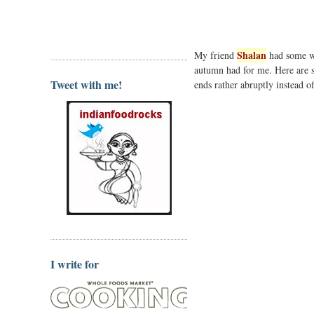
Shalan
My friend
had some wi
autumn had for me. Here are 
Tweet with me!
ends rather abruptly instead o
I write for