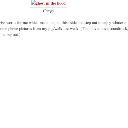
Creepy
se words for me which made me put this aside and step out to enjoy whatever 
some phone pictures from my jog/walk last week. (The movie has a soundtrack
f fading out.)