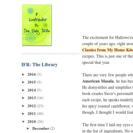
The excitement for Hallowe'en 
couple of years ago, right ar
Classics from My Home Kit
recipes. This is just one of 
special that year.
IFR: The Library
2016
(3)
There are very few people wh
►
American Masala
, he has be
2015
(3)
►
He demystifies and simplifies t
2014
(5)
►
book exudes Suvir's personalit
2013
(16)
►
each recipe, he speaks tenderl
2012
(23)
his spicy roasted cauliflower,
►
though, I thought I would fea
2011
(48)
►
2010
(20)
▼
The first time I laid my eyes o
December
(2)
►
in the list of ingredients. No 