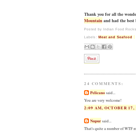
Thank you for all the wonder
Mountain
and had the best 
Posted by
Indian Food Rock
Labels:
Meat and Seafood
24 COMMENTS:
Pelicano
said...
You are very welcome!
2:09 AM, OCTOBER 17, 
Nupur
said...
That's quite a number of WTF m