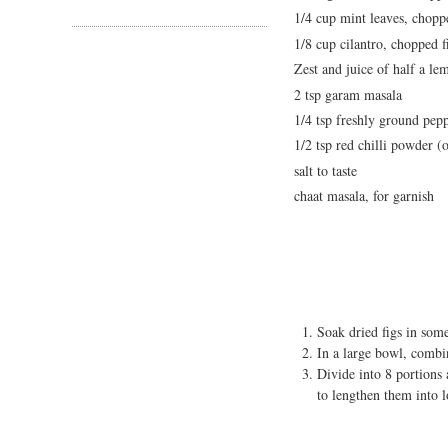
1/4 cup mint leaves, chopp
1/8 cup cilantro, chopped f
Zest and juice of half a le
2 tsp garam masala
1/4 tsp freshly ground pep
1/2 tsp red chilli powder (
salt to taste
chaat masala, for garnish
Soak dried figs in som
In a large bowl, combin
Divide into 8 portions
to lengthen them into 