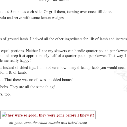
out 4-5 minutes each side. Or grill them, turning over once, till done.
asala and serve with some lemon wedges.
bs of ground lamb. I halved all the other ingredients for 1lb of lamb and increas
8 equal portions. Neither I nor my skewers can handle quarter pound per skewer
t and keep it at approximately half of a quarter pound per skewer. That way, I 
de me really happy!
ts instead of dried figs. I am not sure how many dried apricots you would need
for 1 lb of lamb.
lic. That there was no oil was an added bonus!
bobs. They are all the same thing!
s, too.
all gone, even the chaat masala was licked clean