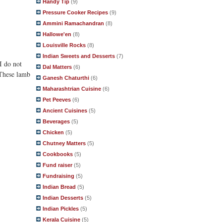
Handy Tip
(9)
Pressure Cooker Recipes
(9)
Ammini Ramachandran
(8)
Hallowe'en
(8)
Louisville Rocks
(8)
Indian Sweets and Desserts
(7)
I do not
Dal Matters
(6)
 These lamb
Ganesh Chaturthi
(6)
Maharashtrian Cuisine
(6)
Pet Peeves
(6)
Ancient Cuisines
(5)
Beverages
(5)
Chicken
(5)
Chutney Matters
(5)
Cookbooks
(5)
Fund raiser
(5)
Fundraising
(5)
Indian Bread
(5)
Indian Desserts
(5)
Indian Pickles
(5)
Kerala Cuisine
(5)