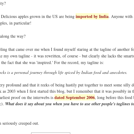
ity?
imported by India
d Delicious apples grown in the US are being
. Anyone with a
pples, in particular!
along the way?
ling that came over me when I found myself staring at the tagline of another f
ke my own tagline - it was rewritten, of course - but clearly she lacks the smart
the fact that she was 'inspired.' For the record, my tagline is:
ks is a personal journey through life spiced by Indian food and anecdotes.
very profound and that it reeks of being hastily put together to meet some silly d
k as 2003 when I first started this blog, but I remember that it was possibly in 
dated September 2006
arliest proof on the interwebs is
, long before this food
c).
What does it say about you when you have to use other people's taglines to
m seriously creeped out.