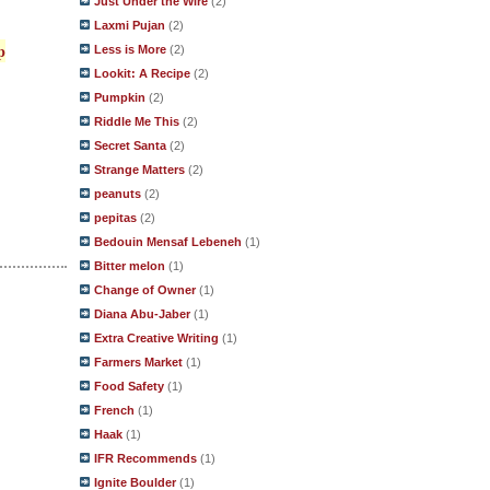
Just Under the Wire
(2)
Laxmi Pujan
(2)
p
Less is More
(2)
Lookit: A Recipe
(2)
Pumpkin
(2)
Riddle Me This
(2)
Secret Santa
(2)
Strange Matters
(2)
peanuts
(2)
pepitas
(2)
Bedouin Mensaf Lebeneh
(1)
Bitter melon
(1)
Change of Owner
(1)
Diana Abu-Jaber
(1)
Extra Creative Writing
(1)
Farmers Market
(1)
Food Safety
(1)
French
(1)
Haak
(1)
IFR Recommends
(1)
Ignite Boulder
(1)