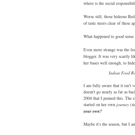
where is the social responsibil
Worse still, those hideous Re
of taste steers clear of these a
What happened to good sense 
Even more strange was the fee
blogger. It was very scarily li
her bases well enough, to hide 
Indian Food Roc
I am fully aware that it isn't 
doesn't go nearly as far as bac
2004 that I penned this. The e
started on her own
journey
(si
your own?
Maybe it's the season, but I a