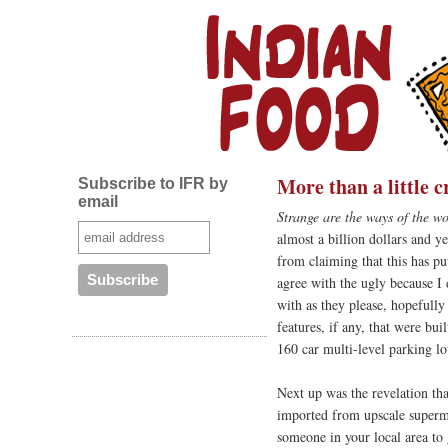
More than a little 
Subscribe to IFR by
email
Strange are the ways of the wo
almost a billion dollars and ye
from claiming that this has put
agree with the ugly because I 
with as they please, hopefully
features, if any, that were bu
160 car multi-level parking lo
Next up was the revelation th
imported from upscale superm
someone in your local area to