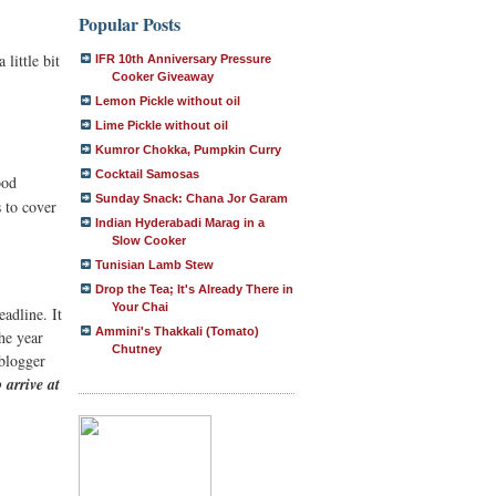
Popular Posts
 little bit
IFR 10th Anniversary Pressure
Cooker Giveaway
Lemon Pickle without oil
Lime Pickle without oil
Kumror Chokka, Pumpkin Curry
Cocktail Samosas
ood
Sunday Snack: Chana Jor Garam
s to cover
Indian Hyderabadi Marag in a
Slow Cooker
Tunisian Lamb Stew
Drop the Tea; It's Already There in
Your Chai
eadline. It
Ammini's Thakkali (Tomato)
the year
Chutney
 blogger
 arrive at