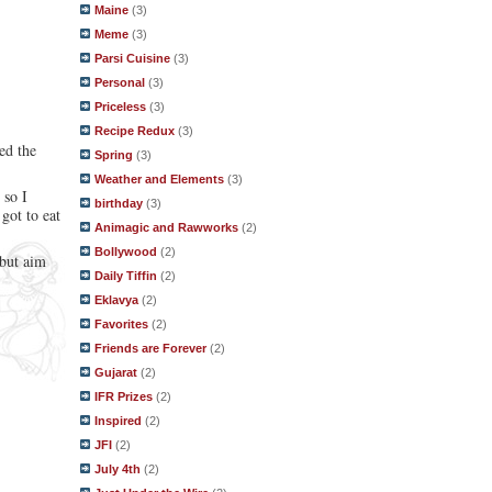
Maine
(3)
Meme
(3)
Parsi Cuisine
(3)
Personal
(3)
Priceless
(3)
Recipe Redux
(3)
ed the
Spring
(3)
Weather and Elements
(3)
 so I
birthday
(3)
got to eat
Animagic and Rawworks
(2)
Bollywood
(2)
 but aim
Daily Tiffin
(2)
Eklavya
(2)
Favorites
(2)
Friends are Forever
(2)
Gujarat
(2)
IFR Prizes
(2)
Inspired
(2)
JFI
(2)
July 4th
(2)