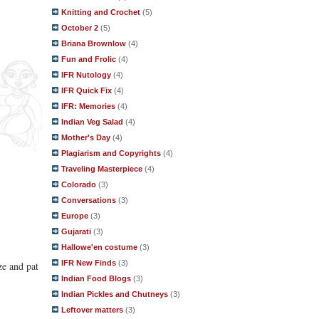
Knitting and Crochet
(5)
October 2
(5)
Briana Brownlow
(4)
Fun and Frolic
(4)
IFR Nutology
(4)
IFR Quick Fix
(4)
IFR: Memories
(4)
Indian Veg Salad
(4)
Mother's Day
(4)
Plagiarism and Copyrights
(4)
Traveling Masterpiece
(4)
Colorado
(3)
Conversations
(3)
Europe
(3)
Gujarati
(3)
Hallowe'en costume
(3)
IFR New Finds
(3)
ze and pat
Indian Food Blogs
(3)
Indian Pickles and Chutneys
(3)
Leftover matters
(3)