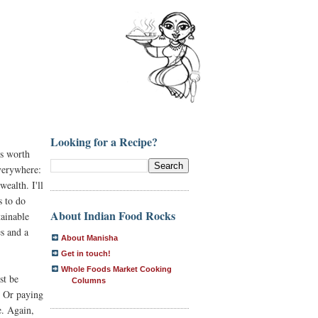
Looking for a Recipe?
is worth
verywhere:
wealth. I'll
s to do
About Indian Food Rocks
tainable
es and a
About Manisha
Get in touch!
Whole Foods Market Cooking
st be
Columns
? Or paying
e. Again,