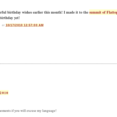
ful birthday wishes earlier this month! I made it to the
summit of Flatto
birthday yet!
s
at
10/17/2010 12:57:00 AM
2010
oments if you will excuse my language!