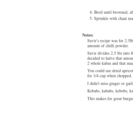
Broil until browned, ab
Sprinkle with chaat m
Notes:
Suvir's recipe was for 2.5l
amount of chilli powder.
Suvir divides 2.5 lbs into 
decided to halve that amoun
2 whole kabas and that ma
You could use dried aprico
for 1/4 cup when chopped, 
I didn't miss ginger or gar
Kebabs, kababs, kebobs, ka
This makes for great burger