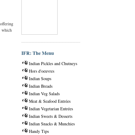
offering
, which
IFR: The Menu
Indian Pickles and Chutneys
Hors d'oeuvres
Indian Soups
Indian Breads
Indian Veg Salads
Meat & Seafood Entrées
Indian Vegetarian Entrées
Indian Sweets & Desserts
Indian Snacks & Munchies
Handy Tips