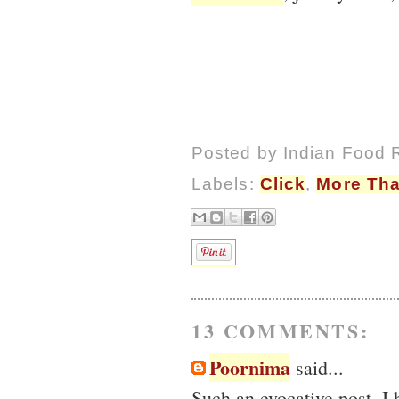
Posted by
Indian Food 
Labels:
Click
,
More Tha
13 COMMENTS:
Poornima
said...
Such an evocative post. I