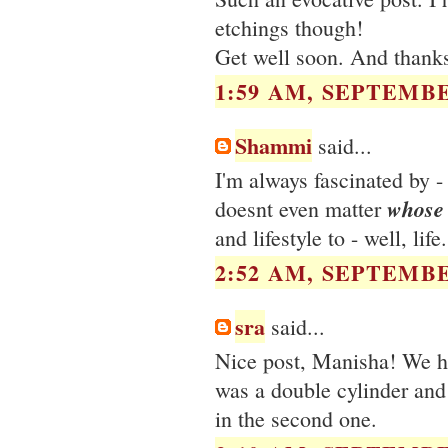
etchings though!
Get well soon. And thanks 
1:59 AM, SEPTEMBE
Shammi
said...
I'm always fascinated by -
whose
doesnt even matter
and lifestyle to - well, lif
2:52 AM, SEPTEMBE
sra
said...
Nice post, Manisha! We had
was a double cylinder and
in the second one.