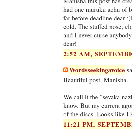
Manisha this post has cr
had one muruku achu of br
far before deadline dear
cold. The stuffed nose, 
and I never curse anybody
dear!
2:52 AM, SEPTEMBE
Wordsseekingavoice
sa
Beautiful post, Manisha.
We call it the "sevaka na
know. But my current agony
of the discs. Looks like I 
11:21 PM, SEPTEMBE