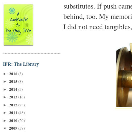
substitutes. If push cam
behind, too. My memori
I did not need tangibles
IFR: The Library
2016
(3)
►
2015
(3)
►
2014
(5)
►
2013
(16)
►
2012
(23)
►
2011
(48)
►
2010
(20)
►
2009
(57)
▼