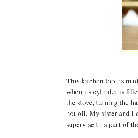
This kitchen tool is mad
when its cylinder is fil
the stove, turning the h
hot oil. My sister and I
supervise this part of t