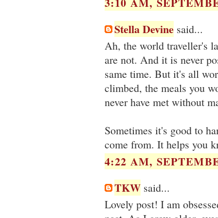
3:10 AM, SEPTEMBE
Stella Devine
said...
Ah, the world traveller's
are not. And it is never po
same time. But it's all wo
climbed, the meals you wo
never have met without ma
Sometimes it's good to ha
come from. It helps you k
4:22 AM, SEPTEMBE
TKW
said...
Lovely post! I am obsesse