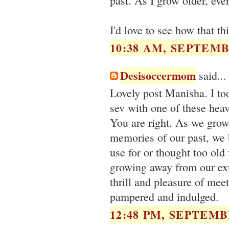
past. As I grow older, ev
I'd love to see how that t
10:38 AM, SEPTEMB
Desisoccermom
said...
Lovely post Manisha. I t
sev with one of these heav
You are right. As we grow
memories of our past, we 
use for or thought too old
growing away from our ex
thrill and pleasure of me
pampered and indulged.
12:48 PM, SEPTEMBE