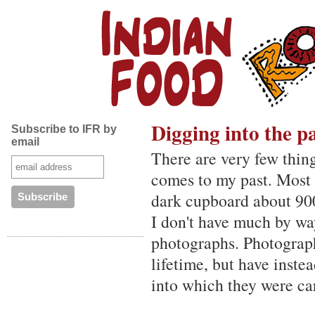
Digging into the p
Subscribe to IFR by
email
There are very few thing
comes to my past. Most 
dark cupboard about 900
I don't have much by wa
photographs. Photograph
lifetime, but have inst
into which they were car