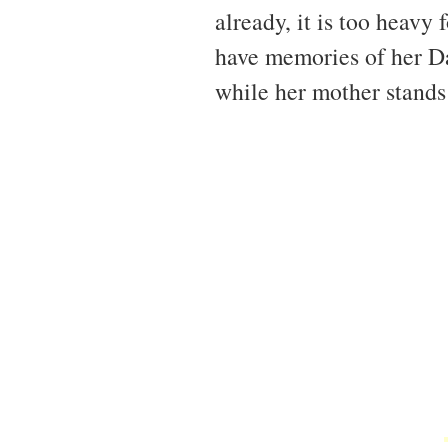
already, it is too heavy
have memories of her Da
while her mother stands 