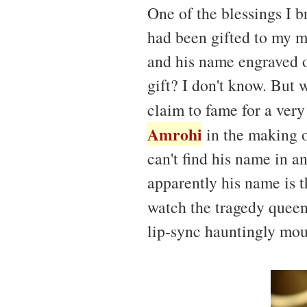
One of the blessings I 
had been gifted to my m
and his name engraved o
gift? I don't know. But 
claim to fame for a ver
Amrohi
in the making o
can't find his name in a
apparently his name is t
watch the tragedy quee
lip-sync hauntingly mou