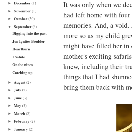
It was only when we deci
December
(1)
►
November
(1)
►
had left home with four
October
(30)
►
memories. And, a void. I
September
(6)
▼
Digging into the past
more so as my child gr
Jen Ignites Boulder
might have filled her in
Heartburn
mother's exciting safaris
I Salute
knew, including their tr
On the nines
Catching up
things that I had shunn
August
(2)
►
bring them back with me
July
(5)
►
June
(3)
►
May
(3)
►
March
(2)
►
February
(2)
►
January
(2)
►