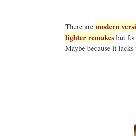
modern vers
There are
lighter remakes
but for
Maybe because it lacks t