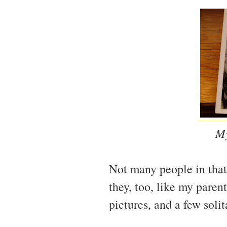
My
Not many people in that
they, too, like my parent
pictures, and a few solit