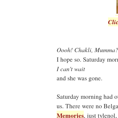
Cli
Oooh! Chakli, Mumma
I hope so. Saturday mo
I can't wait
and she was gone.
Saturday morning had o
us. There were no Belg
Memories
, just tyleno