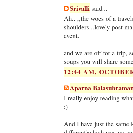
Srivalli
said...
Ah.. ,,the woes of a trave
shoulders...lovely post ma
event.
and we are off for a trip,
soups you will share some 
12:44 AM, OCTOBER 
Aparna Balasubraman
I really enjoy reading wha
:)
And I have just the same k
different)which was my m