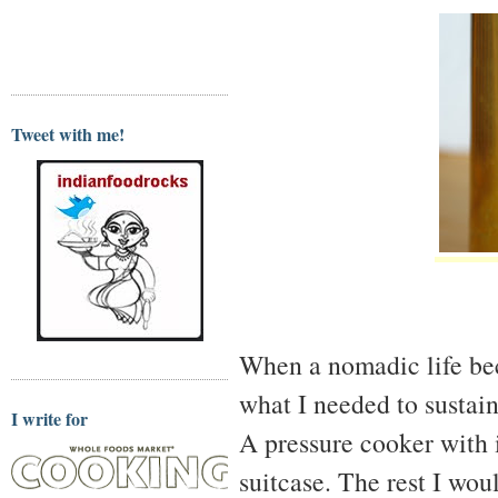
Tweet with me!
When a nomadic life bec
what I needed to sustain
I write for
A pressure cooker with i
suitcase. The rest I wou