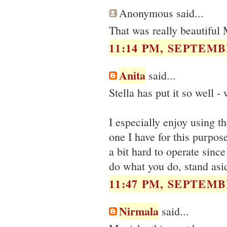
Anonymous said...
That was really beautiful
11:14 PM, SEPTEMBE
Anita
said...
Stella has put it so well -
I especially enjoy using t
one I have for this purpose
a bit hard to operate sinc
do what you do, stand asid
11:47 PM, SEPTEMBE
Nirmala
said...