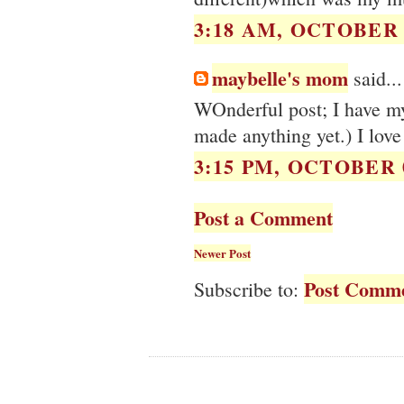
3:18 AM, OCTOBER 0
maybelle's mom
said...
WOnderful post; I have my 
made anything yet.) I love
3:15 PM, OCTOBER 0
Post a Comment
Newer Post
Post Comme
Subscribe to: