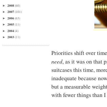
2008
(60)
►
2007
(101)
►
2006
(63)
►
2005
(11)
►
2004
(4)
►
2003
(11)
►
Priorities shift over tim
need
, as it was on that
suitcases this time, mor
inadequate because now 
but a measurable weight 
with fewer things than I