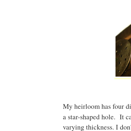
My heirloom has four di
a star-shaped hole. It 
varying thickness. I don