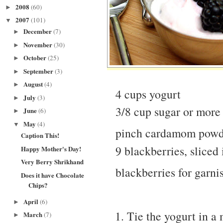
2008
(60)
►
2007
(101)
▼
December
(7)
►
November
(30)
►
October
(25)
►
September
(3)
►
August
(4)
►
4 cups yogurt
July
(3)
►
3/8 cup sugar or more
June
(6)
►
May
(4)
▼
pinch cardamom pow
Caption This!
9 blackberries, sliced 
Happy Mother's Day!
Very Berry Shrikhand
blackberries for garni
Does it have Chocolate
Chips?
April
(6)
►
Tie the yogurt in a 
March
(7)
►