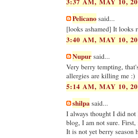
3:37 AM, MAY 10, 20
Pelicano
said...
[looks ashamed] It looks 
3:40 AM, MAY 10, 20
Nupur
said...
Very berry tempting, that'
allergies are killing me :)
5:14 AM, MAY 10, 20
shilpa
said...
I always thought I did not
blog, I am not sure. First
It is not yet berry season 