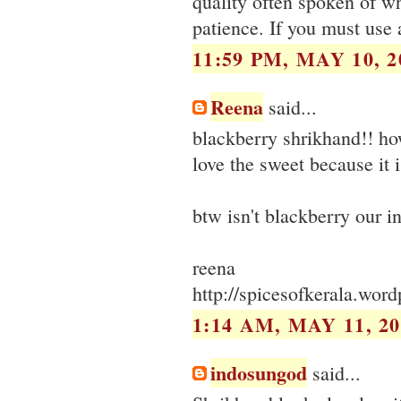
quality often spoken of wh
patience. If you must use a
11:59 PM, MAY 10, 2
Reena
said...
blackberry shrikhand!! ho
love the sweet because it i
btw isn't blackberry our i
reena
http://spicesofkerala.wor
1:14 AM, MAY 11, 20
indosungod
said...