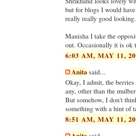
Shrikhand looks lovely wit
but for blogs I would hav
really really good looking.
Manisha I take the opposit
out. Occasionally it is ok 
6:03 AM, MAY 11, 20
Anita
said...
Okay, I admit, the berries
any, other than the mulber
But somehow, I don't think 
something with a hint of t
8:51 AM, MAY 11, 20
Anita
said...