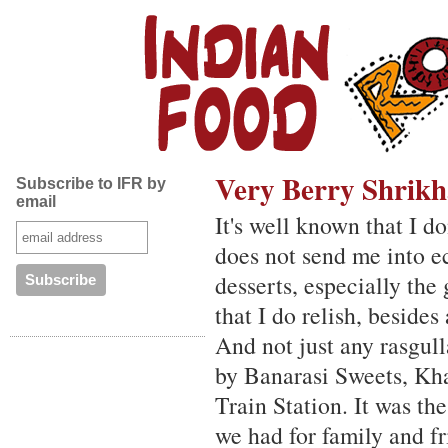
Very Berry Shrik
Subscribe to IFR by
email
It's well known that I d
does not send me into ec
desserts, especially th
that I do relish, besides
And not just any rasgull
by Banarasi Sweets, Kha
Train Station. It was the
we had for family and f