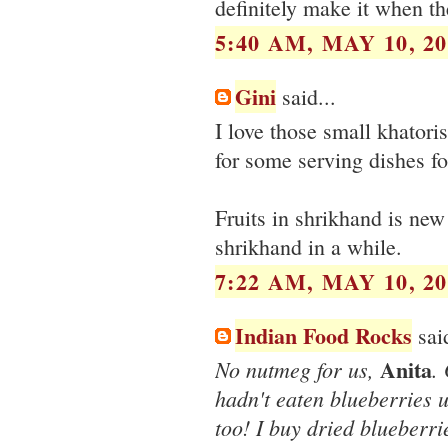
definitely make it when th
5:40 AM, MAY 10, 20
Gini
said...
I love those small khatori
for some serving dishes fo
Fruits in shrikhand is new 
shrikhand in a while.
7:22 AM, MAY 10, 20
Indian Food Rocks
said
Anita
No nutmeg for us,
.
hadn't eaten blueberries un
too! I buy dried blueberr