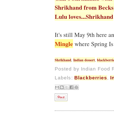
Shrikhand from Becks
Lulu loves...Shrikhand
It's still May 9th here 
Mingle
where Spring Is
Shrikhand
Indian dessert
blackberri
,
,
Posted by
Indian Food 
Labels:
Blackberries
,
I