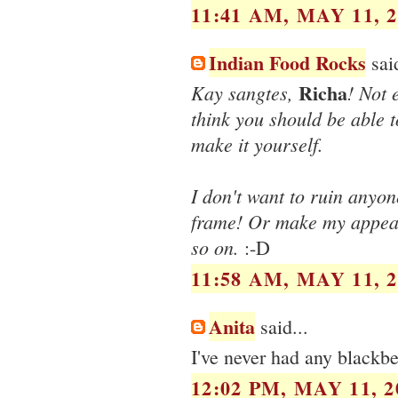
11:41 AM, MAY 11, 2
Indian Food Rocks
said
Richa
Kay sangtes,
! Not
think you should be able to
make it yourself.
I don't want to ruin anyon
frame! Or make my appeara
so on.
:-D
11:58 AM, MAY 11, 2
Anita
said...
I've never had any blackber
12:02 PM, MAY 11, 2