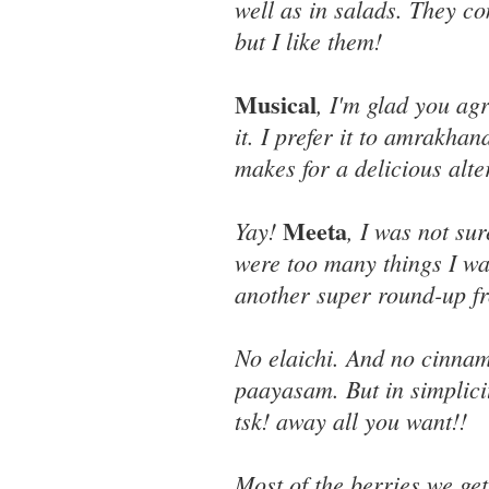
well as in salads. They co
but I like them!
Musical
, I'm glad you ag
it. I prefer it to amrakha
makes for a delicious alter
Meeta
Yay!
, I was not su
were too many things I wa
another super round-up f
No elaichi. And no cinnamo
paayasam. But in simplici
tsk! away all you want!!
Most of the berries we g