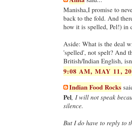
Manisha,I promise to neve
back to the fold. And there
how it is spelled, Pel!) i
Aside: What is the deal wi
'spelled', not spelt? And th
British/Indian English, isn'
9:08 AM, MAY 11, 20
Indian Food Rocks
said
Pel
, I will not speak beca
silence.
But I do have to reply to t