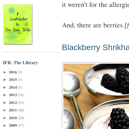
it weren't for the allerg
And, there are berries
[
Blackberry Shrikh
IFR: The Library
2016
(3)
►
2015
(3)
►
2014
(5)
►
2013
(16)
►
2012
(23)
►
2011
(48)
►
2010
(20)
►
2009
(57)
►