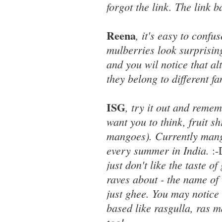
forgot the link. The link 
Reena
, it's easy to confu
mulberries look surprising
and you wil notice that a
they belong to different fa
ISG
, try it out and reme
want you to think, fruit 
mangoes). Currently mango
every summer in India.
:
just don't like the taste 
raves about - the name of 
just ghee. You may notice 
based like rasgulla, ras 