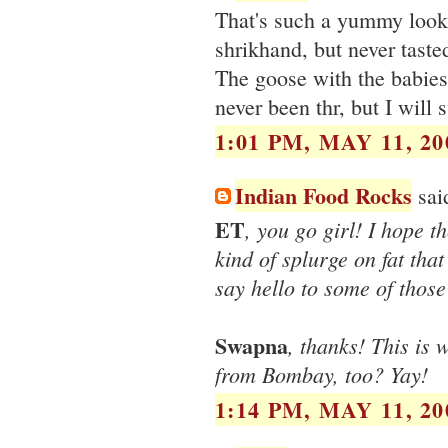
That's such a yummy look
shrikhand, but never taste
The goose with the babies
never been thr, but I will 
1:01 PM, MAY 11, 20
Indian Food Rocks
said
ET
, you go girl! I hope t
kind of splurge on fat that 
say hello to some of thos
Swapna
, thanks! This is 
from Bombay, too? Yay!
1:14 PM, MAY 11, 20