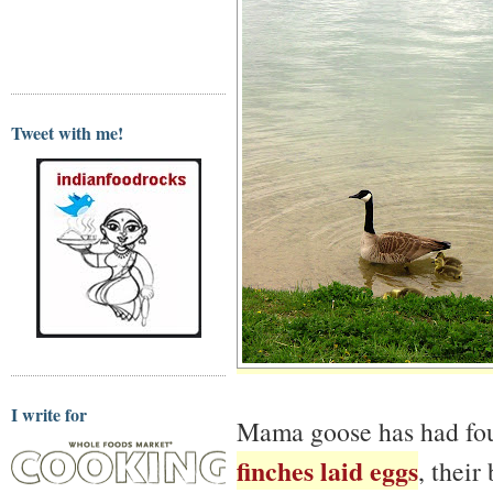
Tweet with me!
I write for
Mama goose has had four
finches laid eggs
, their