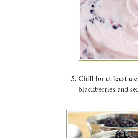
Chill for at least a
blackberries and ser