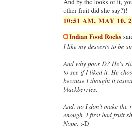
And by the looks of it, y
other fruit did she say?)!
10:51 AM, MAY 10, 2
Indian Food Rocks
said
I like my desserts to be 
And why poor D? He's rich
to see if I liked it. He cho
because I thought it tasted
blackberries.
And, no I don't make the r
enough, I first had fruit 
Nope.
:-D