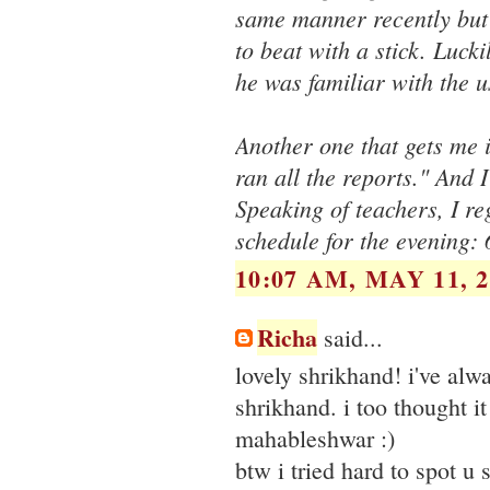
same manner recently but 
to beat with a stick. Luck
he was familiar with the 
Another one that gets me i
ran all the reports." And 
Speaking of teachers, I re
schedule for the evening:
10:07 AM, MAY 11, 2
Richa
said...
lovely shrikhand! i've alwa
shrikhand. i too thought i
mahableshwar :)
btw i tried hard to spot u 