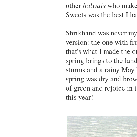
other
halwais
who make a
Sweets was the best I ha
Shrikhand was never my f
version: the one with fr
that's what I made the ot
spring brings to the lan
storms and a rainy May 
spring was dry and brow
of green and rejoice in 
this year!