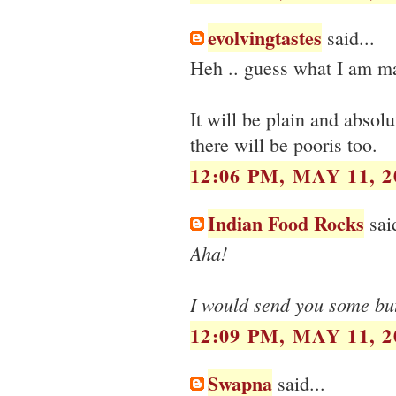
evolvingtastes
said...
Heh .. guess what I am ma
It will be plain and absolu
there will be pooris too.
12:06 PM, MAY 11, 2
Indian Food Rocks
said
Aha!
I would send you some but 
12:09 PM, MAY 11, 2
Swapna
said...