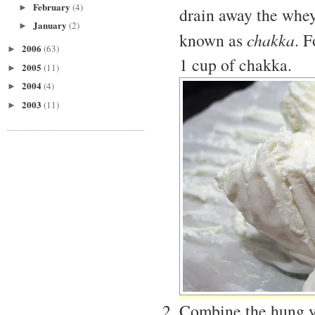
February
(4)
►
drain away the whey.
January
(2)
►
known as
chakka
. 
2006
(63)
►
1 cup of chakka.
2005
(11)
►
2004
(4)
►
2003
(11)
►
Combine the hung yog