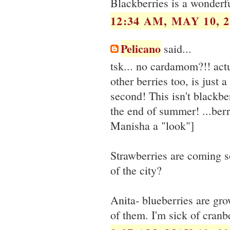
Blackberries is a wonderfu
12:34 AM, MAY 10, 2
Pelicano
said...
tsk... no cardamom?!! actu
other berries too, is just
second! This isn't blackber
the end of summer! ...berr
Manisha a "look"]
Strawberries are coming s
of the city?
Anita- blueberries are gro
of them. I'm sick of cranbe