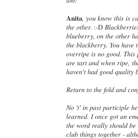
too!
Anita
, you know this is c
the other.
Blackberrie
:-D
blueberry, on the other ha
the blackberry. You have t
overripe is no good. This 
are tart and when ripe, th
haven't had good quality 
Return to the fold and co
No 't' in past participle h
learned. I once got an ema
the word really should be 
club things together - alth