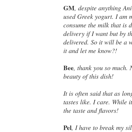
GM
, despite anything Anit
used Greek yogurt. I am 
consume the milk that is 
delivery if I want but by 
delivered. So it will be a
it and let me know?!
Bee
, thank you so much. 
beauty of this dish!
It is often said that as lo
tastes like. I care. While 
the taste and flavors!
Pel
, I have to break my si