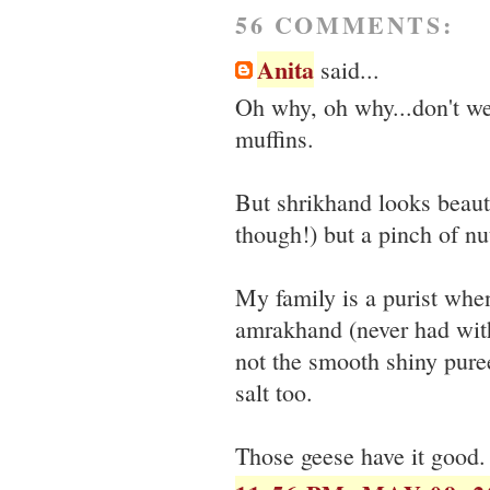
56 COMMENTS:
Anita
said...
Oh why, oh why...don't we
muffins.
But shrikhand looks beaut
though!) but a pinch of 
My family is a purist when
amrakhand (never had with
not the smooth shiny pure
salt too.
Those geese have it good.