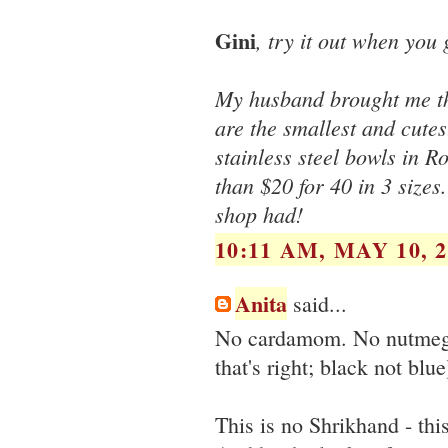
Gini
, try it out when you g
My husband brought me the
are the smallest and cutes
stainless steel bowls in R
than $20 for 40 in 3 sizes.
shop had!
10:11 AM, MAY 10, 2
Anita
said...
No cardamom. No nutmeg. 
that's right; black not blue
This is no Shrikhand - thi