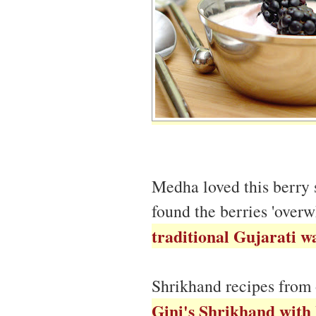
Medha loved this berry
found the berries 'over
traditional Gujarati w
Shrikhand recipes from 
Gini's Shrikhand with