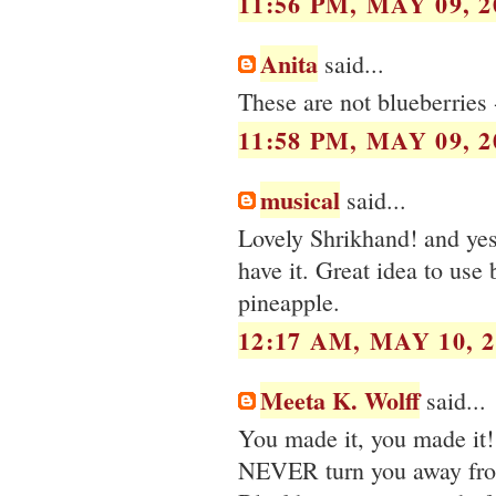
11:56 PM, MAY 09, 2
Anita
said...
These are not blueberries 
11:58 PM, MAY 09, 2
musical
said...
Lovely Shrikhand! and yes,
have it. Great idea to use 
pineapple.
12:17 AM, MAY 10, 2
Meeta K. Wolff
said...
You made it, you made it!
NEVER turn you away fro