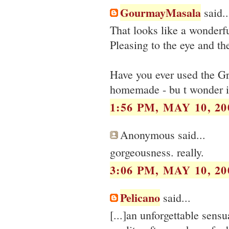
GourmayMasala
said..
That looks like a wonderfu
Pleasing to the eye and the
Have you ever used the G
homemade - bu t wonder if 
1:56 PM, MAY 10, 20
Anonymous said...
gorgeousness. really.
3:06 PM, MAY 10, 20
Pelicano
said...
[...]an unforgettable sens