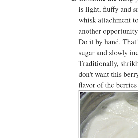
is light, fluffy and
whisk attachment to 
another opportunit
Do it by hand. That'
sugar and slowly incr
Traditionally, shri
don't want this berr
flavor of the berrie