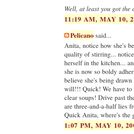
Well, at least you got the 
11:19 AM, MAY 10, 2
Pelicano
said...
Anita, notice how she's be
quality of stirring... notic
herself in the kitchen... a
she is now so boldy adher
believe she's being drawn 
will!!! Quick! We have to
clear soups! Drive past th
are three-and-a-half lies 
Quick Anita, where's the 
1:07 PM, MAY 10, 20