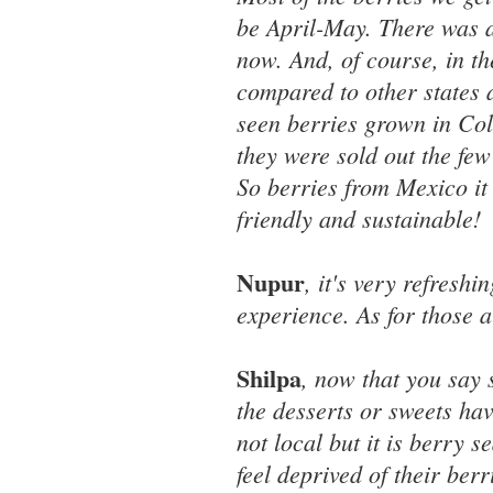
be April-May. There was a
now. And, of course, in t
compared to other states 
seen berries grown in Colo
they were sold out the few
So berries from Mexico it
friendly and sustainable!
Nupur
, it's very refresh
experience. As for those al
Shilpa
, now that you say 
the desserts or sweets hav
not local but it is berry 
feel deprived of their berri