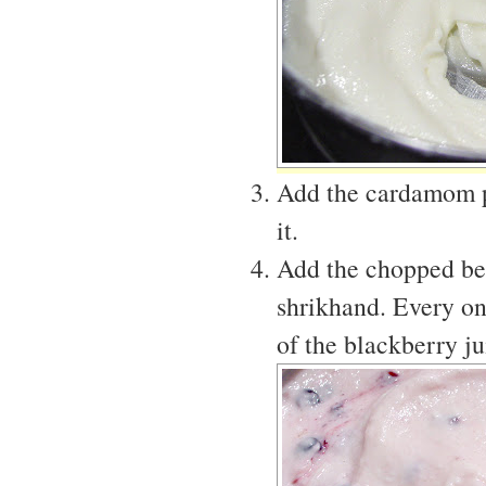
Add the cardamom po
it.
Add the chopped berr
shrikhand. Every on
of the blackberry ju