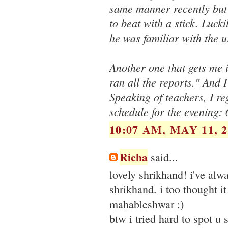
same manner recently but 
to beat with a stick. Luck
he was familiar with the 
Another one that gets me i
ran all the reports." And 
Speaking of teachers, I re
schedule for the evening:
10:07 AM, MAY 11, 2
Richa
said...
lovely shrikhand! i've alwa
shrikhand. i too thought i
mahableshwar :)
btw i tried hard to spot u 