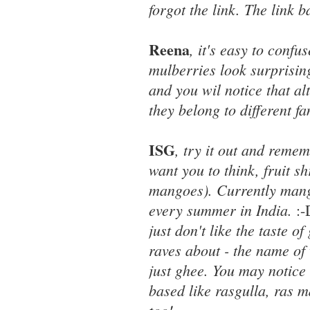
forgot the link. The link 
Reena
, it's easy to confu
mulberries look surprising
and you wil notice that a
they belong to different fa
ISG
, try it out and reme
want you to think, fruit 
mangoes). Currently mango
every summer in India.
:
just don't like the taste 
raves about - the name of 
just ghee. You may notice 
based like rasgulla, ras 