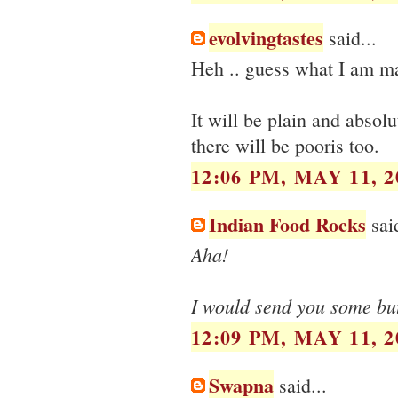
evolvingtastes
said...
Heh .. guess what I am ma
It will be plain and absolu
there will be pooris too.
12:06 PM, MAY 11, 2
Indian Food Rocks
said
Aha!
I would send you some but 
12:09 PM, MAY 11, 2
Swapna
said...