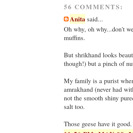
56 COMMENTS:
Anita
said...
Oh why, oh why...don't we
muffins.
But shrikhand looks beaut
though!) but a pinch of 
My family is a purist when
amrakhand (never had with
not the smooth shiny pure
salt too.
Those geese have it good.