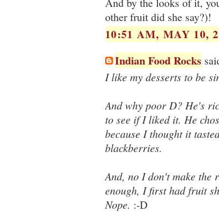
And by the looks of it, y
other fruit did she say?)!
10:51 AM, MAY 10, 2
Indian Food Rocks
said
I like my desserts to be 
And why poor D? He's rich
to see if I liked it. He cho
because I thought it tasted
blackberries.
And, no I don't make the r
enough, I first had fruit 
Nope.
:-D