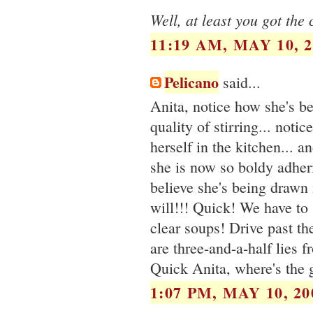
Well, at least you got the 
11:19 AM, MAY 10, 2
Pelicano
said...
Anita, notice how she's be
quality of stirring... notic
herself in the kitchen... a
she is now so boldy adher
believe she's being drawn 
will!!! Quick! We have to
clear soups! Drive past th
are three-and-a-half lies 
Quick Anita, where's the 
1:07 PM, MAY 10, 20