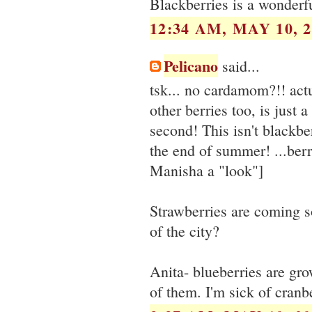
Blackberries is a wonderfu
12:34 AM, MAY 10, 2
Pelicano
said...
tsk... no cardamom?!! actu
other berries too, is just
second! This isn't blackber
the end of summer! ...berr
Manisha a "look"]
Strawberries are coming s
of the city?
Anita- blueberries are gro
of them. I'm sick of cranbe