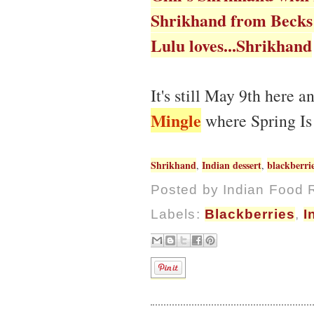
Shrikhand from Becks
Lulu loves...Shrikhand
It's still May 9th here 
Mingle
where Spring Is
Shrikhand
Indian dessert
blackberri
,
,
Posted by
Indian Food 
Labels:
Blackberries
,
I