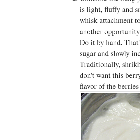
is light, fluffy and
whisk attachment to 
another opportunit
Do it by hand. That'
sugar and slowly incr
Traditionally, shri
don't want this berr
flavor of the berrie