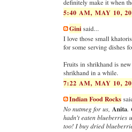
definitely make it when th
5:40 AM, MAY 10, 20
Gini
said...
I love those small khatori
for some serving dishes fo
Fruits in shrikhand is new 
shrikhand in a while.
7:22 AM, MAY 10, 20
Indian Food Rocks
said
Anita
No nutmeg for us,
.
hadn't eaten blueberries un
too! I buy dried blueberr