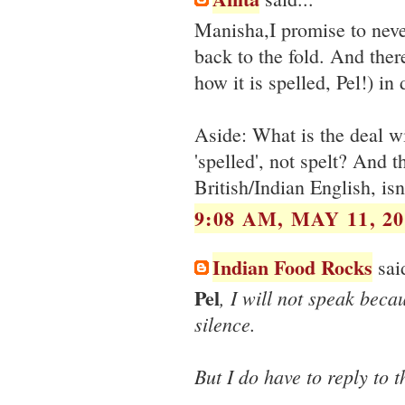
Manisha,I promise to neve
back to the fold. And there
how it is spelled, Pel!) i
Aside: What is the deal wi
'spelled', not spelt? And th
British/Indian English, isn'
9:08 AM, MAY 11, 20
Indian Food Rocks
said
Pel
, I will not speak beca
silence.
But I do have to reply to t