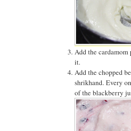
Add the cardamom po
it.
Add the chopped berr
shrikhand. Every on
of the blackberry ju