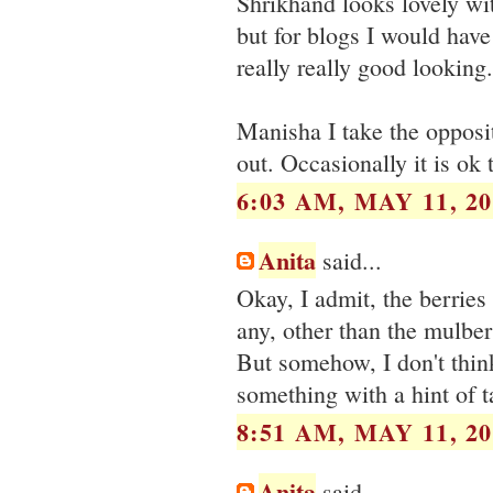
Shrikhand looks lovely wit
but for blogs I would hav
really really good looking.
Manisha I take the opposit
out. Occasionally it is ok 
6:03 AM, MAY 11, 20
Anita
said...
Okay, I admit, the berries
any, other than the mulber
But somehow, I don't think 
something with a hint of t
8:51 AM, MAY 11, 20
Anita
said...