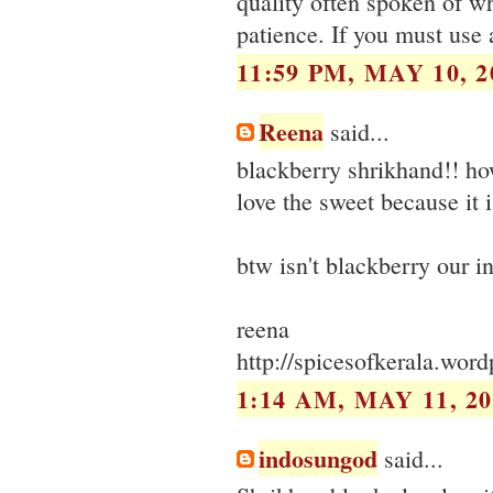
quality often spoken of wh
patience. If you must use a
11:59 PM, MAY 10, 2
Reena
said...
blackberry shrikhand!! ho
love the sweet because it i
btw isn't blackberry our i
reena
http://spicesofkerala.wor
1:14 AM, MAY 11, 20
indosungod
said...