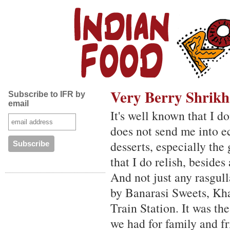
Very Berry Shrik
Subscribe to IFR by
email
It's well known that I d
does not send me into ec
desserts, especially th
that I do relish, besides
And not just any rasgull
by Banarasi Sweets, Kha
Train Station. It was the
we had for family and f