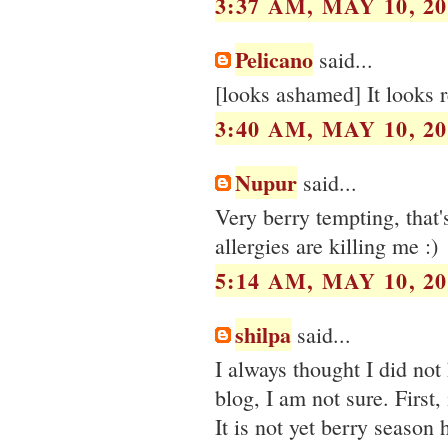
3:37 AM, MAY 10, 20
Pelicano
said...
[looks ashamed] It looks 
3:40 AM, MAY 10, 20
Nupur
said...
Very berry tempting, that'
allergies are killing me :)
5:14 AM, MAY 10, 20
shilpa
said...
I always thought I did not
blog, I am not sure. First
It is not yet berry season 