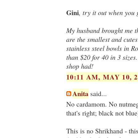
Gini
, try it out when you g
My husband brought me the
are the smallest and cutes
stainless steel bowls in R
than $20 for 40 in 3 sizes.
shop had!
10:11 AM, MAY 10, 2
Anita
said...
No cardamom. No nutmeg. 
that's right; black not blue
This is no Shrikhand - thi