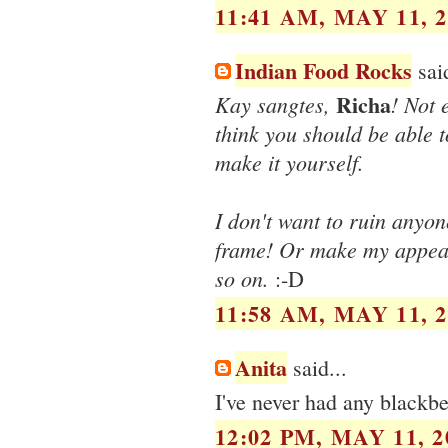
11:41 AM, MAY 11, 2
Indian Food Rocks
said
Richa
Kay sangtes,
! Not
think you should be able to
make it yourself.
I don't want to ruin anyon
frame! Or make my appeara
so on.
:-D
11:58 AM, MAY 11, 2
Anita
said...
I've never had any blackber
12:02 PM, MAY 11, 2