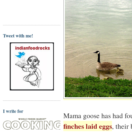
Tweet with me!
I write for
Mama goose has had four
finches laid eggs
, their