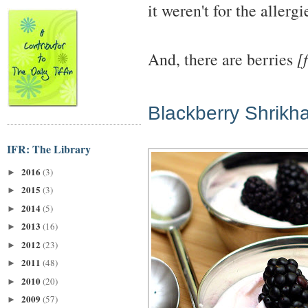
it weren't for the allerg
And, there are berries
[
Blackberry Shrikh
IFR: The Library
2016
(3)
►
2015
(3)
►
2014
(5)
►
2013
(16)
►
2012
(23)
►
2011
(48)
►
2010
(20)
►
2009
(57)
►