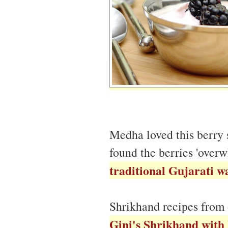
Medha loved this berry
found the berries 'over
traditional Gujarati w
Shrikhand recipes from 
Gini's Shrikhand with