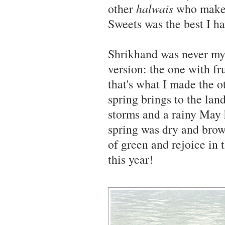
other
halwais
who make a
Sweets was the best I ha
Shrikhand was never my f
version: the one with fr
that's what I made the ot
spring brings to the lan
storms and a rainy May 
spring was dry and brow
of green and rejoice in 
this year!