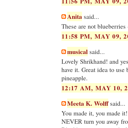
11:56 PM, MAY 09, 2
Anita
said...
These are not blueberries 
11:58 PM, MAY 09, 2
musical
said...
Lovely Shrikhand! and yes,
have it. Great idea to use 
pineapple.
12:17 AM, MAY 10, 2
Meeta K. Wolff
said...
You made it, you made it!
NEVER turn you away fro