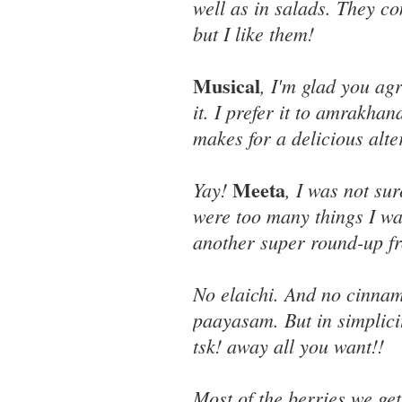
well as in salads. They co
but I like them!
Musical
, I'm glad you ag
it. I prefer it to amrakha
makes for a delicious alter
Meeta
Yay!
, I was not su
were too many things I wa
another super round-up f
No elaichi. And no cinnamo
paayasam. But in simplici
tsk! away all you want!!
Most of the berries we g