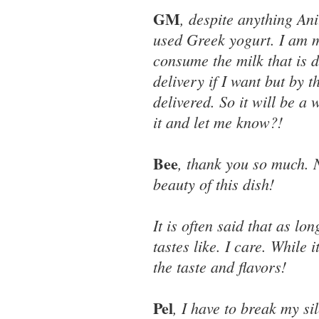
GM
, despite anything Anit
used Greek yogurt. I am 
consume the milk that is 
delivery if I want but by 
delivered. So it will be a
it and let me know?!
Bee
, thank you so much. 
beauty of this dish!
It is often said that as lo
tastes like. I care. While 
the taste and flavors!
Pel
, I have to break my si