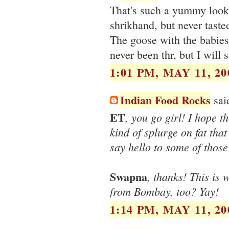
That's such a yummy look
shrikhand, but never taste
The goose with the babies
never been thr, but I will 
1:01 PM, MAY 11, 20
Indian Food Rocks
said
ET
, you go girl! I hope t
kind of splurge on fat that 
say hello to some of thos
Swapna
, thanks! This is 
from Bombay, too? Yay!
1:14 PM, MAY 11, 20