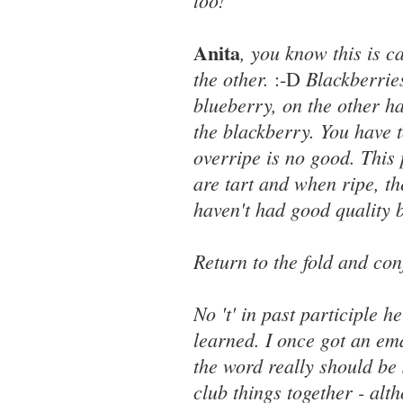
too!
Anita
, you know this is c
the other.
Blackberrie
:-D
blueberry, on the other ha
the blackberry. You have t
overripe is no good. This 
are tart and when ripe, th
haven't had good quality 
Return to the fold and co
No 't' in past participle h
learned. I once got an ema
the word really should be 
club things together - alth