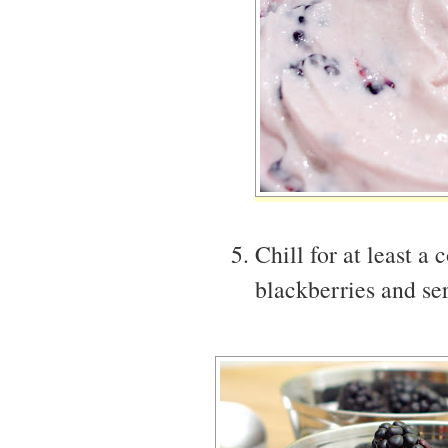
Chill for at least a
blackberries and ser