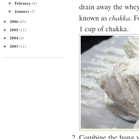
February
(4)
►
drain away the whey.
January
(2)
►
known as
chakka
. 
2006
(63)
►
1 cup of chakka.
2005
(11)
►
2004
(4)
►
2003
(11)
►
Combine the hung yog