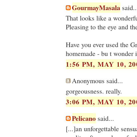
GourmayMasala
said..
That looks like a wonderfu
Pleasing to the eye and the
Have you ever used the G
homemade - bu t wonder if 
1:56 PM, MAY 10, 20
Anonymous said...
gorgeousness. really.
3:06 PM, MAY 10, 20
Pelicano
said...
[...]an unforgettable sens