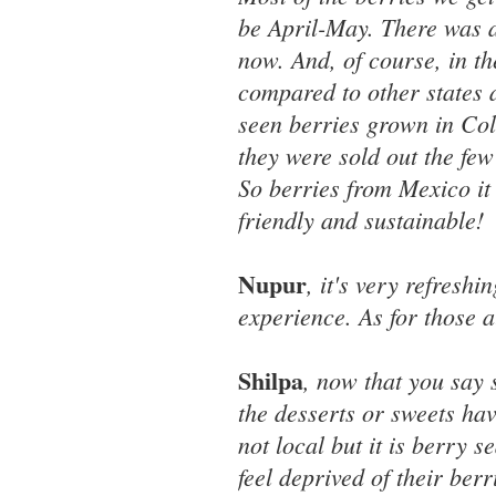
be April-May. There was a
now. And, of course, in t
compared to other states 
seen berries grown in Colo
they were sold out the few
So berries from Mexico it
friendly and sustainable!
Nupur
, it's very refresh
experience. As for those al
Shilpa
, now that you say 
the desserts or sweets hav
not local but it is berry 
feel deprived of their berri