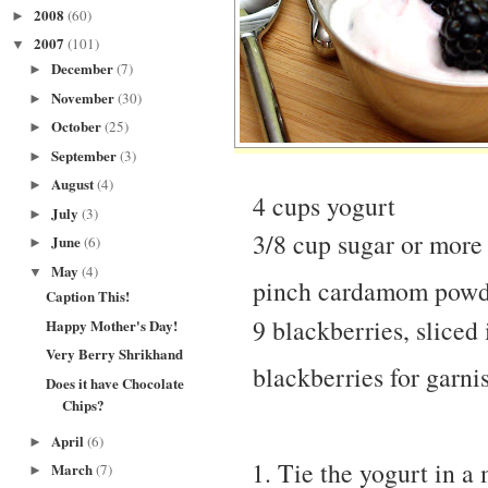
2008
(60)
►
2007
(101)
▼
December
(7)
►
November
(30)
►
October
(25)
►
September
(3)
►
August
(4)
►
4 cups yogurt
July
(3)
►
3/8 cup sugar or more
June
(6)
►
May
(4)
▼
pinch cardamom pow
Caption This!
9 blackberries, sliced 
Happy Mother's Day!
Very Berry Shrikhand
blackberries for garni
Does it have Chocolate
Chips?
April
(6)
►
Tie the yogurt in a 
March
(7)
►