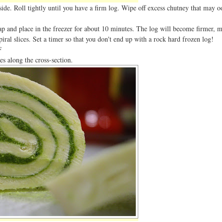
side. Roll tightly until you have a firm log. Wipe off excess chutney that may o
ap and place in the freezer for about 10 minutes. The log will become firmer, m
spiral slices. Set a timer so that you don't end up with a rock hard frozen log!
F
es along the cross-section.