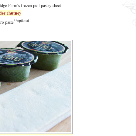
dge Farm's frozen puff pastry sheet
nder chutney
**optional
tro paste