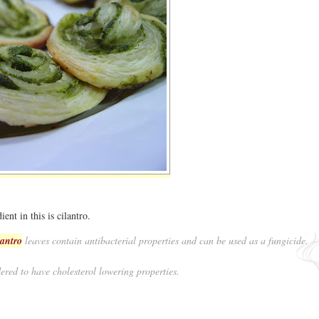
ient in this is cilantro.
lantro
leaves contain antibacterial properties and can be used as a fungicide.
ered to have cholesterol lowering properties.