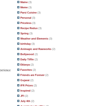
Maine
(3)
Meme
(3)
Parsi Cuisine
(3)
Personal
(3)
Priceless
(3)
Recipe Redux
(3)
Spring
(3)
Weather and Elements
(3)
birthday
(3)
Animagic and Rawworks
(2)
Bollywood
(2)
Daily Tiffin
(2)
Eklavya
(2)
perience
Favorites
(2)
Friends are Forever
(2)
Gujarat
(2)
IFR Prizes
(2)
Inspired
(2)
JFI
(2)
July 4th
(2)