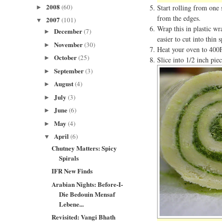
2008
(60)
Start rolling from one 
►
from the edges.
2007
(101)
▼
Wrap this in plastic wr
December
(7)
►
easier to cut into thin 
November
(30)
►
Heat your oven to 400
October
(25)
►
Slice into 1/2 inch piec
September
(3)
►
August
(4)
►
July
(3)
►
June
(6)
►
May
(4)
►
April
(6)
▼
Chutney Matters: Spicy
Spirals
IFR New Finds
Arabian Nights: Before-I-
Die Bedouin Mensaf
Lebene...
Revisited: Vangi Bhath