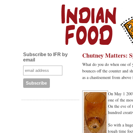
Chutney Matters: S
Subscribe to IFR by
email
What do you do when one of you
bounces off the counter and sha
as a chastisement from above f
On May 1 2007,
one of the most
On the eve of t
hundred creati
So with a huge
tough time foc