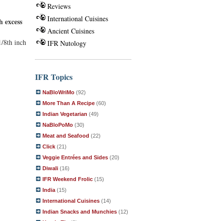
Reviews
International Cuisines
h excess
Ancient Cuisines
1/8th inch
IFR Nutology
IFR Topics
NaBloWriMo
(92)
More Than A Recipe
(60)
Indian Vegetarian
(49)
NaBloPoMo
(30)
Meat and Seafood
(22)
Click
(21)
Veggie Entrées and Sides
(20)
Diwali
(16)
IFR Weekend Frolic
(15)
India
(15)
International Cuisines
(14)
Indian Snacks and Munchies
(12)