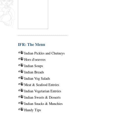
IFR: The Menu
Indian Pickles and Chutneys
Hors d'oeuvres
Indian Soups
Indian Breads
Indian Veg Salads
Meat & Seafood Entrées
Indian Vegetarian Entrées
Indian Sweets & Desserts
Indian Snacks & Munchies
Handy Tips