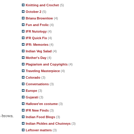
Knitting and Crochet
(5)
October 2
(5)
Briana Brownlow
(4)
Fun and Frolic
(4)
IFR Nutology
(4)
IFR Quick Fix
(4)
IFR: Memories
(4)
Indian Veg Salad
(4)
Mother's Day
(4)
Plagiarism and Copyrights
(4)
Traveling Masterpiece
(4)
Colorado
(3)
Conversations
(3)
Europe
(3)
Gujarati
(3)
Hallowe'en costume
(3)
IFR New Finds
(3)
en-brown.
Indian Food Blogs
(3)
Indian Pickles and Chutneys
(3)
Leftover matters
(3)