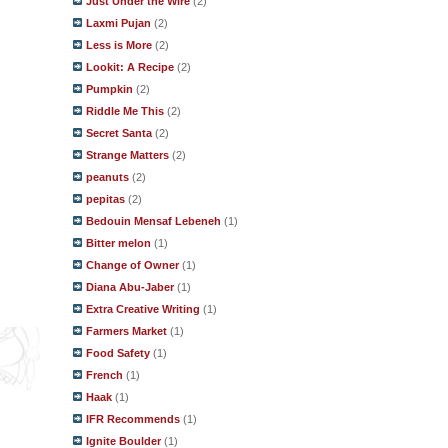
Just Under the Wire
(2)
Laxmi Pujan
(2)
Less is More
(2)
Lookit: A Recipe
(2)
Pumpkin
(2)
Riddle Me This
(2)
Secret Santa
(2)
Strange Matters
(2)
peanuts
(2)
pepitas
(2)
Bedouin Mensaf Lebeneh
(1)
Bitter melon
(1)
Change of Owner
(1)
Diana Abu-Jaber
(1)
Extra Creative Writing
(1)
Farmers Market
(1)
Food Safety
(1)
French
(1)
Haak
(1)
IFR Recommends
(1)
Ignite Boulder
(1)