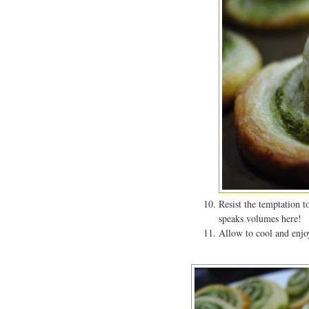
Resist the temptation 
speaks volumes here!
Allow to cool and enjoy