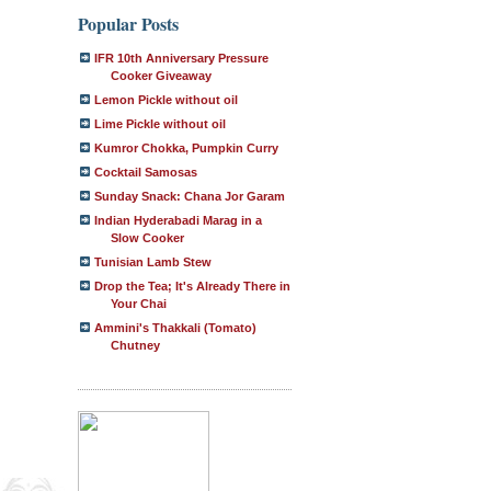
Popular Posts
IFR 10th Anniversary Pressure
Cooker Giveaway
Lemon Pickle without oil
Lime Pickle without oil
Kumror Chokka, Pumpkin Curry
Cocktail Samosas
Sunday Snack: Chana Jor Garam
Indian Hyderabadi Marag in a
Slow Cooker
Tunisian Lamb Stew
Drop the Tea; It's Already There in
Your Chai
Ammini's Thakkali (Tomato)
Chutney