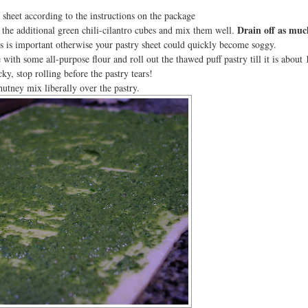
sheet according to the instructions on the package
Drain off as muc
the additional green chili-cilantro cubes and mix them well.
 is important otherwise your pastry sheet could quickly become soggy.
with some all-purpose flour and roll out the thawed puff pastry till it is about 
icky, stop rolling before the pastry tears!
utney mix liberally over the pastry.