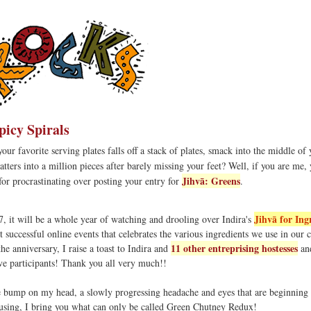
picy Spirals
r favorite serving plates falls off a stack of plates, smack into the middle of 
tters into a million pieces after barely missing your feet? Well, if you are me, 
Jihvā: Greens
or procrastinating over posting your entry for
.
Jihvā for Ing
 it will be a whole year of watching and drooling over Indira's
 successful online events that celebrates the various ingredients we use in our 
11 other entreprising hostesses
he anniversary, I raise a toast to Indira and
and
ve participants! Thank you all very much!!
 bump on my head, a slowly progressing headache and eyes that are beginning 
using, I bring you what can only be called Green Chutney Redux!