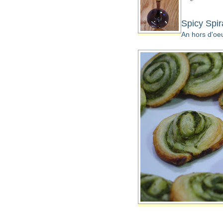
Spicy Spir
An hors d'oeu