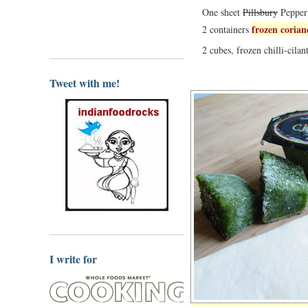
One sheet
Pillsbury
Pepperi
frozen coria
2 containers
2 cubes, frozen chilli-cilan
Tweet with me!
I write for