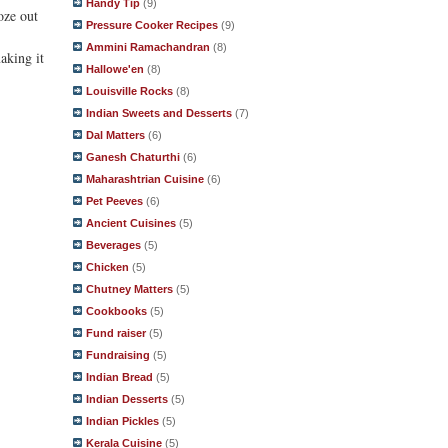
Handy Tip
(9)
oze out
Pressure Cooker Recipes
(9)
Ammini Ramachandran
(8)
aking it
Hallowe'en
(8)
Louisville Rocks
(8)
Indian Sweets and Desserts
(7)
Dal Matters
(6)
Ganesh Chaturthi
(6)
Maharashtrian Cuisine
(6)
Pet Peeves
(6)
Ancient Cuisines
(5)
Beverages
(5)
Chicken
(5)
Chutney Matters
(5)
Cookbooks
(5)
Fund raiser
(5)
Fundraising
(5)
Indian Bread
(5)
Indian Desserts
(5)
Indian Pickles
(5)
Kerala Cuisine
(5)