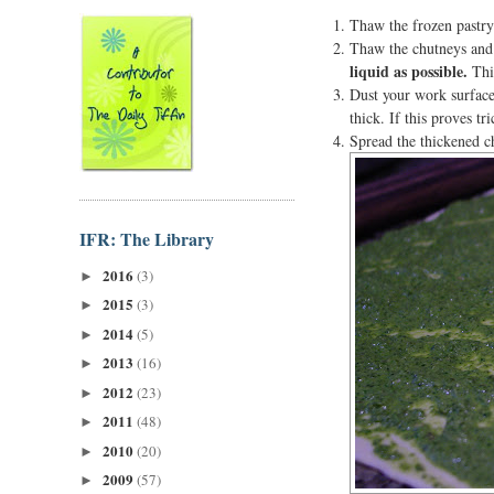
Thaw the frozen pastry 
Thaw the chutneys and 
liquid as possible.
This
Dust your work surface 
thick. If this proves tr
Spread the thickened ch
IFR: The Library
2016
(3)
►
2015
(3)
►
2014
(5)
►
2013
(16)
►
2012
(23)
►
2011
(48)
►
2010
(20)
►
2009
(57)
►