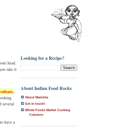
Looking for a Recipe?
your head,
you take it
About Indian Food Rocks
redients
,
cooking.
About Manisha
 several
Get in touch!
Whole Foods Market Cooking
Columns
to have a