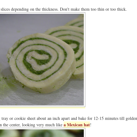
slices depending on the thickness. Don't make them too thin or too thick.
 tray or cookie sheet about an inch apart and bake for 12-15 minutes till gold
a Mexican hat
n the center, looking very much like
!