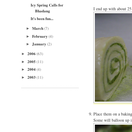
Icy Spring Calls for
I end up with about 25 
Bhadang
It's been fun...
March
(7)
►
February
(4)
►
January
(2)
►
2006
(63)
►
2005
(11)
►
2004
(4)
►
2003
(11)
►
Place them on a baking
Some will balloon up i