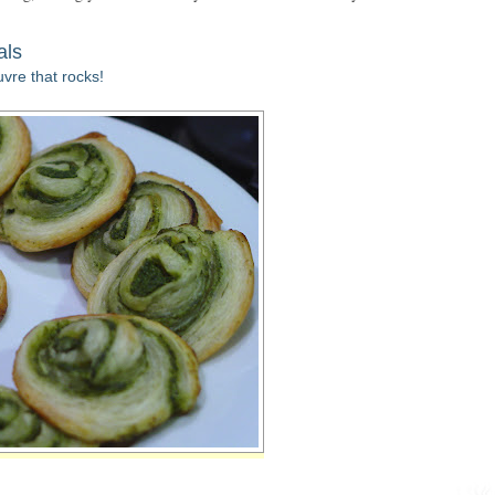
als
vre that rocks!