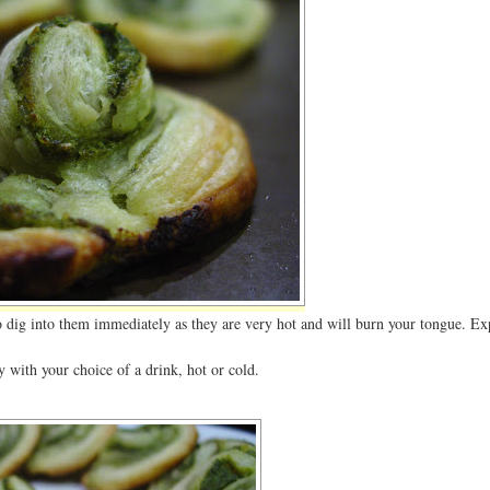
to dig into them immediately as they are very hot and will burn your tongue. Ex
 with your choice of a drink, hot or cold.