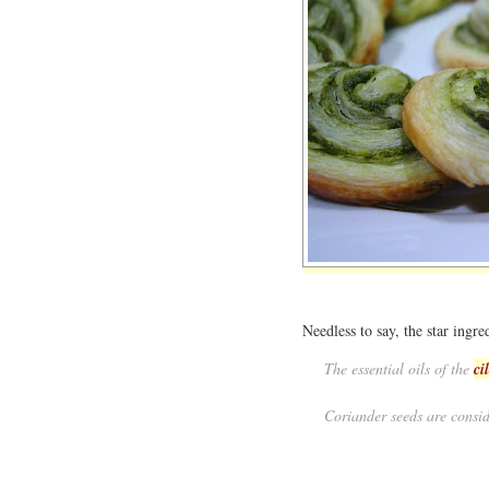
Needless to say, the star ingred
The essential oils of the
ci
Coriander seeds are consid