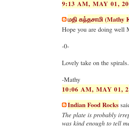
9:13 AM, MAY 01, 20
மதி கந்தசாமி (Mathy
Hope you are doing well 
-0-
Lovely take on the spirals
-Mathy
10:06 AM, MAY 01, 2
Indian Food Rocks
said
The plate is probably irr
was kind enough to tell me