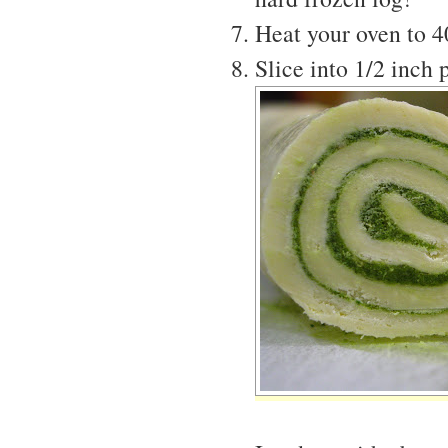
Heat your oven to 
Slice into 1/2 inch 