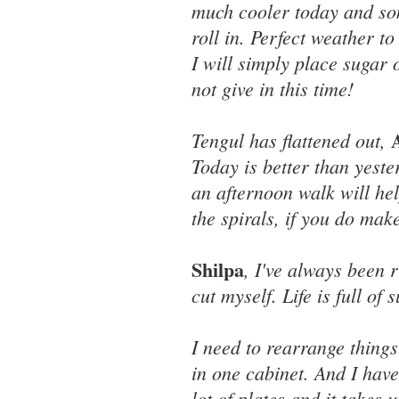
much cooler today and so
roll in. Perfect weather t
I will simply place sugar o
not give in this time!
Tengul has flattened out,
Today is better than yeste
an afternoon walk will hel
the spirals, if you do mak
Shilpa
, I've always been r
cut myself. Life is full of 
I need to rearrange things 
in one cabinet. And I have
lot of plates and it takes 