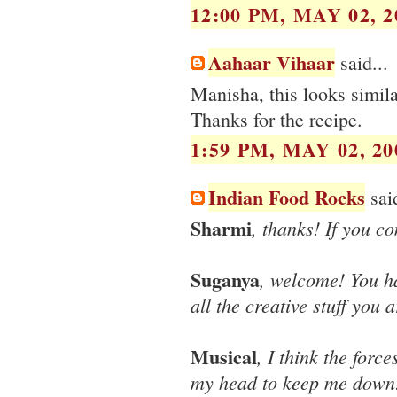
12:00 PM, MAY 02, 2
Aahaar Vihaar
said...
Manisha, this looks simila
Thanks for the recipe.
1:59 PM, MAY 02, 20
Indian Food Rocks
said
Sharmi
, thanks! If you c
Suganya
, welcome! You ha
all the creative stuff you
Musical
, I think the forc
my head to keep me down! 