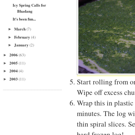
Icy Spring Calls for
Bhadang
It's been fun...
March
(7)
►
February
(4)
►
January
(2)
►
2006
(63)
►
2005
(11)
►
2004
(4)
►
2003
(11)
►
Start rolling from o
Wipe off excess chu
Wrap this in plastic
minutes. The log wil
thin spiral slices. 
hard frozen log!