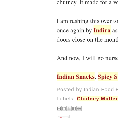
chutney. It made for a v
I am rushing this over t
Indira
once again by
as
doors close on the mont
And now, I will go nurs
Indian Snacks
Spicy S
,
Posted by
Indian Food 
Labels:
Chutney Matter