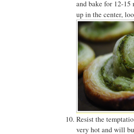
and bake for 12-15 
up in the center, l
Resist the temptati
very hot and will b