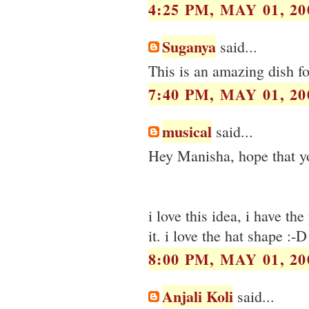
4:25 PM, MAY 01, 20
Suganya
said...
This is an amazing dish fo
7:40 PM, MAY 01, 20
musical
said...
Hey Manisha, hope that you
i love this idea, i have th
it. i love the hat shape :-D
8:00 PM, MAY 01, 20
Anjali Koli
said...