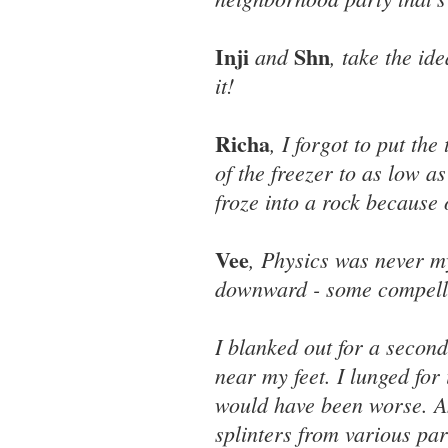
Inji
Shn
and
, take the id
it!
Richa
, I forgot to put th
of the freezer to as low a
froze into a rock because 
Vee
, Physics was never my
downward - some compellin
I blanked out for a secon
near my feet. I lunged for
would have been worse. An
splinters from various par