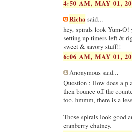
4:50 AM, MAY 01, 20
Richa
said...
hey, spirals look Yum-O! y
setting up timers left & rig
sweet & savory stuff!!
6:06 AM, MAY 01, 20
Anonymous said...
Question : How does a pla
then bounce off the count
too. hmmm, there is a les
Those spirals look good a
cranberry chutney.