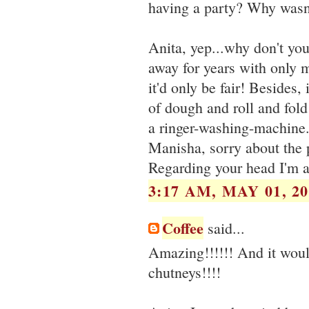
having a party? Why wasn't
Anita, yep...why don't yo
away for years with only m
it'd only be fair! Besides, 
of dough and roll and fold
a ringer-washing-machine.
Manisha, sorry about the 
Regarding your head I'm at
3:17 AM, MAY 01, 20
Coffee
said...
Amazing!!!!!! And it would
chutneys!!!!