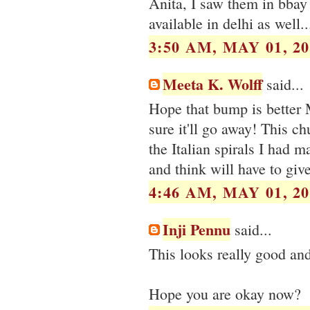
Anita, I saw them in bbay 
available in delhi as well...
3:50 AM, MAY 01, 20
Meeta K. Wolff
said...
Hope that bump is better 
sure it'll go away! This ch
the Italian spirals I had m
and think will have to give
4:46 AM, MAY 01, 20
Inji Pennu
said...
This looks really good and
Hope you are okay now?