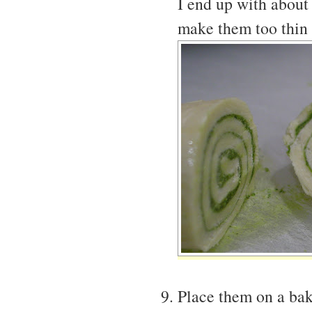
I end up with about
make them too thin 
Place them on a bak