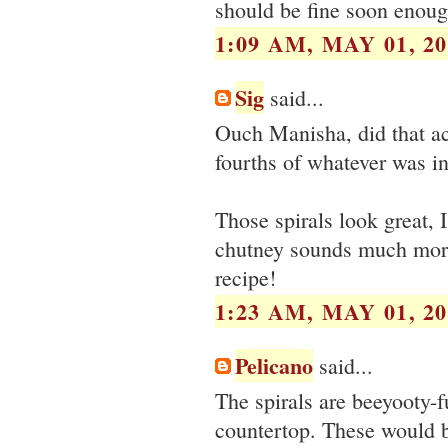
should be fine soon enoug
1:09 AM, MAY 01, 20
Sig
said...
Ouch Manisha, did that ac
fourths of whatever was in
Those spirals look great, 
chutney sounds much more 
recipe!
1:23 AM, MAY 01, 20
Pelicano
said...
The spirals are beeyooty-f
countertop. These would be