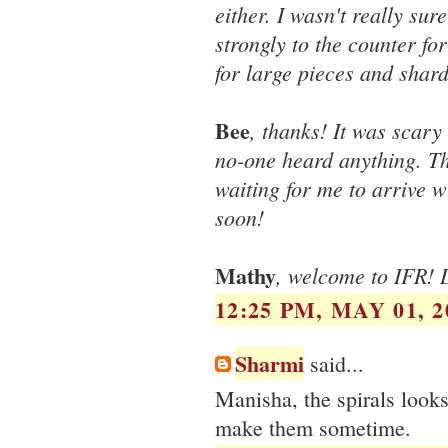
either. I wasn't really sur
strongly to the counter fo
for large pieces and shard
Bee
, thanks! It was scary
no-one heard anything. The
waiting for me to arrive w
soon!
Mathy
, welcome to IFR! D
12:25 PM, MAY 01, 2
Sharmi
said...
Manisha, the spirals looks 
make them sometime.