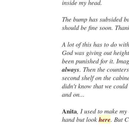
inside my head.
The bump has subsided but 
should be fine soon. Than
A lot of this has to do wi
God was giving out height
been punished for it. Imag
always
. Then the counters
second shelf on the cabine
didn't know that we could
and on...
Anita
, I used to make my 
hand but look
here
. But C