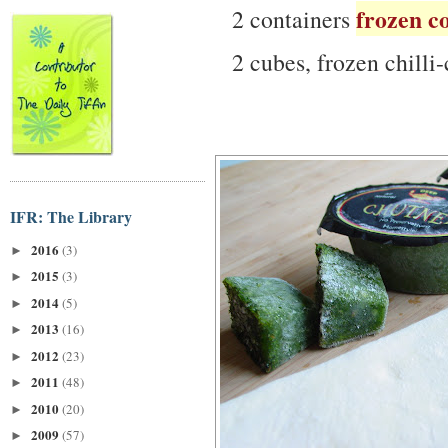
frozen c
2 containers
2 cubes, frozen chilli-
IFR: The Library
2016
(3)
►
2015
(3)
►
2014
(5)
►
2013
(16)
►
2012
(23)
►
2011
(48)
►
2010
(20)
►
2009
(57)
►