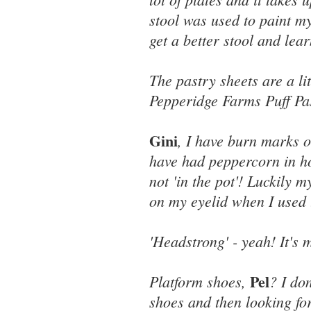
stool was used to paint my
get a better stool and lear
The pastry sheets are a li
Pepperidge Farms Puff Pas
Gini
, I have burn marks o
have had peppercorn in ho
not 'in the pot'! Luckily 
on my eyelid when I used 
'Headstrong' - yeah! It's m
Pel
Platform shoes,
? I do
shoes and then looking for 