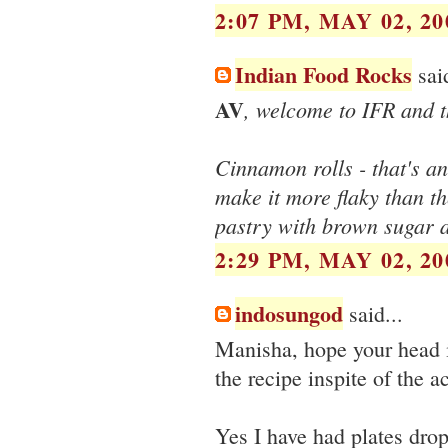
2:07 PM, MAY 02, 20
Indian Food Rocks
said
AV
, welcome to IFR and 
Cinnamon rolls - that's an
make it more flaky than t
pastry with brown sugar 
2:29 PM, MAY 02, 20
indosungod
said...
Manisha, hope your head i
the recipe inspite of the 
Yes I have had plates drop