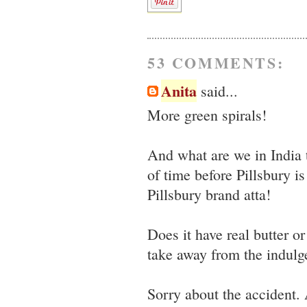
53 COMMENTS:
Anita
said...
More green spirals!
And what are we in India 
of time before Pillsbury i
Pillsbury brand atta!
Does it have real butter o
take away from the indulge
Sorry about the accident. 