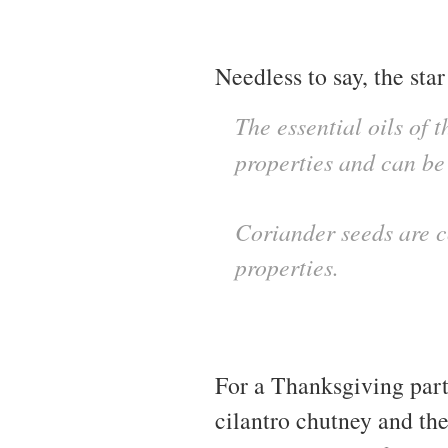
Needless to say, the star 
The essential oils of 
properties and can be
Coriander seeds are c
properties.
For a Thanksgiving part
cilantro chutney and th