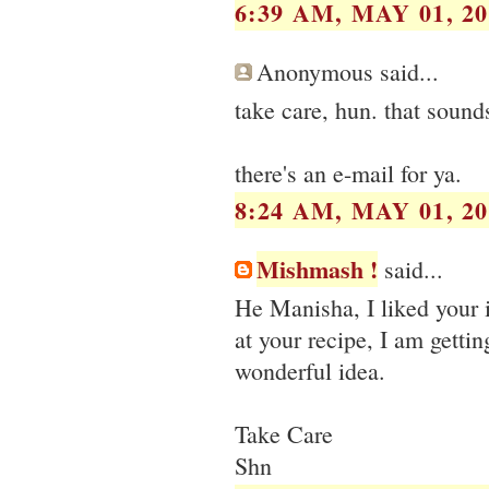
6:39 AM, MAY 01, 20
Anonymous said...
take care, hun. that sound
there's an e-mail for ya.
8:24 AM, MAY 01, 20
Mishmash !
said...
He Manisha, I liked your i
at your recipe, I am gettin
wonderful idea.
Take Care
Shn