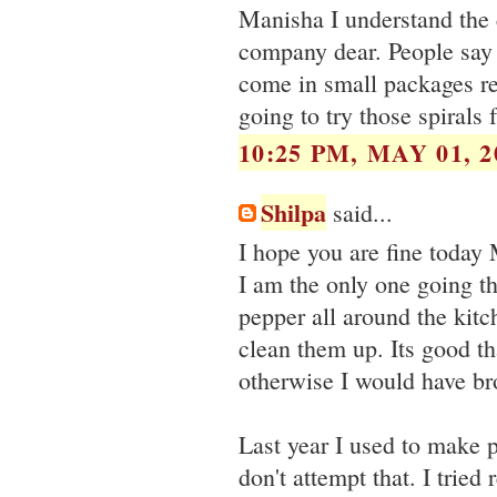
Manisha I understand the 
company dear. People say
come in small packages re
going to try those spirals 
10:25 PM, MAY 01, 2
Shilpa
said...
I hope you are fine today
I am the only one going th
pepper all around the kitc
clean them up. Its good tha
otherwise I would have bro
Last year I used to make p
don't attempt that. I tried