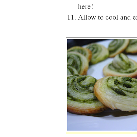
here!
Allow to cool and en