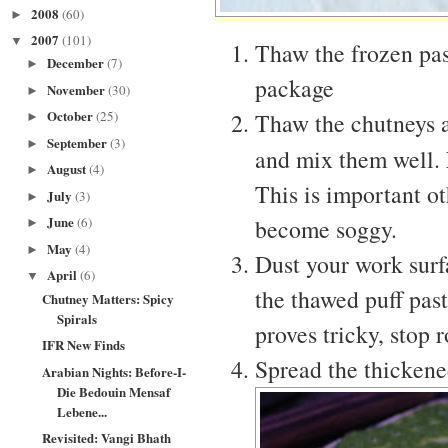
2008
(60)
►
2007
(101)
▼
Thaw the frozen past
December
(7)
►
package
November
(30)
►
October
Thaw the chutneys a
(25)
►
September
(3)
►
and mix them well.
August
(4)
►
This is important o
July
(3)
►
June
become soggy.
(6)
►
May
(4)
►
Dust your work surf
April
(6)
▼
the thawed puff pastr
Chutney Matters: Spicy
Spirals
proves tricky, stop r
IFR New Finds
Spread the thickened
Arabian Nights: Before-I-
Die Bedouin Mensaf
Lebene...
Revisited: Vangi Bhath