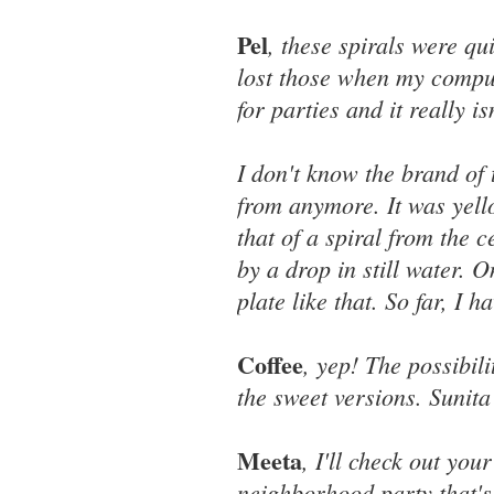
Pel
, these spirals were qu
lost those when my comput
for parties and it really i
I don't know the brand of 
from anymore. It was yell
that of a spiral from the 
by a drop in still water. 
plate like that. So far, I 
Coffee
, yep! The possibili
the sweet versions. Sunit
Meeta
, I'll check out you
neighborhood party that's