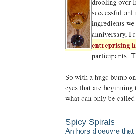
drooling over I
successful onli
ingredients we 
anniversary, I 
entreprising h
participants! 
So with a huge bump on
eyes that are beginning 
what can only be calle
Spicy Spirals
An hors d'oeuvre that