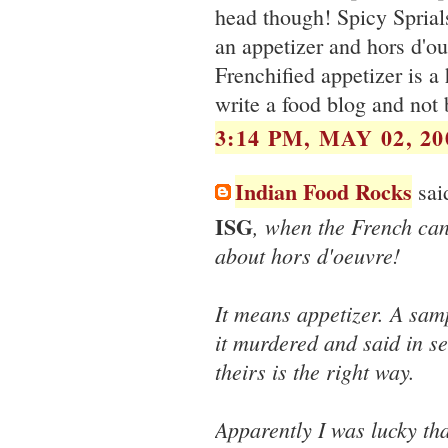
head though! Spicy Sprial
an appetizer and hors d'oue
Frenchified appetizer is a
write a food blog and not
3:14 PM, MAY 02, 20
Indian Food Rocks
said
ISG
, when the French ca
about hors d'oeuvre!
It means appetizer. A sam
it murdered and said in se
theirs is the right way.
Apparently I was lucky th