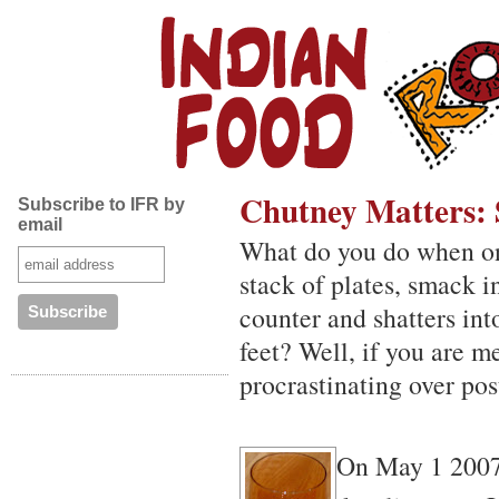
Chutney Matters: 
Subscribe to IFR by
email
What do you do when one 
stack of plates, smack i
counter and shatters int
feet? Well, if you are m
procrastinating over pos
On May 1 2007,