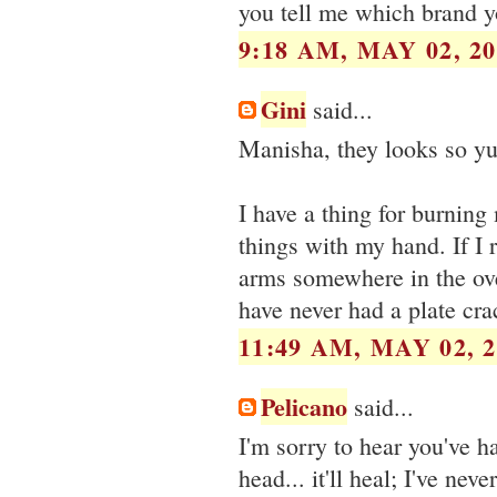
you tell me which brand y
9:18 AM, MAY 02, 20
Gini
said...
Manisha, they looks so yum
I have a thing for burning 
things with my hand. If I 
arms somewhere in the oven
have never had a plate cr
11:49 AM, MAY 02, 2
Pelicano
said...
I'm sorry to hear you've h
head... it'll heal; I've ne