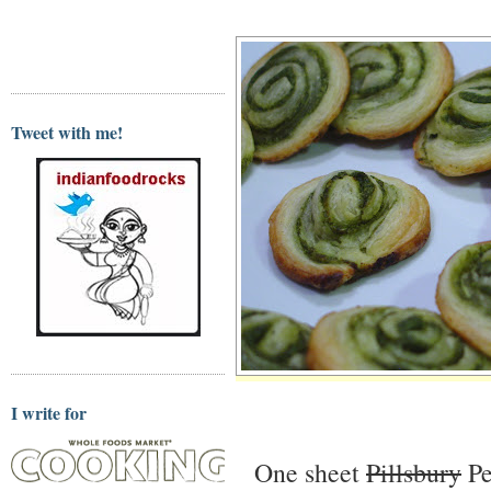
Tweet with me!
I write for
One sheet
Pillsbury
Pe