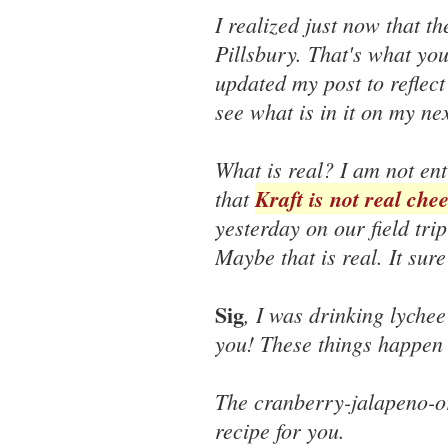
I realized just now that t
Pillsbury. That's what yo
updated my post to reflect 
see what is in it on my nex
What is real? I am not ent
that
Kraft is not real che
yesterday on our field tri
Maybe that is real. It sur
Sig
, I was drinking lychee 
you! These things happen 
The cranberry-jalapeno-or
recipe for you.