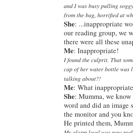
and I was busy pulling soggy
from the bag, horrified at w
She
: ...inappropriate 
our reading group, we w
there were all these una
Me
: Inappropriate!
I found the culprit. That so
cap of her water bottle was 
talking about?!
Me
: What inappropriat
She
: Mumma, we know it
word and did an image s
the monitor and you kno
He printed them, Mum
My alarm level was now real