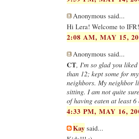
Anonymous said...
Hi Lera! Welcome to IFR
2:08 AM, MAY 15, 20
Anonymous said...
CT
, I'm so glad you liked
than 12; kept some for mys
neighbors. My neighbor li
sitting. I am not quite sure
of having eaten at least 6
4:33 PM, MAY 16, 20
Kay
said...
Kids!!! :)