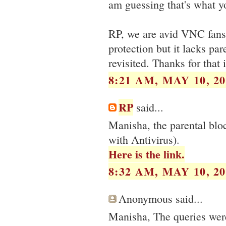
am guessing that's what y
RP, we are avid VNC fans, 
protection but it lacks pa
revisited. Thanks for that 
8:21 AM, MAY 10, 20
RP
said...
Manisha, the parental blo
with Antivirus).
Here is the link.
8:32 AM, MAY 10, 20
Anonymous said...
Manisha, The queries wer