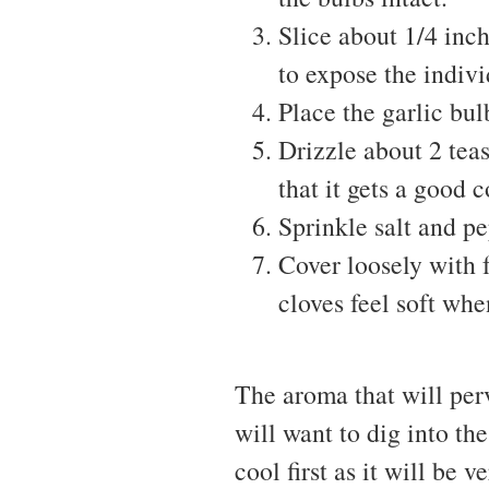
Slice about 1/4 inch
to expose the indivi
Place the garlic bul
Drizzle about 2 tea
that it gets a good 
Sprinkle salt and p
Cover loosely with 
cloves feel soft wh
The aroma that will per
will want to dig into the
cool first as it will be v