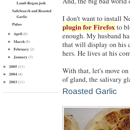
And, the big bad world o
Lamb Rogan josh
SafeSearch and Roasted
Garlic
I don't want to install N
Pulao
plugin for Firefox
to bl
April
(6)
enough. My husband has 
►
March
(8)
►
that will display on his
February
(2)
►
hers. He lives at his co
January
(3)
►
2005
(11)
►
With that, let's move on
2004
(4)
►
of gland, the salivary gl
2003
(11)
►
Roasted Garlic