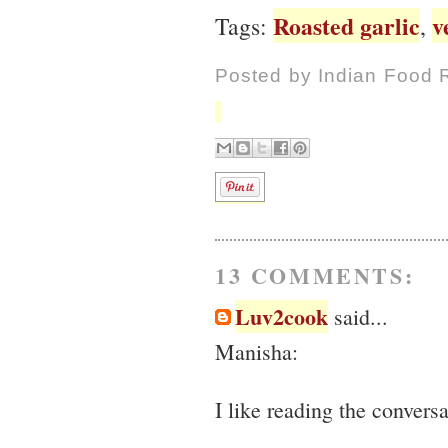
Roasted garlic
v
Tags:
,
Posted by
Indian Food 
13 COMMENTS:
Luv2cook
said...
Manisha:
I like reading the convers