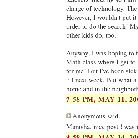
charge of technology. The
However, I wouldn't put it
order to do the search! M
other kids do, too.
Anyway, I was hoping to fo
Math class where I get to i
for me! But I've been sick 
till next week. But what a 
home and in the neighbor
7:58 PM, MAY 11, 20
Anonymous said...
Manisha, nice post ! was in
9:59 PM, MAY 14, 20