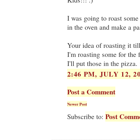
I was going to roast some 
in the oven and make a pas
Your idea of roasting it t
I'm roasting some for the f
I'll put those in the pizza. 
2:46 PM, JULY 12, 2
Post a Comment
Newer Post
Post Comme
Subscribe to: