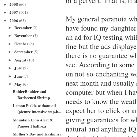
of a pervert. That is, if
2008
(60)
►
2007
(101)
►
My general paranoia whic
2006
(63)
▼
have found my daughter 
December
(2)
►
an ad for IQ testing whi
November
(3)
►
October
(6)
fine but the ads display
►
September
(5)
►
there is no guarantee w
August
(10)
►
see. According to some 
July
(5)
►
on not-so-enchanting web
June
(7)
►
next month and usually 
May
(6)
▼
computer but when I ha
BolderBoulder and
Barbecued Shrimp
needs to know the weathe
Lemon Pickle without oil
expect her to click on a
(picture intensive step-b...
giving guarantees for wh
Mountain Lion Alert &
Paneer Jhalfrezi
natural and anything IQ 
Mother's Day and Kashmiri