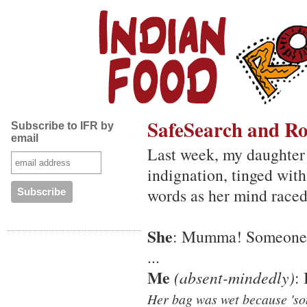
SafeSearch and Ro
Subscribe to IFR by
email
Last week, my daughter
indignation, tinged with
words as her mind raced
She
: Mumma! Someone t
...
Me
(absent-mindedly)
:
Her bag was wet because 'som