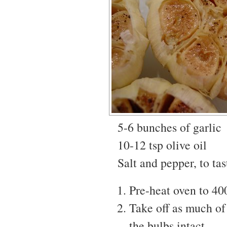
5-6 bunches of garlic
10-12 tsp olive oil
Salt and pepper, to tas
Pre-heat oven to 40
Take off as much of 
the bulbs intact.