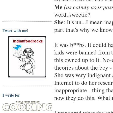
Me
(as calmly as is poss
word, sweetie?
She
: It's un...I mean ina
part that's why we know
Tweet with me!
It was b**bs. It could 
kids were banned from t
this owned up to it. No-
theories about the boy - 
She was very indignant a
Internet to do her resea
inappropriate - thing tha
I write for
now they do this. What 
I wondered what the sch