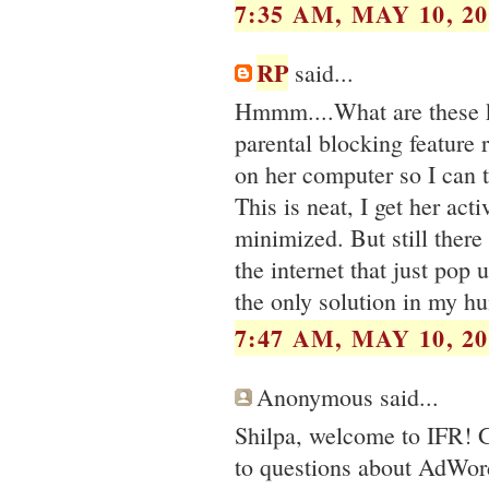
7:35 AM, MAY 10, 20
RP
said...
Hmmm....What are these ki
parental blocking feature
on her computer so I can 
This is neat, I get her ac
minimized. But still there 
the internet that just pop 
the only solution in my h
7:47 AM, MAY 10, 20
Anonymous said...
Shilpa, welcome to IFR! G
to questions about AdWor