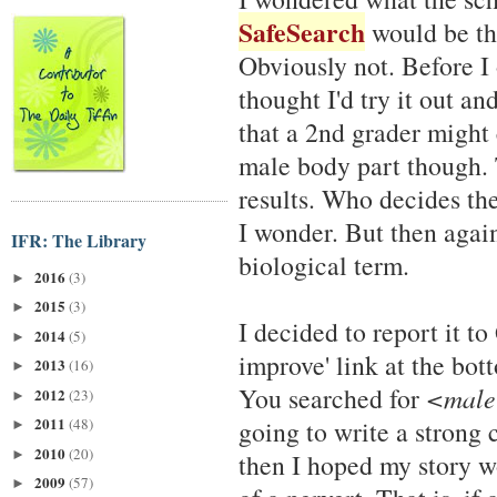
SafeSearch
would be the
Obviously not. Before I
thought I'd try it out a
that a 2nd grader might 
male body part though. T
results. Who decides th
I wonder. But then again
IFR: The Library
biological term.
2016
(3)
►
2015
(3)
►
I decided to report it to
2014
(5)
►
improve' link at the bot
2013
(16)
►
You searched for
<male
2012
(23)
►
2011
(48)
going to write a strong 
►
2010
(20)
►
then I hoped my story w
2009
(57)
►