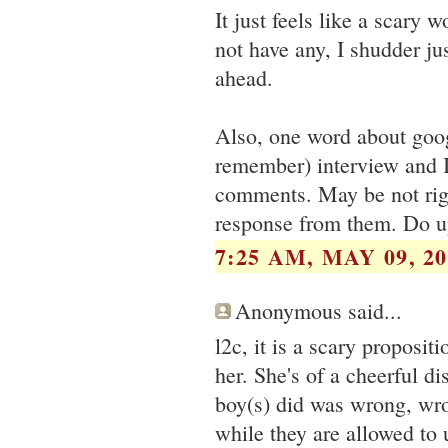
It just feels like a scary 
not have any, I shudder ju
ahead.
Also, one word about goog
remember) interview and I
comments. May be not righ
response from them. Do u
7:25 AM, MAY 09, 20
Anonymous said...
l2c, it is a scary propositi
her. She's of a cheerful di
boy(s) did was wrong, wr
while they are allowed to 