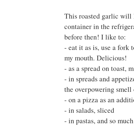
This roasted garlic will 
container in the refriger
before then! I like to:
- eat it as is, use a fork
my mouth. Delicious!
- as a spread on toast, m
- in spreads and appetiz
the overpowering smell 
- on a pizza as an addit
- in salads, sliced
- in pastas, and so muc