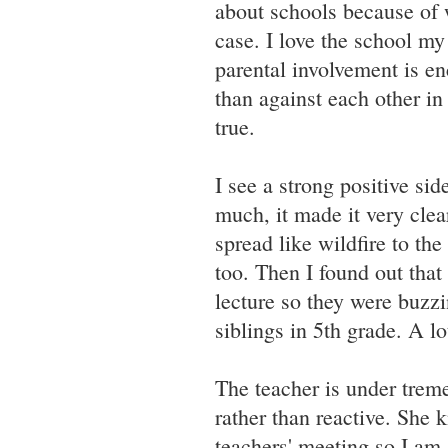
about schools because of w
case. I love the school my
parental involvement is en
than against each other in
true.
I see a strong positive sid
much, it made it very cle
spread like wildfire to th
too. Then I found out that
lecture so they were buzzi
siblings in 5th grade. A lo
The teacher is under trem
rather than reactive. She
teachers' meeting so I am