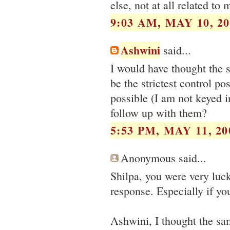
else, not at all related to 
9:03 AM, MAY 10, 20
Ashwini
said...
I would have thought the 
be the strictest control p
possible (I am not keyed i
follow up with them?
5:53 PM, MAY 11, 20
Anonymous said...
Shilpa, you were very luck
response. Especially if yo
Ashwini, I thought the s