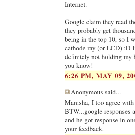
Internet.
Google claim they read the
they probably get thousan
being in the top 10, so I 
cathode ray (or LCD) :D I
definitely not holding my b
you know!
6:26 PM, MAY 09, 20
Anonymous said...
Manisha, I too agree with 
BTW...google responses ar
and he got response in on
your feedback.