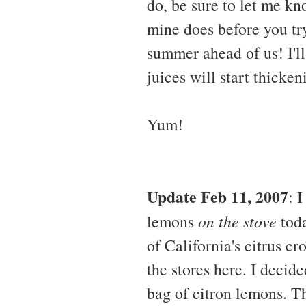
do, be sure to let me kn
mine does before you tr
summer ahead of us! I'l
juices will start thicken
Yum!
Update Feb 11, 2007
: 
lemons
on the stove
toda
of California's citrus c
the stores here. I decid
bag of citron lemons. Th