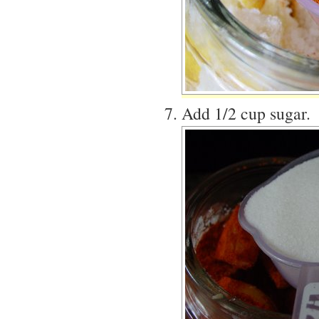
Add 1/2 cup sugar.