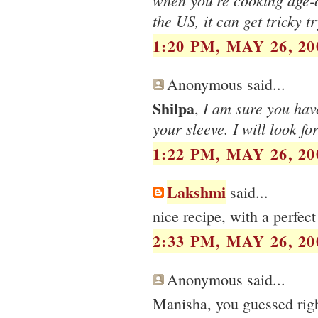
when you're cooking age-o
the US, it can get tricky t
1:20 PM, MAY 26, 20
Anonymous said...
Shilpa
I am sure you hav
,
your sleeve. I will look f
1:22 PM, MAY 26, 20
Lakshmi
said...
nice recipe, with a perfec
2:33 PM, MAY 26, 20
Anonymous said...
Manisha, you guessed right