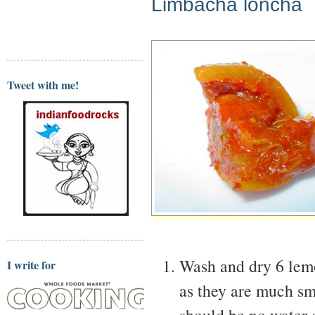
Limbacha loncha
Tweet with me!
Wash and dry 6 lemo
I write for
as they are much sm
should be no water o