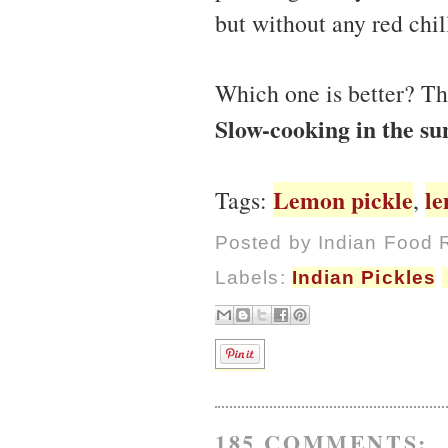
but without any red chi
Which one is better? Th
Slow-cooking in the su
Lemon pickle
l
Tags:
,
Posted by
Indian Food 
Labels:
Indian Pickles
185 COMMENTS: