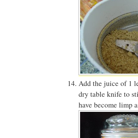
Add the juice of 1 l
dry table knife to s
have become limp an