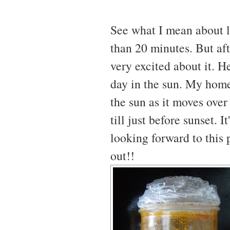
See what I mean about la
than 20 minutes. But afte
very excited about it. H
day in the sun. My home 
the sun as it moves over
till just before sunset. 
looking forward to this p
out!!