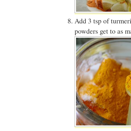
Add 3 tsp of turmer
powders get to as m