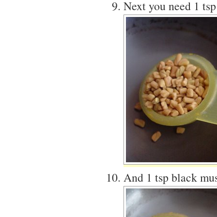
Next you need 1 tsp
And 1 tsp black mus