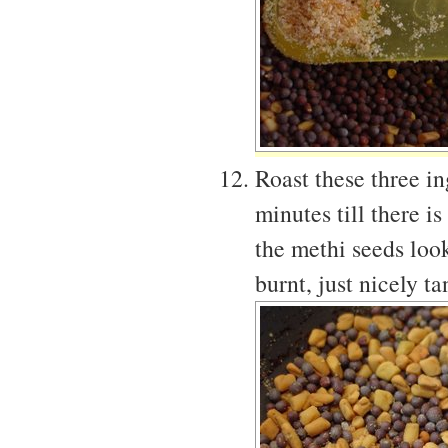
Roast these three i
minutes till there 
the methi seeds look
burnt, just nicely t