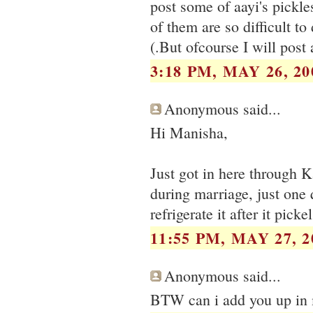
post some of aayi's pickle
of them are so difficult to
(.But ofcourse I will post
3:18 PM, MAY 26, 20
Anonymous said...
Hi Manisha,
Just got in here through K
during marriage, just one 
refrigerate it after it pickel
11:55 PM, MAY 27, 2
Anonymous said...
BTW can i add you up in 