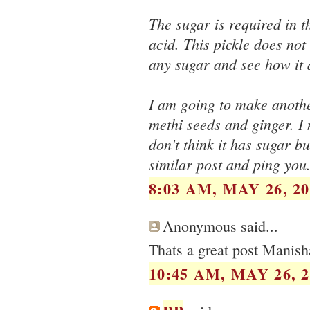
The sugar is required in t
acid. This pickle does not
any sugar and see how it 
I am going to make another
methi seeds and ginger. I 
don't think it has sugar b
similar post and ping you
8:03 AM, MAY 26, 20
Anonymous said...
Thats a great post Manish
10:45 AM, MAY 26, 2