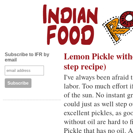
Lemon Pickle witho
Subscribe to IFR by
email
step recipe)
I've always been afraid
labor. Too much effort i
of the sun. No instant g
could just as well step 
excellent pickles, as g
without oil are hard to 
Pickle that has no oil. A