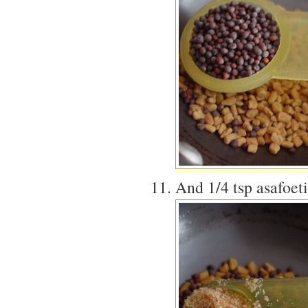
And 1/4 tsp asafoet