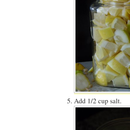
Add 1/2 cup salt.