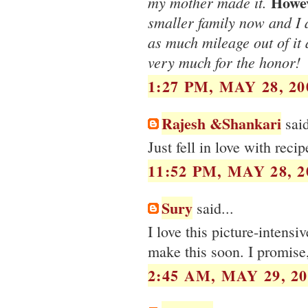
Howe
my mother made it.
smaller family now and I a
as much mileage out of it 
very much for the honor!
1:27 PM, MAY 28, 20
Rajesh &Shankari
said
Just fell in love with reci
11:52 PM, MAY 28, 2
Sury
said...
I love this picture-intensi
make this soon. I promise,
2:45 AM, MAY 29, 20