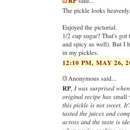
RP
said...
The pickle looks heavenly
Enjoyed the pictorial.
1/2 cup sugar? That's got 
and spicy as well). But I 
in my pickles.
12:10 PM, MAY 26, 2
Anonymous said...
RP
I was surprised when 
,
original recipe has
small 
this pickle is not sweet. I
tasted the juices and comp
across and the taste is iden