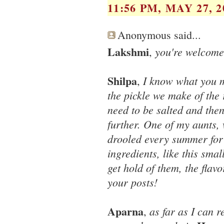
11:56 PM, MAY 27, 2
Anonymous said...
Lakshmi
you're welcome
,
Shilpa
I know what you m
,
the pickle we make of the
need to be salted and the
further. One of my aunts,
drooled every summer for o
ingredients, like this smal
get hold of them, the flavo
your posts!
Aparna
as far as I can 
,