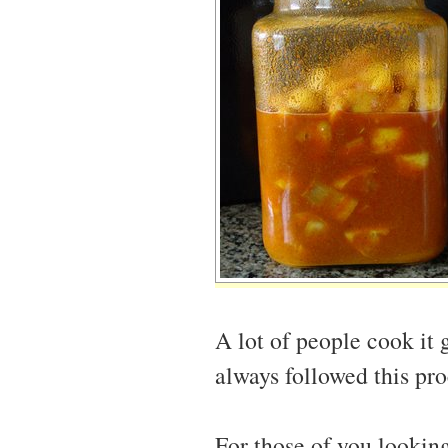
A lot of people cook it 
always followed this proc
For those of you looking 