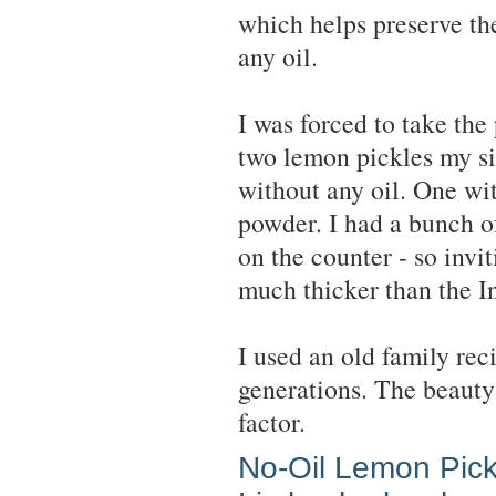
which helps preserve th
any oil.
I was forced to take the
two lemon pickles my si
without any oil. One wit
powder. I had a bunch of
on the counter - so invit
much thicker than the In
I used an old family re
generations. The beauty 
factor.
No-Oil Lemon Pick