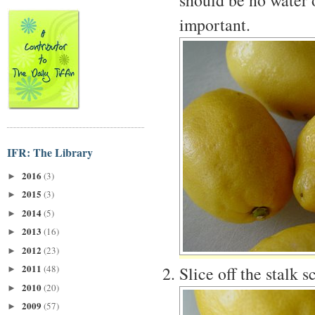
important.
IFR: The Library
2016
(3)
►
2015
(3)
►
2014
(5)
►
2013
(16)
►
2012
(23)
►
2011
Slice off the stalk 
(48)
►
2010
(20)
►
2009
(57)
►