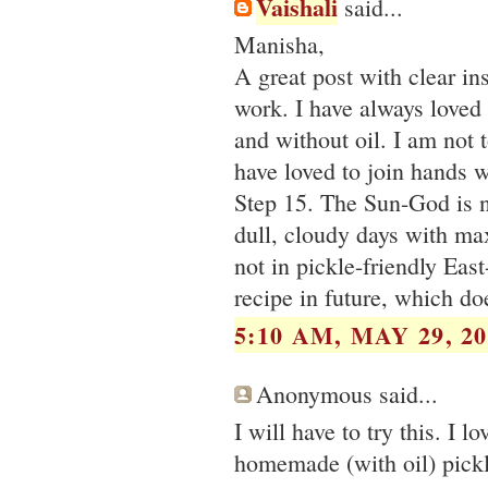
Vaishali
said...
Manisha,
A great post with clear i
work. I have always loved 
and without oil. I am not 
have loved to join hands w
Step 15. The Sun-God is 
dull, cloudy days with ma
not in pickle-friendly Eas
recipe in future, which do
5:10 AM, MAY 29, 20
Anonymous said...
I will have to try this. I 
homemade (with oil) pickl