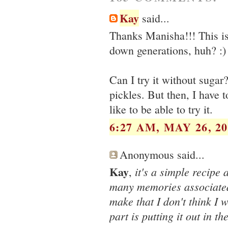
Kay
said...
Thanks Manisha!!! This is 
down generations, huh? :)
Can I try it without sugar
pickles. But then, I have 
like to be able to try it.
6:27 AM, MAY 26, 20
Anonymous said...
Kay
it's a simple recipe
,
many memories associated 
make that I don't think I 
part is putting it out in t