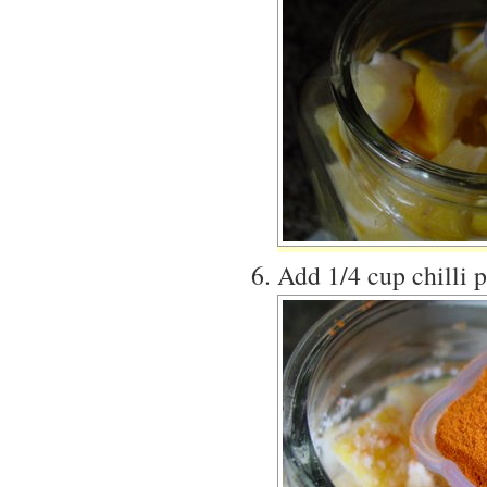
Add 1/4 cup chilli 