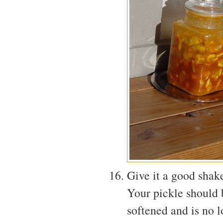
Give it a good shake
Your pickle should 
softened and is no l