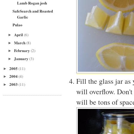
Lamb Rogan josh
SafeSearch and Roasted
Garlic
Pulao
April
(6)
►
March
(8)
►
February
(2)
►
January
(3)
►
2005
(11)
►
2004
(4)
►
Fill the glass jar as
2003
(11)
►
will overflow. Don't
will be tons of space