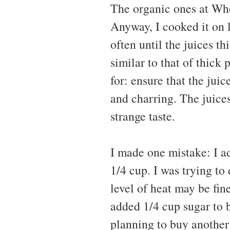
The organic ones at Who
Anyway, I cooked it on l
often until the juices t
similar to that of thick
for: ensure that the juic
and charring. The juices
strange taste.
I made one mistake: I ad
1/4 cup. I was trying to
level of heat may be fine
added 1/4 cup sugar to ba
planning to buy another