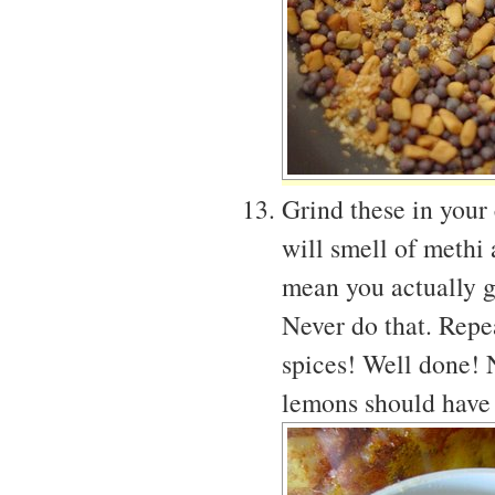
Grind these in your
will smell of methi
mean you actually g
Never do that. Repea
spices! Well done! 
lemons should have 