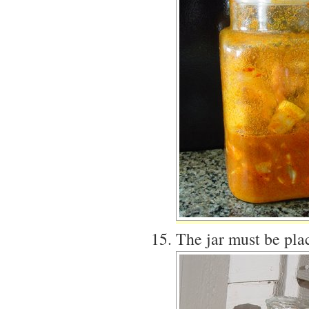
The jar must be plac