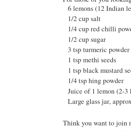
6 lemons (12 Indian l
1/2 cup salt
1/4 cup red chilli pow
1/2 cup sugar
3 tsp turmeric powder
1 tsp methi seeds
1 tsp black mustard s
1/4 tsp hing powder
Juice of 1 lemon (2-3 
Large glass jar, approx
Think you want to join 