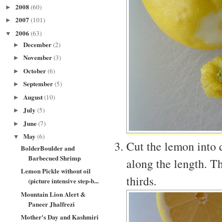
2008
(60)
►
2007
(101)
►
2006
(63)
▼
December
(2)
►
November
(3)
►
October
(6)
►
September
(5)
►
August
(10)
►
July
(5)
►
June
(7)
►
May
(6)
▼
Cut the lemon into q
BolderBoulder and
Barbecued Shrimp
along the length. Th
Lemon Pickle without oil
thirds.
(picture intensive step-b...
Mountain Lion Alert &
Paneer Jhalfrezi
Mother's Day and Kashmiri