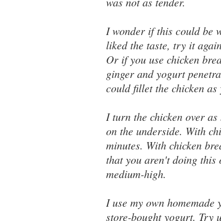
was not as tender.
I wonder if this could be 
liked the taste, try it aga
Or if you use chicken brea
ginger and yogurt penetra
could fillet the chicken a
I turn the chicken over as 
on the underside. With chi
minutes. With chicken brea
that you aren't doing this
medium-high.
I use my own homemade yog
store-bought yogurt. Try 