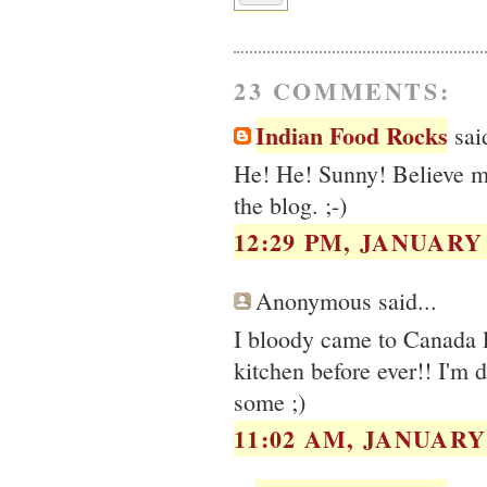
23 COMMENTS:
Indian Food Rocks
said
He! He! Sunny! Believe me,
the blog. ;-)
12:29 PM, JANUARY 
Anonymous said...
I bloody came to Canada l
kitchen before ever!! I'm 
some ;)
11:02 AM, JANUARY 