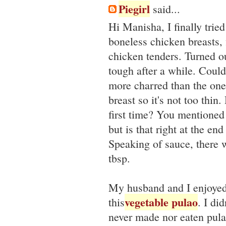
Piegirl
said...
Hi Manisha, I finally trie
boneless chicken breasts, 
chicken tenders. Turned ou
tough after a while. Coul
more charred than the ones
breast so it's not too thi
first time? You mentioned 
but is that right at the e
Speaking of sauce, there 
tbsp.
My husband and I enjoyed 
vegetable pulao
this
. I di
never made nor eaten pulao