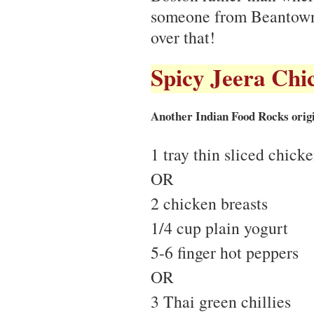
someone from Beantown
over that!
Spicy Jeera Chi
Another Indian Food Rocks origi
1 tray thin sliced chick
OR
2 chicken breasts
1/4 cup plain yogurt
5-6 finger hot peppers
OR
3 Thai green chillies