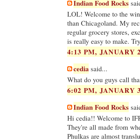
Indian Food Rocks
said
LOL! Welcome to the winte
than Chicagoland. My reci
regular grocery stores, ex
is really easy to make. Try
4:13 PM, JANUARY 2
cedia
said...
What do you guys call that
6:02 PM, JANUARY 3
Indian Food Rocks
said
Hi cedia!! Welcome to IFR
They're all made from wheat
Phulkas are almost transluc