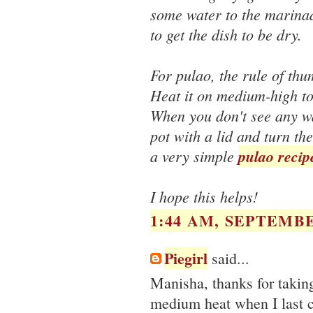
some water to the marinad
to get the dish to be dry.
For pulao, the rule of thu
Heat it on medium-high to 
When you don't see any wat
pot with a lid and turn th
a very simple
pulao recip
I hope this helps!
1:44 AM, SEPTEMBE
Piegirl
said...
Manisha, thanks for takin
medium heat when I last c