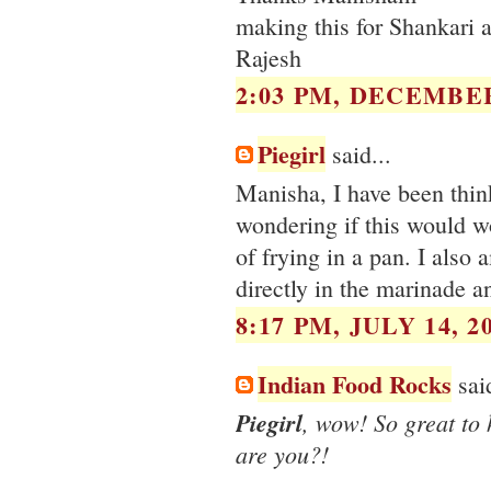
making this for Shankari a
Rajesh
2:03 PM, DECEMBER
Piegirl
said...
Manisha, I have been think
wondering if this would w
of frying in a pan. I also
directly in the marinade a
8:17 PM, JULY 14, 2
Indian Food Rocks
said
Piegirl
, wow! So great to
are you?!