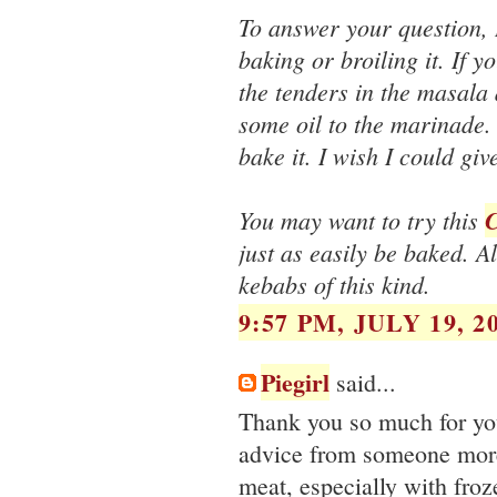
To answer your question, 
baking or broiling it. If 
the tenders in the masala 
some oil to the marinade. 
bake it. I wish I could gi
You may want to try this
C
just as easily be baked. A
kebabs of this kind.
9:57 PM, JULY 19, 2
Piegirl
said...
Thank you so much for you
advice from someone more
meat, especially with froz