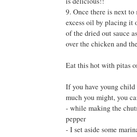
is delicious!!
9. Once there is next to
excess oil by placing it
of the dried out sauce a
over the chicken and the
Eat this hot with pitas o
If you have young child
much you might, you can
- while making the chut
pepper
- I set aside some marin