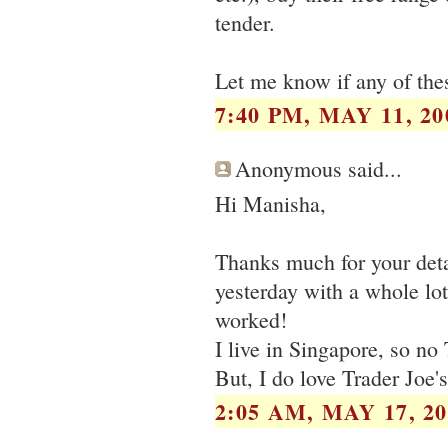
tender.
Let me know if any of thes
7:40 PM, MAY 11, 20
Anonymous said...
Hi Manisha,
Thanks much for your deta
yesterday with a whole lot
worked!
I live in Singapore, so no 
But, I do love Trader Joe's
2:05 AM, MAY 17, 20