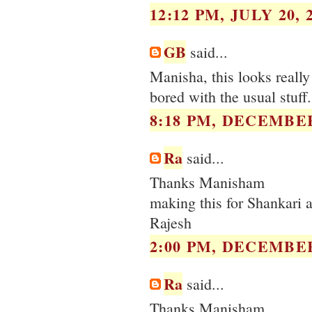
12:12 PM, JULY 20, 
GB
said...
Manisha, this looks really
bored with the usual stuff.
8:18 PM, DECEMBER
Ra
said...
Thanks Manisham
making this for Shankari a
Rajesh
2:00 PM, DECEMBER
Ra
said...
Thanks Manisham