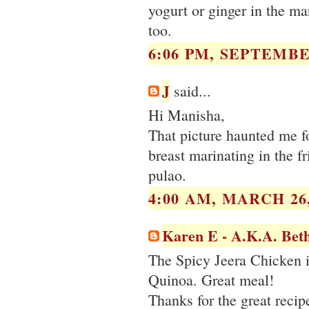
yogurt or ginger in the ma
too.
6:06 PM, SEPTEMBER
J
said...
Hi Manisha,
That picture haunted me fo
breast marinating in the f
pulao.
4:00 AM, MARCH 26,
Karen E - A.K.A. Bet
The Spicy Jeera Chicken is
Quinoa. Great meal!
Thanks for the great recip