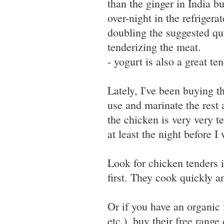
than the ginger in India bu
over-night in the refrigerat
doubling the suggested qu
tenderizing the meat.
- yogurt is also a great te
Lately, I've been buying t
use and marinate the rest
the chicken is very very te
at least the night before I 
Look for chicken tenders i
first. They cook quickly a
Or if you have an organic
etc.), buy their free range