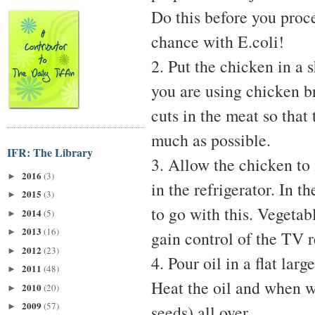
Do this before you proce
chance with E.coli!
2. Put the chicken in a 
you are using chicken b
cuts in the meat so that
much as possible.
IFR: The Library
3. Allow the chicken to 
2016
(3)
►
in the refrigerator. In 
2015
(3)
►
to go with this. Vegetab
2014
(5)
►
2013
(16)
►
gain control of the TV 
2012
(23)
►
4. Pour oil in a flat lar
2011
(48)
►
Heat the oil and when w
2010
(20)
►
2009
(57)
►
seeds) all over.