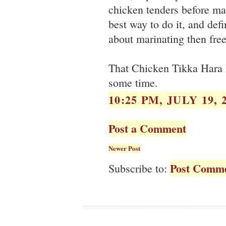
chicken tenders before mar
best way to do it, and defi
about marinating then free
That Chicken Tikka Hara B
some time.
10:25 PM, JULY 19, 
Post a Comment
Newer Post
Post Comme
Subscribe to: