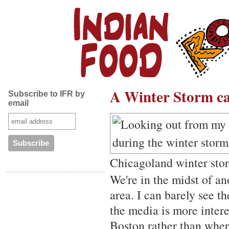
A Winter Storm cal
Subscribe to IFR by
email
Chicagoland winter sto
We're in the midst of a
area. I can barely see t
the media is more inter
Boston rather than where