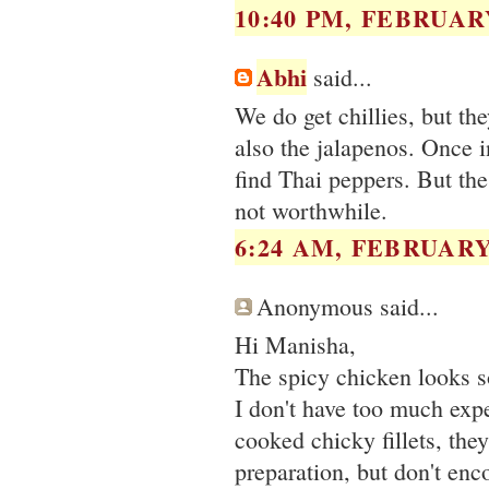
10:40 PM, FEBRUARY
Abhi
said...
We do get chillies, but th
also the jalapenos. Once i
find Thai peppers. But the 
not worthwhile.
6:24 AM, FEBRUARY 
Anonymous said...
Hi Manisha,
The spicy chicken looks
I don't have too much exp
cooked chicky fillets, the
preparation, but don't en