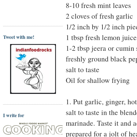
8-10 fresh mint leaves
2 cloves of fresh garlic
1/2 inch by 1/2 inch pie
1 tbsp fresh lemon juice
Tweet with me!
1-2 tbsp jeera or cumin
freshly ground black pe
salt to taste
Oil for shallow frying
1. Put garlic, ginger, h
salt to taste in the blen
I write for
marinade. Taste it and ad
prepared for a jolt of he