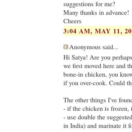
suggestions for me?
Many thanks in advance!
Cheers
3:04 AM, MAY 11, 20
Anonymous said...
Hi Satya! Are you perhaps
we first moved here and t
bone-in chicken, you know 
if you over-cook. Could th
The other things I've foun
- if the chicken is frozen,
- use double the suggested 
in India) and marinate it f