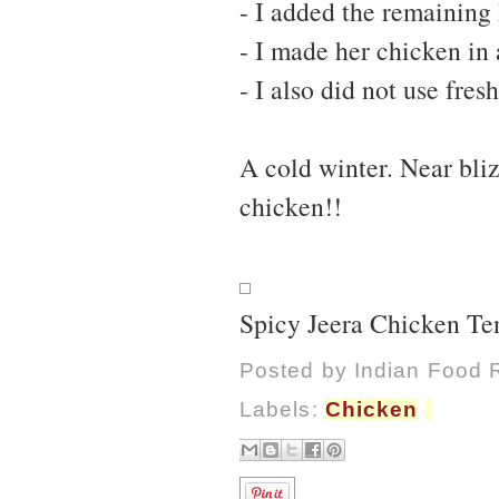
- I added the remaining 
- I made her chicken in 
- I also did not use fre
A cold winter. Near bli
chicken!!
Spicy Jeera Chicken Te
Posted by
Indian Food 
Labels:
Chicken