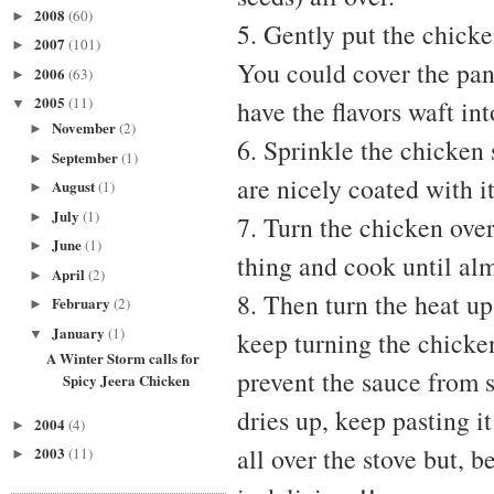
2008
(60)
►
5. Gently put the chicke
2007
(101)
►
You could cover the pan 
2006
(63)
►
2005
(11)
have the flavors waft in
▼
November
(2)
►
6. Sprinkle the chicken 
September
(1)
►
are nicely coated with it
August
(1)
►
July
(1)
►
7. Turn the chicken over
June
(1)
►
thing and cook until al
April
(2)
►
8. Then turn the heat up
February
(2)
►
January
(1)
▼
keep turning the chicken
A Winter Storm calls for
prevent the sauce from s
Spicy Jeera Chicken
dries up, keep pasting it
2004
(4)
►
all over the stove but, b
2003
(11)
►