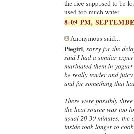
the rice supposed to be l
used too much water.
8:09 PM, SEPTEMBER
Anonymous said...
Piegirl
, sorry for the del
said I had a similar expe
marinated them in yogurt 
be really tender and juic
and for something that ha
There were possibly three
the heat source was too l
usual 20-30 minutes, the 
inside took longer to cook