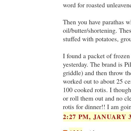
word for roasted unleaven
Then you have parathas whi
oil/butter/shortening. The
stuffed with potatoes, gr
I found a packet of frozen
yesterday. The brand is Pi
griddle) and then throw the
worked out to about 25 cen
100 cooked rotis. I thoug
or roll them out and no cl
rotis for dinner!! I am goi
2:27 PM, JANUARY 3