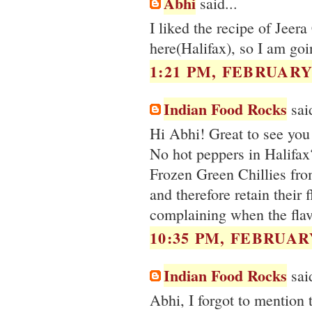
Abhi
said...
I liked the recipe of Jeer
here(Halifax), so I am goin
1:21 PM, FEBRUARY 
Indian Food Rocks
said
Hi Abhi! Great to see you 
No hot peppers in Halifax?
Frozen Green Chillies fro
and therefore retain their
complaining when the flavo
10:35 PM, FEBRUARY
Indian Food Rocks
said
Abhi, I forgot to mention 