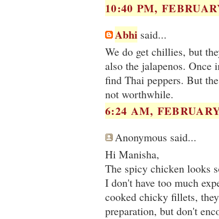
10:40 PM, FEBRUARY
Abhi
said...
We do get chillies, but th
also the jalapenos. Once i
find Thai peppers. But the 
not worthwhile.
6:24 AM, FEBRUARY 
Anonymous said...
Hi Manisha,
The spicy chicken looks
I don't have too much exp
cooked chicky fillets, the
preparation, but don't en