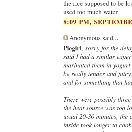
the rice supposed to be l
used too much water.
8:09 PM, SEPTEMBER
Anonymous said...
Piegirl
, sorry for the del
said I had a similar expe
marinated them in yogurt 
be really tender and juic
and for something that ha
There were possibly three
the heat source was too l
usual 20-30 minutes, the 
inside took longer to cook