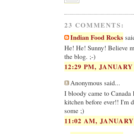
23 COMMENTS:
Indian Food Rocks
said
He! He! Sunny! Believe me,
the blog. ;-)
12:29 PM, JANUARY 
Anonymous said...
I bloody came to Canada l
kitchen before ever!! I'm 
some ;)
11:02 AM, JANUARY 