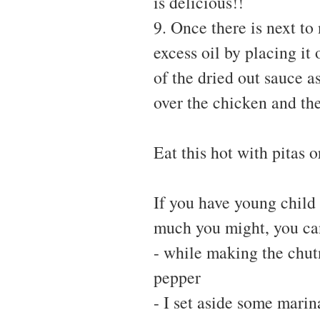
is delicious!!
9. Once there is next to
excess oil by placing it
of the dried out sauce a
over the chicken and the
Eat this hot with pitas o
If you have young child
much you might, you can
- while making the chut
pepper
- I set aside some marin