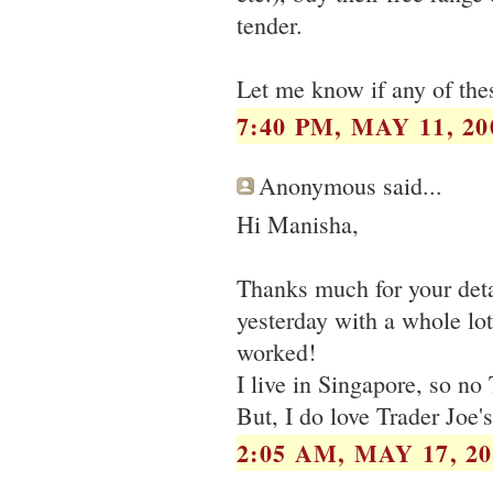
tender.
Let me know if any of thes
7:40 PM, MAY 11, 20
Anonymous said...
Hi Manisha,
Thanks much for your deta
yesterday with a whole lot
worked!
I live in Singapore, so no 
But, I do love Trader Joe's
2:05 AM, MAY 17, 20