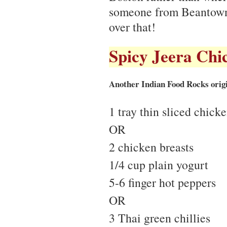
someone from Beantown
over that!
Spicy Jeera Chi
Another Indian Food Rocks origi
1 tray thin sliced chick
OR
2 chicken breasts
1/4 cup plain yogurt
5-6 finger hot peppers
OR
3 Thai green chillies