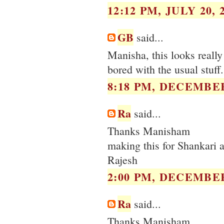
12:12 PM, JULY 20, 
GB
said...
Manisha, this looks really
bored with the usual stuff.
8:18 PM, DECEMBER
Ra
said...
Thanks Manisham
making this for Shankari a
Rajesh
2:00 PM, DECEMBER
Ra
said...
Thanks Manisham