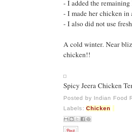
- I added the remaining 
- I made her chicken in 
- I also did not use fre
A cold winter. Near bli
chicken!!
Spicy Jeera Chicken Te
Posted by
Indian Food 
Labels:
Chicken