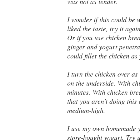
was not as tender.
I wonder if this could be 
liked the taste, try it aga
Or if you use chicken brea
ginger and yogurt penetra
could fillet the chicken a
I turn the chicken over as 
on the underside. With chi
minutes. With chicken brea
that you aren't doing this
medium-high.
I use my own homemade yog
store-bought yogurt. Try 