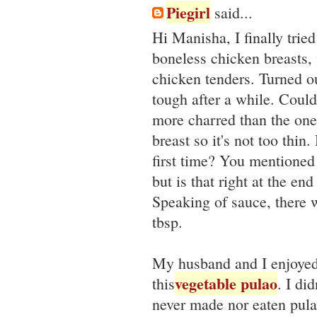
Piegirl
said...
Hi Manisha, I finally trie
boneless chicken breasts, 
chicken tenders. Turned ou
tough after a while. Coul
more charred than the ones
breast so it's not too thi
first time? You mentioned 
but is that right at the e
Speaking of sauce, there 
tbsp.
My husband and I enjoyed 
vegetable pulao
this
. I di
never made nor eaten pulao