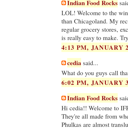
Indian Food Rocks
said
LOL! Welcome to the winte
than Chicagoland. My reci
regular grocery stores, ex
is really easy to make. Try
4:13 PM, JANUARY 2
cedia
said...
What do you guys call that
6:02 PM, JANUARY 3
Indian Food Rocks
said
Hi cedia!! Welcome to IFR
They're all made from wheat
Phulkas are almost transluc