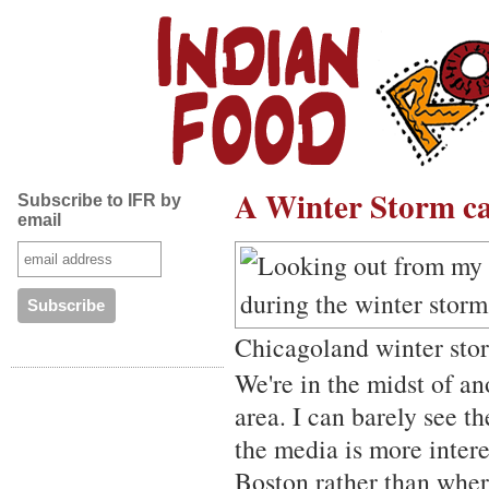
A Winter Storm cal
Subscribe to IFR by
email
Chicagoland winter sto
We're in the midst of a
area. I can barely see t
the media is more inter
Boston rather than where