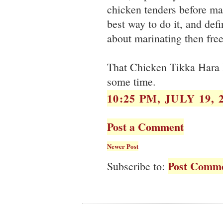
chicken tenders before mar
best way to do it, and defi
about marinating then free
That Chicken Tikka Hara B
some time.
10:25 PM, JULY 19, 
Post a Comment
Newer Post
Post Comme
Subscribe to: