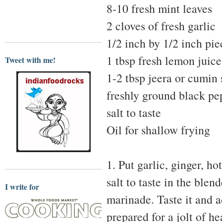
8-10 fresh mint leaves
2 cloves of fresh garlic
1/2 inch by 1/2 inch pie
1 tbsp fresh lemon juice
Tweet with me!
1-2 tbsp jeera or cumin
freshly ground black pe
salt to taste
Oil for shallow frying
1. Put garlic, ginger, h
salt to taste in the blen
I write for
marinade. Taste it and ad
prepared for a jolt of he