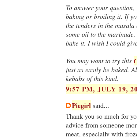
To answer your question, 
baking or broiling it. If 
the tenders in the masala 
some oil to the marinade. 
bake it. I wish I could gi
You may want to try this
C
just as easily be baked. A
kebabs of this kind.
9:57 PM, JULY 19, 2
Piegirl
said...
Thank you so much for you
advice from someone more
meat, especially with froz