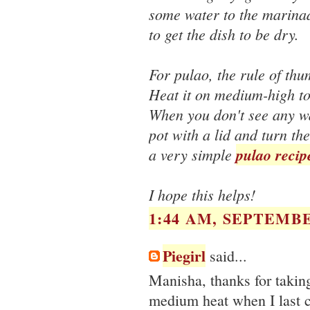
some water to the marinad
to get the dish to be dry.
For pulao, the rule of thu
Heat it on medium-high to 
When you don't see any wat
pot with a lid and turn th
a very simple
pulao recip
I hope this helps!
1:44 AM, SEPTEMBE
Piegirl
said...
Manisha, thanks for takin
medium heat when I last c