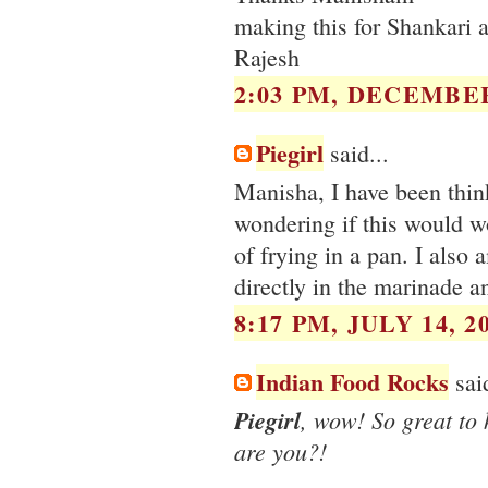
making this for Shankari a
Rajesh
2:03 PM, DECEMBER
Piegirl
said...
Manisha, I have been think
wondering if this would w
of frying in a pan. I also
directly in the marinade a
8:17 PM, JULY 14, 2
Indian Food Rocks
said
Piegirl
, wow! So great to
are you?!