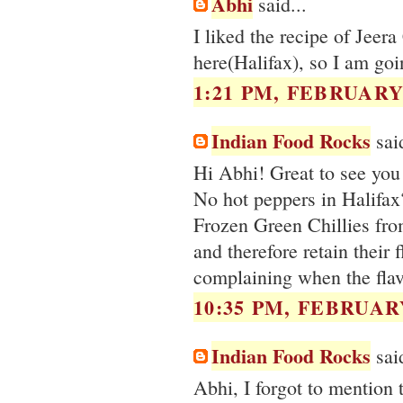
Abhi
said...
I liked the recipe of Jeer
here(Halifax), so I am goin
1:21 PM, FEBRUARY 
Indian Food Rocks
said
Hi Abhi! Great to see you 
No hot peppers in Halifax?
Frozen Green Chillies fro
and therefore retain their
complaining when the flavo
10:35 PM, FEBRUARY
Indian Food Rocks
said
Abhi, I forgot to mention 