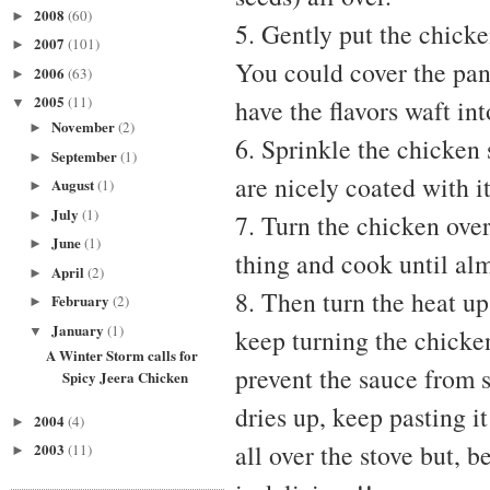
2008
(60)
►
5. Gently put the chicke
2007
(101)
►
You could cover the pan 
2006
(63)
►
2005
(11)
have the flavors waft in
▼
November
(2)
►
6. Sprinkle the chicken 
September
(1)
►
are nicely coated with it
August
(1)
►
July
(1)
►
7. Turn the chicken over
June
(1)
►
thing and cook until al
April
(2)
►
8. Then turn the heat up
February
(2)
►
January
(1)
▼
keep turning the chicken
A Winter Storm calls for
prevent the sauce from s
Spicy Jeera Chicken
dries up, keep pasting it
2004
(4)
►
all over the stove but, b
2003
(11)
►