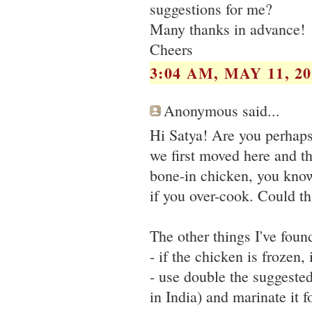
suggestions for me?
Many thanks in advance!
Cheers
3:04 AM, MAY 11, 20
Anonymous said...
Hi Satya! Are you perhaps
we first moved here and t
bone-in chicken, you know 
if you over-cook. Could th
The other things I've foun
- if the chicken is frozen,
- use double the suggested 
in India) and marinate it f