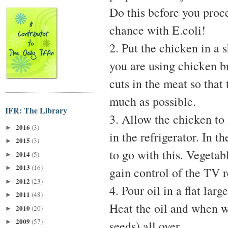
Do this before you proce
chance with E.coli!
2. Put the chicken in a 
you are using chicken b
cuts in the meat so that
much as possible.
IFR: The Library
3. Allow the chicken to 
2016
(3)
►
in the refrigerator. In 
2015
(3)
►
to go with this. Vegetab
2014
(5)
►
2013
(16)
►
gain control of the TV 
2012
(23)
►
4. Pour oil in a flat lar
2011
(48)
►
Heat the oil and when w
2010
(20)
►
2009
(57)
►
seeds) all over.