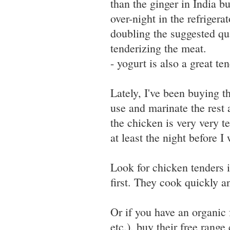
than the ginger in India bu
over-night in the refrigerat
doubling the suggested qu
tenderizing the meat.
- yogurt is also a great te
Lately, I've been buying t
use and marinate the rest
the chicken is very very te
at least the night before I 
Look for chicken tenders i
first. They cook quickly a
Or if you have an organic
etc.), buy their free range