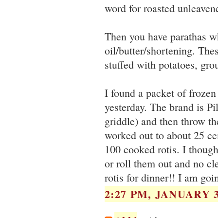
word for roasted unleaven
Then you have parathas whi
oil/butter/shortening. The
stuffed with potatoes, gr
I found a packet of frozen
yesterday. The brand is Pi
griddle) and then throw the
worked out to about 25 cen
100 cooked rotis. I thoug
or roll them out and no cl
rotis for dinner!! I am goi
2:27 PM, JANUARY 3