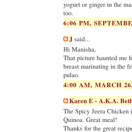
yogurt or ginger in the ma
too.
6:06 PM, SEPTEMBER
J
said...
Hi Manisha,
That picture haunted me fo
breast marinating in the f
pulao.
4:00 AM, MARCH 26,
Karen E - A.K.A. Bet
The Spicy Jeera Chicken is
Quinoa. Great meal!
Thanks for the great recip