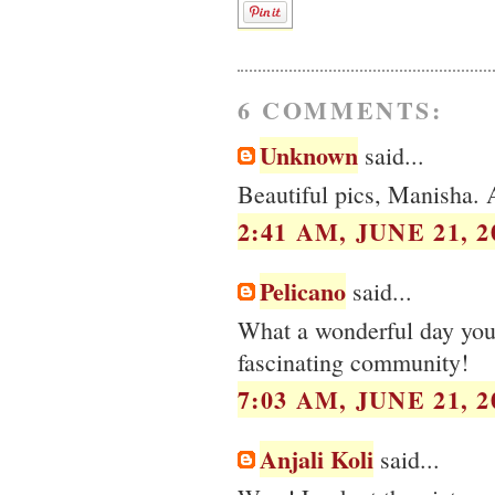
6 COMMENTS:
Unknown
said...
Beautiful pics, Manisha. A
2:41 AM, JUNE 21, 2
Pelicano
said...
What a wonderful day you 
fascinating community!
7:03 AM, JUNE 21, 2
Anjali Koli
said...