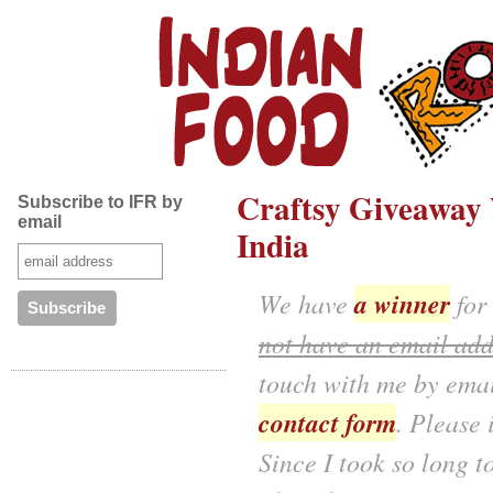
Craftsy Giveaway 
Subscribe to IFR by
email
India
a winner
We have
for
not have an email add
touch with me by emai
contact form
. Please
Since I took so long t