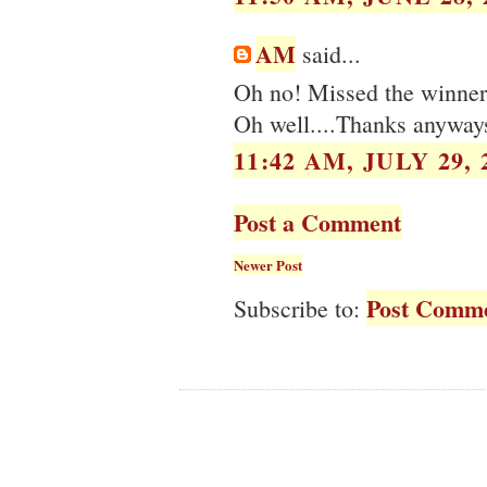
AM
said...
Oh no! Missed the winner 
Oh well....Thanks anyway
11:42 AM, JULY 29, 
Post a Comment
Newer Post
Post Comme
Subscribe to: