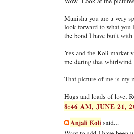
Wow! Look at the pictures,
Manisha you are a very sp
look forward to what you 
the bond I have built with
Yes and the Koli market v
me during that whirlwind t
That picture of me is my 
Hugs and loads of love, R
8:46 AM, JUNE 21, 2
Anjali Koli
said...
Want to add I have been u