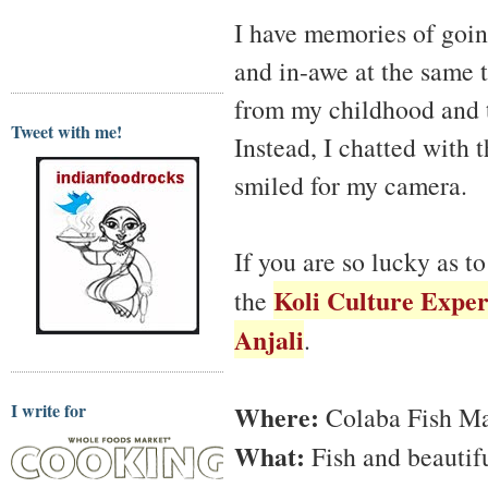
I have memories of goin
and in-awe at the same 
from my childhood and 
Tweet with me!
Instead, I chatted with 
smiled for my camera.
If you are so lucky as 
Koli Culture Exper
the
Anjali
.
I write for
Where:
Colaba Fish M
What:
Fish and beautif