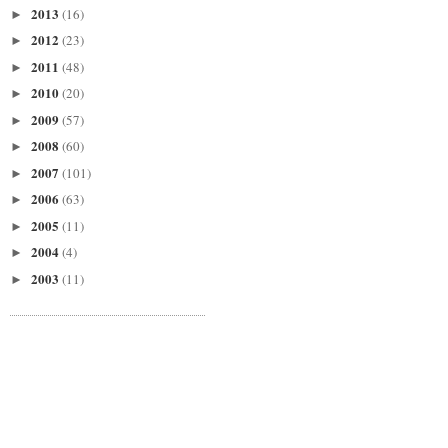
2013
(16)
►
2012
(23)
►
2011
(48)
►
2010
(20)
►
2009
(57)
►
2008
(60)
►
2007
(101)
►
2006
(63)
►
2005
(11)
►
2004
(4)
►
2003
(11)
►