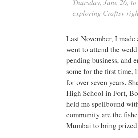
Thursday, June 26, to 
exploring Craftsy rig
Last November, I made a 
went to attend the wedd
pending business, and 
some for the first time, 
for over seven years. S
High School in Fort, Bo
held me spellbound with 
community are the fisher
Mumbai to bring prized