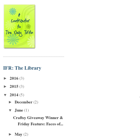
IFR: The Library
2016
(3)
►
2015
(3)
►
2014
(5)
▼
December
(2)
►
June
(1)
▼
Craftsy Giveaway Winner &
Friday Feature: Faces of...
May
(2)
►