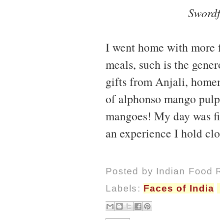
Swordf
I went home with more fi
meals, such is the gener
gifts from Anjali, hom
of alphonso mango pulp
mangoes! My day was fill
an experience I hold clo
Posted by
Indian Food 
Labels:
Faces of India