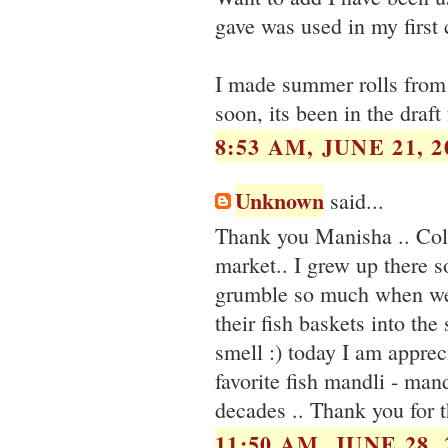
gave was used in my first 
I made summer rolls from t
soon, its been in the draft
8:53 AM, JUNE 21, 2
Unknown
said...
Thank you Manisha .. Col
market.. I grew up there 
grumble so much when we 
their fish baskets into th
smell :) today I am apprec
favorite fish mandli - man
decades .. Thank you for 
11:50 AM, JUNE 28, 