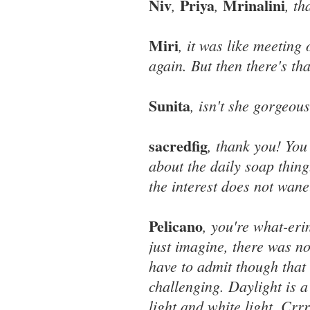
Niv
Priya
Mrinalini
,
,
, th
Miri
, it was like meeting 
again. But then there's tha
Sunita
, isn't she gorgeou
sacredfig
, thank you! Yo
about the daily soap thin
the interest does not wane
Pelicano
, you're what-eri
just imagine, there was no
have to admit though that 
challenging. Daylight is a
light and white light. Crr