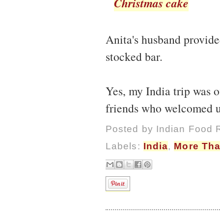
Christmas cake
Anita's husband provided
stocked bar.
Yes, my India trip was o
friends who welcomed u
Posted by
Indian Food 
Labels:
India
,
More Tha