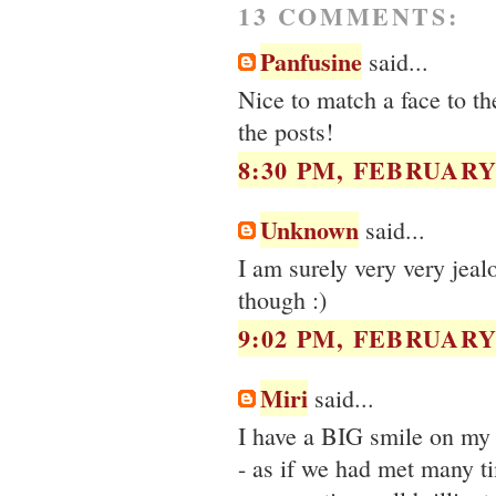
13 COMMENTS:
Panfusine
said...
Nice to match a face to t
the posts!
8:30 PM, FEBRUARY 
Unknown
said...
I am surely very very jea
though :)
9:02 PM, FEBRUARY 
Miri
said...
I have a BIG smile on my f
- as if we had met many t