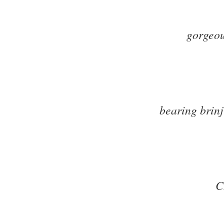
gorgeo
bearing brin
C