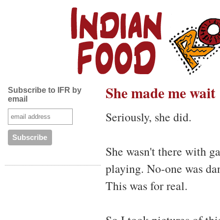
She made me wait
Subscribe to IFR by
email
Seriously, she did.
She wasn't there with 
playing. No-one was dan
This was for real.
So I took pictures of th