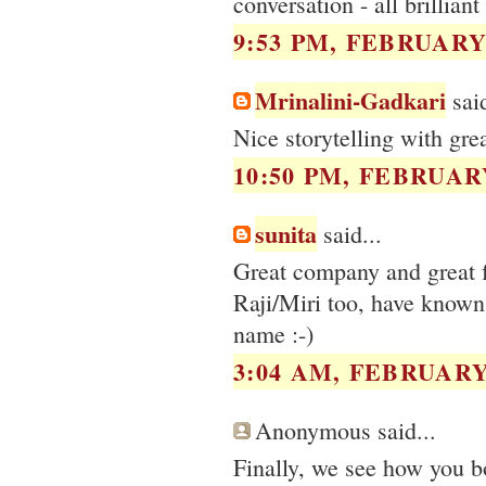
conversation - all brillian
9:53 PM, FEBRUARY 
Mrinalini-Gadkari
said
Nice storytelling with gre
10:50 PM, FEBRUARY
sunita
said...
Great company and great f
Raji/Miri too, have known 
name :-)
3:04 AM, FEBRUARY 
Anonymous said...
Finally, we see how you bo