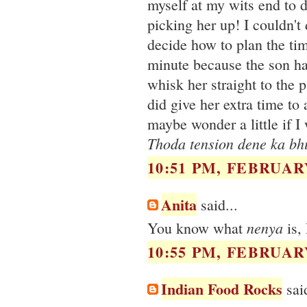
myself at my wits end to 
picking her up! I couldn't
decide how to plan the tim
minute because the son ha
whisk her straight to the 
did give her extra time to
maybe wonder a little if I 
Thoda tension dene ka bhi
10:51 PM, FEBRUARY
Anita
said...
nenya
You know what
is, 
10:55 PM, FEBRUARY
Indian Food Rocks
said