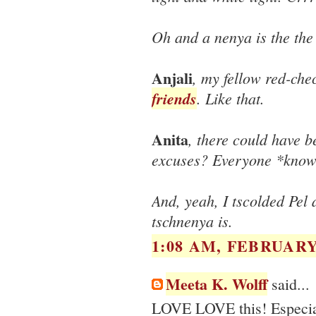
Oh and a nenya is the the
Anjali
, my fellow red-che
friends
. Like that.
Anita
, there could have b
excuses? Everyone *knows
And, yeah, I tscolded Pel
tschnenya is.
1:08 AM, FEBRUARY 
Meeta K. Wolff
said...
LOVE LOVE this! Especiall