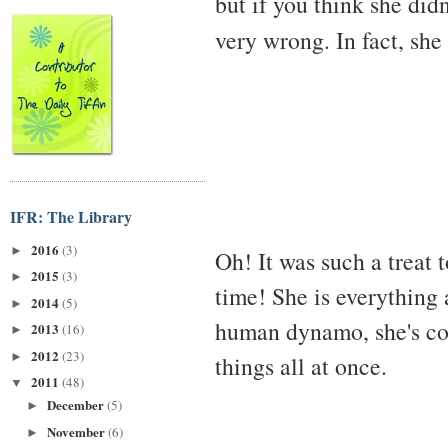
but if you think she did
very wrong. In fact, sh
IFR: The Library
2016
(3)
►
Oh! It was such a treat 
2015
(3)
►
time! She is everything
2014
(5)
►
human dynamo, she's con
2013
(16)
►
2012
(23)
►
things all at once.
2011
(48)
▼
December
(5)
►
November
(6)
►