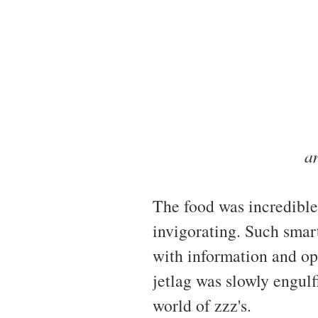
a
The food was incredibl
invigorating. Such smart
with information and opi
jetlag was slowly engulf
world of zzz's.