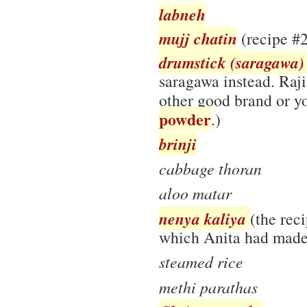
labneh
mujj chatin
(recipe #2
drumstick (saragawa)
saragawa instead. Ra
other good brand or 
powder
.)
brinji
cabbage thoran
aloo matar
nenya kaliya
(the rec
which Anita had made
steamed rice
methi parathas