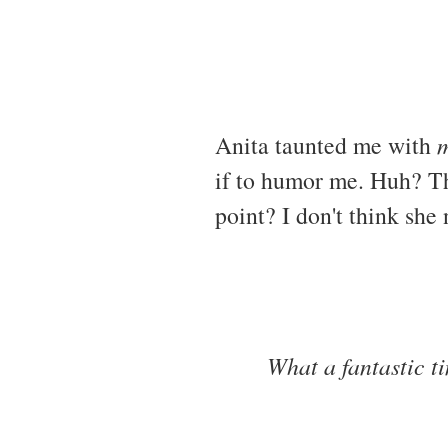
Anita taunted me with
m
if to humor me. Huh? Th
point? I don't think she 
What a fantastic t