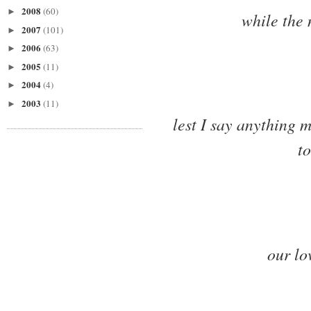
2008
(60)
►
while the 
2007
(101)
►
2006
(63)
►
2005
(11)
►
2004
(4)
►
2003
(11)
►
lest I say anything 
to
our lo