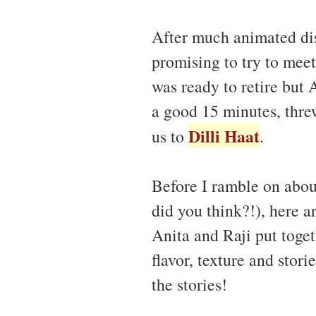
After much animated dis
promising to try to meet
was ready to retire but 
a good 15 minutes, thre
Dilli Haat
us to
.
Before I ramble on about
did you think?!), here a
Anita and Raji put toget
flavor, texture and stor
the stories!