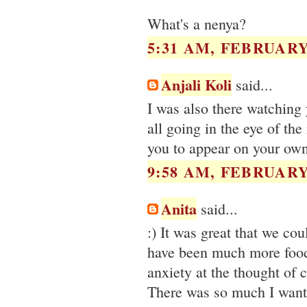
What's a nenya?
5:31 AM, FEBRUARY 
Anjali Koli
said...
I was also there watching
all going in the eye of the
you to appear on your own
9:58 AM, FEBRUARY 
Anita
said...
:) It was great that we co
have been much more food 
anxiety at the thought of 
There was so much I wanted