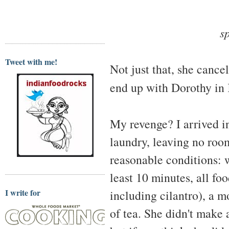
s
Tweet with me!
Not just that, she cance
end up with Dorothy in
My revenge? I arrived i
laundry, leaving no roo
reasonable conditions: 
least 10 minutes, all f
I write for
including cilantro), a m
of tea. She didn't make