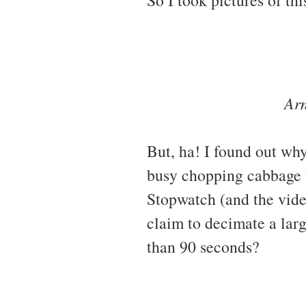
Arm
But, ha! I found out why
busy chopping cabbage b
Stopwatch (and the vide
claim to decimate a larg
than 90 seconds?