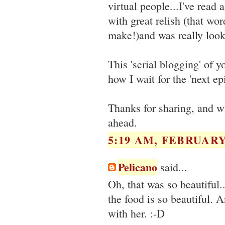
virtual people...I've read
with great relish (that wo
make!)and was really looki
This 'serial blogging' of y
how I wait for the 'next ep
Thanks for sharing, and w
ahead.
5:19 AM, FEBRUARY 
Pelicano
said...
Oh, that was so beautiful..
the food is so beautiful. A
with her. :-D