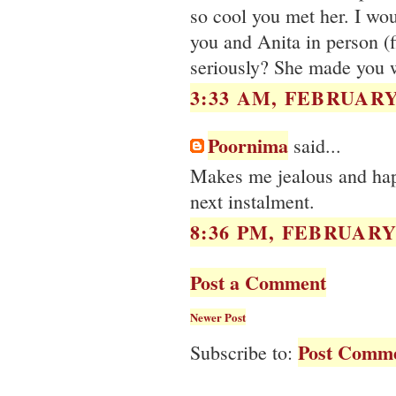
so cool you met her. I wou
you and Anita in person (f
seriously? She made you 
3:33 AM, FEBRUARY 
Poornima
said...
Makes me jealous and happ
next instalment.
8:36 PM, FEBRUARY 
Post a Comment
Newer Post
Post Comme
Subscribe to: