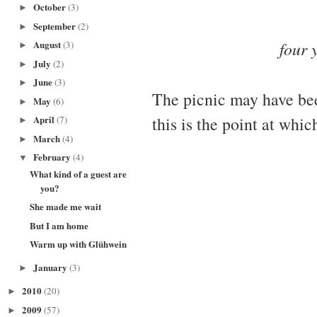
October
(3)
►
September
(2)
►
four 
August
(3)
►
July
(2)
►
June
(3)
►
The picnic may have be
May
(6)
►
this is the point at whic
April
(7)
►
March
(4)
►
February
(4)
▼
What kind of a guest are
you?
She made me wait
But I am home
Warm up with Glühwein
January
(3)
►
2010
(20)
►
2009
(57)
►