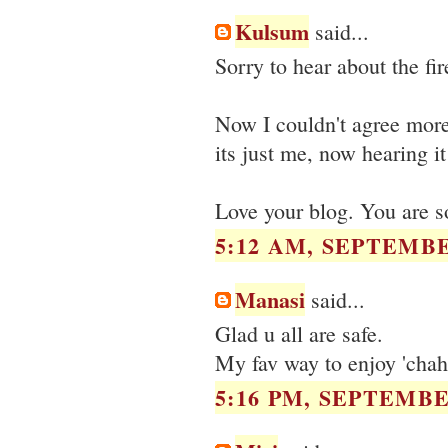
Kulsum
said...
Sorry to hear about the fir
Now I couldn't agree more
its just me, now hearing i
Love your blog. You are so
5:12 AM, SEPTEMBE
Manasi
said...
Glad u all are safe.
My fav way to enjoy 'chaha
5:16 PM, SEPTEMBER