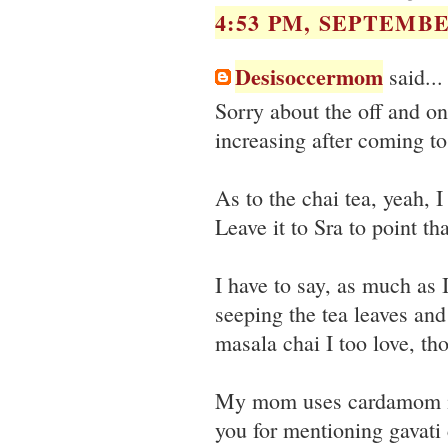
4:53 PM, SEPTEMBER
Desisoccermom
said...
Sorry about the off and on 
increasing after coming t
As to the chai tea, yeah, 
Leave it to Sra to point tha
I have to say, as much as 
seeping the tea leaves and
masala chai I too love, t
My mom uses cardamom in
you for mentioning gavati c