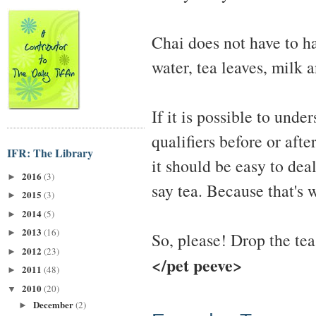
Chai does not have to ha
water, tea leaves, milk a
If it is possible to und
qualifiers before or after
IFR: The Library
it should be easy to deal
2016
(3)
►
say tea. Because that's wh
2015
(3)
►
2014
(5)
►
2013
(16)
►
So, please! Drop the tea
2012
(23)
►
</pet peeve>
2011
(48)
►
2010
(20)
▼
December
(2)
►