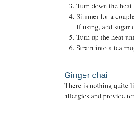
Turn down the heat 
Simmer for a couple
If using, add sugar 
Turn up the heat unt
Strain into a tea mu
Ginger chai
There is nothing quite l
allergies and provide te