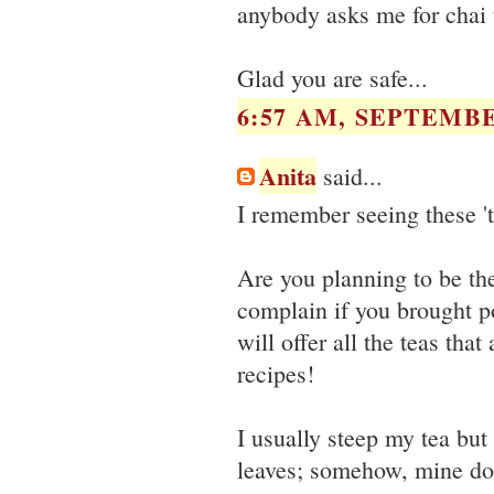
anybody asks me for chai t
Glad you are safe...
6:57 AM, SEPTEMBE
Anita
said...
I remember seeing these '
Are you planning to be the
complain if you brought pot
will offer all the teas tha
recipes!
I usually steep my tea but
leaves; somehow, mine do