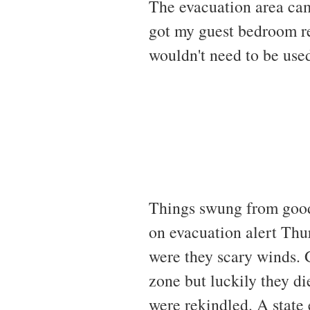
The evacuation area ca
got my guest bedroom rea
wouldn't need to be use
Things swung from good 
on evacuation alert Thu
were they scary winds. 
zone but luckily they d
were rekindled. A state