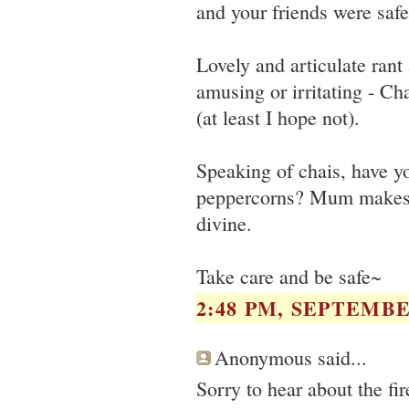
and your friends were safe
Lovely and articulate rant
amusing or irritating - Ch
(at least I hope not).
Speaking of chais, have yo
peppercorns? Mum makes 
divine.
Take care and be safe~
2:48 PM, SEPTEMBER
Anonymous said...
Sorry to hear about the fi