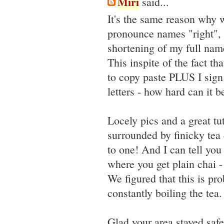
Miri
said...
It's the same reason why 
pronounce names "right", 
shortening of my full nam
This inspite of the fact t
to copy paste PLUS I sign
letters - how hard can it b
Locely pics and a great tut
surrounded by finicky tea
to one! And I can tell you 
where you get plain chai 
We figured that this is pr
constantly boiling the tea.
Glad your area stayed safe