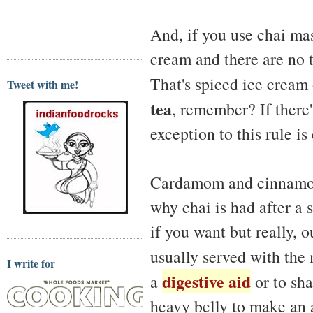
And, if you use chai mas
cream and there are no t
That's spiced ice crea
Tweet with me!
tea
, remember? If there's
exception to this rule is
Cardamom and cinnamon 
why chai is had after a
if you want but really, 
usually served with the
I write for
digestive aid
a
or to sha
heavy belly to make an a