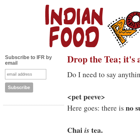
Drop the Tea; it's
Subscribe to IFR by
email
Do I need to say anythi
<pet peeve>
no s
Here goes: there is
Chai
tea.
is