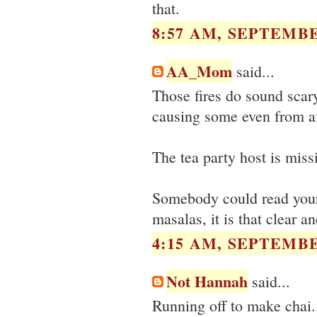
that.
8:57 AM, SEPTEMBE
AA_Mom
said...
Those fires do sound scary
causing some even from af
The tea party host is missi
Somebody could read your 
masalas, it is that clear a
4:15 AM, SEPTEMBE
Not Hannah
said...
Running off to make chai. N