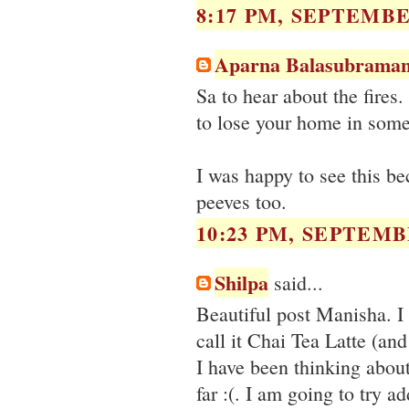
8:17 PM, SEPTEMBER
Aparna Balasubraman
Sa to hear about the fires.
to lose your home in somet
I was happy to see this b
peeves too.
10:23 PM, SEPTEMBE
Shilpa
said...
Beautiful post Manisha. I
call it Chai Tea Latte (and 
I have been thinking about
far :(. I am going to try a