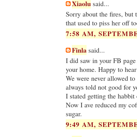
Xiaolu
said...
Sorry about the fires, but 
that used to piss her off to
7:58 AM, SEPTEMBE
Finla
said...
I did saw in your FB page 
your home. Happy to hear 
We were never allowed to
always told not good for y
I stated getting the habbit
Now I ave reduced my coff
sugar.
9:49 AM, SEPTEMBE