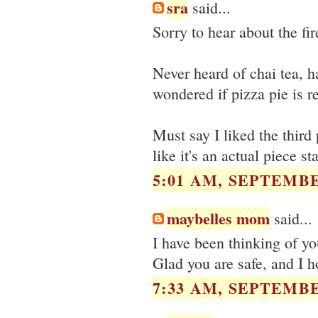
sra
said...
Sorry to hear about the fir
Never heard of chai tea, 
wondered if pizza pie is re
Must say I liked the third
like it's an actual piece st
5:01 AM, SEPTEMBE
maybelles mom
said...
I have been thinking of yo
Glad you are safe, and I ho
7:33 AM, SEPTEMBE