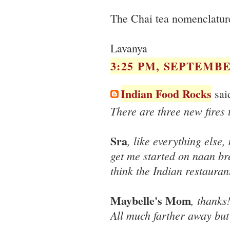
The Chai tea nomenclature 
Lavanya
3:25 PM, SEPTEMBER
Indian Food Rocks
said
There are three new fires
Sra
, like everything else,
get me started on naan br
think the Indian restauran
Maybelle's Mom
, thanks
All much farther away but 