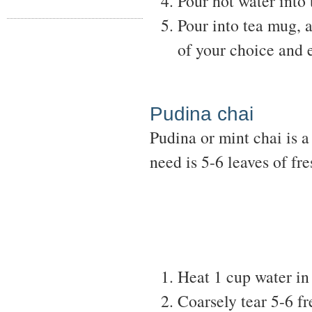
Pour hot water into 
Pour into tea mug, 
of your choice and 
Pudina chai
Pudina or mint chai is 
need is 5-6 leaves of fre
Heat 1 cup water in
Coarsely tear 5-6 fr