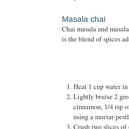
Masala chai
Chai masala and masala 
is the blend of spices a
Heat 1 cup water in
Lightly bruise 2 gr
cinnamon, 1/4 tsp o
using a mortar-pestl
Crush two slices of 