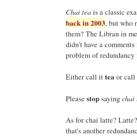
Chai tea
is a classic ex
back in 2003
, but who 
them? The Libran in me 
didn't have a comments fe
problem of redundancy i
tea
Either call it
or call
stop
Please
saying
chai 
As for chai latte? Latt
that's another redundanc