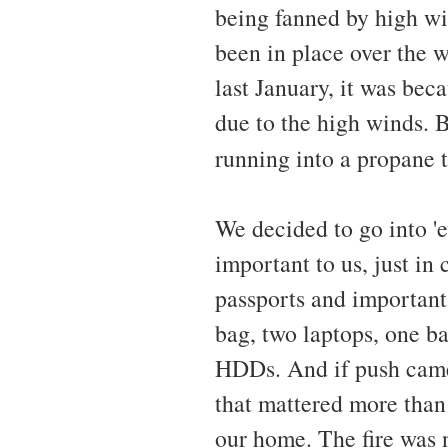
being fanned by high win
been in place over the w
last January, it was bec
due to the high winds. 
running into a propane 
We decided to go into '
important to us, just i
passports and importan
bag, two laptops, one b
HDDs. And if push came 
that mattered more than 
our home. The fire was 