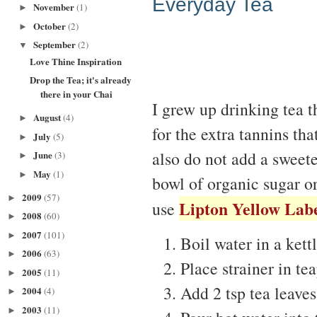
Everyday Tea
November
(1)
►
October
(2)
►
September
(2)
▼
Love Thine Inspiration
Drop the Tea; it's already
there in your Chai
I grew up drinking tea t
August
(4)
►
for the extra tannins th
July
(5)
►
also do not add a sweete
June
(3)
►
May
(1)
►
bowl of organic sugar o
2009
(57)
►
Lipton Yellow Lab
use
2008
(60)
►
2007
(101)
►
Boil water in a kettl
2006
(63)
►
Place strainer in tea
2005
(11)
►
Add 2 tsp tea leaves 
2004
(4)
►
2003
(11)
►