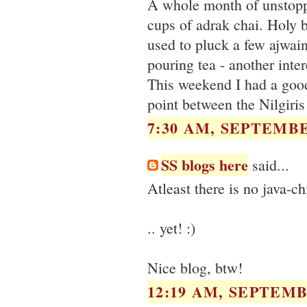
A whole month of unstoppa
cups of adrak chai. Holy b
used to pluck a few ajwain
pouring tea - another inter
This weekend I had a good
point between the Nilgiri
7:30 AM, SEPTEMBE
SS blogs here
said...
Atleast there is no java-c
.. yet! :)
Nice blog, btw!
12:19 AM, SEPTEMB