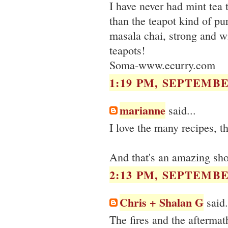
I have never had mint tea t
than the teapot kind of pu
masala chai, strong and wi
teapots!
Soma-www.ecurry.com
1:19 PM, SEPTEMBER
marianne
said...
I love the many recipes, th
And that's an amazing shot
2:13 PM, SEPTEMBER
Chris + Shalan G
said.
The fires and the aftermat