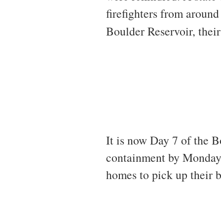
firefighters from aroun
Boulder Reservoir, thei
It is now Day 7 of the 
containment by Monday. 
homes to pick up their b