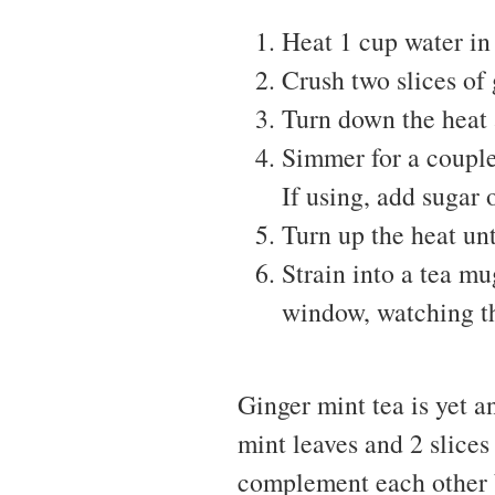
Heat 1 cup water in
Crush two slices of 
Turn down the heat 
Simmer for a couple
If using, add sugar 
Turn up the heat unt
Strain into a tea mug
window, watching t
Ginger mint tea is yet an
mint leaves and 2 slices
complement each other b