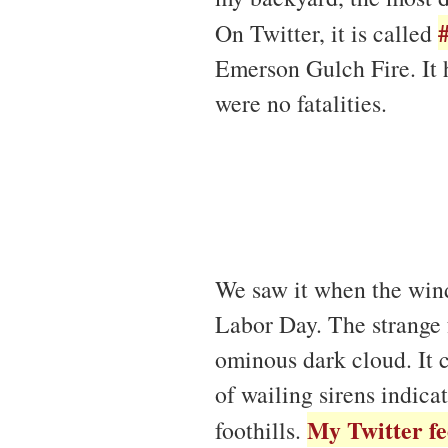
On Twitter, it is called
Emerson Gulch Fire. It 
were no fatalities.
We saw it when the wind
Labor Day. The strange 
ominous dark cloud. It c
of wailing sirens indica
My Twitter f
foothills.