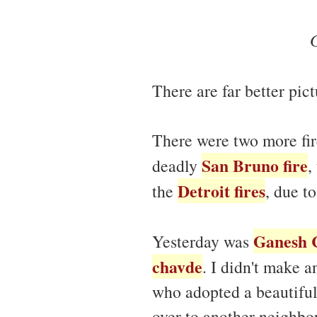
There are far better pic
There were two more fir
San Bruno fire
deadly
,
Detroit fires
the
, due t
Ganesh 
Yesterday was
chavde
. I didn't make 
who adopted a beautiful
over to another neighbo