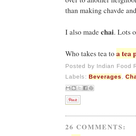
than making chavde and
chai
I also made
. Lots o
a tea 
Who takes tea to
Posted by
Indian Food 
Labels:
Beverages
,
Cha
26 COMMENTS: