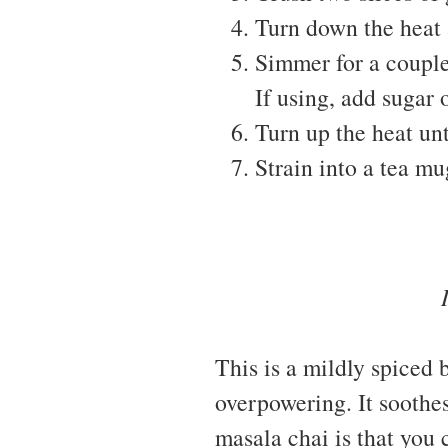
Turn down the heat 
Simmer for a couple
If using, add sugar 
Turn up the heat unt
Strain into a tea mu
This is a mildly spiced b
overpowering. It soothes
masala chai is that you 