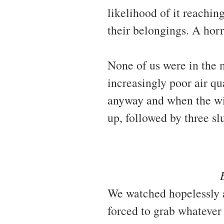
likelihood of it reachin
their belongings. A horr
None of us were in the 
increasingly poor air qu
anyway and when the wi
up, followed by three s
We watched hopelessly a
forced to grab whatever