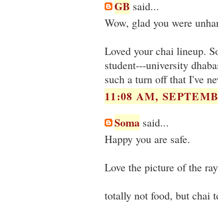
GB
said...
Wow, glad you were unharm
Loved your chai lineup. S
student---university dhabas
such a turn off that I've n
11:08 AM, SEPTEMB
Soma
said...
Happy you are safe.
Love the picture of the ray
totally not food, but chai