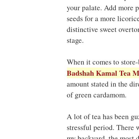
your palate. Add more p
seeds for a more licoric
distinctive sweet overt
stage.
When it comes to store-
Badshah Kamal Tea M
amount stated in the dir
of green cardamom.
A lot of tea has been gu
stressful period. There w
my backyard, the most de