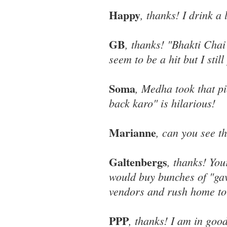
Happy
, thanks! I drink a 
GB
, thanks! "Bhakti Chai
seem to be a hit but I sti
Soma
, Medha took that pi
back karo" is hilarious!
Marianne
, can you see t
Galtenbergs
, thanks! Yo
would buy bunches of "gav
vendors and rush home to
PPP
, thanks! I am in go