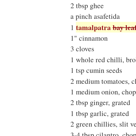
2 tbsp ghee
a pinch asafetida
tamalpatra
bay lea
1
1" cinnamon
3 cloves
1 whole red chilli, br
1 tsp cumin seeds
2 medium tomatoes, 
1 medium onion, cho
2 tbsp ginger, grated
1 tbsp garlic, grated
2 green chillies, slit v
3-4 tbsp cilantro, cho