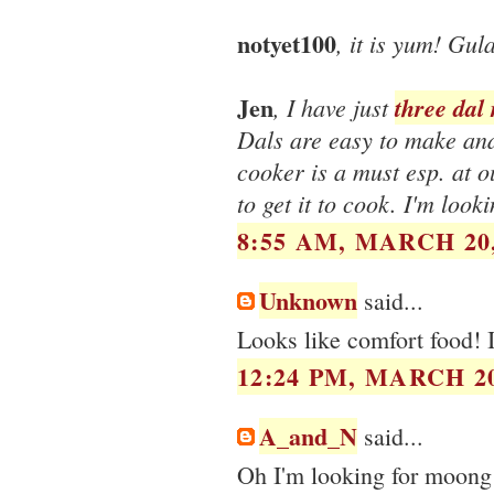
notyet100
, it is yum! Gula
Jen
, I have just
three dal 
Dals are easy to make and 
cooker is a must esp. at ou
to get it to cook. I'm loo
8:55 AM, MARCH 20,
Unknown
said...
Looks like comfort food! I
12:24 PM, MARCH 20
A_and_N
said...
Oh I'm looking for moong 