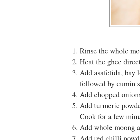
Rinse the whole moo
Heat the ghee direct
Add asafetida, bay l
followed by cumin s
Add chopped onions
Add turmeric powder,
Cook for a few minu
Add whole moong an
Add red chilli powde