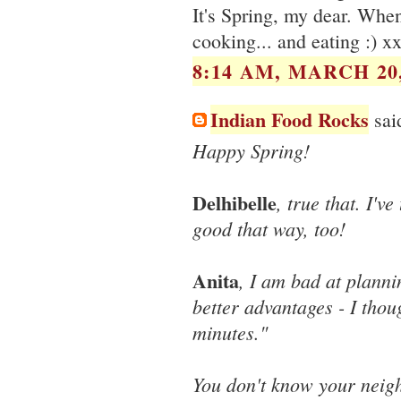
It's Spring, my dear. When
cooking... and eating :) x
8:14 AM, MARCH 20,
Indian Food Rocks
said
Happy Spring!
Delhibelle
, true that. I'v
good that way, too!
Anita
, I am bad at planni
better advantages - I thou
minutes."
You don't know your neigh