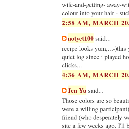
wife-and-getting- away-wi
colour into your hair - such
2:58 AM, MARCH 20,
notyet100
said...
recipe looks yum,..;-)this 
quiet log since i played h
clicks,..
4:36 AM, MARCH 20,
Jen Yu
said...
Those colors are so beaut
were a willing participant)
friend (who desperately w
site a few weeks ago. I'll 