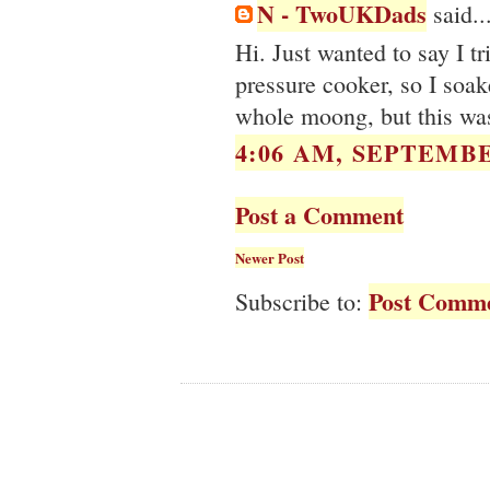
N - TwoUKDads
said..
Hi. Just wanted to say I tr
pressure cooker, so I soak
whole moong, but this was
4:06 AM, SEPTEMBE
Post a Comment
Newer Post
Post Comme
Subscribe to: