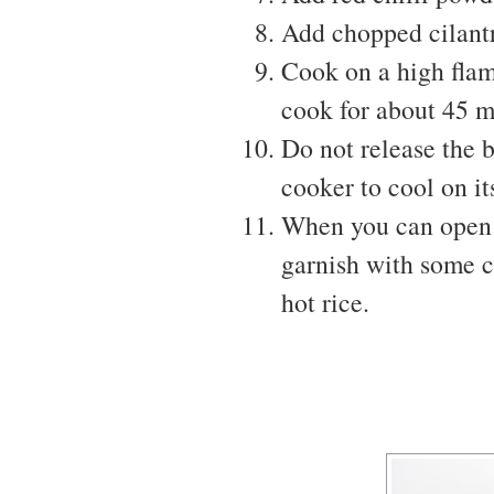
Add chopped cilant
Cook on a high flam
cook for about 45 m
Do not release the b
cooker to cool on it
When you can open t
garnish with some c
hot rice.