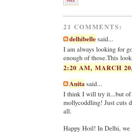
21 COMMENTS:
delhibelle
said...
I am always looking for g
enough of those.This look
2:20 AM, MARCH 20,
Anita
said...
I think I will try it...but 
mollycoddling! Just cuts 
all.
Happy Hoil! In Delhi, we 