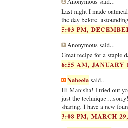
Anonymous said...
Last night I made oatmeal 
the day before: astoundin
5:03 PM, DECEMBER
Anonymous said...
Great recipe for a staple 
6:55 AM, JANUARY 1
Nabeela
said...
Hi Manisha! I tried out you
just the technique....sor
sharing. I have a new foun
3:08 PM, MARCH 29,