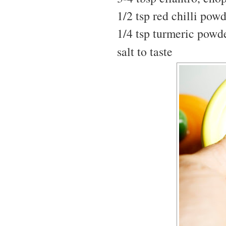
1/2 tsp red chilli pow
1/4 tsp turmeric powd
salt to taste