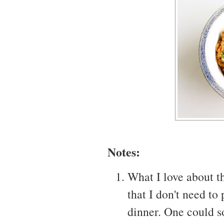
Notes:
What I love about th
that I don't need to
dinner. One could s