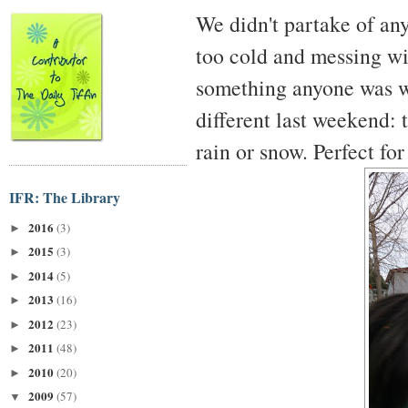
We didn't partake of an
too cold and messing wi
something anyone was wi
different last weekend: 
rain or snow. Perfect for
IFR: The Library
2016
(3)
►
2015
(3)
►
2014
(5)
►
2013
(16)
►
2012
(23)
►
2011
(48)
►
2010
(20)
►
2009
(57)
▼