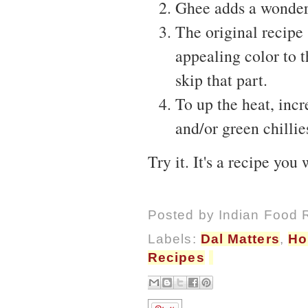
Ghee adds a wonder
The original recipe
appealing color to t
skip that part.
To up the heat, incr
and/or green chillie
Try it. It's a recipe yo
Posted by
Indian Food 
Labels:
Dal Matters
,
Ho
Recipes