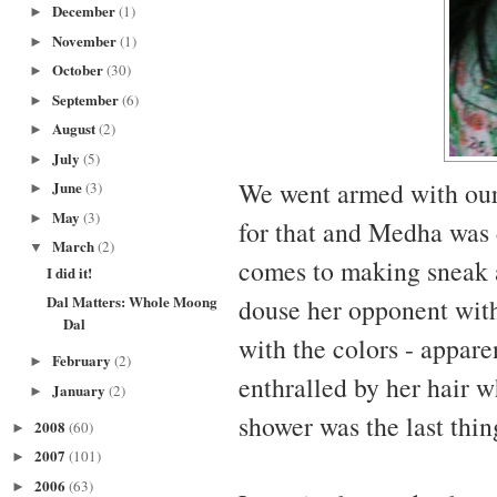
December
(1)
►
November
(1)
►
October
(30)
►
September
(6)
►
August
(2)
►
July
(5)
►
We went armed with ou
June
(3)
►
May
(3)
►
for that and Medha was 
March
(2)
▼
comes to making sneak a
I did it!
Dal Matters: Whole Moong
douse her opponent with
Dal
with the colors - appare
February
(2)
►
enthralled by her hair 
January
(2)
►
shower was the last thi
2008
(60)
►
2007
(101)
►
2006
(63)
►