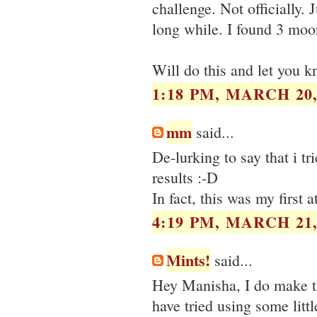
challenge. Not officially. 
long while. I found 3 moo
Will do this and let you 
1:18 PM, MARCH 20,
mm
said...
De-lurking to say that i t
results :-D
In fact, this was my first 
4:19 PM, MARCH 21,
Mints!
said...
Hey Manisha, I do make th
have tried using some litt