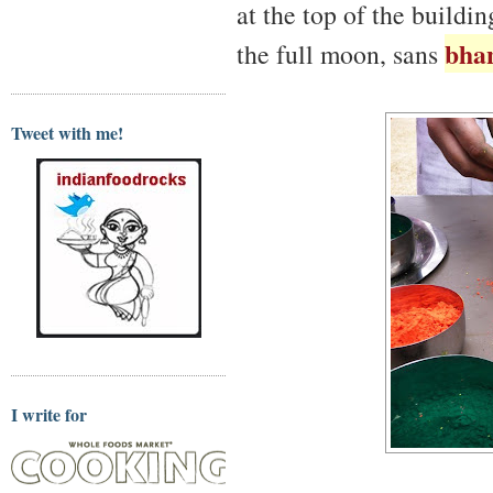
at the top of the build
bha
the full moon, sans
Tweet with me!
I write for