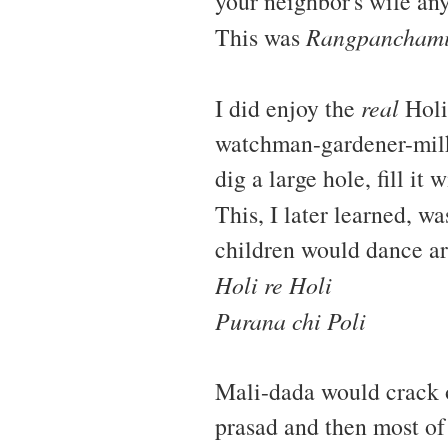
your neighbor's wife any
This was
Rangpancham
I did enjoy the
real
Holi
watchman-gardener-milk
dig a large hole, fill it
This, I later learned, wa
children would dance ar
Holi re Holi
Purana chi Poli
Mali-dada would crack 
prasad and then most of