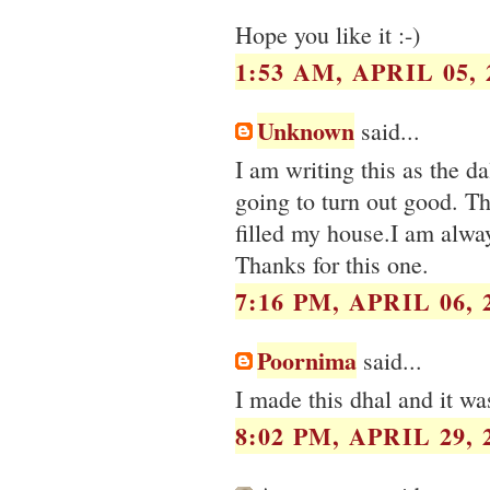
Hope you like it :-)
1:53 AM, APRIL 05, 
Unknown
said...
I am writing this as the da
going to turn out good. T
filled my house.I am alway
Thanks for this one.
7:16 PM, APRIL 06, 
Poornima
said...
I made this dhal and it w
8:02 PM, APRIL 29, 