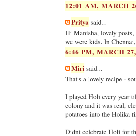
12:01 AM, MARCH 26
Pritya
said...
Hi Manisha, lovely posts,
we were kids. In Chennai, 
6:46 PM, MARCH 27,
Miri
said...
That's a lovely recipe - so
I played Holi every year t
colony and it was real, c
potatoes into the Holika f
Didnt celebrate Holi for t