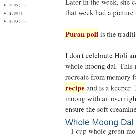
Later in the week, she 
2005
(11)
►
that week had a picture
2004
(4)
►
2003
(11)
►
Puran poli
is the tradit
I don't celebrate Holi a
whole moong dal. This re
recreate from memory fo
recipe
and is a keeper. 
moong with an overnight
ensure the soft creamine
Whole Moong Dal
1 cup whole green mo