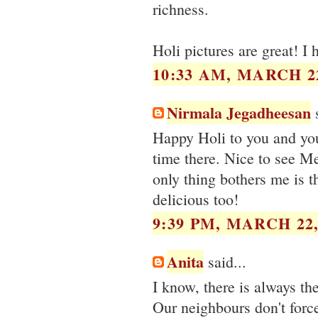
richness.
Holi pictures are great! I 
10:33 AM, MARCH 22
Nirmala Jegadheesan
s
Happy Holi to you and you
time there. Nice to see M
only thing bothers me is t
delicious too!
9:39 PM, MARCH 22,
Anita
said...
I know, there is always the
Our neighbours don't force