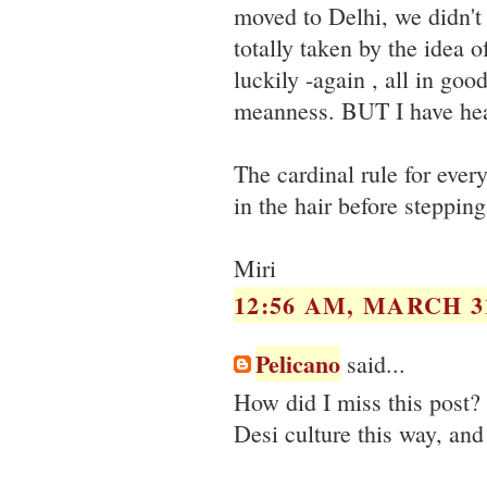
moved to Delhi, we didn't 
totally taken by the idea 
luckily -again , all in go
meanness. BUT I have heard
The cardinal rule for ever
in the hair before steppin
Miri
12:56 AM, MARCH 31
Pelicano
said...
How did I miss this post? 
Desi culture this way, and