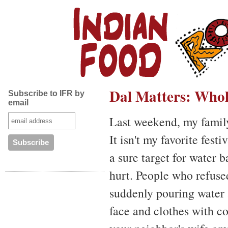
Dal Matters: Who
Subscribe to IFR by
email
Last weekend, my famil
It isn't my favorite fest
a sure target for water 
hurt. People who refuse
suddenly pouring water 
face and clothes with col