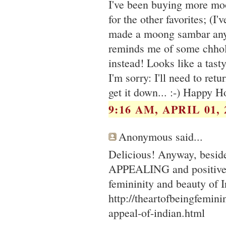
I've been buying more moon
for the other favorites; (I
made a moong sambar anywa
reminds me of some chhole
instead! Looks like a tasty
I'm sorry: I'll need to retu
get it down... :-) Happy H
9:16 AM, APRIL 01, 
Anonymous said...
Delicious! Anyway, besides
APPEALING and positive t
femininity and beauty of 
http://theartofbeingfemin
appeal-of-indian.html