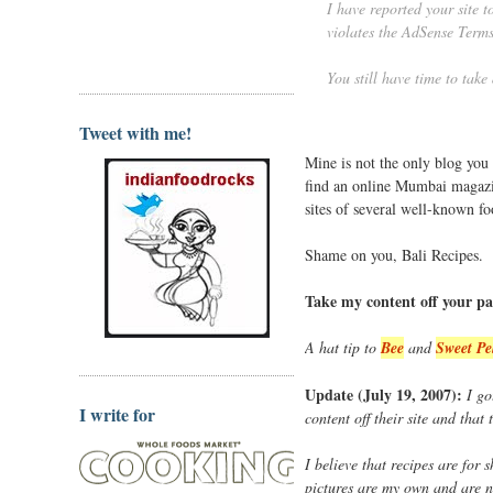
I have reported your site 
violates the AdSense Terms
You still have time to take
Tweet with me!
Mine is not the only blog you
find an online Mumbai magaz
sites of several well-known f
Shame on you, Bali Recipes.
Take my content off your pa
A hat tip to
Bee
and
Sweet Pe
Update (July 19, 2007):
I go
I write for
content off their site and that
I believe that recipes are for
pictures are my own and are n