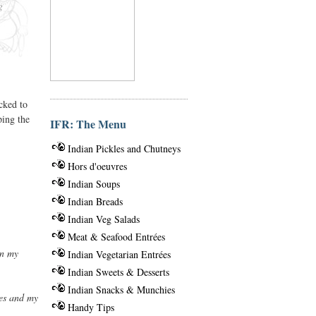
g
cked to
ping the
IFR: The Menu
Indian Pickles and Chutneys
Hors d'oeuvres
Indian Soups
Indian Breads
Indian Veg Salads
Meat & Seafood Entrées
en my
Indian Vegetarian Entrées
Indian Sweets & Desserts
Indian Snacks & Munchies
ies and my
Handy Tips