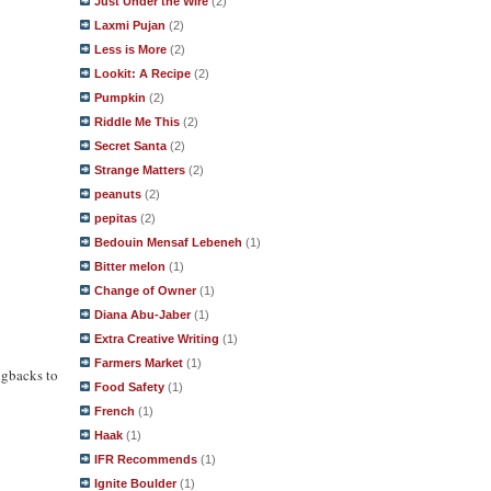
Just Under the Wire
(2)
Laxmi Pujan
(2)
Less is More
(2)
Lookit: A Recipe
(2)
Pumpkin
(2)
Riddle Me This
(2)
Secret Santa
(2)
Strange Matters
(2)
peanuts
(2)
pepitas
(2)
Bedouin Mensaf Lebeneh
(1)
Bitter melon
(1)
Change of Owner
(1)
Diana Abu-Jaber
(1)
Extra Creative Writing
(1)
Farmers Market
(1)
ngbacks to
Food Safety
(1)
French
(1)
Haak
(1)
IFR Recommends
(1)
Ignite Boulder
(1)