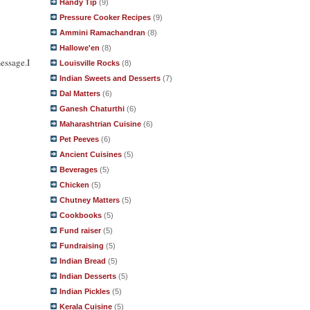
Handy Tip
(9)
Pressure Cooker Recipes
(9)
Ammini Ramachandran
(8)
Hallowe'en
(8)
essage.I
Louisville Rocks
(8)
Indian Sweets and Desserts
(7)
Dal Matters
(6)
Ganesh Chaturthi
(6)
Maharashtrian Cuisine
(6)
Pet Peeves
(6)
Ancient Cuisines
(5)
Beverages
(5)
Chicken
(5)
Chutney Matters
(5)
Cookbooks
(5)
Fund raiser
(5)
Fundraising
(5)
Indian Bread
(5)
Indian Desserts
(5)
Indian Pickles
(5)
Kerala Cuisine
(5)