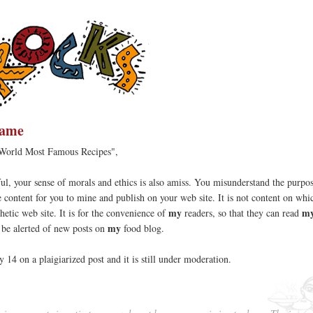
hame
 World Most Famous Recipes",
l, your sense of morals and ethics is also amiss. You misunderstand the purpo
ree content for you to mine and publish on your web site. It is not content on wh
my
my
hetic web site. It is for the convenience of
readers, so that they can read
my
d be alerted of new posts on
food blog.
y 14 on a plaigiarized post and it is still under moderation.