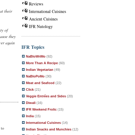
Reviews
at their
International Cuisines
Ancient Cuisines
IFR Nutology
ty of
cause they
ver again
IFR Topics
NaBloWriMo
(92)
More Than A Recipe
(60)
Indian Vegetarian
(49)
NaBloPoMo
(30)
Meat and Seafood
(22)
Click
(21)
Veggie Entrées and Sides
(20)
Diwali
(16)
IFR Weekend Frolic
(15)
India
(15)
International Cuisines
(14)
 to
Indian Snacks and Munchies
(12)