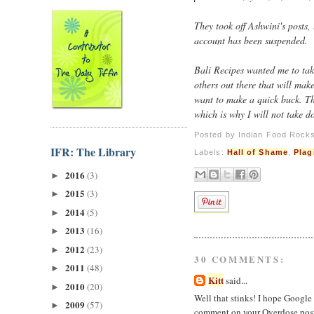
They took off Ashwini's posts,
account has been suspended.
Bali Recipes wanted me to tak
others out there that will mak
want to make a quick buck. Th
which is why I will not take d
Posted by
Indian Food Rock
IFR: The Library
Labels:
Hall of Shame
,
Plag
2016
(3)
►
2015
(3)
►
2014
(5)
►
2013
(16)
►
2012
(23)
►
30 COMMENTS:
2011
(48)
►
Kitt
said...
2010
(20)
►
Well that stinks! I hope Google 
2009
(57)
►
comment on your Overdose post 