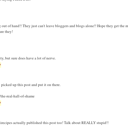
g out of hand!! They just can't leave bloggers and blogs alone!! Hope they get the m
re they!
ity, but sure does have a lot of nerve.
7
 picked up this post and put it on there.
the-real-hall-of-shame
7
irecipes actually published this post too! Talk about REALLY stupid!!