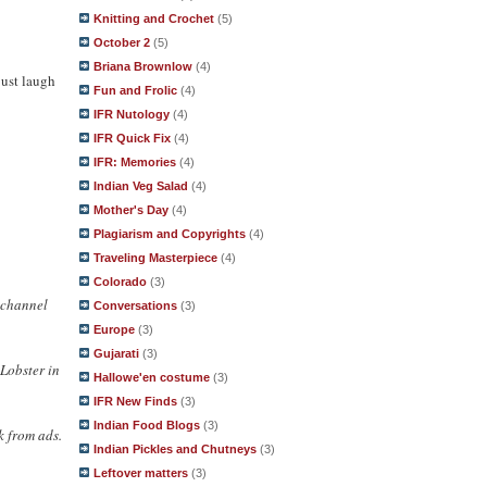
Knitting and Crochet
(5)
October 2
(5)
Briana Brownlow
(4)
just laugh
Fun and Frolic
(4)
IFR Nutology
(4)
IFR Quick Fix
(4)
IFR: Memories
(4)
Indian Veg Salad
(4)
Mother's Day
(4)
Plagiarism and Copyrights
(4)
Traveling Masterpiece
(4)
Colorado
(3)
r channel
Conversations
(3)
Europe
(3)
Gujarati
(3)
cLobster in
Hallowe'en costume
(3)
IFR New Finds
(3)
Indian Food Blogs
(3)
k from ads.
Indian Pickles and Chutneys
(3)
Leftover matters
(3)