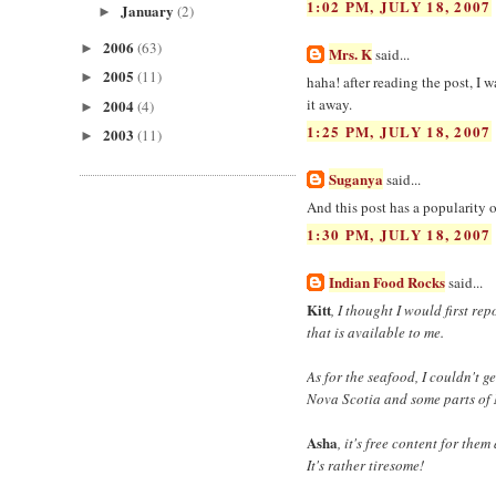
1:02 PM, JULY 18, 2007
January
(2)
►
2006
(63)
►
Mrs. K
said...
2005
(11)
►
haha! after reading the post, I w
it away.
2004
(4)
►
1:25 PM, JULY 18, 2007
2003
(11)
►
Suganya
said...
And this post has a popularity
1:30 PM, JULY 18, 2007
Indian Food Rocks
said...
Kitt
, I thought I would first re
that is available to me.
As for the seafood, I couldn't 
Nova Scotia and some parts of 
Asha
, it's free content for the
It's rather tiresome!