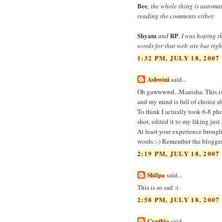
Bee
, the whole thing is automa
reading the comments either.
Shyam
RP
and
, I was hoping 
words for that web site but rig
1:32 PM, JULY 18, 2007
Ashwini
said...
Oh gawwwwd...Manisha. This is g
and my mind is full of choice
To think I actually took 6-8 ph
shot, edited it to my liking ju
At least your experience brough
words ;-) Remember the blogger 
2:19 PM, JULY 18, 2007
Shilpa
said...
This is so sad :(.
2:58 PM, JULY 18, 2007
Cynthia
said...