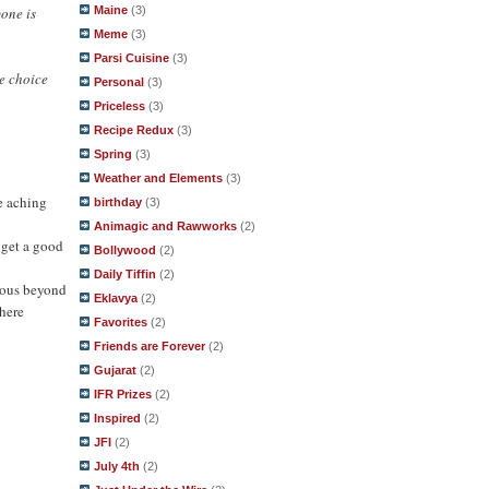
yone is
Maine
(3)
Meme
(3)
Parsi Cuisine
(3)
e choice
Personal
(3)
Priceless
(3)
Recipe Redux
(3)
Spring
(3)
Weather and Elements
(3)
e aching
birthday
(3)
Animagic and Rawworks
(2)
 get a good
Bollywood
(2)
Daily Tiffin
(2)
ulous beyond
Eklavya
(2)
 here
Favorites
(2)
Friends are Forever
(2)
Gujarat
(2)
IFR Prizes
(2)
Inspired
(2)
JFI
(2)
July 4th
(2)