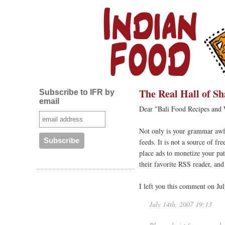
The Real Hall of S
Subscribe to IFR by
email
Dear "Bali Food Recipes and
Not only is your grammar awfu
feeds. It is not a source of f
place ads to monetize your pat
their favorite RSS reader, an
I left you this comment on Jul
July 14th, 2007 19:13