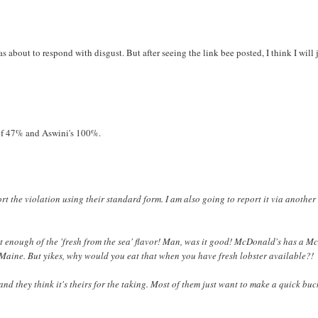
as about to respond with disgust. But after seeing the link bee posted, I think I will 
 of 47% and Aswini's 100%.
port the violation using their standard form. I am also going to report it via anothe
get enough of the 'fresh from the sea' flavor! Man, was it good! McDonald's has a M
Maine. But yikes, why would you eat that when you have fresh lobster available?!
m and they think it's theirs for the taking. Most of them just want to make a quick buc