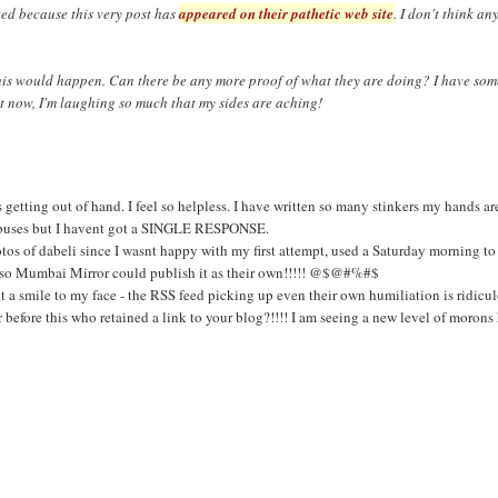
ted because this very post has
appeared on their pathetic web site
. I don't think an
this would happen. Can there be any more proof of what they are doing? I have som
ht now, I'm laughing so much that my sides are aching!
etting out of hand. I feel so helpless. I have written so many stinkers my hands ar
 abuses but I havent got a SINGLE RESPONSE.
otos of dabeli since I wasnt happy with my first attempt, used a Saturday morning to
st so Mumbai Mirror could publish it as their own!!!!! @$@#%#$
t a smile to my face - the RSS feed picking up even their own humiliation is ridic
before this who retained a link to your blog?!!!! I am seeing a new level of morons