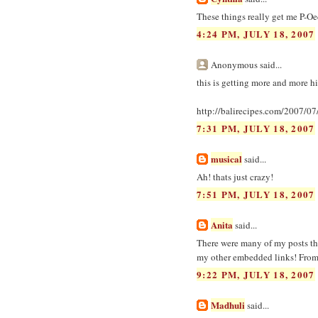
These things really get me P-Oe
4:24 PM, JULY 18, 2007
Anonymous said...
this is getting more and more hi
http://balirecipes.com/2007/0
7:31 PM, JULY 18, 2007
musical
said...
Ah! thats just crazy!
7:51 PM, JULY 18, 2007
Anita
said...
There were many of my posts the
my other embedded links! From 
9:22 PM, JULY 18, 2007
Madhuli
said...