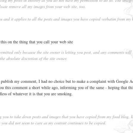
cing my posts in entirety as you do not have my permission to do so. The image
ease remove all my images from your web site, too.
you and it applies to all the posts and images you have copied verbatim from my 
this on the thing that you call your web site
mitted only because the site owner is letting you post, and any comments will
he absolute discretion of the site owner.
r publish my comment, I had no choice but to make a complaint with Google A
t you this comment a short while ago, informing you of the same - hoping that this
dless of whatever it is that you are smoking.
ng you to take down posts and images that you have copied from my food blog, 
you did not seem to care as my content continues to be copied.