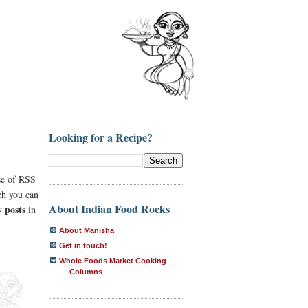
Looking for a Recipe?
se of RSS
ich you can
About Indian Food Rocks
 posts
in
About Manisha
Get in touch!
Whole Foods Market Cooking
Columns