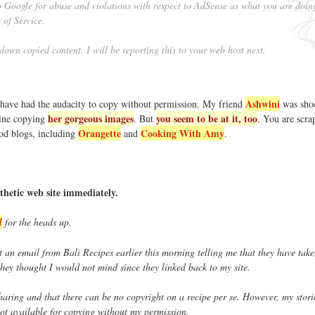
to Google for abuse and violations with respect to AdSense as what you are doin
 of Service.
 down copied content. I will be reporting this to your web host next.
Ashwini
 have had the audacity to copy without permission. My friend
was sho
her gorgeous images
you seem to be at it, too
ine copying
. But
. You are scra
Orangette
Cooking With Amy
ood blogs, including
and
.
thetic web site immediately.
l
for the heads up.
t an email from Bali Recipes earlier this morning telling me that they have tak
 they thought I would not mind since they linked back to my site.
 sharing and that there can be no copyright on a recipe per se. However, my stor
ot available for copying without my permission.