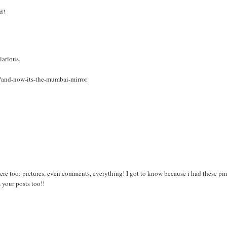
d!
larious.
7/and-now-its-the-mumbai-mirror
re too: pictures, even comments, everything! I got to know because i had these pi
your posts too!!