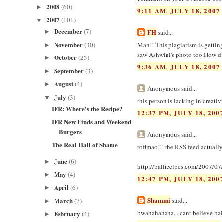
2008
(60)
►
9:11 AM, JULY 18, 2007
2007
(101)
▼
December
(7)
FH
►
said...
November
(30)
Man!! This plagiarism is gettin
►
saw Ashwini's photo too.How da
October
(25)
►
9:36 AM, JULY 18, 2007
September
(3)
►
August
(4)
►
Anonymous said...
July
(3)
▼
this person is lacking in creativ
IFR: Where's the Recipe?
12:37 PM, JULY 18, 200
IFR New Finds and Weekend
Burgers
Anonymous said...
The Real Hall of Shame
roflmao!!! the RSS feed actually
June
(6)
►
http://balirecipes.com/2007/07/
May
(4)
►
12:47 PM, JULY 18, 200
April
(6)
►
Shammi
March
said...
(7)
►
bwahahahaha... cant believe bal
February
(4)
►