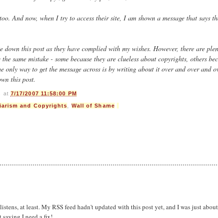
 too. And now, when I try to access their site, I am shown a message that says th
e down this post as they have complied with my wishes. However, there are plen
e the same mistake - some because they are clueless about copyrights, others be
e only way to get the message across is by writing about it over and over and o
own this post.
s
at
7/17/2007 11:58:00 PM
iarism and Copyrights
,
Wall of Shame
listens, at least. My RSS feed hadn't updated with this post yet, and I was just about
saying I need a fix!