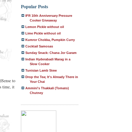
s on my
Popular Posts
IFR 10th Anniversary Pressure
blog.
Cooker Giveaway
Lemon Pickle without oil
Lime Pickle without oil
Kumror Chokka, Pumpkin Curry
Cocktail Samosas
 be
Sunday Snack: Chana Jor Garam
Indian Hyderabadi Marag in a
Slow Cooker
Tunisian Lamb Stew
Drop the Tea; It's Already There in
dSense to
Your Chai
 time, it
Ammini's Thakkali (Tomato)
Chutney
Indian