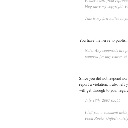
Please desist from reprodu
blog have my copyright. Pl
This is my first notice to 
You have the nerve to publish 
Note: Any comments are per
removed for any reason at t
Since you did not respond no
report a violation. I also lef
will get through to you, regar
July 18th, 2007 05:55
I left you a comment aski
Food Rocks. Unfortunately 