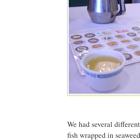
We had several differen
fish wrapped in seaweed