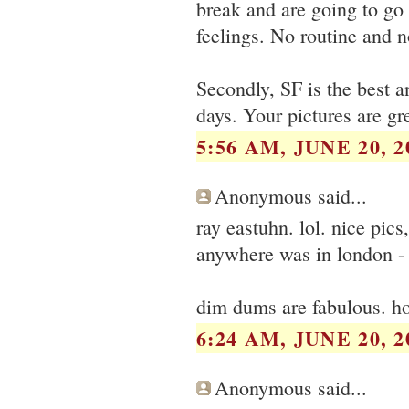
break and are going to go t
feelings. No routine and n
Secondly, SF is the best 
days. Your pictures are g
5:56 AM, JUNE 20, 2
Anonymous said...
ray eastuhn. lol. nice pic
anywhere was in london - 
dim dums are fabulous. ho
6:24 AM, JUNE 20, 2
Anonymous said...