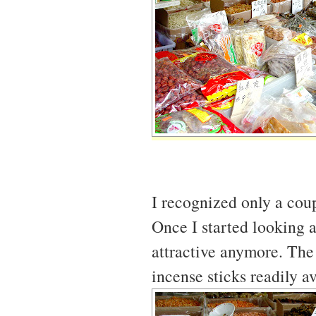
I recognized only a coup
Once I started looking at 
attractive anymore. The 
incense sticks readily a