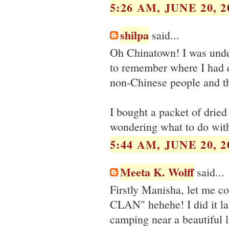
5:26 AM, JUNE 20, 2
shilpa
said...
Oh Chinatown! I was under 
to remember where I had 
non-Chinese people and th
I bought a packet of drie
wondering what to do with
5:44 AM, JUNE 20, 2
Meeta K. Wolff
said...
Firstly Manisha, let me co
CLAN" hehehe! I did it la
camping near a beautiful 