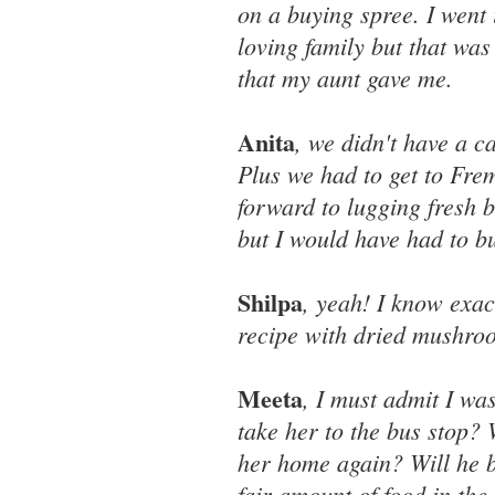
on a buying spree. I went i
loving family but that wa
that my aunt gave me.
Anita
, we didn't have a c
Plus we had to get to Frem
forward to lugging fresh 
but I would have had to bu
Shilpa
, yeah! I know exa
recipe with dried mushro
Meeta
, I must admit I wa
take her to the bus stop? 
her home again? Will he b
fair amount of food in the