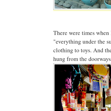
There were times when I 
"everything under the su
clothing to toys. And th
hung from the doorways, j