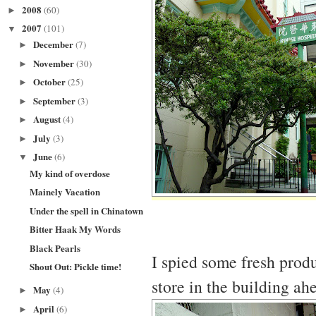
2008
(60)
►
2007
(101)
▼
December
(7)
►
November
(30)
►
October
(25)
►
September
(3)
►
August
(4)
►
July
(3)
►
June
(6)
▼
My kind of overdose
Mainely Vacation
Under the spell in Chinatown
Bitter Haak My Words
Black Pearls
I spied some fresh prod
Shout Out: Pickle time!
store in the building ah
May
(4)
►
April
(6)
►