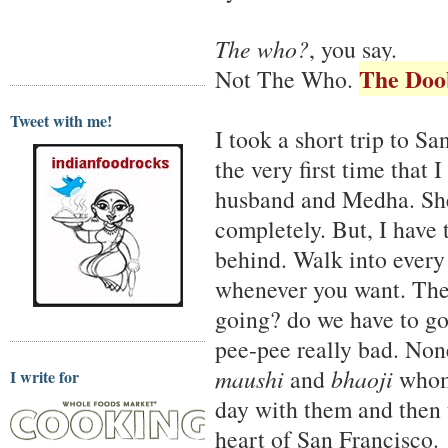
The who?
, you say.
The Doo
Not The Who.
Tweet with me!
I took a short trip to S
the very first time that
husband and Medha. She 
completely. But, I have 
behind. Walk into every 
whenever you want. Ther
going? do we have to go
pee-pee really bad. Non
maushi
and
bhaoji
whom 
I write for
day with them and then t
heart of San Francisco.