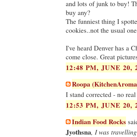
and lots of junk to buy! T
buy any?
The funniest thing I spott
cookies..not the usual ones
I've heard Denver has a Ch
come close. Great picture
12:48 PM, JUNE 20, 
Roopa (KitchenAroma
I stand corrected - no rea
12:53 PM, JUNE 20, 
Indian Food Rocks
said
Jyothsna
, I was travellin