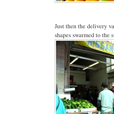
Just then the delivery v
shapes swarmed to the s