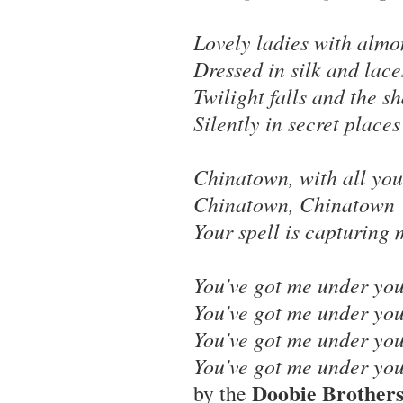
Lovely ladies with almo
Dressed in silk and lace
Twilight falls and the 
Silently in secret places
Chinatown, with all you
Chinatown, Chinatown
Your spell is capturing 
You've got me under you
You've got me under you
You've got me under you
You've got me under you
Doobie Brother
by the