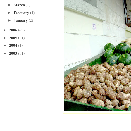
March
(7)
►
February
(4)
►
January
(2)
►
2006
(63)
►
2005
(11)
►
2004
(4)
►
2003
(11)
►