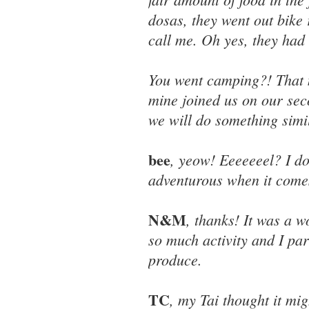
dosas, they went out bike 
call me. Oh yes, they had a
You went camping?! That m
mine joined us on our se
we will do something simi
bee
, yeow! Eeeeeeel? I don
adventurous when it comes
N&M
, thanks! It was a 
so much activity and I par
produce.
TC
, my Tai thought it mi