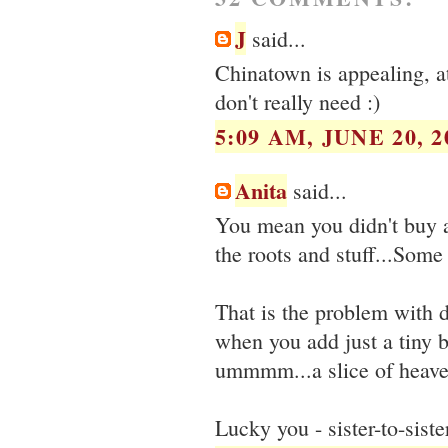
J
said...
Chinatown is appealing, at
don't really need :)
5:09 AM, JUNE 20, 2
Anita
said...
You mean you didn't buy a
the roots and stuff...Some
That is the problem with d
when you add just a tiny b
ummmm...a slice of heav
Lucky you - sister-to-sist