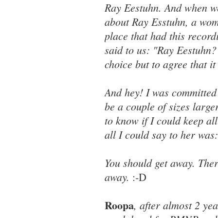
Ray Eestuhn. And when we
about Ray Esstuhn, a woma
place that had this record
said to us: "Ray Eestuhn?
choice but to agree that i
And hey! I was committed 
be a couple of sizes larg
to know if I could keep al
all I could say to her wa
You should get away. There
away.
:-D
Roopa
, after almost 2 ye