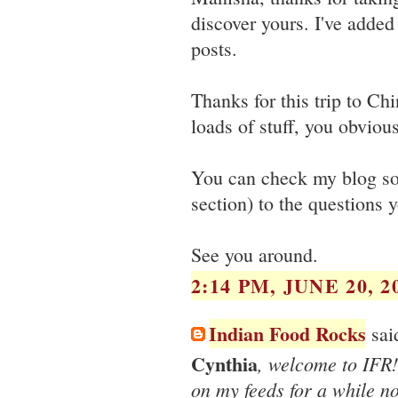
discover yours. I've added
posts.
Thanks for this trip to C
loads of stuff, you obvious
You can check my blog soo
section) to the questions 
See you around.
2:14 PM, JUNE 20, 2
Indian Food Rocks
said
Cynthia
, welcome to IFR!
on my feeds for a while n