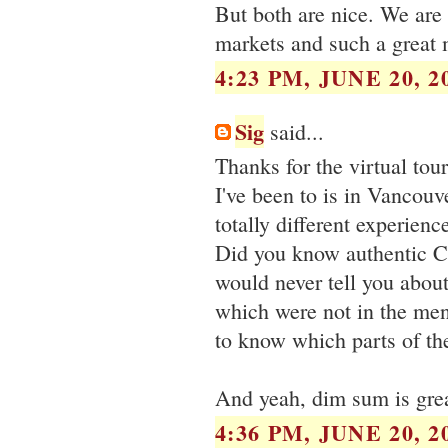
But both are nice. We are 
markets and such a great 
4:23 PM, JUNE 20, 2
Sig
said...
Thanks for the virtual tou
I've been to is in Vancouv
totally different experience
Did you know authentic Ch
would never tell you abou
which were not in the men
to know which parts of th
And yeah, dim sum is grea
4:36 PM, JUNE 20, 2