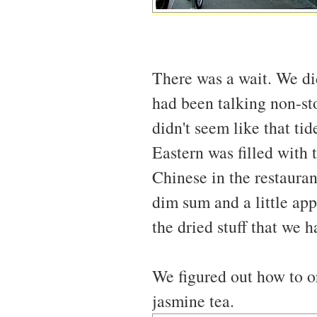
There was a wait. We di
had been talking non-st
didn't seem like that ti
Eastern was filled with 
Chinese in the restaurant
dim sum and a little app
the dried stuff that we h
We figured out how to o
jasmine tea.