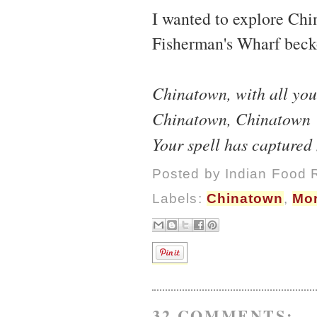
I wanted to explore Ch
Fisherman's Wharf beck
Chinatown, with all you
Chinatown, Chinatown
Your spell has captured
Posted by
Indian Food 
Labels:
Chinatown
,
Mor
32 COMMENTS: