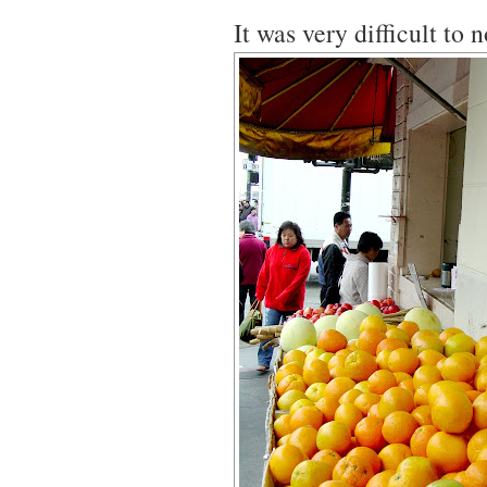
It was very difficult to n