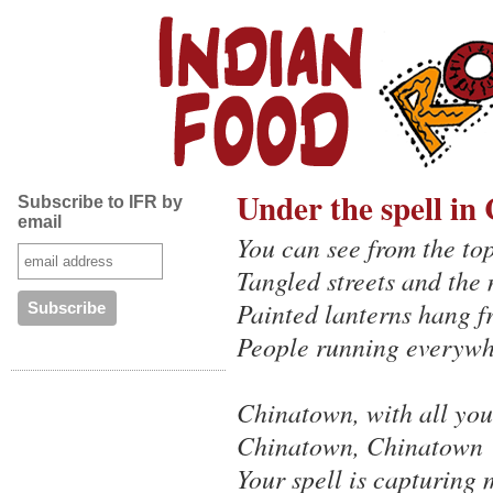
Under the spell in
Subscribe to IFR by
email
You can see from the top
Tangled streets and the 
Painted lanterns hang f
People running everyw
Chinatown, with all you
Chinatown, Chinatown
Your spell is capturing 