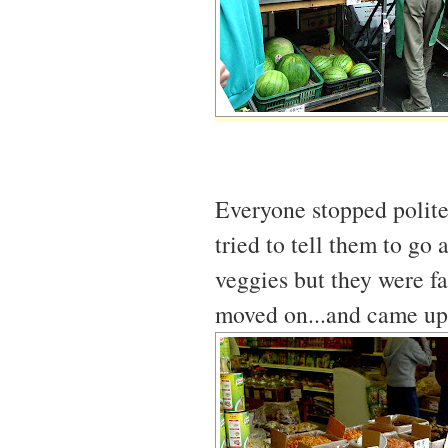
Everyone stopped polite
tried to tell them to go 
veggies but they were fa
moved on...and came upon