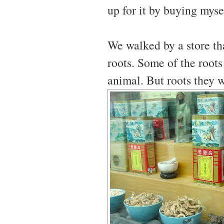
up for it by buying myse
We walked by a store tha
roots. Some of the roots
animal. But roots they 