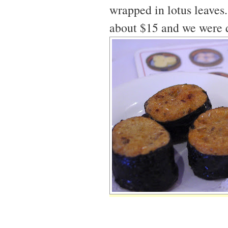
wrapped in lotus leaves
about $15 and we were q