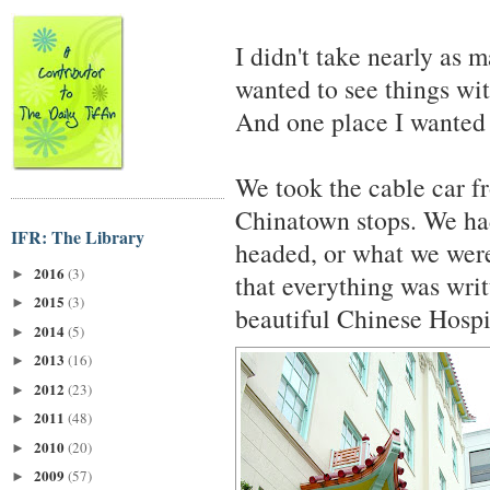
I didn't take nearly as m
wanted to see things wi
And one place I wanted 
We took the cable car f
Chinatown stops. We ha
IFR: The Library
headed, or what we were
2016
(3)
►
that everything was wri
2015
(3)
►
beautiful Chinese Hospi
2014
(5)
►
2013
(16)
►
2012
(23)
►
2011
(48)
►
2010
(20)
►
2009
(57)
►