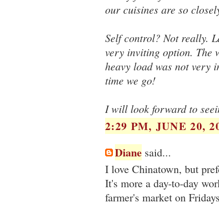
our cuisines are so closel
Self control? Not really. 
very inviting option. The
heavy load was not very in
time we go!
I will look forward to se
2:29 PM, JUNE 20, 2
Diane
said...
I love Chinatown, but pre
It's more a day-to-day w
farmer's market on Friday