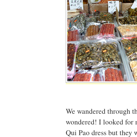
We wandered through the 
wondered! I looked for 
Qui Pao dress but they w