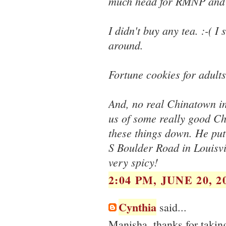
much head for RMNP and h
I didn't buy any tea. :-( I 
around.
Fortune cookies for adults
And, no real Chinatown in
us of some really good Chi
these things down. He put
S Boulder Road in Louisvil
very spicy!
2:04 PM, JUNE 20, 2
Cynthia
said...
Manisha, thanks for taking 