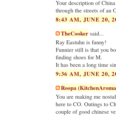
Your description of China T
through the streets of an O
8:43 AM, JUNE 20, 2
TheCooker
said...
Ray Eastuhn is funny!
Funnier still is that you 
finding shoes for M.
It has been a long time si
9:36 AM, JUNE 20, 2
Roopa (KitchenAroma
You are making me nostalg
here to CO. Outings to Ch
couple of good chinese veg