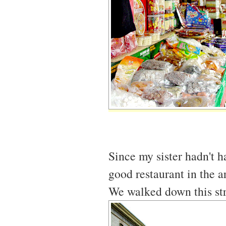
Since my sister hadn't 
good restaurant in the a
We walked down this str