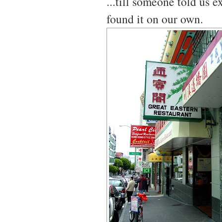
...till someone told us 
found it on our own.