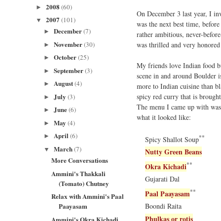
2008
(60)
►
On December 3 last year, I in
2007
(101)
▼
was the next best time, befor
December
(7)
►
rather ambitious, never-befor
November
was thrilled and very honored
(30)
►
October
(25)
►
My friends love Indian food bu
September
(3)
►
scene in and around Boulder i
August
(4)
►
more to Indian cuisine than bl
spicy red curry that is brough
July
(3)
►
The menu I came up with was mo
June
(6)
►
what it looked like:
May
(4)
►
April
(6)
►
**
Spicy Shallot Soup
March
(7)
▼
Nutty Green Beans
More Conversations
**
Okra Kichadi
Ammini's Thakkali
Gujarati Dal
(Tomato) Chutney
**
Paal Paayasam
Relax with Ammini's Paal
Paayasam
Boondi Raita
Phulkas or rotis
Ammini's Okra Kichadi