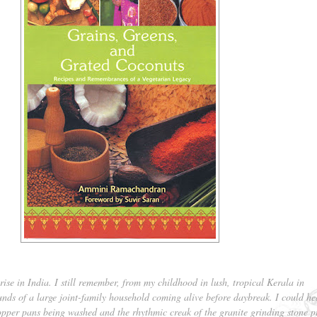
ise in India. I still remember, from my childhood in lush, tropical Kerala in
unds of a large joint-family household coming alive before daybreak. I could he
copper pans being washed and the rhythmic creak of the granite grinding stone 