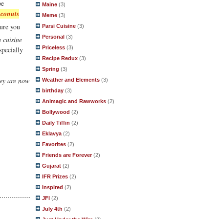
be
Maine
(3)
oconuts
Meme
(3)
ure you
Parsi Cuisine
(3)
Personal
(3)
 cuisine
Priceless
(3)
specially
Recipe Redux
(3)
Spring
(3)
hey are now
Weather and Elements
(3)
birthday
(3)
Animagic and Rawworks
(2)
Bollywood
(2)
Daily Tiffin
(2)
Eklavya
(2)
Favorites
(2)
Friends are Forever
(2)
Gujarat
(2)
IFR Prizes
(2)
Inspired
(2)
JFI
(2)
July 4th
(2)