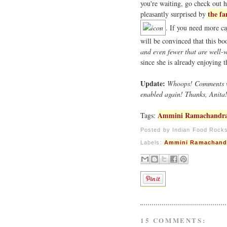
you're waiting, go check out 
the fa
pleasantly surprised by
. If you need more ca
will be convinced that this b
and even fewer that are well-w
since she is already enjoying 
Update:
Whoops! Comments wer
enabled again! Thanks, Anita
Ammini Ramachandr
Tags:
Posted by
Indian Food Rock
Labels:
Ammini Ramachand
15 COMMENTS: