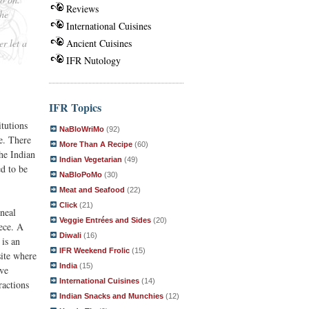
Reviews
The
International Cuisines
er let a
Ancient Cuisines
IFR Nutology
IFR Topics
tutions
NaBloWriMo
(92)
e. There
More Than A Recipe
(60)
he Indian
Indian Vegetarian
(49)
d to be
NaBloPoMo
(30)
Meat and Seafood
(22)
Click
(21)
neal
Veggie Entrées and Sides
(20)
iece. A
Diwali
(16)
 is an
IFR Weekend Frolic
(15)
site where
India
(15)
ive
International Cuisines
(14)
ractions
Indian Snacks and Munchies
(12)