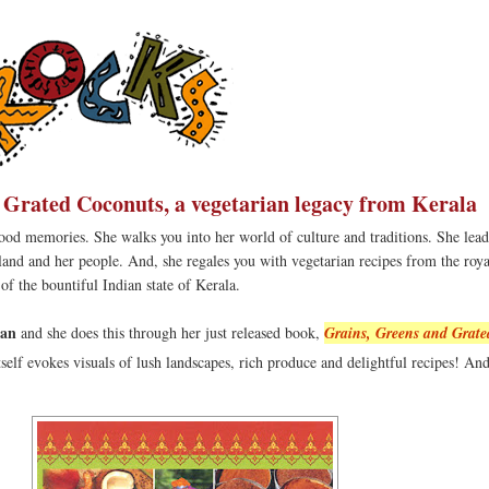
 Grated Coconuts, a vegetarian legacy from Kerala
ood memories. She walks you into her world of culture and traditions. She lea
 land and her people. And, she regales you with vegetarian recipes from the roy
f the bountiful Indian state of Kerala.
an
and she does this through her just released book,
Grains, Greens and Grate
itself evokes visuals of lush landscapes, rich produce and delightful recipes! An