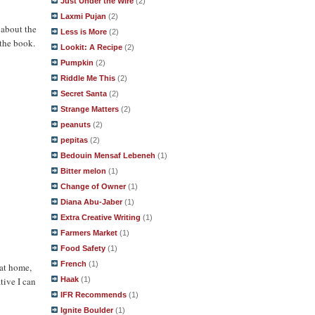
Just Under the Wire
(2)
Laxmi Pujan
(2)
 about the
Less is More
(2)
 the book.
Lookit: A Recipe
(2)
Pumpkin
(2)
Riddle Me This
(2)
Secret Santa
(2)
Strange Matters
(2)
peanuts
(2)
pepitas
(2)
Bedouin Mensaf Lebeneh
(1)
Bitter melon
(1)
Change of Owner
(1)
Diana Abu-Jaber
(1)
Extra Creative Writing
(1)
Farmers Market
(1)
Food Safety
(1)
French
(1)
 at home,
Haak
(1)
tive I can
IFR Recommends
(1)
Ignite Boulder
(1)