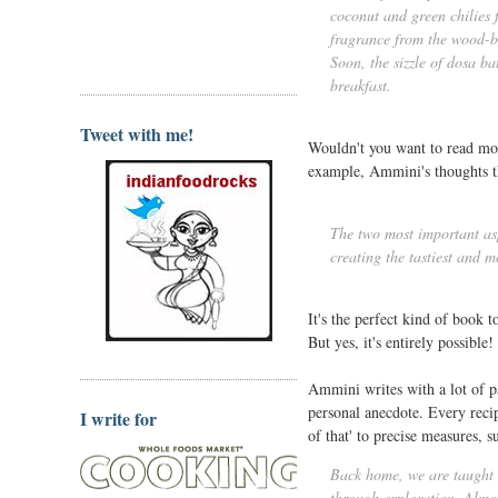
coconut and green chilies 
fragrance from the wood-bu
Soon, the sizzle of dosa ba
breakfast.
Tweet with me!
Wouldn't you want to read more
example, Ammini's thoughts th
The two most important aspe
creating the tastiest and m
It's the perfect kind of book t
But yes, it's entirely possible!
Ammini writes with a lot of pa
personal anecdote. Every recipe
I write for
of that' to precise measures, s
Back home, we are taught t
through exploration. Almos