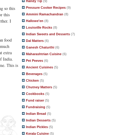
Handy Tip
(9)
g so this
Pressure Cooker Recipes
(9)
r this
Ammini Ramachandran
(8)
ther. I
Hallowe'en
(8)
Louisville Rocks
(8)
Indian Sweets and Desserts
(7)
an food
Dal Matters
(6)
o much
Ganesh Chaturthi
(6)
t extra
Maharashtrian Cuisine
(6)
f India.
Pet Peeves
(6)
me. This is
Ancient Cuisines
(5)
Beverages
(5)
Chicken
(5)
Chutney Matters
(5)
Cookbooks
(5)
Fund raiser
(5)
Fundraising
(5)
Indian Bread
(5)
Indian Desserts
(5)
Indian Pickles
(5)
Kerala Cuisine
(5)