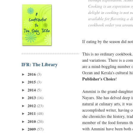
Cooking is an expression of
delight in cooking is not n
available for flavoring a d
cookbook order you aroun
If eating by the season did not
This is no ordinary cookbook.
and variations. There is a com
IFR: The Library
are a mind-boggling number of 
Ocean and Kerala's cultural his
2016
(3)
►
Publisher's Choice
!
2015
(3)
►
2014
(5)
►
Ammini is the grand-daughter 
Nayars. She has delved deep in
2013
(16)
►
natural at culinary arts, it wa
2012
(23)
►
accomplished writer, having co
2011
(48)
►
she chronicles the history, tra
2010
(20)
►
member of the food forums tha
with Ammini have been both en
2009
(57)
►