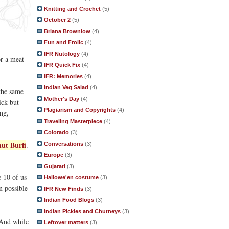
Knitting and Crochet
(5)
October 2
(5)
Briana Brownlow
(4)
Fun and Frolic
(4)
IFR Nutology
(4)
or a meat
IFR Quick Fix
(4)
IFR: Memories
(4)
Indian Veg Salad
(4)
the same
Mother's Day
(4)
ick but
Plagiarism and Copyrights
(4)
ng,
Traveling Masterpiece
(4)
Colorado
(3)
ut Burfi
.
Conversations
(3)
Europe
(3)
Gujarati
(3)
 10 of us
Hallowe'en costume
(3)
n possible
IFR New Finds
(3)
Indian Food Blogs
(3)
Indian Pickles and Chutneys
(3)
And while
Leftover matters
(3)