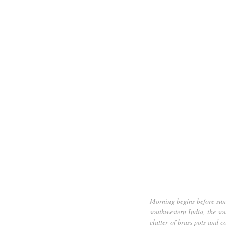
Morning begins before sunr
southwestern India, the so
clatter of brass pots and 