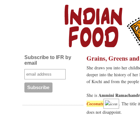
Grains, Greens and
Subscribe to IFR by
email
She draws you into her childh
deeper into the history of her
of Kochi and from the people o
Ammini Ramachandr
She is
Coconuts
. The title 
does not disappoint.