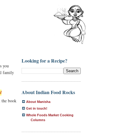
Looking for a Recipe?
ds you
al family
About Indian Food Rocks
d
d the book
About Manisha
Get in touch!
Whole Foods Market Cooking
Columns