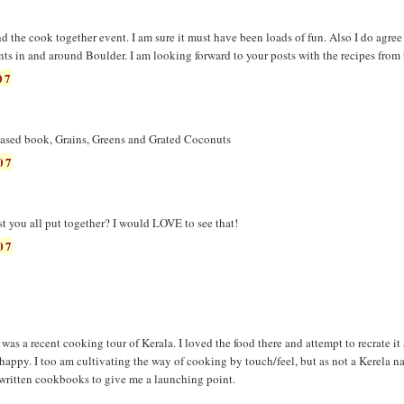
 the cook together event. I am sure it must have been loads of fun. Also I do agree
ants in and around Boulder. I am looking forward to your posts with the recipes from
07
leased book, Grains, Greens and Grated Coconuts
07
st you all put together? I would LOVE to see that!
07
 was a recent cooking tour of Kerala. I loved the food there and attempt to recrate it
happy. I too am cultivating the way of cooking by touch/feel, but as not a Kerela na
l-written cookbooks to give me a launching point.