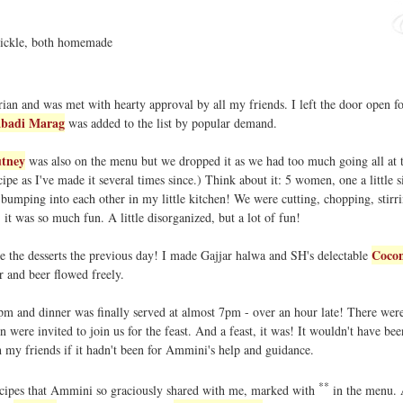
pickle, both homemade
ian and was met with hearty approval by all my friends. I left the door open f
badi Marag
was added to the list by popular demand.
tney
was also on the menu but we dropped it as we had too much going all at 
cipe as I've made it several times since.) Think about it: 5 women, one a little s
bumping into each other in my little kitchen! We were cutting, chopping, stirri
! it was so much fun. A little disorganized, but a lot of fun!
Cocon
de the desserts the previous day! I made Gajjar halwa and SH's delectable
r and beer flowed freely.
pm and dinner was finally served at almost 7pm - over an hour late! There were
n were invited to join us for the feast. And a feast, it was! It wouldn't have bee
h my friends if it hadn't been for Ammini's help and guidance.
**
recipes that Ammini so graciously shared with me, marked with
in the menu. 