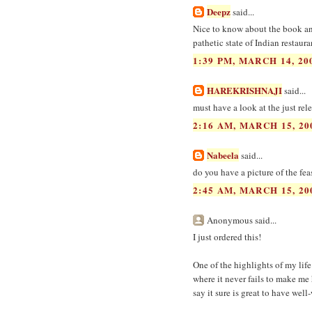
Deepz
said...
Nice to know about the book and
pathetic state of Indian restaur
1:39 PM, MARCH 14, 20
HAREKRISHNAJI
said...
must have a look at the just re
2:16 AM, MARCH 15, 20
Nabeela
said...
do you have a picture of the fea
2:45 AM, MARCH 15, 20
Anonymous said...
I just ordered this!
One of the highlights of my life
where it never fails to make me 
say it sure is great to have wel