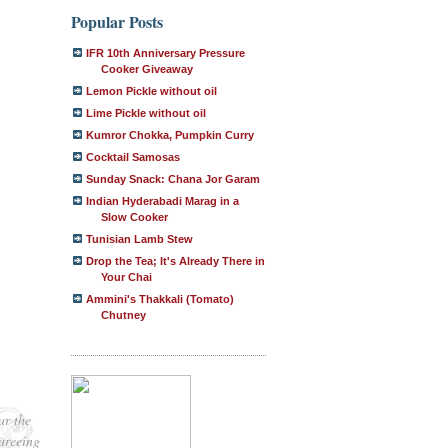
Popular Posts
IFR 10th Anniversary Pressure
Cooker Giveaway
Lemon Pickle without oil
Lime Pickle without oil
Kumror Chokka, Pumpkin Curry
Cocktail Samosas
Sunday Snack: Chana Jor Garam
Indian Hyderabadi Marag in a
Slow Cooker
Tunisian Lamb Stew
Drop the Tea; It's Already There in
Your Chai
Ammini's Thakkali (Tomato)
Chutney
ar the
pureeing