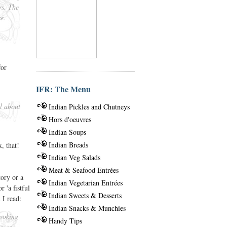
rs. The
e.
for
IFR: The Menu
ll about
Indian Pickles and Chutneys
Hors d'oeuvres
Indian Soups
Indian Breads
, that!
Indian Veg Salads
Meat & Seafood Entrées
tory or a
Indian Vegetarian Entrées
 'a fistful
Indian Sweets & Desserts
 I read:
Indian Snacks & Munchies
cooking
Handy Tips
so on.