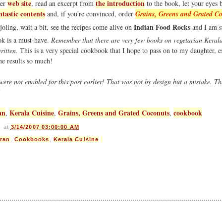
web site
the introduction
her
, read an excerpt from
to the book, let your eyes 
ntastic contents
and, if you're convinced, order
Grains, Greens and Grated C
Indian Food Rocks
joling, wait a bit, see the recipes come alive on
and I am s
ook is a must-have.
Remember that there are very few books on vegetarian Kerala
ritten.
This is a very special cookbook that I hope to pass on to my daughter, e
the results so much!
e not enabled for this post earlier! That was not by design but a mistake. T
!
an
Kerala Cuisine
Grains, Greens and Grated Coconuts
cookbook
,
,
,
s
at
3/14/2007 03:00:00 AM
ran
,
Cookbooks
,
Kerala Cuisine