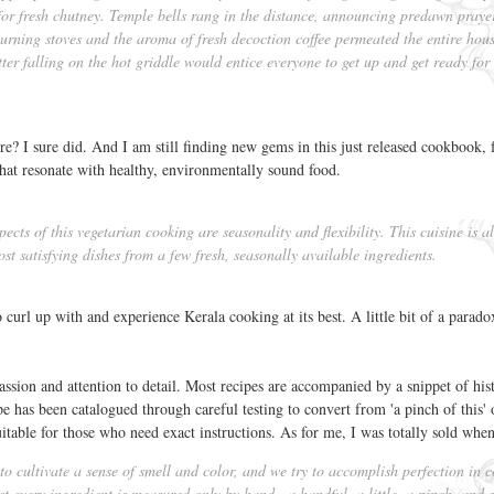
for fresh chutney. Temple bells rang in the distance, announcing predawn praye
rning stoves and the aroma of fresh decoction coffee permeated the entire hous
tter falling on the hot griddle would entice everyone to get up and get ready for
? I sure did. And I am still finding new gems in this just released cookbook, 
at resonate with healthy, environmentally sound food.
cts of this vegetarian cooking are seasonality and flexibility. This cuisine is a
ost satisfying dishes from a few fresh, seasonally available ingredients.
o curl up with and experience Kerala cooking at its best. A little bit of a paradox
ssion and attention to detail. Most recipes are accompanied by a snippet of his
 has been catalogued through careful testing to convert from 'a pinch of this' or
uitable for those who need exact instructions. As for me, I was totally sold when
o cultivate a sense of smell and color, and we try to accomplish perfection in 
t every ingredient is measured only by hand—a handful, a little, a pinch, and 