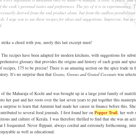
 the cook’s personal tastes and preferences. The joy of it is in experimenting. 
ecessarily derived from the end product alone, but from the endless possibilities
ish. I urge you to use these recipes for ideas and suggestions. Improvise, but nev
d.
 strike a chord with you, surely this last excerpt must!
 The recipes have been adapted for modern kitchens, with suggestions for substi
prehensive glossary that provides the origins and history of each grain and spic
recipes, 175 to be precise! There is an amazing section on the spice trade in t
tory. It's no surprise then that
Grains, Greens and Grated Coconuts
was selecte
of the Maharaja of Kochi and was brought up in a large joint family of matrili
to her past and her roots over the last seven years to put together this masterp
s a surprise to learn that Ammini had made her career in finance before this. She
Pepper Trail
ntributed to several food journals. I first found her on
, her web 
ditions and culture of Kerala. I was therefore thrilled to find that she was an act
t I frequented. Never flippant, always cordial and extremely forthcoming, inte
joyable as well as educational.