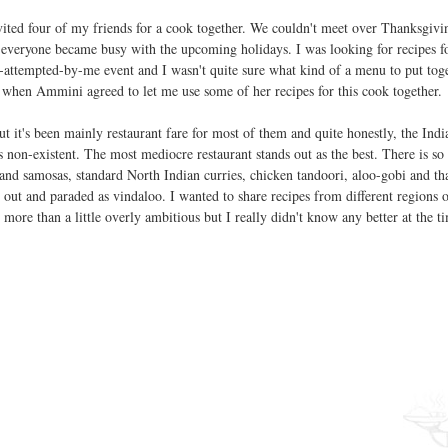
vited four of my friends for a cook together. We couldn't meet over Thanksgivin
e everyone became busy with the upcoming holidays. I was looking for recipes fo
e-attempted-by-me event and I wasn't quite sure what kind of a menu to put toge
 when Ammini agreed to let me use some of her recipes for this cook together.
t it's been mainly restaurant fare for most of them and quite honestly, the Indi
s non-existent. The most mediocre restaurant stands out as the best. There is s
and samosas, standard North Indian curries, chicken tandoori, aloo-gobi and tha
t out and paraded as vindaloo. I wanted to share recipes from different regions o
re than a little overly ambitious but I really didn't know any better at the ti