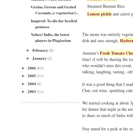
Steamed Basmati Rice
Grains, Greens and Grated
Coconuts, a vegetarian l...
Lemon pickle
and carrot 
Inspired: To-die-for broiled
potatoes
The menu was entirely vegetar
Yahoo! India, the latest
Hydera
players in Plagiarism
dish and sure enough,
February
(4)
►
Fresh Tomato Chu
Ammini's
January
(2)
►
time! (I will be sharing the re
who wouldn't miss this event, 
2006
(63)
►
talking, laughing, tasting...oh
2005
(11)
►
2004
(4)
It was a good thing that I ma
►
Chai, red wine, sparkling cide
2003
(11)
►
We started cooking at about 3
for dinner that night as the me
to share so much of India wit
Stay tuned for a peek at the 