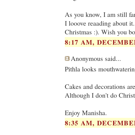
As you know, I am still fa
I looove reaading about it
Christmas :). Wish you bot
8:17 AM, DECEMBER
Anonymous said...
Pithla looks mouthwaterin
Cakes and decorations are
Although I don't do Christm
Enjoy Manisha.
8:35 AM, DECEMBER