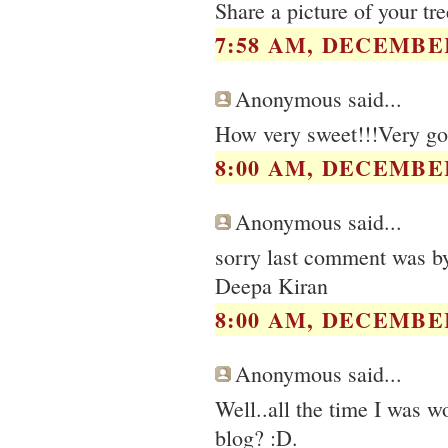
Share a picture of your tre
7:58 AM, DECEMBER
Anonymous said...
How very sweet!!!Very go
8:00 AM, DECEMBER
Anonymous said...
sorry last comment was b
Deepa Kiran
8:00 AM, DECEMBER
Anonymous said...
Well..all the time I was wo
blog? :D.