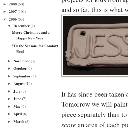
2008
(60)
►
and so far, this is what 
2007
(101)
►
2006
(63)
▼
December
(2)
▼
Merry Christmas and a
Happy New Year!
'Tis the Season...for Comfort
Food
November
(3)
►
October
(6)
►
September
(5)
►
August
(10)
►
July
(5)
►
It has since been taken 
June
(7)
►
Tomorrow we will paint e
May
(6)
►
piece separately than to
April
(6)
►
March
(8)
►
score
an area of each pi