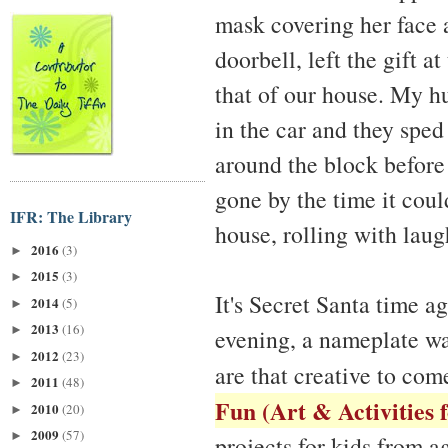
mask covering her face a
doorbell, left the gift a
that of our house. My h
in the car and they sped
around the block before
gone by the time it cou
IFR: The Library
house, rolling with laug
2016
(3)
►
2015
(3)
►
It's Secret Santa time ag
2014
(5)
►
2013
(16)
►
evening, a nameplate wa
2012
(23)
►
are that creative to com
2011
(48)
►
Fun (Art & Activities 
2010
(20)
►
2009
(57)
►
projects for kids from 