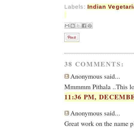
Labels:
Indian Vegetar
38 COMMENTS:
Anonymous said...
Mmmmm Pithala ..This loo
11:36 PM, DECEMBE
Anonymous said...
Great work on the name pl