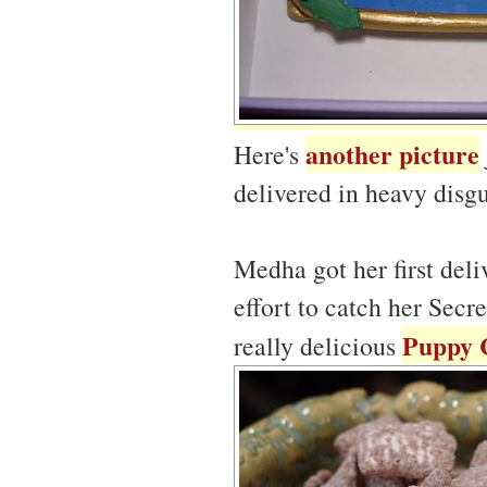
another picture
Here's
delivered in heavy disgu
Medha got her first del
effort to catch her Secr
Puppy 
really delicious