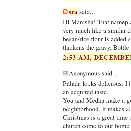
sra
said...
Hi Manisha! That nameplate
very much like a similar 
besan/rice flour is added s
thickens the gravy. Bottl
2:53 AM, DECEMBER
Anonymous said...
Pithala looks delicious. I
an acquired taste.
You and Medha make a goo
neighborhood. It makes all
Christmas is a great time 
church come to our home th