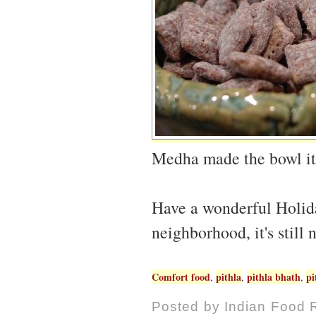
Medha made the bowl it'
Have a wonderful Holida
neighborhood, it's still 
Comfort food
pithla
pithla bhath
pi
,
,
,
Posted by
Indian Food 