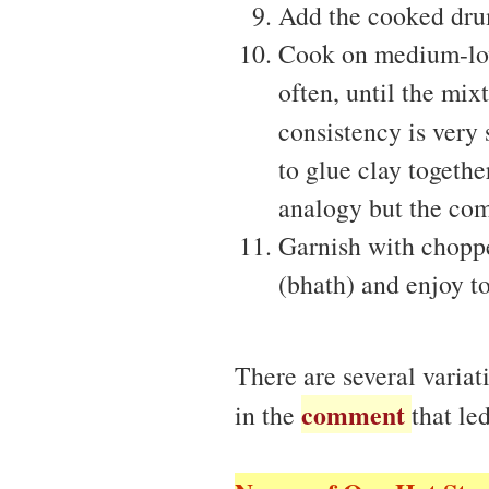
Add the cooked drum
Cook on medium-low 
often, until the mix
consistency is very 
to glue clay togeth
analogy but the com
Garnish with choppe
(bhath) and enjoy to
There are several varia
comment
in the
that le