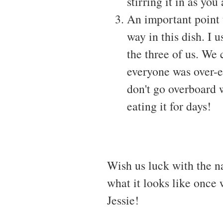
stirring it in as you 
An important point t
way in this dish. I
the three of us. We
everyone was over-ea
don't go overboard 
eating it for days!
Wish us luck with the na
what it looks like once 
Jessie!