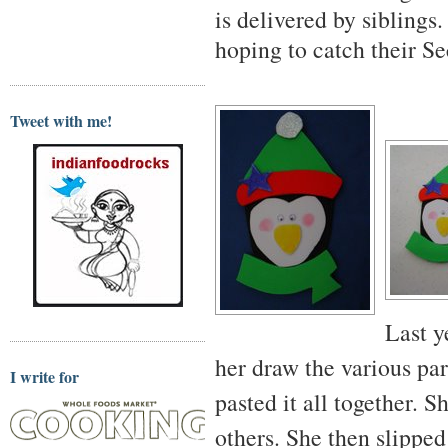
is delivered by siblings
hoping to catch their Se
Tweet with me!
Last y
her draw the various pa
I write for
pasted it all together. 
others. She then slipped