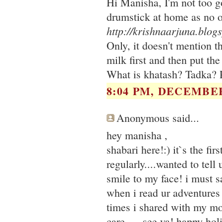
Hi Manisha, I'm not too g
drumstick at home as no on
http://krishnaarjuna.blo
Only, it doesn't mention th
milk first and then put the
What is khatash? Tadka? 
8:04 PM, DECEMBER
Anonymous said...
hey manisha ,
shabari here!:) it`s the fir
regularly....wanted to tell 
smile to my face! i must sa
when i read ur adventures
times i shared with my mo
care......see ya! happy hol