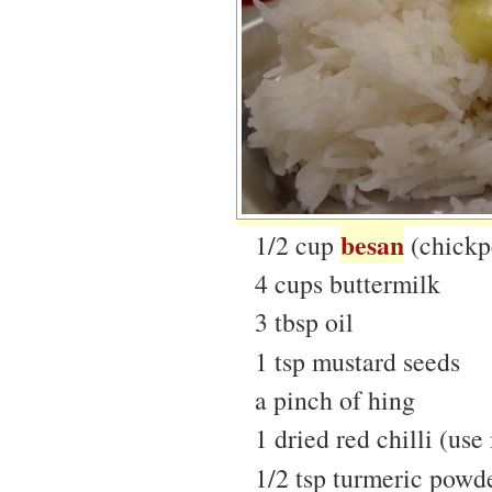
besan
1/2 cup
(chickpe
4 cups buttermilk
3 tbsp oil
1 tsp mustard seeds
a pinch of hing
1 dried red chilli (use 
1/2 tsp turmeric powd