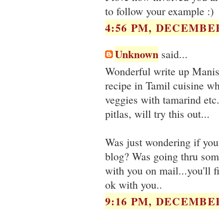
to follow your example :)
4:56 PM, DECEMBER
Unknown
said...
Wonderful write up Manisha
recipe in Tamil cuisine wh
veggies with tamarind etc.
pitlas, will try this out...
Was just wondering if you
blog? Was going thru some
with you on mail...you'll f
ok with you..
9:16 PM, DECEMBER