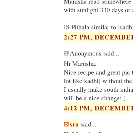
Manisha read somewhere th
with sunlight 330 days or 
IS Pithala similar to Kadhi
2:27 PM, DECEMBER
Anonymous said...
Hi Manisha,
Nice recipe and great pic t
lot like kadhi( without th
I usually make south india
will be a nice change:-)
4:12 PM, DECEMBER
sra
said...