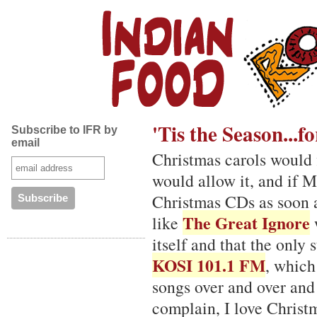
'Tis the Season...
Subscribe to IFR by
email
Christmas carols would f
would allow it, and if M
Christmas CDs as soon a
The Great Ignore
like
w
itself and that the only 
KOSI 101.1 FM
, which
songs over and over and
complain, I love Christ