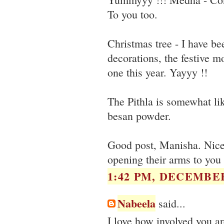
To you too.
Christmas tree - I have b
decorations, the festive mo
one this year. Yayyy !!
The Pithla is somewhat li
besan powder.
Good post, Manisha. Nice
opening their arms to you 
1:42 PM, DECEMBER
Nabeela
said...
I love how involved you are