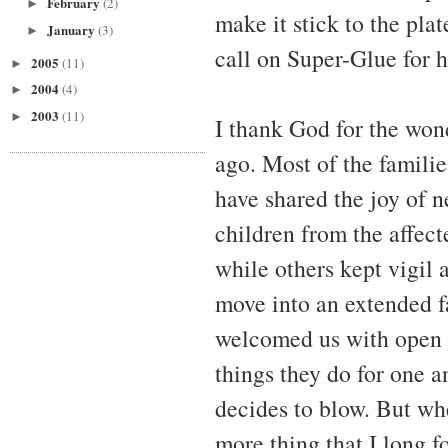
February
(2)
►
make it stick to the plat
January
(3)
►
call on Super-Glue for h
2005
(11)
►
2004
(4)
►
2003
(11)
►
I thank God for the won
ago. Most of the familie
have shared the joy of n
children from the affect
while others kept vigil a
move into an extended fa
welcomed us with open 
things they do for one 
decides to blow. But whe
more thing that I long 