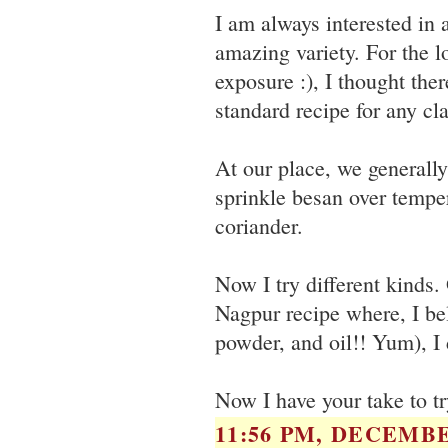
I am always interested in a
amazing variety. For the 
exposure :), I thought ther
standard recipe for any cla
At our place, we generall
sprinkle besan over temper
coriander.
Now I try different kinds.
Nagpur recipe where, I bel
powder, and oil!! Yum), I d
Now I have your take to tr
11:56 PM, DECEMBE