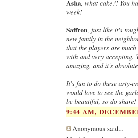
Asha
, what cake?! You ha
week!
Saffron
, just like it's to
new family in the neighbo
that the players are much 
with and very accepting. T
amazing, and it's absolute
It's fun to do these arty-c
would love to see the garl
be beautiful, so do share!
9:44 AM, DECEMBER
Anonymous said...