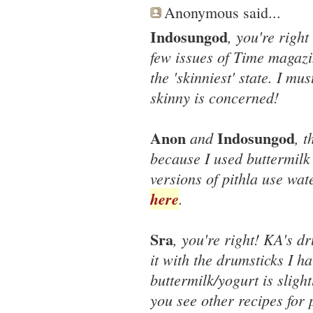
Anonymous said...
Indosungod
, you're right
few issues of Time magazin
the 'skinniest' state. I mu
skinny is concerned!
Anon
Indosungod
and
, t
because I used buttermilk
versions of pithla use wat
here
.
Sra
, you're right! KA's dr
it with the drumsticks I ha
buttermilk/yogurt is slightl
you see other recipes for p