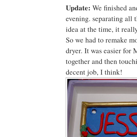
Update:
We finished and
evening. separating all
idea at the time, it rea
So we had to remake mos
dryer. It was easier for
together and then touchi
decent job, I think!