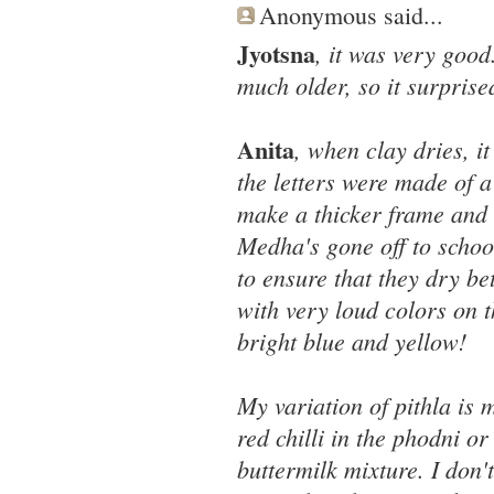
Anonymous said...
Jyotsna
, it was very good.
much older, so it surpris
Anita
, when clay dries, i
the letters were made of a
make a thicker frame and 
Medha's gone off to school
to ensure that they dry be
with very loud colors on 
bright blue and yellow!
My variation of pithla is 
red chilli in the phodni or
buttermilk mixture. I don