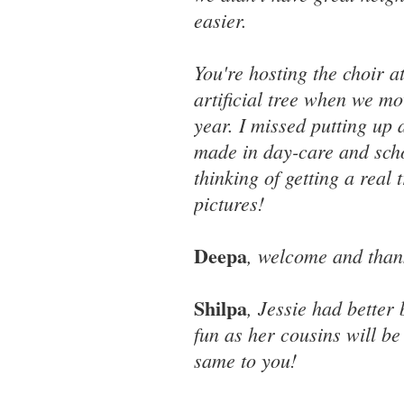
easier.
You're hosting the choir a
artificial tree when we mo
year. I missed putting up
made in day-care and scho
thinking of getting a real 
pictures!
Deepa
, welcome and than
Shilpa
, Jessie had better
fun as her cousins will be
same to you!