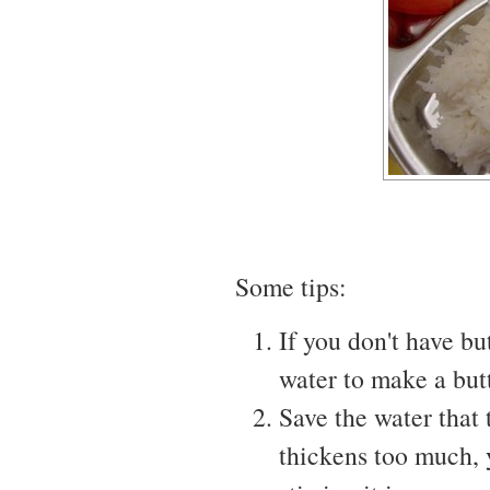
Some tips:
If you don't have b
water to make a but
Save the water that 
thickens too much, 