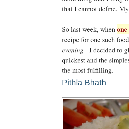
that I cannot define. My
one
So last week, when
recipe for one such food 
evening
- I decided to gi
quickest and the simples
the most fulfilling.
Pithla Bhath