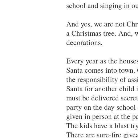
school and singing in ou
And yes, we are not Chr
a Christmas tree. And, 
decorations.
Every year as the houses
Santa comes into town.
the responsibility of as
Santa for another chil
must be delivered secre
party on the day school 
given in person at the p
The kids have a blast tr
There are sure-fire giv