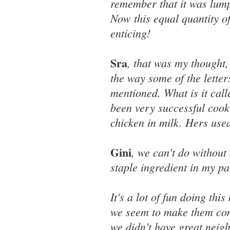
remember that it was lumpy
Now this equal quantity o
enticing!
Sra
, that was my thought,
the way some of the letter
mentioned. What is it cal
been very successful cook
chicken in milk. Hers use
Gini
, we can't do without
staple ingredient in my pa
It's a lot of fun doing thi
we seem to make them come
we didn't have great neig