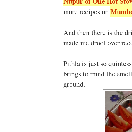
Nupur of One Hot Sto
Mumbai
more recipes on
And then there is the dr
made me drool over rece
Pithla is just so quintes
brings to mind the smell
ground.