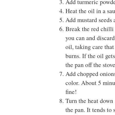
Add turmeric powder
Heat the oil in a s
Add mustard seeds a
Break the red chilli
you can and discard 
oil, taking care tha
burns. If the oil ge
the pan off the stove
Add chopped onions t
color. About 5 minu
fine!
Turn the heat down 
the pan. It tends to 