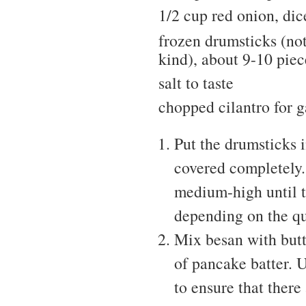
1/2 cup red onion, dic
frozen drumsticks (no
kind), about 9-10 piec
salt to taste
chopped cilantro for g
Put the drumsticks i
covered completely.
medium-high until t
depending on the qu
Mix besan with butt
of pancake batter. U
to ensure that there