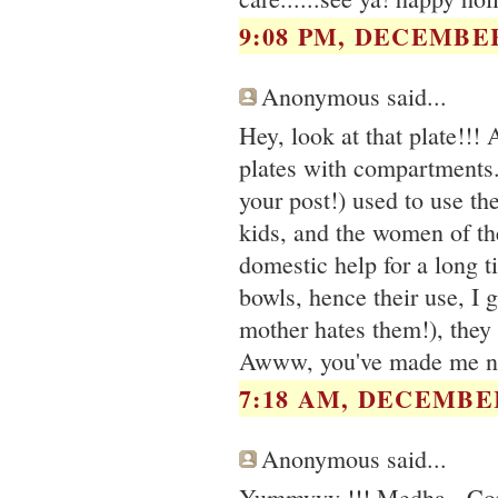
9:08 PM, DECEMBER
Anonymous said...
Hey, look at that plate!!! 
plates with compartments
your post!) used to use th
kids, and the women of th
domestic help for a long t
bowls, hence their use, I 
mother hates them!), they
Awww, you've made me no
7:18 AM, DECEMBER
Anonymous said...
Yummyyy !!! Medha - Cong