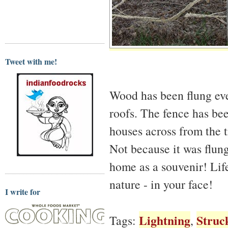
Tweet with me!
Wood has been flung eve
roofs. The fence has been
houses across from the 
Not because it was flung
home as a souvenir! Life 
nature - in your face!
I write for
Lightning
Struc
Tags:
,