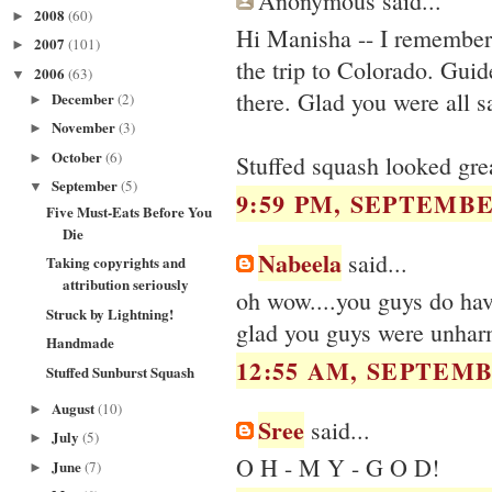
Anonymous said...
2008
(60)
►
Hi Manisha -- I remember 
2007
(101)
►
the trip to Colorado. Guid
2006
(63)
▼
there. Glad you were all s
December
(2)
►
November
(3)
►
October
(6)
►
Stuffed squash looked great
September
(5)
▼
9:59 PM, SEPTEMBER
Five Must-Eats Before You
Die
Nabeela
said...
Taking copyrights and
attribution seriously
oh wow....you guys do have
Struck by Lightning!
glad you guys were unha
Handmade
12:55 AM, SEPTEMB
Stuffed Sunburst Squash
August
(10)
►
Sree
said...
July
(5)
►
O H - M Y - G O D!
June
(7)
►