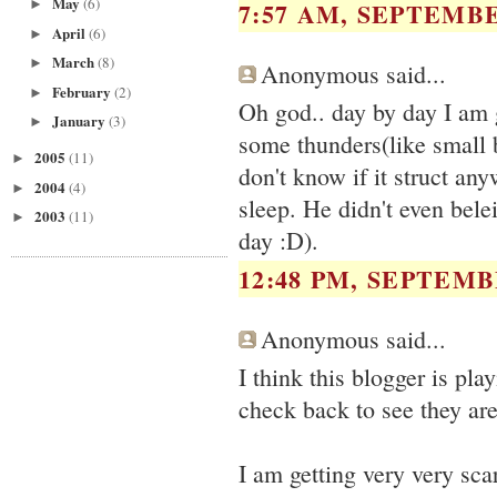
May
(6)
7:57 AM, SEPTEMBE
►
April
(6)
►
March
(8)
►
Anonymous said...
February
(2)
►
Oh god.. day by day I am 
January
(3)
►
some thunders(like small
2005
(11)
►
don't know if it struct an
2004
(4)
►
sleep. He didn't even bel
2003
(11)
►
day :D).
12:48 PM, SEPTEMBE
Anonymous said...
I think this blogger is pl
check back to see they are
I am getting very very sca