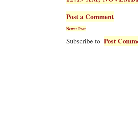
Post a Comment
Newer Post
Post Comme
Subscribe to: