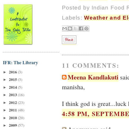
Posted by
Indian Food 
Labels:
Weather and E
IFR: The Library
11 COMMENTS:
2016
(3)
►
Meena Kandlakuti
said
2015
(3)
►
manisha,
2014
(5)
►
2013
(16)
►
I think god is great...luck
2012
(23)
►
2011
(48)
►
4:58 PM, SEPTEMBER
2010
(20)
►
2009
(57)
►