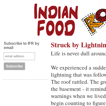
Struck by Lightni
Subscribe to IFR by
email
Life is never dull aroun
We experienced a sudden
lightning that was foll
The roof rattled. The g
the basement - it remin
warnings when we lived
begin counting to figure