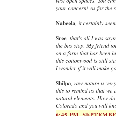
vast open spaces. You can
your concern! As for the s
Nabeela
, it certainly see
Sree
, that's all I was sa
the bus stop. My friend t
on a farm that has been hit
this cottonwood is still s
I wonder if it will make g
Shilpa
, raw nature is ver
this to remind us that we 
natural elements. How do we
Colorado and you will kn
6:45 PM, SEPTEMBER