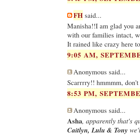
FH
said...
Manisha!!I am glad you ar
with our families intact, 
It rained like crazy here 
9:05 AM, SEPTEMBE
Anonymous said...
Scarrrry!! hmmmm, don't 
8:53 PM, SEPTEMBER
Anonymous said...
Asha
, apparently that's q
Caitlyn, Lulu & Tony
we'l