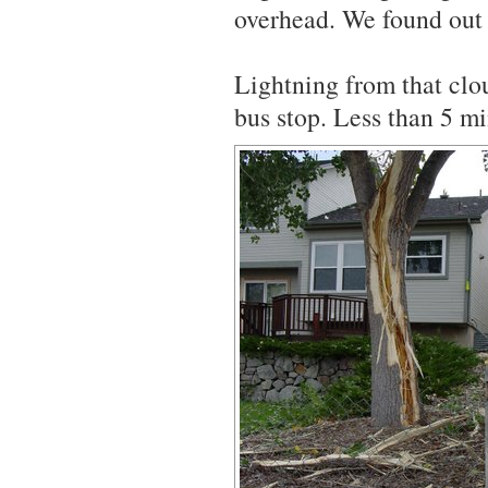
overhead. We found out 
Lightning from that clo
bus stop. Less than 5 m