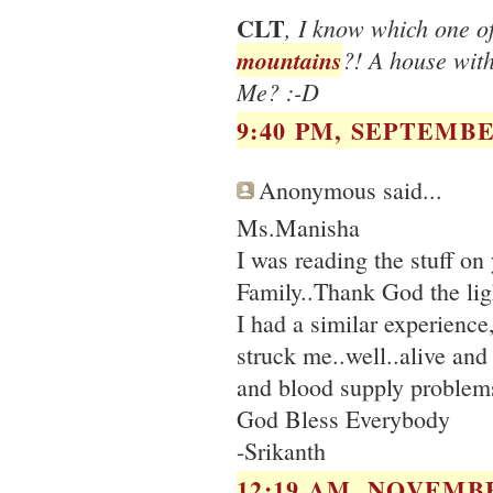
CLT
, I know which one 
mountains
?! A house wit
Me? :-D
9:40 PM, SEPTEMBER
Anonymous said...
Ms.Manisha
I was reading the stuff o
Family..Thank God the ligh
I had a similar experience
struck me..well..alive and
and blood supply problem
God Bless Everybody
-Srikanth
12:19 AM, NOVEMBE