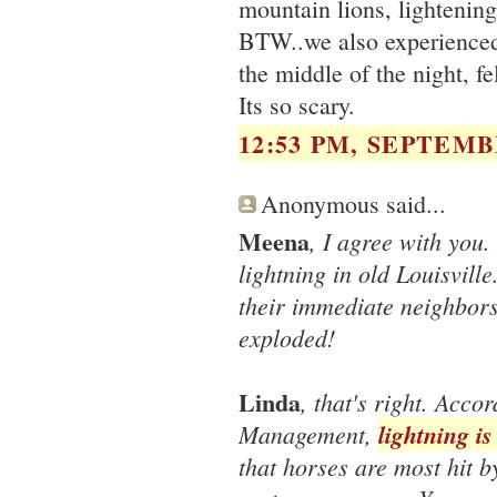
mountain lions, lightening
BTW..we also experienced 
the middle of the night, fe
Its so scary.
12:53 PM, SEPTEMBE
Anonymous said...
Meena
, I agree with you
lightning in old Louisvil
their immediate neighbors
exploded!
Linda
, that's right. Acc
Management,
lightning i
that horses are most hit b