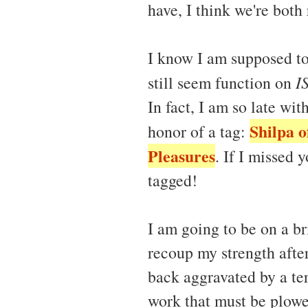
have, I think we're both 
I know I am supposed to
still seem function on
I
In fact, I am so late wi
Shilpa o
honor of a tag:
Pleasures
. If I missed 
tagged!
I am going to be on a br
recoup my strength after
back aggravated by a ter
work that must be plowe