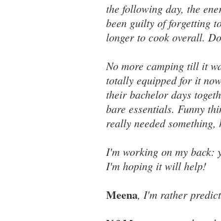
the following day, the ene
been guilty of forgetting to
longer to cook overall. D
No more camping till it w
totally equipped for it no
their bachelor days togeth
bare essentials. Funny th
really needed something, h
I'm working on my back: y
I'm hoping it will help!
Meena
, I'm rather predic