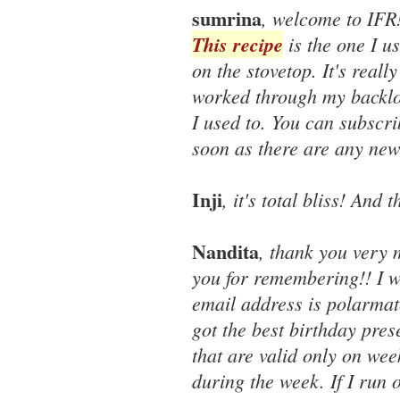
sumrina
, welcome to IFR
This recipe
is the one I u
on the stovetop. It's reall
worked through my backlo
I used to. You can subscri
soon as there are any new
Inji
, it's total bliss! And
Nandita
, thank you very 
you for remembering!! I w
email address is polarmat
got the best birthday pres
that are valid only on we
during the week. If I run o