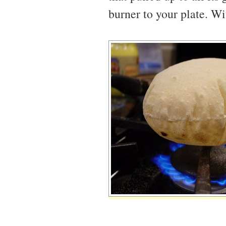
burner to your plate. Wit