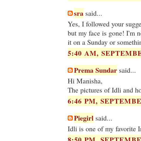
sra
said...
Yes, I followed your sugg
but my face is gone! I'm no
it on a Sunday or somethi
5:40 AM, SEPTEMBE
Prema Sundar
said...
Hi Manisha,
The pictures of Idli and hot
6:46 PM, SEPTEMBER
Piegirl
said...
Idli is one of my favorite 
8:50 PM, SEPTEMBER