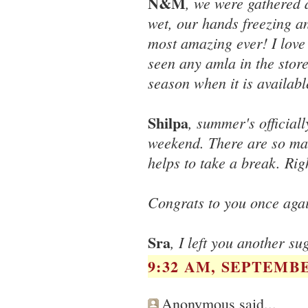
N&M
, we were gathered 
wet, our hands freezing a
most amazing ever! I love 
seen any amla in the store
season when it is availab
Shilpa
, summer's official
weekend. There are so many
helps to take a break. Rig
Congrats to you once agai
Sra
, I left you another su
9:32 AM, SEPTEMBE
Anonymous said...