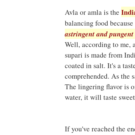
Indi
Avla or amla is the
balancing food because 
astringent and pungent 
Well, according to me, 
supari is made from Ind
coated in salt. It's a tas
comprehended. As the sal
The lingering flavor is 
water, it will taste sweet
If you've reached the en