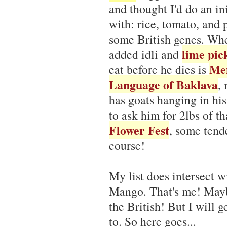
and thought I'd do an i
with: rice, tomato, and 
some British genes. Whe
lime pic
added idli and
Men
eat before he dies is
Language of Baklava
,
has goats hanging in hi
to ask him for 2lbs of t
Flower Fest
, some tende
course!
My list does intersect w
Mango. That's me! Mayb
the British! But I will g
to. So here goes...