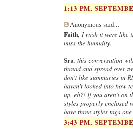
1:13 PM, SEPTEMBER
Anonymous said...
Faith
, I wish it were like 
miss the humidity.
Sra
, this conversation wi
thread and spread over two
don't like summaries in R
haven't looked into how te
up, eh?! If you aren't on 
styles properly enclosed wi
have three styles tags one
3:43 PM, SEPTEMBER