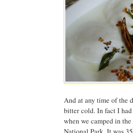
And at any time of the 
bitter cold. In fact I ha
when we camped in the
National Park. It was 35