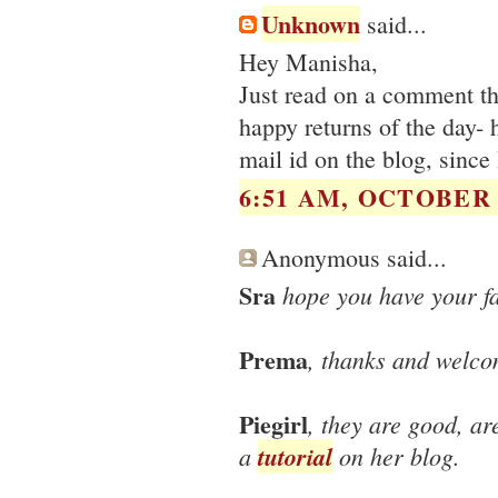
Unknown
said...
Hey Manisha,
Just read on a comment th
happy returns of the day-
mail id on the blog, since 
6:51 AM, OCTOBER 0
Anonymous said...
Sra
hope you have your f
Prema
, thanks and welco
Piegirl
, they are good, ar
a
tutorial
on her blog.