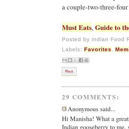
a couple-two-three-four
Must Eats
Guide to th
,
Posted by
Indian Food 
Labels:
Favorites
,
Mem
29 COMMENTS:
Anonymous said...
Hi Manisha! What a great l
Indian gooseberry to me, s