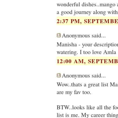
wonderful dishes..mango al
a good journey along with
2:37 PM, SEPTEMBER
Anonymous said...
Manisha - your description
watering. I too love Amla 
12:00 AM, SEPTEMB
Anonymous said...
Wow..thats a great list Man
are my fav too.
BTW..looks like all the fo
list is me. My career thing