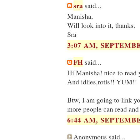
sra
said...
Manisha,
Will look into it, thanks.
Sra
3:07 AM, SEPTEMBE
FH
said...
Hi Manisha! nice to read
And idlies,rotis!! YUM!!
Btw, I am going to link you
more people can read and 
6:44 AM, SEPTEMBE
Anonymous said...