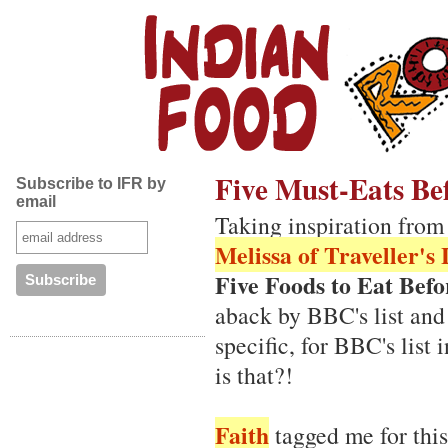
Five Must-Eats Be
Subscribe to IFR by
email
Taking inspiration fro
Melissa of Traveller's
Five Foods to Eat Bef
aback by BBC's list and
specific, for BBC's lis
is that?!
Faith
tagged me for thi