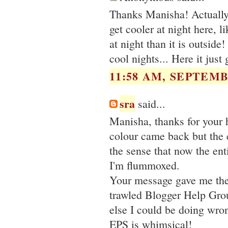
Thanks Manisha! Actually, i
get cooler at night here, 
at night than it is outsid
cool nights... Here it just 
11:58 AM, SEPTEMB
sra
said...
Manisha, thanks for your h
colour came back but the
the sense that now the en
I'm flummoxed.
Your message gave me the 
trawled Blogger Help Gro
else I could be doing wro
EPS is whimsical!