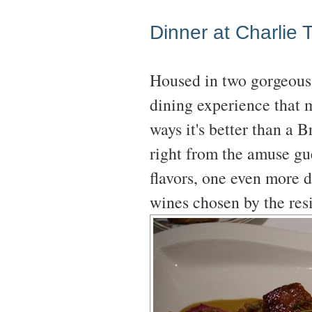
Dinner at Charlie T
Housed in two gorgeous
dining experience that m
ways it's better than a 
right from the amuse gue
flavors, one even more d
wines chosen by the r