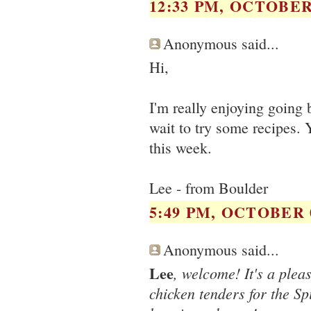
12:33 PM, OCTOBER 
Anonymous said...
Hi,
I'm really enjoying going 
wait to try some recipes. 
this week.
Lee - from Boulder
5:49 PM, OCTOBER 0
Anonymous said...
Lee
, welcome! It's a plea
chicken tenders for the S