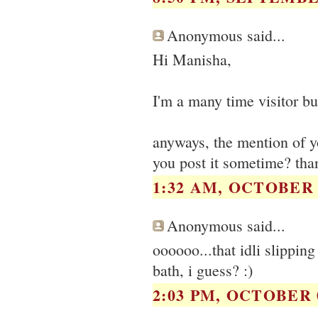
Anonymous said...
Hi Manisha,
I'm a many time visitor but
anyways, the mention of 
you post it sometime? tha
1:32 AM, OCTOBER 0
Anonymous said...
oooooo...that idli slipping
bath, i guess? :)
2:03 PM, OCTOBER 0