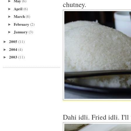
May
(6)
►
chutney.
April
(6)
►
March
(8)
►
February
(2)
►
January
(3)
►
2005
(11)
►
2004
(4)
►
2003
(11)
►
Dahi idli. Fried idli. I'l