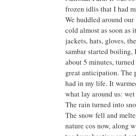
frozen idlis that I had 
We huddled around our l
cold almost as soon as 
jackets, hats, gloves, t
sambar started boiling, I
about 5 minutes, turned 
great anticipation. The 
had in my life. It warme
what lay around us: wet
The rain turned into sn
The snow fell and melte
nature cos now, along wit