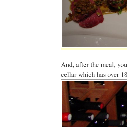
And, after the meal, you
cellar which has over 1