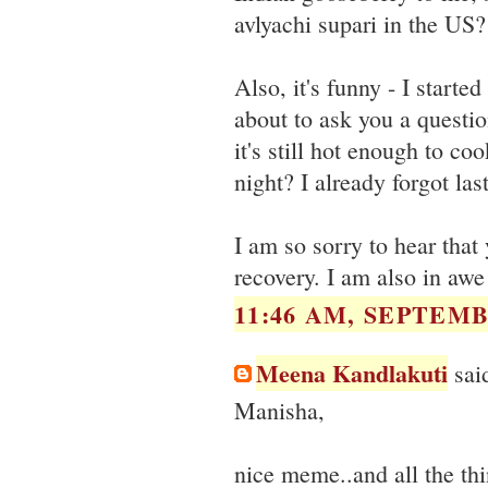
avlyachi supari in the US?
Also, it's funny - I starte
about to ask you a question
it's still hot enough to coo
night? I already forgot last
I am so sorry to hear that
recovery. I am also in awe
11:46 AM, SEPTEMB
Meena Kandlakuti
said
Manisha,
nice meme..and all the thin