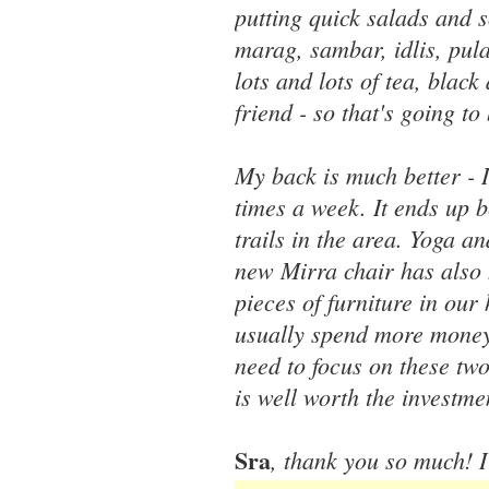
putting quick salads and s
marag, sambar, idlis, pul
lots and lots of tea, black
friend - so that's going t
My back is much better - I
times a week. It ends up b
trails in the area. Yoga a
new Mirra chair has also 
pieces of furniture in our
usually spend more money 
need to focus on these tw
is well worth the investme
Sra
, thank you so much! I