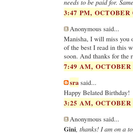
needs to be paid for. Same
3:47 PM, OCTOBER 0
Anonymous said...
Manisha, I will miss you 
of the best I read in this
soon. And thanks for the 
7:49 AM, OCTOBER 0
sra
said...
Happy Belated Birthday!
3:25 AM, OCTOBER 0
Anonymous said...
Gini
, thanks! I am on a t