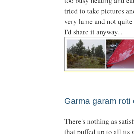
too busy heating and ea
tried to take pictures an
very lame and not quite 
I'd share it anyway...
Garma garam roti o
There's nothing as satis
that puffed up to all its