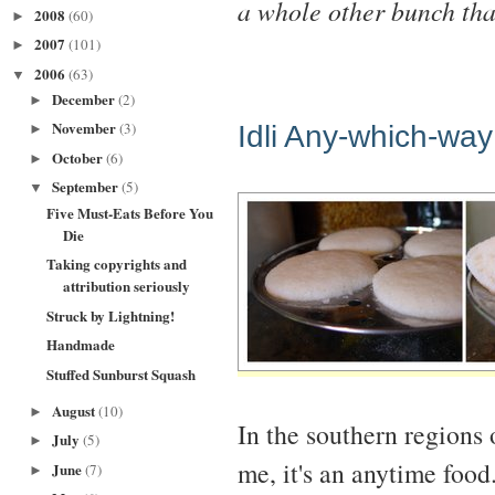
a whole other bunch tha
2008
(60)
►
2007
(101)
►
2006
(63)
▼
December
(2)
►
November
Idli Any-which-way
(3)
►
October
(6)
►
September
(5)
▼
Five Must-Eats Before You
Die
Taking copyrights and
attribution seriously
Struck by Lightning!
Handmade
Stuffed Sunburst Squash
August
(10)
►
In the southern regions o
July
(5)
►
me, it's an anytime food
June
(7)
►