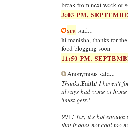
break from next week or s
3:03 PM, SEPTEMBER
sra
said...
hi manisha, thanks for the
food blogging soon
11:50 PM, SEPTEMBE
Anonymous said...
Faith
Thanks,
! I haven't f
always had some at home fr
'must-gets.'
90+! Yes, it's hot enough t
that it does not cool too m