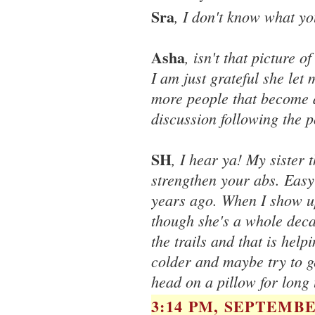
Sra
, I don't know what yo
Asha
, isn't that picture 
I am just grateful she let
more people that become a
discussion following the po
SH
, I hear ya! My sister
strengthen your abs. Easy
years ago. When I show up,
though she's a whole deca
the trails and that is help
colder and maybe try to ge
head on a pillow for long 
3:14 PM, SEPTEMBER