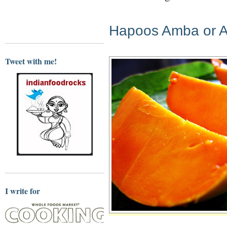
Hapoos Amba or 
Tweet with me!
I write for