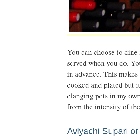
You can choose to dine i
served when you do. You
in advance. This makes 
cooked and plated but it
clanging pots in my own 
from the intensity of th
Avlyachi Supari or