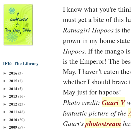
I know what you're think
must get a bite of this l
Ratnagiri Hapoos
is the
grown in my home state
Hapoos
. If the mango is
is the Emperor! The bes
IFR: The Library
May. I haven't eaten the
2016
(3)
►
whether I should brave 
2015
(3)
►
2014
(5)
►
May just for hapoos!
2013
(16)
►
Gauri V
Photo credit:
wa
2012
(23)
►
fantastic picture of the
2011
(48)
►
2010
(20)
►
photostream
Gauri's
has
2009
(57)
►