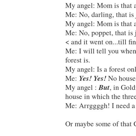
My angel: Mom is that a
Me: No, darling, that is
My angel: Mom is that a
Me: No, poppet, that is 
< and it went on...till fin
Me: I will tell you when
forest is.
My angel: Is a forest on
Yes! Yes!
Me:
No houses
But
My angel
:
, in Gold
house in which the three 
Me: Arrggggh! I need a 
Or maybe some of that C