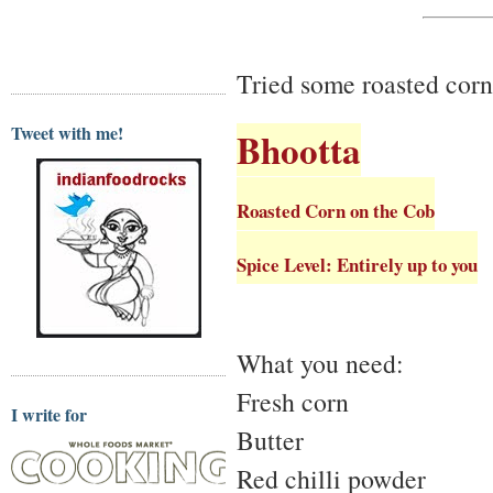
Tried some roasted corn 
Tweet with me!
Bhootta
Roasted Corn on the Cob
Spice Level: Entirely up to you
What you need:
Fresh corn
I write for
Butter
Red chilli powder