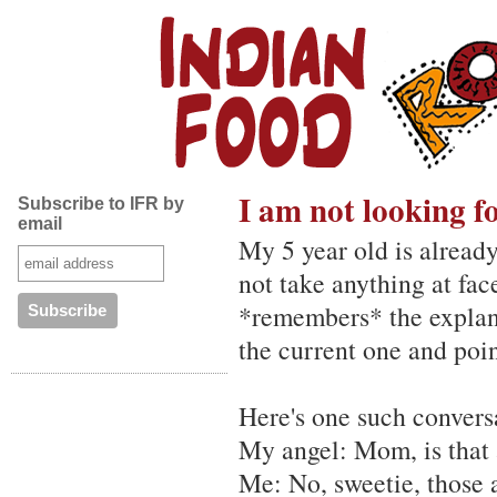
I am not looking fo
Subscribe to IFR by
email
My 5 year old is already
not take anything at fac
*remembers* the explana
the current one and point
Here's one such conversa
My angel: Mom, is that 
Me: No, sweetie, those a