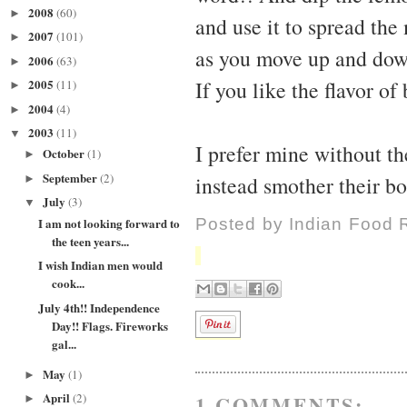
2008
(60)
►
and use it to spread the
2007
(101)
►
as you move up and down 
2006
(63)
►
2005
If you like the flavor of
(11)
►
2004
(4)
►
2003
(11)
▼
I prefer mine without th
October
(1)
►
September
(2)
instead smother their bo
►
July
(3)
▼
I am not looking forward to
Posted by
Indian Food 
the teen years...
I wish Indian men would
cook...
July 4th!! Independence
Day!! Flags. Fireworks
gal...
May
(1)
►
April
(2)
1 COMMENTS:
►