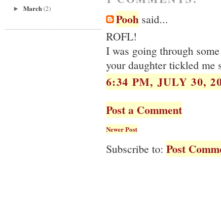
March
(2)
►
Pooh
said...
ROFL!
I was going through some 
your daughter tickled me 
6:34 PM, JULY 30, 2
Post a Comment
Newer Post
Post Comme
Subscribe to: