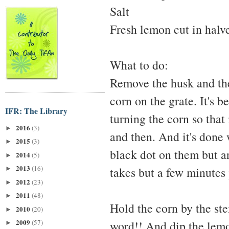
Salt
Fresh lemon cut in halv
What to do:
Remove the husk and the
corn on the grate. It's b
IFR: The Library
turning the corn so that
2016
(3)
►
and then. And it's done
2015
(3)
►
black dot on them but ar
2014
(5)
►
2013
(16)
takes but a few minutes 
►
2012
(23)
►
2011
(48)
►
Hold the corn by the ste
2010
(20)
►
2009
(57)
word!! And dip the lemon
►