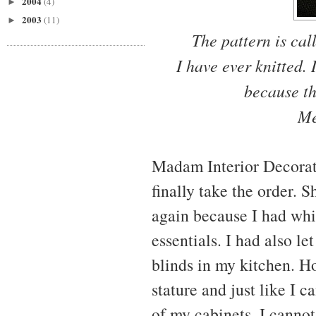
2004
(4)
►
2003
(11)
►
The pattern is ca
I have ever knitted.
because th
Me
Madam Interior Decorato
finally take the order. S
again because I had whi
essentials. I had also l
blinds in my kitchen. H
stature and just like I 
of my cabinets, I cannot