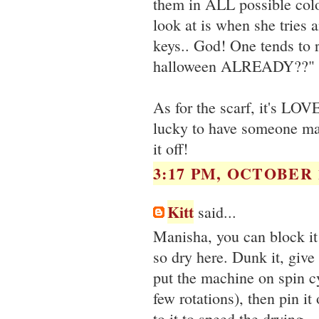
them in ALL possible color
look at is when she tries 
keys.. God! One tends to re
halloween ALREADY??"
As for the scarf, it's LOVE
lucky to have someone mak
it off!
3:17 PM, OCTOBER 1
Kitt
said...
Manisha, you can block it 
so dry here. Dunk it, give
put the machine on spin cy
few rotations), then pin it
to it to speed the drying.