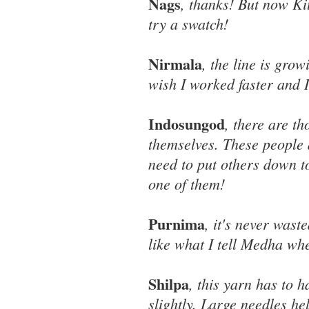
Nags
, thanks! But now Kit
try a swatch!
Nirmala
, the line is grow
wish I worked faster and 
Indosungod
, there are t
themselves. These people a
need to put others down t
one of them!
Purnima
, it's never waste
like what I tell Medha wh
Shilpa
, this yarn has to 
slightly. Large needles hel