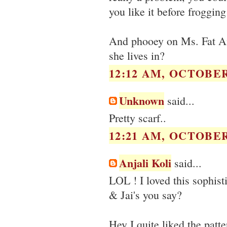
you like it before frogging
And phooey on Ms. Fat An
she lives in?
12:12 AM, OCTOBER 
Unknown
said...
Pretty scarf..
12:21 AM, OCTOBER 
Anjali Koli
said...
LOL ! I loved this sophisti
& Jai's you say?
Hey I quite liked the patte