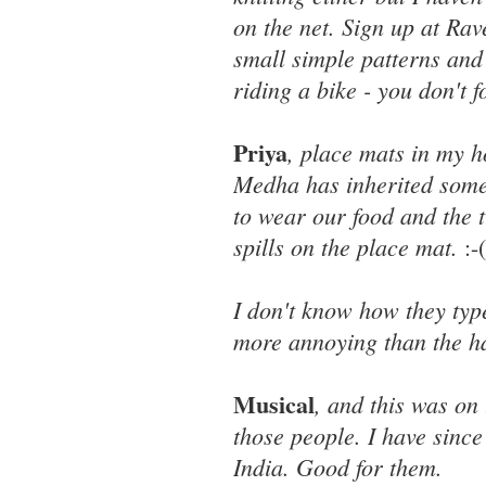
on the net. Sign up at Rave
small simple patterns and g
riding a bike - you don't 
Priya
, place mats in my h
Medha has inherited some 
to wear our food and the t
spills on the place mat.
:-(
I don't know how they type
more annoying than the h
Musical
, and this was on
those people. I have since
India. Good for them.