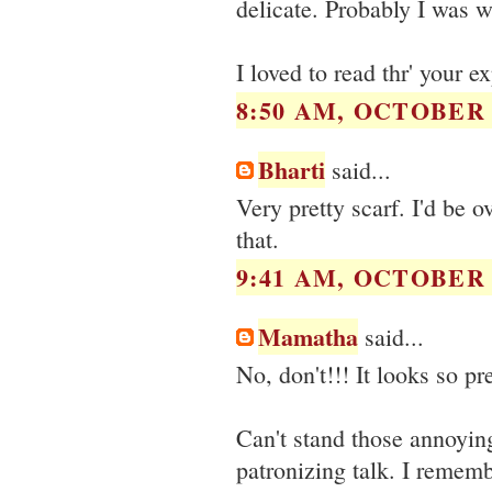
delicate. Probably I was 
I loved to read thr' your 
8:50 AM, OCTOBER 1
Bharti
said...
Very pretty scarf. I'd be 
that.
9:41 AM, OCTOBER 1
Mamatha
said...
No, don't!!! It looks so pre
Can't stand those annoyin
patronizing talk. I remem