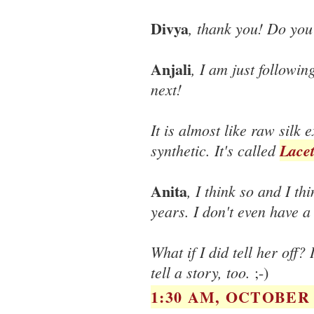
Divya
, thank you! Do you
Anjali
, I am just followin
next!
It is almost like raw silk
synthetic. It's called
Lacet
Anita
, I think so and I th
years. I don't even have a
What if I did tell her off
tell a story, too.
;-)
1:30 AM, OCTOBER 1