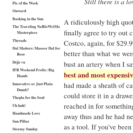
Still there is a 
Pic of the Week
Onward
Basking in the Sun
A ridiculously high qu
The Traveling NaBloWriMo
finally agree to try out 
Masterpiece
Threads
Costco, again, for $29.99
Dal Matters: Masoor Dal for
better than what we were
Rose
Déjà vu
bust an artery when I s
IFR Weekend Frolic: Big
best and most expensiv
Hands
had made a sheath of car
Innovative or Just Plain
Dumb?
could store it in a drawe
Thepla for the Soul
reached in for something
Uh huh!
Handmade Love
away thus and he had nev
Sun Pillar
as a tool. If you've been
Stormy Sunday