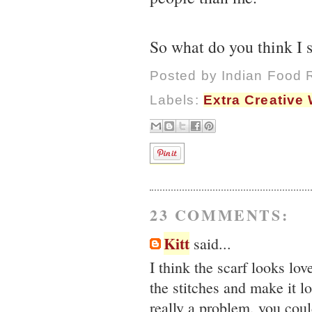
So what do you think I
Posted by
Indian Food 
Labels:
Extra Creative 
23 COMMENTS:
Kitt
said...
I think the scarf looks love
the stitches and make it l
really a problem, you coul