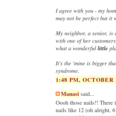
I agree with you - my hom
may not be perfect but it 
My neighbor, a senior, is
with one of her customer
what a wonderful
little
pla
It's the 'mine is bigger t
syndrome.
1:48 PM, OCTOBER 1
Manasi
said...
Oooh those nails!! There 
nails like 12 (oh alright, 