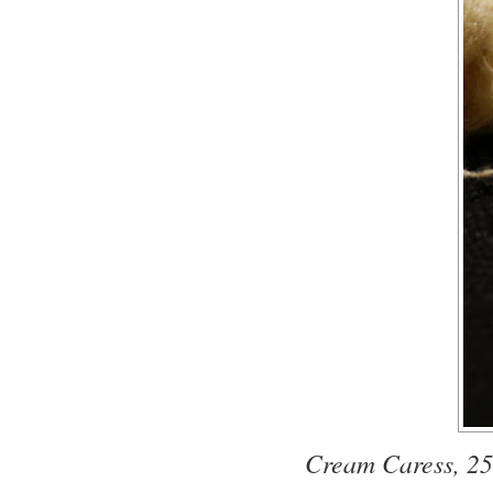
Cream Caress, 25%