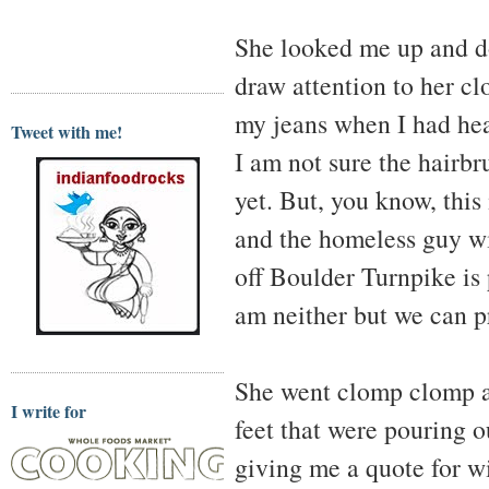
She looked me up and do
draw attention to her cl
my jeans when I had hea
Tweet with me!
I am not sure the hairb
yet. But, you know, this
and the homeless guy wi
off Boulder Turnpike is 
am neither but we can p
She went clomp clomp al
I write for
feet that were pouring o
giving me a quote for wi