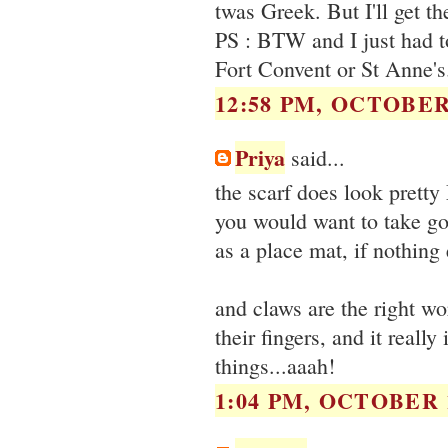
twas Greek. But I'll get th
PS : BTW and I just had to
Fort Convent or St Anne'
12:58 PM, OCTOBER 
Priya
said...
the scarf does look pretty
you would want to take good
as a place mat, if nothing 
and claws are the right w
their fingers, and it reall
things...aaah!
1:04 PM, OCTOBER 1