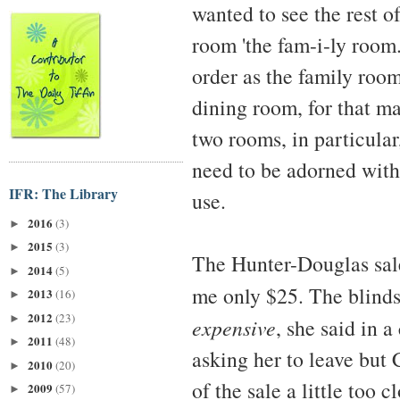
wanted to see the rest o
room 'the fam-i-ly room.'
order as the family room
dining room, for that ma
two rooms, in particular
need to be adorned with
IFR: The Library
use.
2016
(3)
►
2015
(3)
►
The Hunter-Douglas sale
2014
(5)
►
me only $25. The blind
2013
(16)
►
2012
(23)
►
expensive
, she said in 
2011
(48)
►
asking her to leave but 
2010
(20)
►
of the sale a little too c
2009
(57)
►