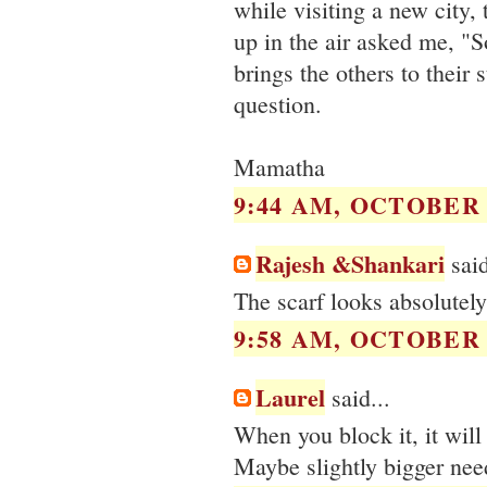
while visiting a new city,
up in the air asked me, "S
brings the others to their
question.
Mamatha
9:44 AM, OCTOBER 1
Rajesh &Shankari
said
The scarf looks absolutely
9:58 AM, OCTOBER 1
Laurel
said...
When you block it, it will 
Maybe slightly bigger need