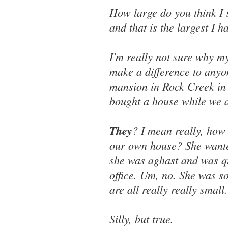
How large do you think I 
and that is the largest I 
I'm really not sure why my 
make a difference to anyo
mansion in Rock Creek in
bought a house while we ar
They
? I mean really, how
our own house? She want
she was aghast and was qui
office. Um, no. She was s
are all really really small.
Silly, but true.