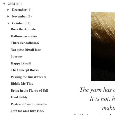
2008
(60)
▼
December
(1)
►
November
(1)
►
October
(31)
▼
Rock the Attitude
Hallowe'en mania
Three Schoolbuses?
Not quite Diwali fare
Journey
Happy Diwali
The Concept Rocks
Passing the Buck(wheat)
Riddle Me This
The yarn has a 
Bring in the Flavor of Fall
It is not,
Food Safety
Postcard from Louisville
maki
Join me on a bike ride?