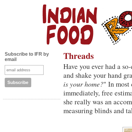
Threads
Subscribe to IFR by
email
Have you ever had a so-
and shake your hand gra
is your home?
" In most
immediately, free estima
she really was an accom
measuring blinds and ta