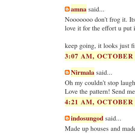
amna
said...
Nooooooo don't frog it. Its
love it for the effort u put
keep going, it looks just f
3:07 AM, OCTOBER 1
Nirmala
said...
Oh my couldn't stop laugh
Love the pattern! Send me 
4:21 AM, OCTOBER 1
indosungod
said...
Made up houses and made u