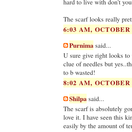
hard to live with don't you
The scarf looks really pret
6:03 AM, OCTOBER 1
Purnima
said...
U sure give right looks to
clue of needles but yes..
to b wasted!
8:02 AM, OCTOBER 1
Shilpa
said...
The scarf is absolutely gor
love it. I have seen this k
easily by the amount of te