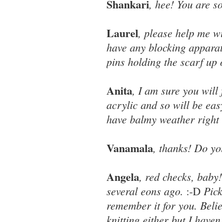
Shankari
, hee! You are s
Laurel
, please help me wi
have any blocking apparat
pins holding the scarf up
Anita
, I am sure you will 
acrylic and so will be ea
have balmy weather right
Vanamala
, thanks! Do you
Angela
, red checks, baby
several eons ago.
Pic
:-D
remember it for you. Beli
knitting either but I haven