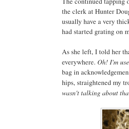
The continued tapping of
the clerk at Hunter Dou
usually have a very thic
had started grating on 
As she left, I told her t
everywhere.
Oh! I'm use
bag in acknowledgement. 
hips, straightened my t
wasn't talking about th