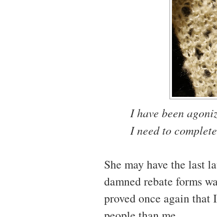
I have been agoniz
I need to complete
She may have the last la
damned rebate forms was
proved once again that I
people than me.