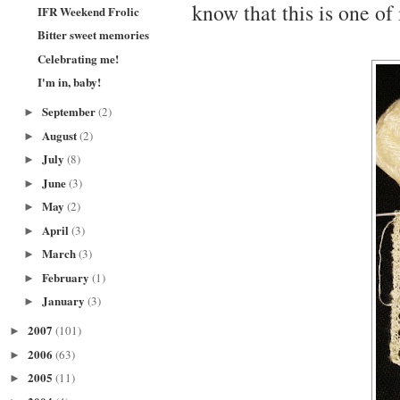
know that this is one of
IFR Weekend Frolic
Bitter sweet memories
Celebrating me!
I'm in, baby!
September
(2)
►
August
(2)
►
July
(8)
►
June
(3)
►
May
(2)
►
April
(3)
►
March
(3)
►
February
(1)
►
January
(3)
►
2007
(101)
►
2006
(63)
►
2005
(11)
►