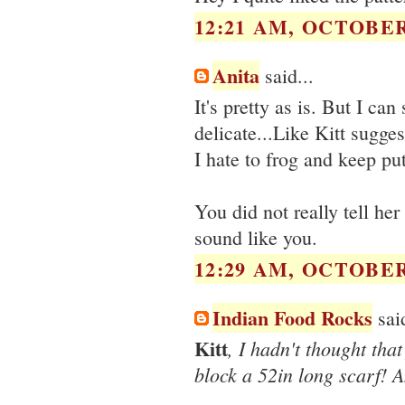
12:21 AM, OCTOBER 
Anita
said...
It's pretty as is. But I ca
delicate...Like Kitt sugges
I hate to frog and keep put
You did not really tell he
sound like you.
12:29 AM, OCTOBER 
Indian Food Rocks
said
Kitt
, I hadn't thought that
block a 52in long scarf! 