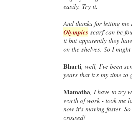
easily. Try it.
And thanks for letting me 
Olympics
scarf can be fo
it but apparently they hav
on the shelves. So I might
Bharti
, well, I've been s
years that it's my time to 
Mamatha
, I have to try 
worth of work - took me lon
now it's moving faster. So
crossed!