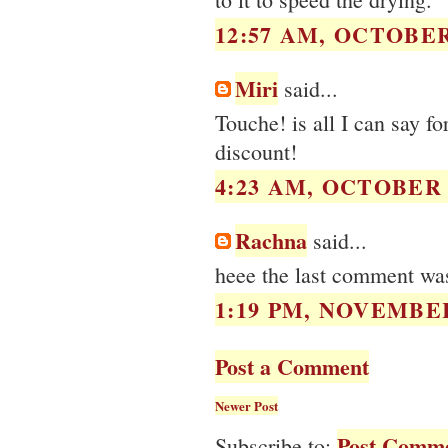
12:57 AM, OCTOBER 
Miri
said...
Touche! is all I can say f
discount!
4:23 AM, OCTOBER 1
Rachna
said...
heee the last comment was s
1:19 PM, NOVEMBER
Post a Comment
Newer Post
Post Comme
Subscribe to: