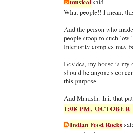
musical
said...
What people!! I mean, thi
And the person who made th
people stoop to such low l
Inferiority complex may b
Besides, my house is my c
should be anyone's concern
this purpose.
And Manisha Tai, that patt
1:08 PM, OCTOBER 1
Indian Food Rocks
said