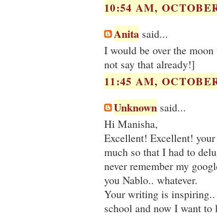
10:54 AM, OCTOBER 
Anita
said...
I would be over the moon to
not say that already!]
11:45 AM, OCTOBER 
Unknown
said...
Hi Manisha,
Excellent! Excellent! your
much so that I had to del
never remember my google 
you Nablo.. whatever.
Your writing is inspiring.. 
school and now I want to k