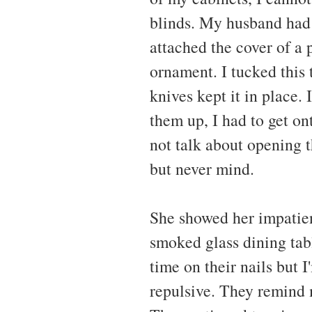
blinds. My husband had 
attached the cover of a
ornament. I tucked this
knives kept it in place. I
them up, I had to get ont
not talk about opening 
but never mind.
She showed her impatien
smoked glass dining tab
time on their nails but I
repulsive. They remind 