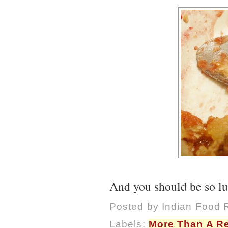
And you should be so luc
Posted by
Indian Food 
Labels:
More Than A R