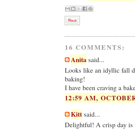
16 COMMENTS:
Anita
said...
Looks like an idyllic fall
baking!
I have been craving a bake
12:59 AM, OCTOBER 
Kitt
said...
Delightful! A crisp day is 