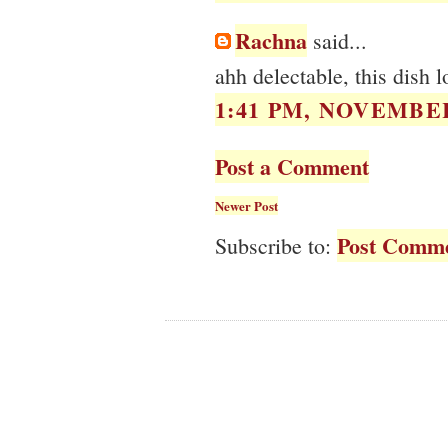
Rachna
said...
ahh delectable, this dish l
1:41 PM, NOVEMBER
Post a Comment
Newer Post
Post Comme
Subscribe to: