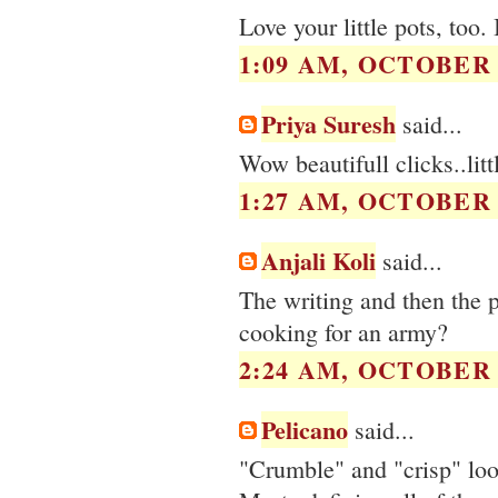
Love your little pots, too.
1:09 AM, OCTOBER 2
Priya Suresh
said...
Wow beautifull clicks..litt
1:27 AM, OCTOBER 2
Anjali Koli
said...
The writing and then the 
cooking for an army?
2:24 AM, OCTOBER 2
Pelicano
said...
"Crumble" and "crisp" look