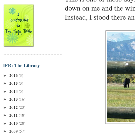
down on me and the wind
Instead, I stood there a
IFR: The Library
2016
(3)
►
2015
(3)
►
2014
(5)
►
2013
(16)
►
2012
(23)
►
2011
(48)
►
2010
(20)
►
2009
(57)
►