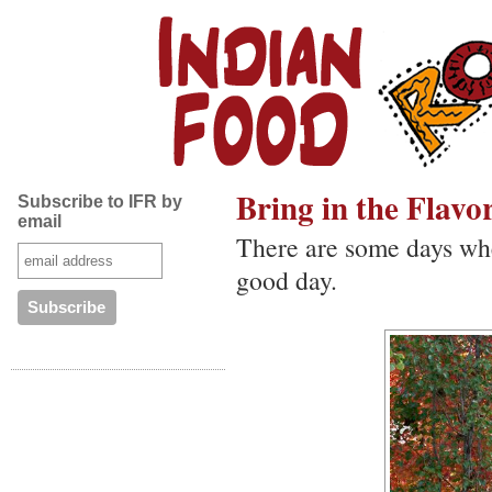
Bring in the Flavor
Subscribe to IFR by
email
There are some days whe
good day.