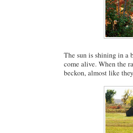
The sun is shining in a 
come alive. When the ra
beckon, almost like they 