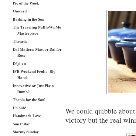
Pic of the Week
Onward
Basking in the Sun
The Traveling NaBloWriMo
Masterpiece
Threads
Dal Matters: Masoor Dal for
Rose
Déjà vu
IFR Weekend Frolic: Big
Hands
Innovative or Just Plain
Dumb?
Thepla for the Soul
Uh huh!
We could quibble abou
Handmade Love
victory but the real winn
Sun Pillar
Stormy Sunday