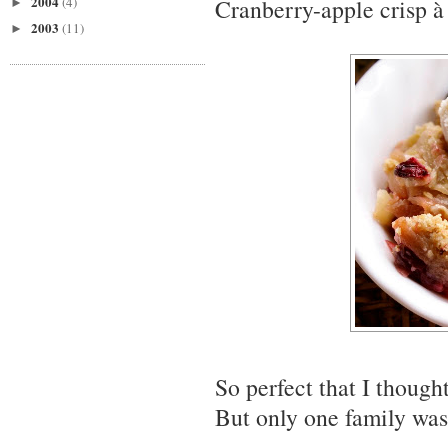
2004
(4)
Cranberry-apple crisp à 
►
2003
(11)
►
So perfect that I though
But only one family was