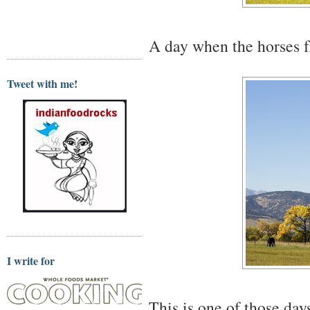
A day when the horses fr
Tweet with me!
I write for
This is one of those day