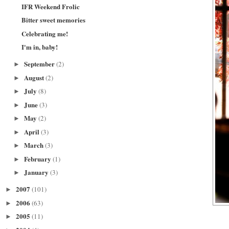
IFR Weekend Frolic
Bitter sweet memories
Celebrating me!
I'm in, baby!
September
(2)
►
August
(2)
►
July
(8)
►
June
(3)
►
May
(2)
►
April
(3)
►
March
(3)
►
February
(1)
►
January
(3)
►
2007
(101)
►
2006
(63)
►
2005
(11)
►