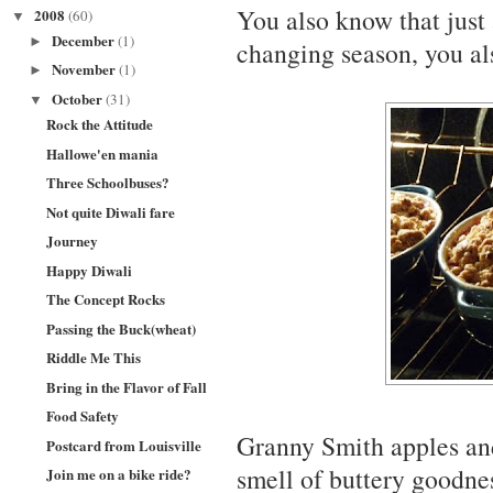
You also know that just 
2008
(60)
▼
December
(1)
►
changing season, you als
November
(1)
►
October
(31)
▼
Rock the Attitude
Hallowe'en mania
Three Schoolbuses?
Not quite Diwali fare
Journey
Happy Diwali
The Concept Rocks
Passing the Buck(wheat)
Riddle Me This
Bring in the Flavor of Fall
Food Safety
Granny Smith apples an
Postcard from Louisville
smell of buttery goodne
Join me on a bike ride?