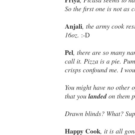
So the first one is not as
Anjali
, the army cook res
16oz.
:-D
Pel
, there are so many na
call it. Pizza is a pie. P
crisps confound me. I woul
You might have no other o
that you
landed
on them po
Drawn blinds? What? Suppr
Happy Cook
, it is all g