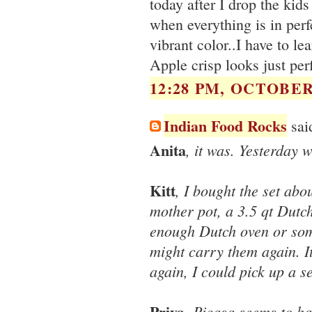
today after I drop the kids
when everything is in perfe
vibrant color..I have to l
Apple crisp looks just perf
12:28 PM, OCTOBER 
Indian Food Rocks
said
Anita
, it was. Yesterday 
Kitt
, I bought the set abou
mother pot, a 3.5 qt Dutch 
enough Dutch oven or som
might carry them again. It
again, I could pick up a s
Priya
, Picasa seems to ha