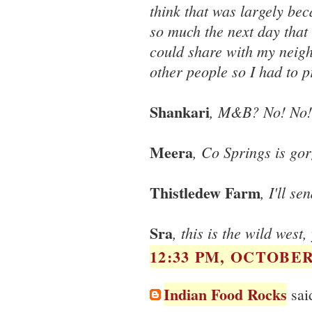
think that was largely bec
so much the next day that
could share with my neighb
other people so I had to p
Shankari
, M&B? No! No! 
Meera
, Co Springs is go
Thistledew Farm
, I'll s
Sra
, this is the wild wes
12:33 PM, OCTOBER 
Indian Food Rocks
said