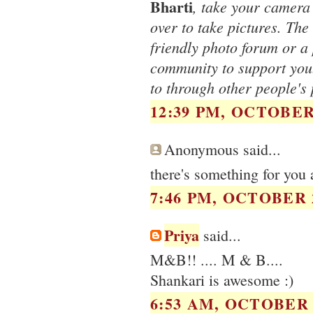
Bharti
, take your camera 
over to take pictures. The 
friendly photo forum or a 
community to support you.
to through other people's 
12:39 PM, OCTOBER 
Anonymous said...
there's something for yo
7:46 PM, OCTOBER 2
Priya
said...
M&B!! .... M & B....
Shankari is awesome :)
6:53 AM, OCTOBER 2