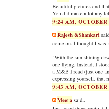
Beautiful pictures and th
You did make a lot any lef
9:24 AM, OCTOBER 2
Rajesh &Shankari
said
come on..I thought I was 
"With the sun shining dow
one flying. Instead, I sto
a M&B I read (just one and
expressing yourself, that 
9:43 AM, OCTOBER 2
Meera
said...
Just loved those pretty fa