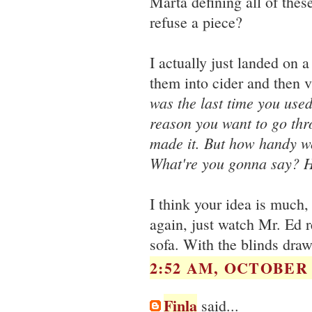
Marta defining all of thes
refuse a piece?
I actually just landed on
them into cider and then v
was the last time you use
reason you want to go thro
made it. But how handy wo
What're you gonna say? H
I think your idea is much,
again, just watch Mr. Ed r
sofa. With the blinds dra
2:52 AM, OCTOBER 2
Finla
said...