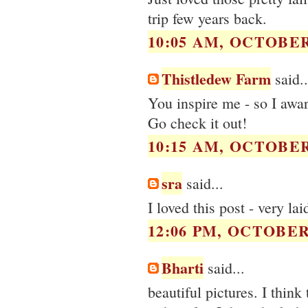
trip few years back.
10:05 AM, OCTOBER 
Thistledew Farm
said..
You inspire me - so I awa
Go check it out!
10:15 AM, OCTOBER 
sra
said...
I loved this post - very la
12:06 PM, OCTOBER 
Bharti
said...
beautiful pictures. I think